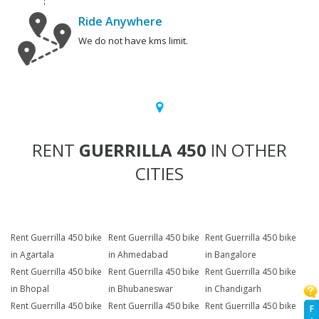
Ride Anywhere
We do not have kms limit.
RENT
GUERRILLA 450
IN OTHER
CITIES
Rent Guerrilla 450 bike
Rent Guerrilla 450 bike
Rent Guerrilla 450 bike
in Agartala
in Ahmedabad
in Bangalore
Rent Guerrilla 450 bike
Rent Guerrilla 450 bike
Rent Guerrilla 450 bike
in Bhopal
in Bhubaneswar
in Chandigarh
Rent Guerrilla 450 bike
Rent Guerrilla 450 bike
Rent Guerrilla 450 bike
F