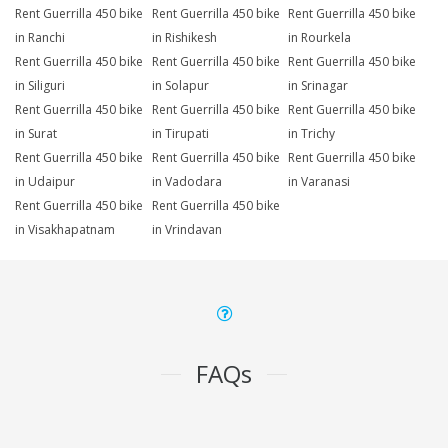
Rent Guerrilla 450 bike
Rent Guerrilla 450 bike
Rent Guerrilla 450 bike
in Ranchi
in Rishikesh
in Rourkela
Rent Guerrilla 450 bike
Rent Guerrilla 450 bike
Rent Guerrilla 450 bike
in Siliguri
in Solapur
in Srinagar
Rent Guerrilla 450 bike
Rent Guerrilla 450 bike
Rent Guerrilla 450 bike
in Surat
in Tirupati
in Trichy
Rent Guerrilla 450 bike
Rent Guerrilla 450 bike
Rent Guerrilla 450 bike
in Udaipur
in Vadodara
in Varanasi
Rent Guerrilla 450 bike
Rent Guerrilla 450 bike
in Visakhapatnam
in Vrindavan
FAQs