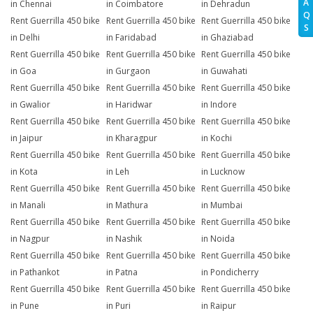
A
in Chennai
in Coimbatore
in Dehradun
Q
Rent Guerrilla 450 bike
Rent Guerrilla 450 bike
Rent Guerrilla 450 bike
S
in Delhi
in Faridabad
in Ghaziabad
Rent Guerrilla 450 bike
Rent Guerrilla 450 bike
Rent Guerrilla 450 bike
in Goa
in Gurgaon
in Guwahati
Rent Guerrilla 450 bike
Rent Guerrilla 450 bike
Rent Guerrilla 450 bike
in Gwalior
in Haridwar
in Indore
Rent Guerrilla 450 bike
Rent Guerrilla 450 bike
Rent Guerrilla 450 bike
in Jaipur
in Kharagpur
in Kochi
Rent Guerrilla 450 bike
Rent Guerrilla 450 bike
Rent Guerrilla 450 bike
in Kota
in Leh
in Lucknow
Rent Guerrilla 450 bike
Rent Guerrilla 450 bike
Rent Guerrilla 450 bike
in Manali
in Mathura
in Mumbai
Rent Guerrilla 450 bike
Rent Guerrilla 450 bike
Rent Guerrilla 450 bike
in Nagpur
in Nashik
in Noida
Rent Guerrilla 450 bike
Rent Guerrilla 450 bike
Rent Guerrilla 450 bike
in Pathankot
in Patna
in Pondicherry
Rent Guerrilla 450 bike
Rent Guerrilla 450 bike
Rent Guerrilla 450 bike
in Pune
in Puri
in Raipur