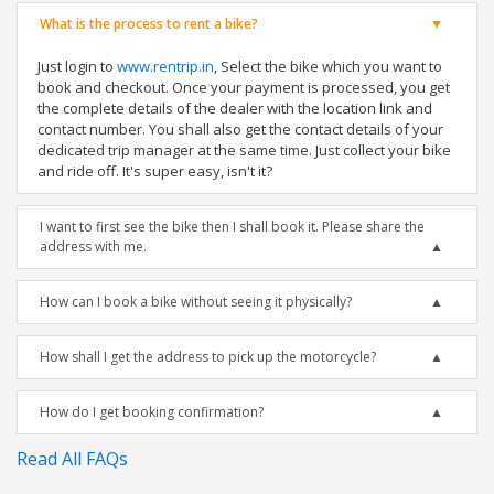
What is the process to rent a bike?
Just login to
www.rentrip.in
, Select the bike which you want to
book and checkout. Once your payment is processed, you get
the complete details of the dealer with the location link and
contact number. You shall also get the contact details of your
dedicated trip manager at the same time. Just collect your bike
and ride off. It's super easy, isn't it?
I want to first see the bike then I shall book it. Please share the
address with me.
How can I book a bike without seeing it physically?
How shall I get the address to pick up the motorcycle?
How do I get booking confirmation?
Read All FAQs