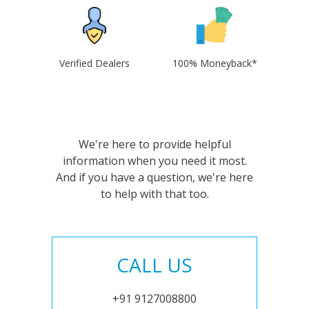
Verified Dealers
100% Moneyback*
We're here to provide helpful
information when you need it most.
And if you have a question, we're here
to help with that too.
CALL US
+91 9127008800