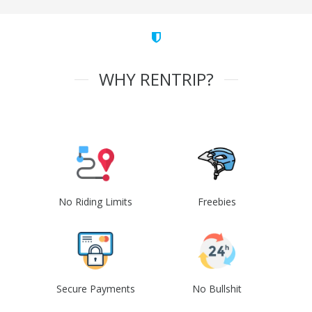
WHY RENTRIP?
No Riding Limits
Freebies
Secure Payments
No Bullshit