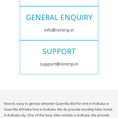
GENERAL ENQUIRY
info@rentrip.in
SUPPORT
support@rentrip.in
Now its easy to get two wheeler Guerrilla 450 for rent in Kolkata or
Guerrilla 450 bike hire in Kolkata. We do provide monthly bike rental
in Kolkata city. One of the best, bike rentals in Kolkata. We provide