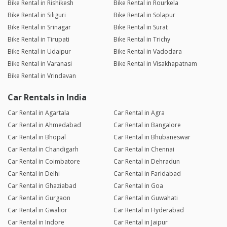
Bike Rental in Rishikesh
Bike Rental in Rourkela
Bike Rental in Siliguri
Bike Rental in Solapur
Bike Rental in Srinagar
Bike Rental in Surat
Bike Rental in Tirupati
Bike Rental in Trichy
Bike Rental in Udaipur
Bike Rental in Vadodara
Bike Rental in Varanasi
Bike Rental in Visakhapatnam
Bike Rental in Vrindavan
Car Rentals in India
Car Rental in Agartala
Car Rental in Agra
Car Rental in Ahmedabad
Car Rental in Bangalore
Car Rental in Bhopal
Car Rental in Bhubaneswar
Car Rental in Chandigarh
Car Rental in Chennai
Car Rental in Coimbatore
Car Rental in Dehradun
Car Rental in Delhi
Car Rental in Faridabad
Car Rental in Ghaziabad
Car Rental in Goa
Car Rental in Gurgaon
Car Rental in Guwahati
Car Rental in Gwalior
Car Rental in Hyderabad
Car Rental in Indore
Car Rental in Jaipur