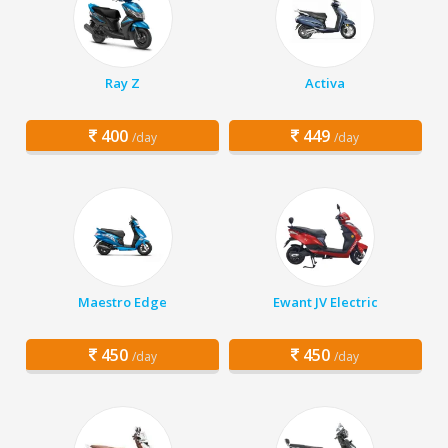
Ray Z
Activa
400
449
/day
/day
Maestro Edge
Ewant JV Electric
450
450
/day
/day