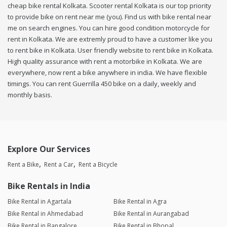
cheap bike rental Kolkata. Scooter rental Kolkata is our top priority
to provide bike on rent near me (you). Find us with bike rental near
me on search engines. You can hire good condition motorcycle for
rent in Kolkata. We are extremly proud to have a customer like you
to rent bike in Kolkata. User friendly website to rent bike in Kolkata.
High quality assurance with rent a motorbike in Kolkata. We are
everywhere, now rent a bike anywhere in india. We have flexible
timings. You can rent Guerrilla 450 bike on a daily, weekly and
monthly basis.
Explore Our Services
Rent a Bike
Rent a Car
Rent a Bicycle
Bike Rentals in India
Bike Rental in Agartala
Bike Rental in Agra
Bike Rental in Ahmedabad
Bike Rental in Aurangabad
Bike Rental in Bangalore
Bike Rental in Bhopal