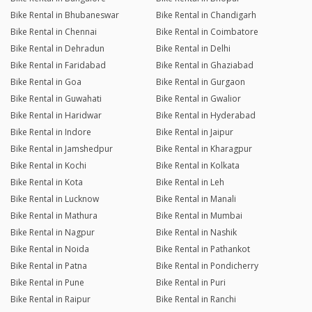
Bike Rental in Bhubaneswar
Bike Rental in Chandigarh
Bike Rental in Chennai
Bike Rental in Coimbatore
Bike Rental in Dehradun
Bike Rental in Delhi
Bike Rental in Faridabad
Bike Rental in Ghaziabad
Bike Rental in Goa
Bike Rental in Gurgaon
Bike Rental in Guwahati
Bike Rental in Gwalior
Bike Rental in Haridwar
Bike Rental in Hyderabad
Bike Rental in Indore
Bike Rental in Jaipur
Bike Rental in Jamshedpur
Bike Rental in Kharagpur
Bike Rental in Kochi
Bike Rental in Kolkata
Bike Rental in Kota
Bike Rental in Leh
Bike Rental in Lucknow
Bike Rental in Manali
Bike Rental in Mathura
Bike Rental in Mumbai
Bike Rental in Nagpur
Bike Rental in Nashik
Bike Rental in Noida
Bike Rental in Pathankot
Bike Rental in Patna
Bike Rental in Pondicherry
Bike Rental in Pune
Bike Rental in Puri
Bike Rental in Raipur
Bike Rental in Ranchi