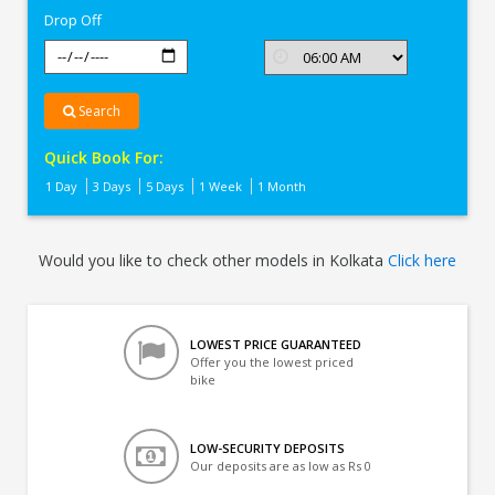
Drop Off
Search
Quick Book For:
1 Day
3 Days
5 Days
1 Week
1 Month
Would you like to check other models in Kolkata
Click here
LOWEST PRICE GUARANTEED
Offer you the lowest priced
bike
LOW-SECURITY DEPOSITS
Our deposits are as low as Rs 0