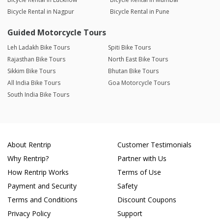
Bicycle Rental in Nagpur
Bicycle Rental in Pune
Guided Motorcycle Tours
Leh Ladakh Bike Tours
Spiti Bike Tours
Rajasthan Bike Tours
North East Bike Tours
Sikkim Bike Tours
Bhutan Bike Tours
All India Bike Tours
Goa Motorcycle Tours
South India Bike Tours
About Rentrip
Customer Testimonials
Why Rentrip?
Partner with Us
How Rentrip Works
Terms of Use
Payment and Security
Safety
Terms and Conditions
Discount Coupons
Privacy Policy
Support