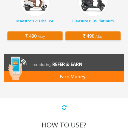
Maestro 125 Disc BS6
Pleasure Plus Platinum
490
490
/day
/day
REFER & EARN
Introducing
Earn Money
HOW TO USE?