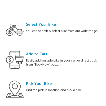
Select Your Bike
You can search & select bike from our wide range.
Add to Cart
Easily add multiple bike in your cart or direct book
from "BookNow" button.
Pick Your Bike
Find the pickup location and pick a bike.