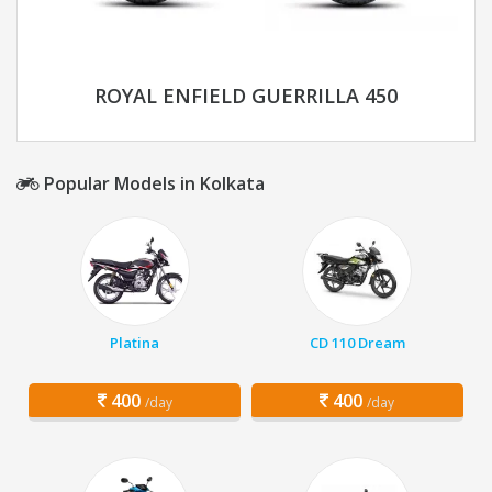
ROYAL ENFIELD GUERRILLA 450
Popular Models in Kolkata
Platina
CD 110 Dream
400
400
/day
/day