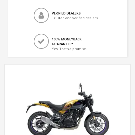
VERIFIED DEALERS
Trusted and verified dealers
100% MONEYBACK
GUARANTEE*
Yes! That's a promise.