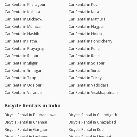
Car Rental in Kharagpur
Car Rental in Kochi
Car Rental in Kolkata
Car Rental in Kota
Car Rental in Lucknow
Car Rental in Mathura
Car Rental in Mumbai
Car Rental in Nagpur
Car Rental in Nashik
Car Rental in Noida
Car Rental in Patna
Car Rental in Pondicherry
Car Rental in Prayagraj
Car Rental in Pune
Car Rental in Raipur
Car Rental in Ranchi
Car Rental in Siliguri
Car Rental in Solapur
Car Rental in Srinagar
Car Rental in Surat
Car Rental in Tirupati
Car Rental in Trichy
Car Rental in Udaipur
Car Rental in Vadodara
Car Rental in Varanasi
Car Rental in Visakhapatnam
Bicycle Rentals in India
Bicycle Rental in Bhubaneswar
Bicycle Rental in Chandigarh
Bicycle Rental in Chennai
Bicycle Rental in Ghaziabad
Bicycle Rental in Gurgaon
Bicycle Rental in Kochi
Bicycle Rental in Lucknow
Bicycle Rental in Mumbai