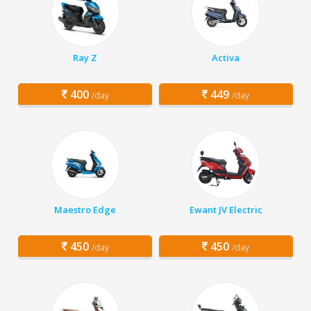
Ray Z
Activa
400
449
/day
/day
Maestro Edge
Ewant JV Electric
450
450
/day
/day