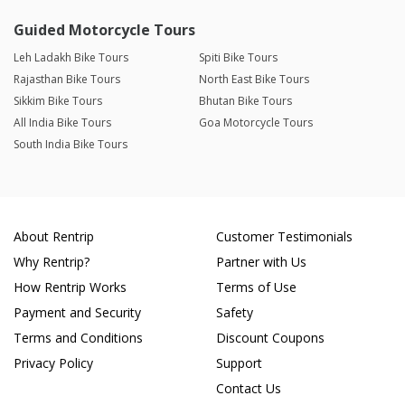
Guided Motorcycle Tours
Leh Ladakh Bike Tours
Spiti Bike Tours
Rajasthan Bike Tours
North East Bike Tours
Sikkim Bike Tours
Bhutan Bike Tours
All India Bike Tours
Goa Motorcycle Tours
South India Bike Tours
About Rentrip
Customer Testimonials
Why Rentrip?
Partner with Us
How Rentrip Works
Terms of Use
Payment and Security
Safety
Terms and Conditions
Discount Coupons
Privacy Policy
Support
Contact Us