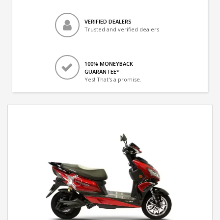
VERIFIED DEALERS
Trusted and verified dealers
100% MONEYBACK
GUARANTEE*
Yes! That's a promise.