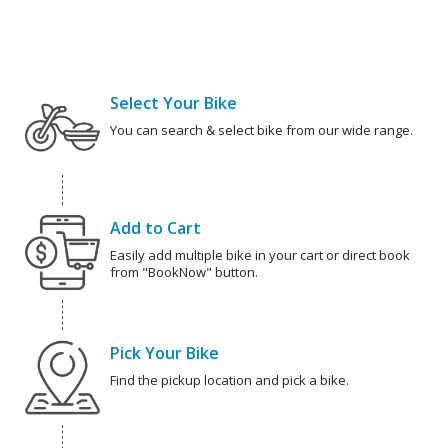
Select Your Bike
You can search & select bike from our wide range.
Add to Cart
Easily add multiple bike in your cart or direct book
from "BookNow" button.
Pick Your Bike
Find the pickup location and pick a bike.