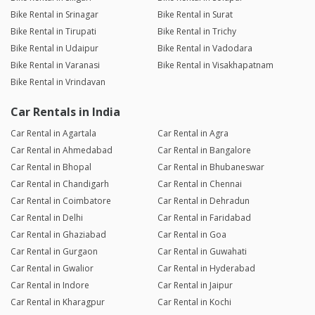
Bike Rental in Srinagar
Bike Rental in Surat
Bike Rental in Tirupati
Bike Rental in Trichy
Bike Rental in Udaipur
Bike Rental in Vadodara
Bike Rental in Varanasi
Bike Rental in Visakhapatnam
Bike Rental in Vrindavan
Car Rentals in India
Car Rental in Agartala
Car Rental in Agra
Car Rental in Ahmedabad
Car Rental in Bangalore
Car Rental in Bhopal
Car Rental in Bhubaneswar
Car Rental in Chandigarh
Car Rental in Chennai
Car Rental in Coimbatore
Car Rental in Dehradun
Car Rental in Delhi
Car Rental in Faridabad
Car Rental in Ghaziabad
Car Rental in Goa
Car Rental in Gurgaon
Car Rental in Guwahati
Car Rental in Gwalior
Car Rental in Hyderabad
Car Rental in Indore
Car Rental in Jaipur
Car Rental in Kharagpur
Car Rental in Kochi