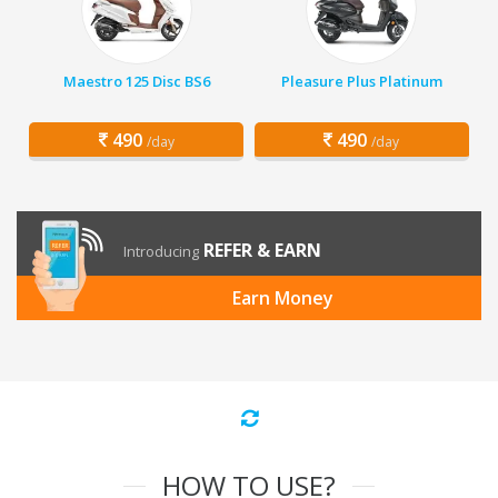
Maestro 125 Disc BS6
Pleasure Plus Platinum
490
490
/day
/day
REFER & EARN
Introducing
Earn Money
HOW TO USE?