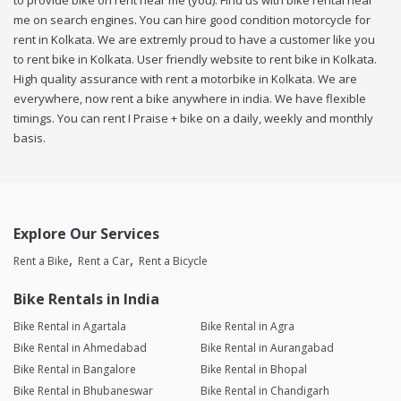
to provide bike on rent near me (you). Find us with bike rental near
me on search engines. You can hire good condition motorcycle for
rent in Kolkata. We are extremly proud to have a customer like you
to rent bike in Kolkata. User friendly website to rent bike in Kolkata.
High quality assurance with rent a motorbike in Kolkata. We are
everywhere, now rent a bike anywhere in india. We have flexible
timings. You can rent I Praise + bike on a daily, weekly and monthly
basis.
Explore Our Services
Rent a Bike
Rent a Car
Rent a Bicycle
Bike Rentals in India
Bike Rental in Agartala
Bike Rental in Agra
Bike Rental in Ahmedabad
Bike Rental in Aurangabad
Bike Rental in Bangalore
Bike Rental in Bhopal
Bike Rental in Bhubaneswar
Bike Rental in Chandigarh