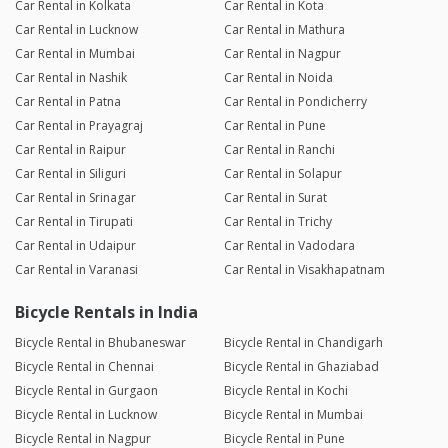
Car Rental in Kolkata
Car Rental in Kota
Car Rental in Lucknow
Car Rental in Mathura
Car Rental in Mumbai
Car Rental in Nagpur
Car Rental in Nashik
Car Rental in Noida
Car Rental in Patna
Car Rental in Pondicherry
Car Rental in Prayagraj
Car Rental in Pune
Car Rental in Raipur
Car Rental in Ranchi
Car Rental in Siliguri
Car Rental in Solapur
Car Rental in Srinagar
Car Rental in Surat
Car Rental in Tirupati
Car Rental in Trichy
Car Rental in Udaipur
Car Rental in Vadodara
Car Rental in Varanasi
Car Rental in Visakhapatnam
Bicycle Rentals in India
Bicycle Rental in Bhubaneswar
Bicycle Rental in Chandigarh
Bicycle Rental in Chennai
Bicycle Rental in Ghaziabad
Bicycle Rental in Gurgaon
Bicycle Rental in Kochi
Bicycle Rental in Lucknow
Bicycle Rental in Mumbai
Bicycle Rental in Nagpur
Bicycle Rental in Pune