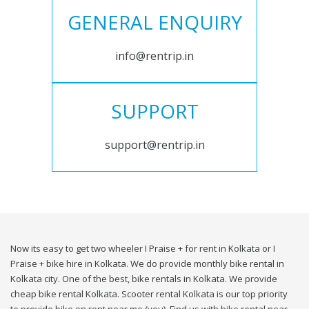
GENERAL ENQUIRY
info@rentrip.in
SUPPORT
support@rentrip.in
Now its easy to get two wheeler I Praise + for rent in Kolkata or I
Praise + bike hire in Kolkata. We do provide monthly bike rental in
Kolkata city. One of the best, bike rentals in Kolkata. We provide
cheap bike rental Kolkata. Scooter rental Kolkata is our top priority