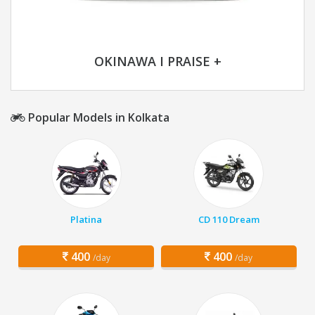
OKINAWA I PRAISE +
Popular Models in Kolkata
Platina
CD 110 Dream
400
400
/day
/day