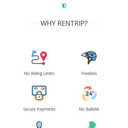
WHY RENTRIP?
No Riding Limits
Freebies
Secure Payments
No Bullshit