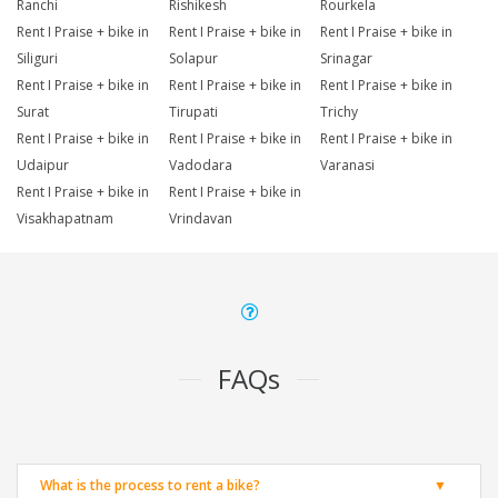
Ranchi
Rishikesh
Rourkela
Rent I Praise + bike in
Rent I Praise + bike in
Rent I Praise + bike in
Siliguri
Solapur
Srinagar
Rent I Praise + bike in
Rent I Praise + bike in
Rent I Praise + bike in
Surat
Tirupati
Trichy
Rent I Praise + bike in
Rent I Praise + bike in
Rent I Praise + bike in
Udaipur
Vadodara
Varanasi
Rent I Praise + bike in
Rent I Praise + bike in
Visakhapatnam
Vrindavan
FAQs
What is the process to rent a bike?