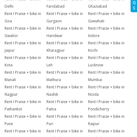
Q
Delhi
Faridabad
Ghaziabad
S
Rent I Praise + bike in
Rent I Praise + bike in
Rent I Praise + bike in
Goa
Gurgaon
Guwahati
Rent I Praise + bike in
Rent I Praise + bike in
Rent I Praise + bike in
Gwalior
Haridwar
Indore
Rent I Praise + bike in
Rent I Praise + bike in
Rent I Praise + bike in
Jaipur
Kharagpur
Kochi
Rent I Praise + bike in
Rent I Praise + bike in
Rent I Praise + bike in
Kota
Leh
Lucknow
Rent I Praise + bike in
Rent I Praise + bike in
Rent I Praise + bike in
Manali
Mathura
Mumbai
Rent I Praise + bike in
Rent I Praise + bike in
Rent I Praise + bike in
Nagpur
Nashik
Noida
Rent I Praise + bike in
Rent I Praise + bike in
Rent I Praise + bike in
Pathankot
Patna
Pondicherry
Rent I Praise + bike in
Rent I Praise + bike in
Rent I Praise + bike in
Pune
Puri
Raipur
Rent I Praise + bike in
Rent I Praise + bike in
Rent I Praise + bike in