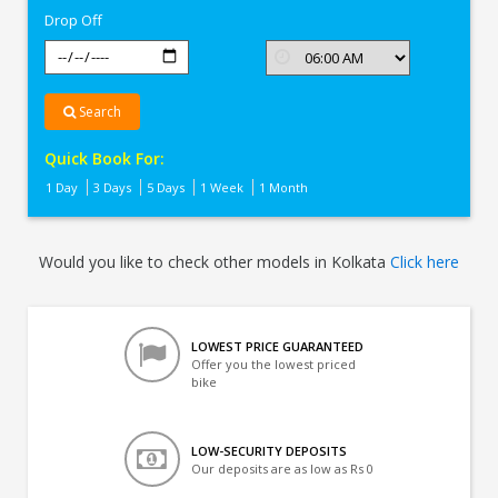
Drop Off
Search
Quick Book For:
1 Day
3 Days
5 Days
1 Week
1 Month
Would you like to check other models in Kolkata
Click here
LOWEST PRICE GUARANTEED
Offer you the lowest priced
bike
LOW-SECURITY DEPOSITS
Our deposits are as low as Rs 0