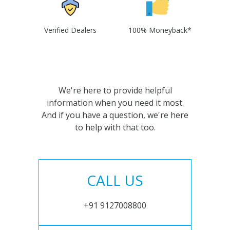
Verified Dealers
100% Moneyback*
We're here to provide helpful
information when you need it most.
And if you have a question, we're here
to help with that too.
CALL US
+91 9127008800