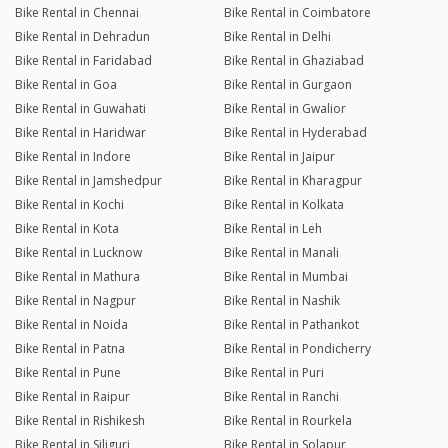
Bike Rental in Chennai
Bike Rental in Coimbatore
Bike Rental in Dehradun
Bike Rental in Delhi
Bike Rental in Faridabad
Bike Rental in Ghaziabad
Bike Rental in Goa
Bike Rental in Gurgaon
Bike Rental in Guwahati
Bike Rental in Gwalior
Bike Rental in Haridwar
Bike Rental in Hyderabad
Bike Rental in Indore
Bike Rental in Jaipur
Bike Rental in Jamshedpur
Bike Rental in Kharagpur
Bike Rental in Kochi
Bike Rental in Kolkata
Bike Rental in Kota
Bike Rental in Leh
Bike Rental in Lucknow
Bike Rental in Manali
Bike Rental in Mathura
Bike Rental in Mumbai
Bike Rental in Nagpur
Bike Rental in Nashik
Bike Rental in Noida
Bike Rental in Pathankot
Bike Rental in Patna
Bike Rental in Pondicherry
Bike Rental in Pune
Bike Rental in Puri
Bike Rental in Raipur
Bike Rental in Ranchi
Bike Rental in Rishikesh
Bike Rental in Rourkela
Bike Rental in Siliguri
Bike Rental in Solapur