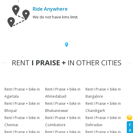
Ride Anywhere
We do not have kms limit.
RENT
I PRAISE +
IN OTHER CITIES
Rent I Praise + bike in
Rent I Praise + bike in
Rent I Praise + bike in
Agartala
Ahmedabad
Bangalore
Rent I Praise + bike in
Rent I Praise + bike in
Rent I Praise + bike in
Bhopal
Bhubaneswar
Chandigarh
Rent I Praise + bike in
Rent I Praise + bike in
Rent I Praise + bike in
F
Chennai
Coimbatore
Dehradun
A
Rent I Praise + bike in
Rent I Praise + bike in
Rent I Praise + bike in