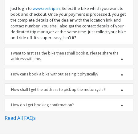
Just login to
www.rentrip.in
, Select the bike which you want to
book and checkout. Once your payment is processed, you get
the complete details of the dealer with the location link and
contact number. You shall also get the contact details of your
dedicated trip manager at the same time. Just collect your bike
and ride off. It's super easy, isn't it?
I want to first see the bike then I shall book it. Please share the
address with me.
How can I book a bike without seeing it physically?
How shall I get the address to pick up the motorcycle?
How do I get booking confirmation?
Read All FAQs