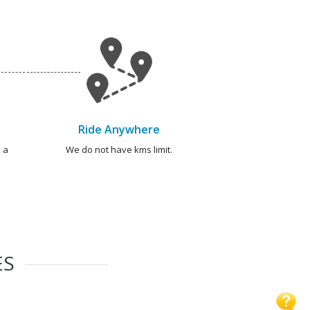
Ride Anywhere
 a
We do not have kms limit.
ES