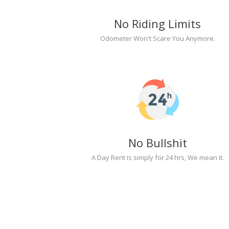
No Riding Limits
Odometer Won't Scare You Anymore.
No Bullshit
A Day Rent is simply for 24 hrs, We mean it.