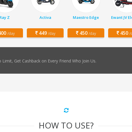
Ray Z
Activa
Maestro Edge
Ewant JV El
00
449
450
450
/day
/day
/day
/
 Limit, Get Cashback on Every Friend Who Join Us.
HOW TO USE?