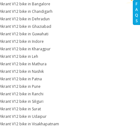
Vikrant V12 bike in Bangalore
F
A
Vikrant V12 bike in Chandigarh
Q
Vikrant V12 bike in Dehradun
S
Vikrant V12 bike in Ghaziabad
Vikrant V12 bike in Guwahati
Vikrant V12 bike in Indore
Vikrant V12 bike in Kharagpur
Vikrant V12 bike in Leh
Vikrant V12 bike in Mathura
Vikrant V12 bike in Nashik
Vikrant V12 bike in Patna
Vikrant V12 bike in Pune
Vikrant V12 bike in Ranchi
ikrant V12 bike in Siliguri
Vikrant V12 bike in Surat
Vikrant V12 bike in Udaipur
Vikrant V12 bike in Visakhapatnam