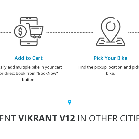
Add to Cart
Pick Your Bike
sily add multiple bike in your cart
Find the pickup location and pick
or direct book from "BookNow"
bike.
button.
ENT
VIKRANT V12
IN OTHER CITI