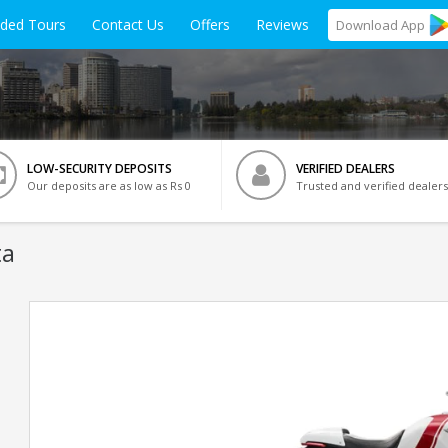
ided Tours
Contact Us
Offers
Reviews
Download
App
LOW-SECURITY DEPOSITS
VERIFIED DEALERS
Our deposits are as low as Rs 0
Trusted and verified dealers
ta