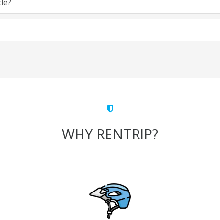
cle?
WHY RENTRIP?