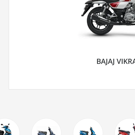
BAJAJ VIK