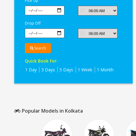
Pick Up
Drop Off
Search
Quick Book For:
1 Day
3 Days
5 Days
1 Week
1 Month
Popular Models in Kolkata