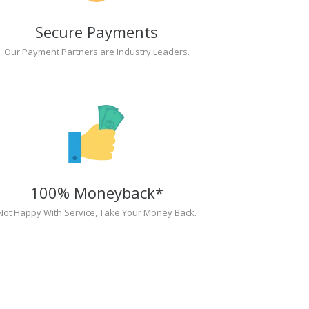
Secure Payments
Our Payment Partners are Industry Leaders.
100% Moneyback*
Not Happy With Service, Take Your Money Back.