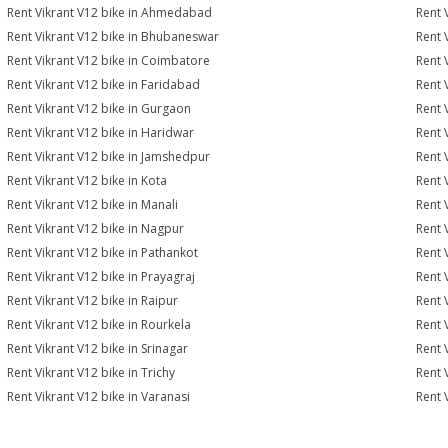
Rent Vikrant V12 bike in Ahmedabad
Rent 
Rent Vikrant V12 bike in Bhubaneswar
Rent 
Rent Vikrant V12 bike in Coimbatore
Rent 
Rent Vikrant V12 bike in Faridabad
Rent 
Rent Vikrant V12 bike in Gurgaon
Rent 
Rent Vikrant V12 bike in Haridwar
Rent 
Rent Vikrant V12 bike in Jamshedpur
Rent 
Rent Vikrant V12 bike in Kota
Rent 
Rent Vikrant V12 bike in Manali
Rent 
Rent Vikrant V12 bike in Nagpur
Rent 
Rent Vikrant V12 bike in Pathankot
Rent 
Rent Vikrant V12 bike in Prayagraj
Rent 
Rent Vikrant V12 bike in Raipur
Rent 
Rent Vikrant V12 bike in Rourkela
Rent V
Rent Vikrant V12 bike in Srinagar
Rent 
Rent Vikrant V12 bike in Trichy
Rent 
Rent Vikrant V12 bike in Varanasi
Rent 