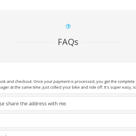
FAQs
book and checkout. Once your payment is processed, you get the complete de
ger at the same time. Just collect your bike and ride off. It's super easy, isn
ease share the address with me.