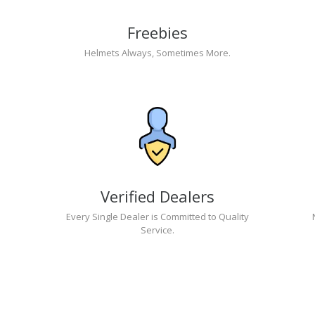
Freebies
Helmets Always, Sometimes More.
Verified Dealers
Every Single Dealer is Committed to Quality
Service.