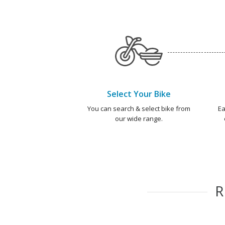
Select Your Bike
You can search & select bike from
Ea
our wide range.
R