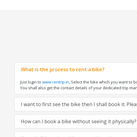
What is the process to rent a bike?
Just login to
www.rentrip.in
, Select the bike which you want to 
You shall also get the contact details of your dedicated trip mana
I want to first see the bike then I shall book it. Pl
How can I book a bike without seeing it physically?