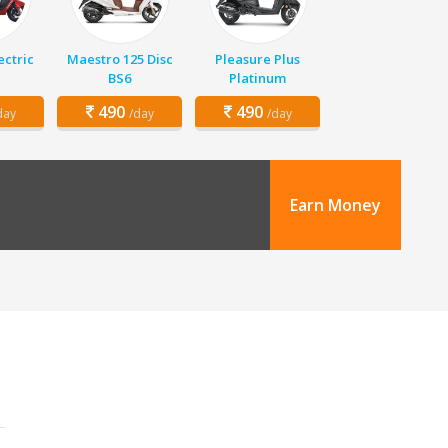
ectric
Maestro 125 Disc
Pleasure Plus
BS6
Platinum
490
490
day
/day
/day
Earn Money