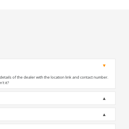
tails of the dealer with the location link and contact number.
't it?