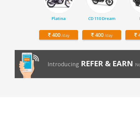
Platina
CD 110 Dream
400
400
4
/day
/day
REFER & EARN
Introducing
No