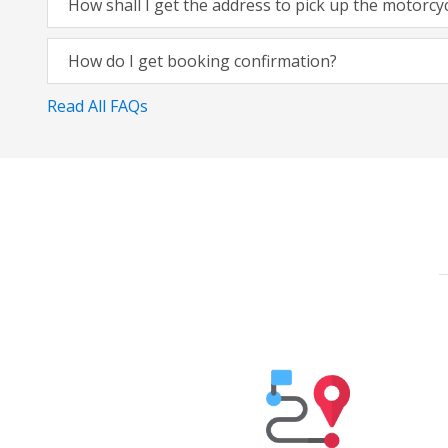
How shall I get the address to pick up the motorcy
How do I get booking confirmation?
Read All FAQs