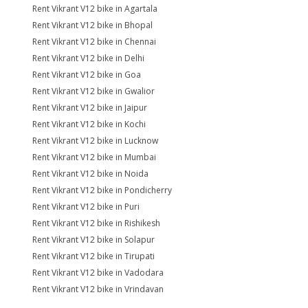
Rent Vikrant V12 bike in Agartala
Rent Vikrant V12 bike in Bhopal
Rent Vikrant V12 bike in Chennai
Rent Vikrant V12 bike in Delhi
Rent Vikrant V12 bike in Goa
Rent Vikrant V12 bike in Gwalior
Rent Vikrant V12 bike in Jaipur
Rent Vikrant V12 bike in Kochi
Rent Vikrant V12 bike in Lucknow
Rent Vikrant V12 bike in Mumbai
Rent Vikrant V12 bike in Noida
Rent Vikrant V12 bike in Pondicherry
Rent Vikrant V12 bike in Puri
Rent Vikrant V12 bike in Rishikesh
Rent Vikrant V12 bike in Solapur
Rent Vikrant V12 bike in Tirupati
Rent Vikrant V12 bike in Vadodara
Rent Vikrant V12 bike in Vrindavan