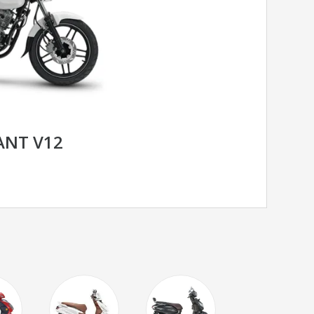
RANT V12