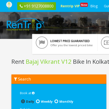
New
+91 9127008800
Rentrip VIP
Blog
Gu
LOWEST PRICE GUARANTEED
Offer you the lowest priced bike
Rent
Bajaj Vikrant V12
Bike In Kolka
Rent
Search
Bajaj
Vikrant
V12
In
Book at
Kolkata
Daily
Weekly
Monthly