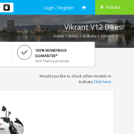
Kolkata
Login / Register
Vikrant V12 Bikes
Home
Bikes
Kolkata
Vikrant V12
100% MONEYBACK
GUARANTEE*
Yes! That's a promise.
Would you like to check other models in
Kolkata
Click here