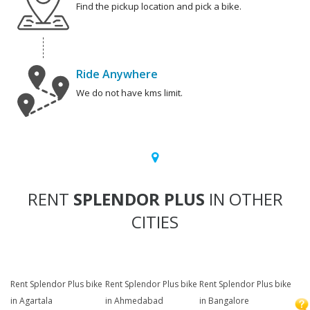
Find the pickup location and pick a bike.
Ride Anywhere
We do not have kms limit.
RENT
SPLENDOR PLUS
IN OTHER
CITIES
Rent Splendor Plus bike
Rent Splendor Plus bike
Rent Splendor Plus bike
in Agartala
in Ahmedabad
in Bangalore