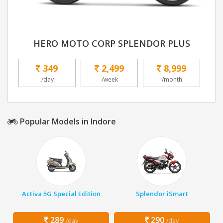
HERO MOTO CORP SPLENDOR PLUS
349
2,499
8,999
/day
/week
/month
Popular Models in Indore
Activa 5G Special Edition
Splendor iSmart
289
290
/day
/day