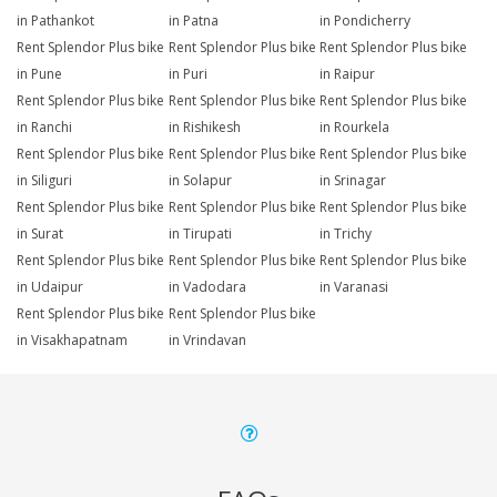
in Pathankot
in Patna
in Pondicherry
Rent Splendor Plus bike
Rent Splendor Plus bike
Rent Splendor Plus bike
in Pune
in Puri
in Raipur
Rent Splendor Plus bike
Rent Splendor Plus bike
Rent Splendor Plus bike
in Ranchi
in Rishikesh
in Rourkela
Rent Splendor Plus bike
Rent Splendor Plus bike
Rent Splendor Plus bike
in Siliguri
in Solapur
in Srinagar
Rent Splendor Plus bike
Rent Splendor Plus bike
Rent Splendor Plus bike
in Surat
in Tirupati
in Trichy
Rent Splendor Plus bike
Rent Splendor Plus bike
Rent Splendor Plus bike
in Udaipur
in Vadodara
in Varanasi
Rent Splendor Plus bike
Rent Splendor Plus bike
in Visakhapatnam
in Vrindavan