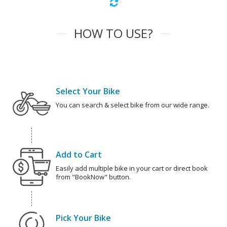
HOW TO USE?
Select Your Bike
You can search & select bike from our wide range.
Add to Cart
Easily add multiple bike in your cart or direct book
from "BookNow" button.
Pick Your Bike