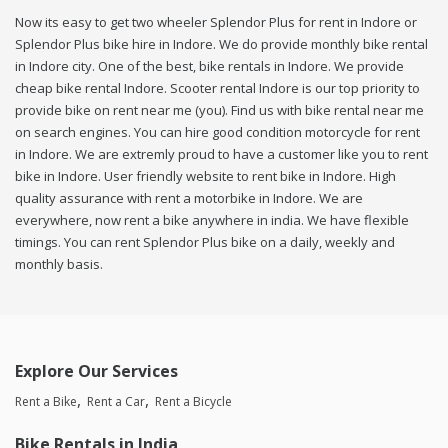
Now its easy to get two wheeler Splendor Plus for rent in Indore or
Splendor Plus bike hire in Indore. We do provide monthly bike rental
in Indore city. One of the best, bike rentals in Indore. We provide
cheap bike rental Indore. Scooter rental Indore is our top priority to
provide bike on rent near me (you). Find us with bike rental near me
on search engines. You can hire good condition motorcycle for rent
in Indore. We are extremly proud to have a customer like you to rent
bike in Indore. User friendly website to rent bike in Indore. High
quality assurance with rent a motorbike in Indore. We are
everywhere, now rent a bike anywhere in india. We have flexible
timings. You can rent Splendor Plus bike on a daily, weekly and
monthly basis.
Explore Our Services
Rent a Bike
Rent a Car
Rent a Bicycle
Bike Rentals in India