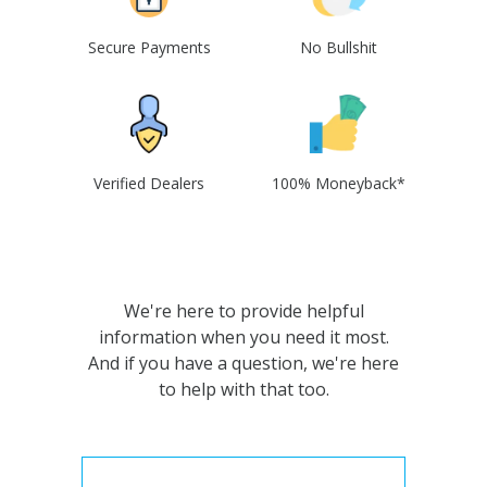
Secure Payments
No Bullshit
Verified Dealers
100% Moneyback*
We're here to provide helpful
information when you need it most.
And if you have a question, we're here
to help with that too.