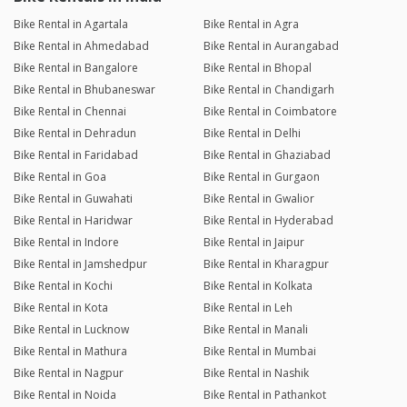
Bike Rental in Agartala
Bike Rental in Agra
Bike Rental in Ahmedabad
Bike Rental in Aurangabad
Bike Rental in Bangalore
Bike Rental in Bhopal
Bike Rental in Bhubaneswar
Bike Rental in Chandigarh
Bike Rental in Chennai
Bike Rental in Coimbatore
Bike Rental in Dehradun
Bike Rental in Delhi
Bike Rental in Faridabad
Bike Rental in Ghaziabad
Bike Rental in Goa
Bike Rental in Gurgaon
Bike Rental in Guwahati
Bike Rental in Gwalior
Bike Rental in Haridwar
Bike Rental in Hyderabad
Bike Rental in Indore
Bike Rental in Jaipur
Bike Rental in Jamshedpur
Bike Rental in Kharagpur
Bike Rental in Kochi
Bike Rental in Kolkata
Bike Rental in Kota
Bike Rental in Leh
Bike Rental in Lucknow
Bike Rental in Manali
Bike Rental in Mathura
Bike Rental in Mumbai
Bike Rental in Nagpur
Bike Rental in Nashik
Bike Rental in Noida
Bike Rental in Pathankot