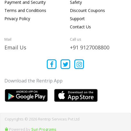
Payment and Security
Safety
Terms and Conditions
Discount Coupons
Privacy Policy
Support
Contact Us
Mail
Call us
Email Us
+91 9127008800
Download the Rentrip App
Copyrights © 2026 Rentrip Services Pvt Ltd
Powered by
Sun Programs