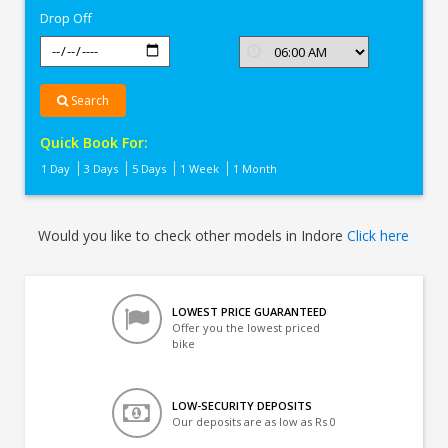
Drop Off
Search
Quick Book For:
1 Day
3 Days
5 Days
1 Week
1 Month
Would you like to check other models in Indore
Click here
LOWEST PRICE GUARANTEED
Offer you the lowest priced
bike
LOW-SECURITY DEPOSITS
Our deposits are as low as Rs 0