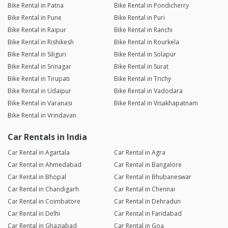
Bike Rental in Patna
Bike Rental in Pondicherry
Bike Rental in Pune
Bike Rental in Puri
Bike Rental in Raipur
Bike Rental in Ranchi
Bike Rental in Rishikesh
Bike Rental in Rourkela
Bike Rental in Siliguri
Bike Rental in Solapur
Bike Rental in Srinagar
Bike Rental in Surat
Bike Rental in Tirupati
Bike Rental in Trichy
Bike Rental in Udaipur
Bike Rental in Vadodara
Bike Rental in Varanasi
Bike Rental in Visakhapatnam
Bike Rental in Vrindavan
Car Rentals in India
Car Rental in Agartala
Car Rental in Agra
Car Rental in Ahmedabad
Car Rental in Bangalore
Car Rental in Bhopal
Car Rental in Bhubaneswar
Car Rental in Chandigarh
Car Rental in Chennai
Car Rental in Coimbatore
Car Rental in Dehradun
Car Rental in Delhi
Car Rental in Faridabad
Car Rental in Ghaziabad
Car Rental in Goa