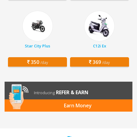
Star City Plus
C12i Ex
350
369
/day
/day
REFER & EARN
Introducing
Earn Money