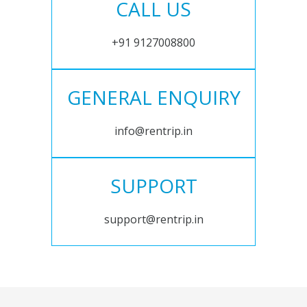
CALL US
+91 9127008800
GENERAL ENQUIRY
info@rentrip.in
SUPPORT
support@rentrip.in