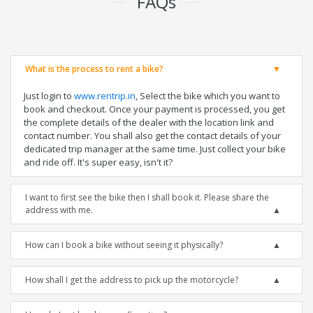
FAQs
What is the process to rent a bike?
Just login to
www.rentrip.in
, Select the bike which you want to
book and checkout. Once your payment is processed, you get
the complete details of the dealer with the location link and
contact number. You shall also get the contact details of your
dedicated trip manager at the same time. Just collect your bike
and ride off. It's super easy, isn't it?
I want to first see the bike then I shall book it. Please share the
address with me.
How can I book a bike without seeing it physically?
How shall I get the address to pick up the motorcycle?