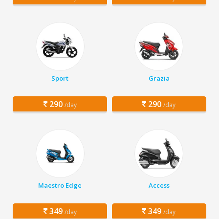
Sport
Grazia
290
290
/day
/day
Maestro Edge
Access
349
349
/day
/day