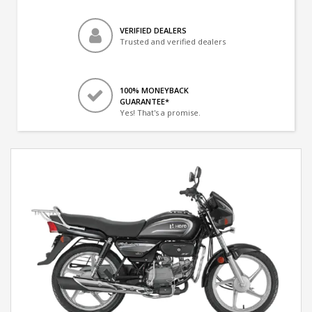
VERIFIED DEALERS
Trusted and verified dealers
100% MONEYBACK
GUARANTEE*
Yes! That's a promise.