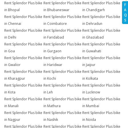
Rent Splendor Plus bike
Rent Splendor Plus bike
Rent Splendor Plus bike
F
A
in Bhopal
in Bhubaneswar
in Chandigarh
Q
Rent Splendor Plus bike
Rent Splendor Plus bike
Rent Splendor Plus bike
S
in Chennai
in Coimbatore
in Dehradun
Rent Splendor Plus bike
Rent Splendor Plus bike
Rent Splendor Plus bike
in Delhi
in Faridabad
in Ghaziabad
Rent Splendor Plus bike
Rent Splendor Plus bike
Rent Splendor Plus bike
in Goa
in Gurgaon
in Guwahati
Rent Splendor Plus bike
Rent Splendor Plus bike
Rent Splendor Plus bike
in Gwalior
in Haridwar
in Jaipur
Rent Splendor Plus bike
Rent Splendor Plus bike
Rent Splendor Plus bike
in Kharagpur
in Kochi
in Kolkata
Rent Splendor Plus bike
Rent Splendor Plus bike
Rent Splendor Plus bike
in Kota
in Leh
in Lucknow
Rent Splendor Plus bike
Rent Splendor Plus bike
Rent Splendor Plus bike
in Manali
in Mathura
in Mumbai
Rent Splendor Plus bike
Rent Splendor Plus bike
Rent Splendor Plus bike
in Nagpur
in Nashik
in Noida
Rent Splendor Plus bike
Rent Splendor Plus bike
Rent Splendor Plus bike