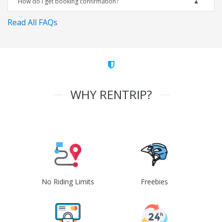
How do I get booking confirmation?
Read All FAQs
WHY RENTRIP?
No Riding Limits
Freebies