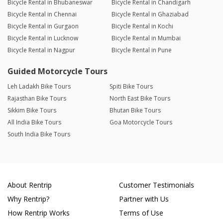
Bicycle Rental in Bhubaneswar
Bicycle Rental in Chandigarh
Bicycle Rental in Chennai
Bicycle Rental in Ghaziabad
Bicycle Rental in Gurgaon
Bicycle Rental in Kochi
Bicycle Rental in Lucknow
Bicycle Rental in Mumbai
Bicycle Rental in Nagpur
Bicycle Rental in Pune
Guided Motorcycle Tours
Leh Ladakh Bike Tours
Spiti Bike Tours
Rajasthan Bike Tours
North East Bike Tours
Sikkim Bike Tours
Bhutan Bike Tours
All India Bike Tours
Goa Motorcycle Tours
South India Bike Tours
About Rentrip
Customer Testimonials
Why Rentrip?
Partner with Us
How Rentrip Works
Terms of Use