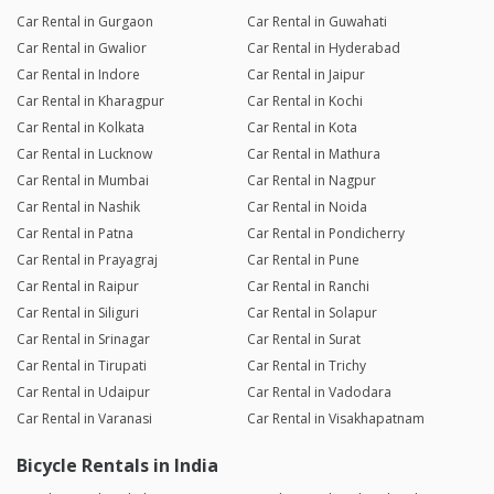
Car Rental in Gurgaon
Car Rental in Guwahati
Car Rental in Gwalior
Car Rental in Hyderabad
Car Rental in Indore
Car Rental in Jaipur
Car Rental in Kharagpur
Car Rental in Kochi
Car Rental in Kolkata
Car Rental in Kota
Car Rental in Lucknow
Car Rental in Mathura
Car Rental in Mumbai
Car Rental in Nagpur
Car Rental in Nashik
Car Rental in Noida
Car Rental in Patna
Car Rental in Pondicherry
Car Rental in Prayagraj
Car Rental in Pune
Car Rental in Raipur
Car Rental in Ranchi
Car Rental in Siliguri
Car Rental in Solapur
Car Rental in Srinagar
Car Rental in Surat
Car Rental in Tirupati
Car Rental in Trichy
Car Rental in Udaipur
Car Rental in Vadodara
Car Rental in Varanasi
Car Rental in Visakhapatnam
Bicycle Rentals in India