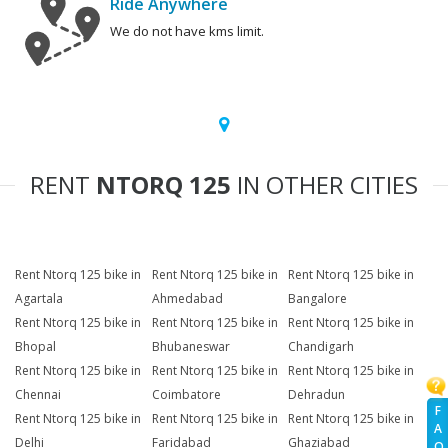
Ride Anywhere
We do not have kms limit.
RENT
NTORQ 125
IN OTHER CITIES
Rent Ntorq 125 bike in
Rent Ntorq 125 bike in
Rent Ntorq 125 bike in
Agartala
Ahmedabad
Bangalore
Rent Ntorq 125 bike in
Rent Ntorq 125 bike in
Rent Ntorq 125 bike in
Bhopal
Bhubaneswar
Chandigarh
Rent Ntorq 125 bike in
Rent Ntorq 125 bike in
Rent Ntorq 125 bike in
Chennai
Coimbatore
Dehradun
F
Rent Ntorq 125 bike in
Rent Ntorq 125 bike in
Rent Ntorq 125 bike in
A
Delhi
Faridabad
Ghaziabad
Q