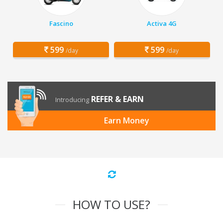
Fascino
Activa 4G
599
599
/day
/day
REFER & EARN
Introducing
Earn Money
HOW TO USE?