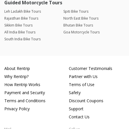
Guided Motorcycle Tours
Leh Ladakh Bike Tours
Spiti Bike Tours
Rajasthan Bike Tours
North East Bike Tours
Sikkim Bike Tours
Bhutan Bike Tours
All India Bike Tours
Goa Motorcycle Tours
South India Bike Tours
About Rentrip
Customer Testimonials
Why Rentrip?
Partner with Us
How Rentrip Works
Terms of Use
Payment and Security
Safety
Terms and Conditions
Discount Coupons
Privacy Policy
Support
Contact Us