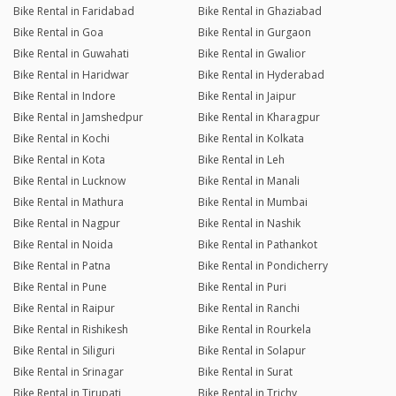
Bike Rental in Faridabad
Bike Rental in Ghaziabad
Bike Rental in Goa
Bike Rental in Gurgaon
Bike Rental in Guwahati
Bike Rental in Gwalior
Bike Rental in Haridwar
Bike Rental in Hyderabad
Bike Rental in Indore
Bike Rental in Jaipur
Bike Rental in Jamshedpur
Bike Rental in Kharagpur
Bike Rental in Kochi
Bike Rental in Kolkata
Bike Rental in Kota
Bike Rental in Leh
Bike Rental in Lucknow
Bike Rental in Manali
Bike Rental in Mathura
Bike Rental in Mumbai
Bike Rental in Nagpur
Bike Rental in Nashik
Bike Rental in Noida
Bike Rental in Pathankot
Bike Rental in Patna
Bike Rental in Pondicherry
Bike Rental in Pune
Bike Rental in Puri
Bike Rental in Raipur
Bike Rental in Ranchi
Bike Rental in Rishikesh
Bike Rental in Rourkela
Bike Rental in Siliguri
Bike Rental in Solapur
Bike Rental in Srinagar
Bike Rental in Surat
Bike Rental in Tirupati
Bike Rental in Trichy