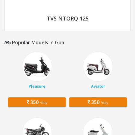
TVS NTORQ 125
Popular Models in Goa
Pleasure
Aviator
350
350
/day
/day