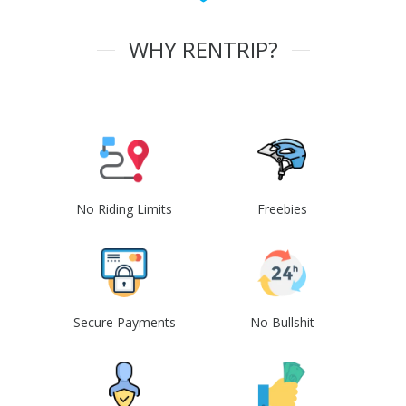
WHY RENTRIP?
No Riding Limits
Freebies
Secure Payments
No Bullshit