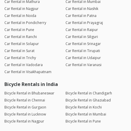
Car Rental in Mathura
Car Rental in Mumbai
Car Rental in Nagpur
Car Rental in Nashik
Car Rental in Noida
Car Rental in Patna
Car Rental in Pondicherry
Car Rental in Prayagraj
Car Rental in Pune
Car Rental in Raipur
Car Rental in Ranchi
Car Rental in Siliguri
Car Rental in Solapur
Car Rental in Srinagar
Car Rental in Surat
Car Rental in Tirupati
Car Rental in Trichy
Car Rental in Udaipur
Car Rental in Vadodara
Car Rental in Varanasi
Car Rental in Visakhapatnam
Bicycle Rentals in India
Bicycle Rental in Bhubaneswar
Bicycle Rental in Chandigarh
Bicycle Rental in Chennai
Bicycle Rental in Ghaziabad
Bicycle Rental in Gurgaon
Bicycle Rental in Kochi
Bicycle Rental in Lucknow
Bicycle Rental in Mumbai
Bicycle Rental in Nagpur
Bicycle Rental in Pune