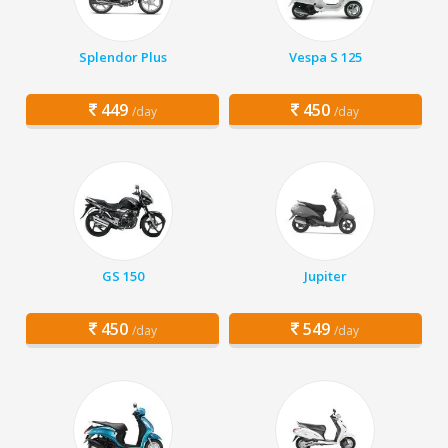
Splendor Plus
Vespa S 125
449
450
/day
/day
GS 150
Jupiter
450
549
/day
/day