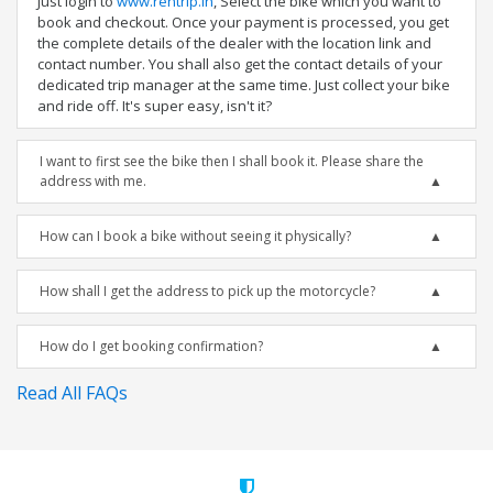
Just login to
www.rentrip.in
, Select the bike which you want to
book and checkout. Once your payment is processed, you get
the complete details of the dealer with the location link and
contact number. You shall also get the contact details of your
dedicated trip manager at the same time. Just collect your bike
and ride off. It's super easy, isn't it?
I want to first see the bike then I shall book it. Please share the
address with me.
How can I book a bike without seeing it physically?
How shall I get the address to pick up the motorcycle?
How do I get booking confirmation?
Read All FAQs