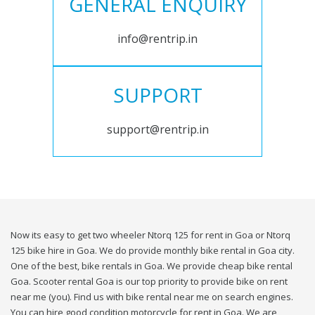
GENERAL ENQUIRY
info@rentrip.in
SUPPORT
support@rentrip.in
Now its easy to get two wheeler Ntorq 125 for rent in Goa or Ntorq
125 bike hire in Goa. We do provide monthly bike rental in Goa city.
One of the best, bike rentals in Goa. We provide cheap bike rental
Goa. Scooter rental Goa is our top priority to provide bike on rent
near me (you). Find us with bike rental near me on search engines.
You can hire good condition motorcycle for rent in Goa. We are