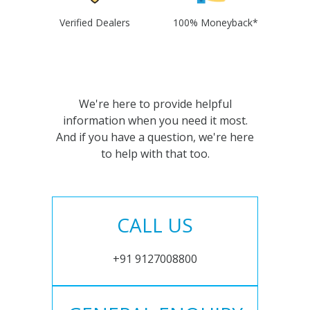
Verified Dealers
100% Moneyback*
We're here to provide helpful
information when you need it most.
And if you have a question, we're here
to help with that too.
CALL US
+91 9127008800