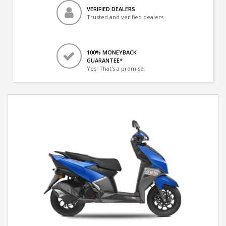
VERIFIED DEALERS
Trusted and verified dealers
100% MONEYBACK
GUARANTEE*
Yes! That's a promise.