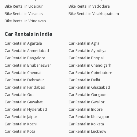
Bike Rental in Udaipur
Bike Rental in Vadodara
Bike Rental in Varanasi
Bike Rental in Visakhapatnam
Bike Rental in Vrindavan
Car Rentals in India
Car Rental in Agartala
Car Rental in Agra
Car Rental in Ahmedabad
Car Rental in Ayodhya
Car Rental in Bangalore
Car Rental in Bhopal
Car Rental in Bhubaneswar
Car Rental in Chandigarh
Car Rental in Chennai
Car Rental in Coimbatore
Car Rental in Dehradun
Car Rental in Delhi
Car Rental in Faridabad
Car Rental in Ghaziabad
Car Rental in Goa
Car Rental in Gurgaon
Car Rental in Guwahati
Car Rental in Gwalior
Car Rental in Hyderabad
Car Rental in Indore
Car Rental in Jaipur
Car Rental in Kharagpur
Car Rental in Kochi
Car Rental in Kolkata
Car Rental in Kota
Car Rental in Lucknow