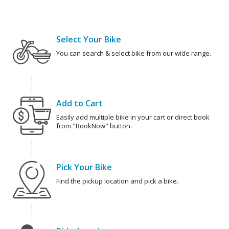
Select Your Bike
You can search & select bike from our wide range.
Add to Cart
Easily add multiple bike in your cart or direct book
from "BookNow" button.
Pick Your Bike
Find the pickup location and pick a bike.