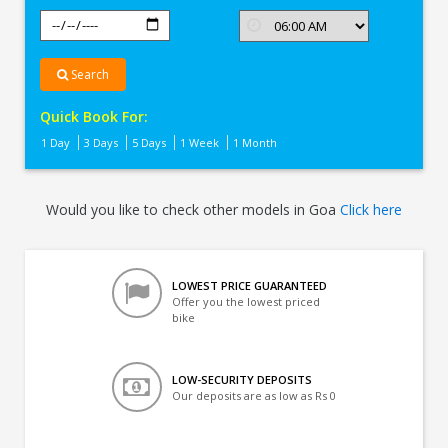
Search
Quick Book For:
1 Day
3 Days
5 Days
1 Week
1 Month
Would you like to check other models in Goa
Click here
LOWEST PRICE GUARANTEED
Offer you the lowest priced
bike
LOW-SECURITY DEPOSITS
Our deposits are as low as Rs 0