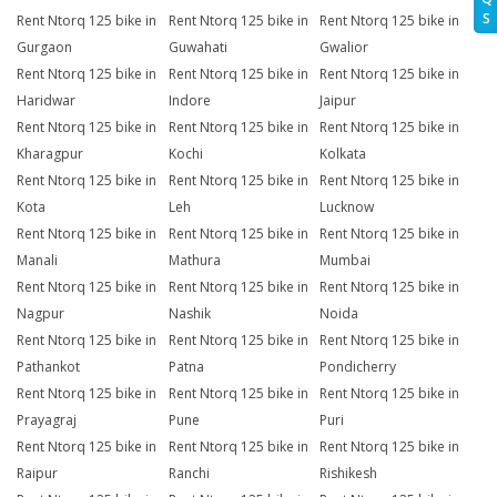
S
Rent Ntorq 125 bike in
Rent Ntorq 125 bike in
Rent Ntorq 125 bike in
Gurgaon
Guwahati
Gwalior
Rent Ntorq 125 bike in
Rent Ntorq 125 bike in
Rent Ntorq 125 bike in
Haridwar
Indore
Jaipur
Rent Ntorq 125 bike in
Rent Ntorq 125 bike in
Rent Ntorq 125 bike in
Kharagpur
Kochi
Kolkata
Rent Ntorq 125 bike in
Rent Ntorq 125 bike in
Rent Ntorq 125 bike in
Kota
Leh
Lucknow
Rent Ntorq 125 bike in
Rent Ntorq 125 bike in
Rent Ntorq 125 bike in
Manali
Mathura
Mumbai
Rent Ntorq 125 bike in
Rent Ntorq 125 bike in
Rent Ntorq 125 bike in
Nagpur
Nashik
Noida
Rent Ntorq 125 bike in
Rent Ntorq 125 bike in
Rent Ntorq 125 bike in
Pathankot
Patna
Pondicherry
Rent Ntorq 125 bike in
Rent Ntorq 125 bike in
Rent Ntorq 125 bike in
Prayagraj
Pune
Puri
Rent Ntorq 125 bike in
Rent Ntorq 125 bike in
Rent Ntorq 125 bike in
Raipur
Ranchi
Rishikesh