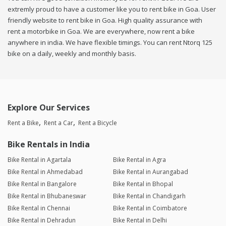
extremly proud to have a customer like you to rent bike in Goa. User
friendly website to rent bike in Goa. High quality assurance with
rent a motorbike in Goa. We are everywhere, now rent a bike
anywhere in india. We have flexible timings. You can rent Ntorq 125
bike on a daily, weekly and monthly basis.
Explore Our Services
Rent a Bike
Rent a Car
Rent a Bicycle
Bike Rentals in India
Bike Rental in Agartala
Bike Rental in Agra
Bike Rental in Ahmedabad
Bike Rental in Aurangabad
Bike Rental in Bangalore
Bike Rental in Bhopal
Bike Rental in Bhubaneswar
Bike Rental in Chandigarh
Bike Rental in Chennai
Bike Rental in Coimbatore
Bike Rental in Dehradun
Bike Rental in Delhi