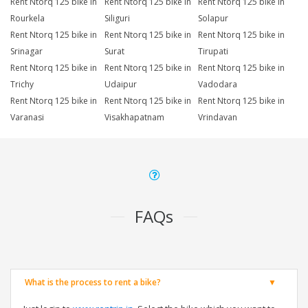
Rent Ntorq 125 bike in
Rent Ntorq 125 bike in
Rent Ntorq 125 bike in
Rourkela
Siliguri
Solapur
Rent Ntorq 125 bike in
Rent Ntorq 125 bike in
Rent Ntorq 125 bike in
Srinagar
Surat
Tirupati
Rent Ntorq 125 bike in
Rent Ntorq 125 bike in
Rent Ntorq 125 bike in
Trichy
Udaipur
Vadodara
Rent Ntorq 125 bike in
Rent Ntorq 125 bike in
Rent Ntorq 125 bike in
Varanasi
Visakhapatnam
Vrindavan
FAQs
What is the process to rent a bike?