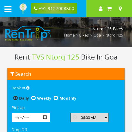
+91 9127008800
Ntorq 125 Bikes
Home
Bikes
Goa
Ntorq 125
Rent
TVS Ntorq 125
Bike In Goa
Rent
Search
TVS
Ntorq
125
Book at
In
Goa
Daily
Weekly
Monthly
Pick Up
Drop Off