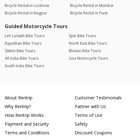
Bicycle Rental in Lucknow
Bicycle Rental in Mumbai
Bicycle Rental in Nagpur
Bicycle Rental in Pune
Guided Motorcycle Tours
Leh Ladakh Bike Tours
Spiti Bike Tours
Rajasthan Bike Tours
North East Bike Tours
Sikkim Bike Tours
Bhutan Bike Tours
All India Bike Tours
Goa Motorcycle Tours
South India Bike Tours
About Rentrip
Customer Testimonials
Why Rentrip?
Partner with Us
How Rentrip Works
Terms of Use
Payment and Security
Safety
Terms and Conditions
Discount Coupons