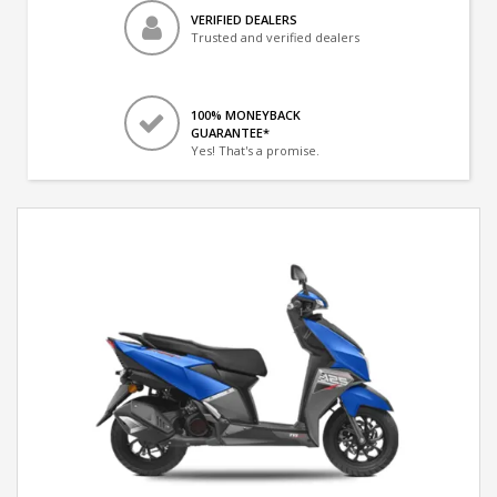
VERIFIED DEALERS
Trusted and verified dealers
100% MONEYBACK
GUARANTEE*
Yes! That's a promise.