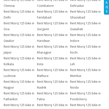
A
Chennai
Coimbatore
Dehradun
Q
S
Rent Ntorq 125 bike in
Rent Ntorq 125 bike in
Rent Ntorq 125 bike in
Delhi
Faridabad
Ghaziabad
Rent Ntorq 125 bike in
Rent Ntorq 125 bike in
Rent Ntorq 125 bike in
Goa
Gurgaon
Guwahati
Rent Ntorq 125 bike in
Rent Ntorq 125 bike in
Rent Ntorq 125 bike in
Gwalior
Haridwar
Indore
Rent Ntorq 125 bike in
Rent Ntorq 125 bike in
Rent Ntorq 125 bike in
Jaipur
Kharagpur
Kochi
Rent Ntorq 125 bike in
Rent Ntorq 125 bike in
Rent Ntorq 125 bike in
Kolkata
Kota
Leh
Rent Ntorq 125 bike in
Rent Ntorq 125 bike in
Rent Ntorq 125 bike in
Lucknow
Mathura
Mumbai
Rent Ntorq 125 bike in
Rent Ntorq 125 bike in
Rent Ntorq 125 bike in
Nagpur
Nashik
Noida
Rent Ntorq 125 bike in
Rent Ntorq 125 bike in
Rent Ntorq 125 bike in
Pathankot
Patna
Pondicherry
Rent Ntorq 125 bike in
Rent Ntorq 125 bike in
Rent Ntorq 125 bike in