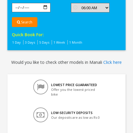
Search
Quick Book For:
1 Day
3 Days
5 Days
1 Week
1 Month
Would you like to check other models in Manali
Click here
LOWEST PRICE GUARANTEED
Offer you the lowest priced
bike
LOW-SECURITY DEPOSITS
Our deposits are as low as Rs 0