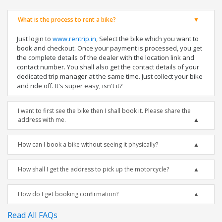
What is the process to rent a bike?
Just login to
www.rentrip.in
, Select the bike which you want to
book and checkout. Once your payment is processed, you get
the complete details of the dealer with the location link and
contact number. You shall also get the contact details of your
dedicated trip manager at the same time. Just collect your bike
and ride off. It's super easy, isn't it?
I want to first see the bike then I shall book it. Please share the
address with me.
How can I book a bike without seeing it physically?
How shall I get the address to pick up the motorcycle?
How do I get booking confirmation?
Read All FAQs