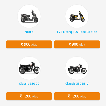
Ntorq
TVS Ntorq 125 Race Edition
900
900
/day
/day
Classic 350 CC
Classic 350 BSIV
1200
1200
/day
/day