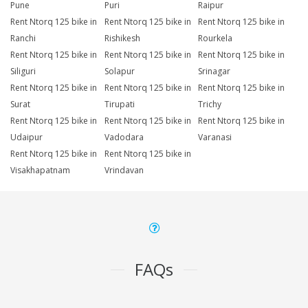
Pune
Puri
Raipur
Rent Ntorq 125 bike in
Rent Ntorq 125 bike in
Rent Ntorq 125 bike in
Ranchi
Rishikesh
Rourkela
Rent Ntorq 125 bike in
Rent Ntorq 125 bike in
Rent Ntorq 125 bike in
Siliguri
Solapur
Srinagar
Rent Ntorq 125 bike in
Rent Ntorq 125 bike in
Rent Ntorq 125 bike in
Surat
Tirupati
Trichy
Rent Ntorq 125 bike in
Rent Ntorq 125 bike in
Rent Ntorq 125 bike in
Udaipur
Vadodara
Varanasi
Rent Ntorq 125 bike in
Rent Ntorq 125 bike in
Visakhapatnam
Vrindavan
FAQs