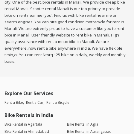
city. One of the best, bike rentals in Manali. We provide cheap bike
rental Manali. Scooter rental Manali is our top priority to provide
bike on rent near me (you). Find us with bike rental near me on
search engines. You can hire good condition motorcycle for rent in
Manali. We are extremly proud to have a customer like you to rent
bike in Manali. User friendly website to rent bike in Manali. High
quality assurance with rent a motorbike in Manali. We are
everywhere, now rent a bike anywhere in india. We have flexible
timings. You can rent Ntorq 125 bike on a daily, weekly and monthly
basis.
Explore Our Services
Rent a Bike
Rent a Car
Rent a Bicycle
Bike Rentals in India
Bike Rental in Agartala
Bike Rental in Agra
Bike Rental in Ahmedabad
Bike Rental in Aurangabad