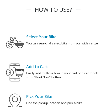
HOW TO USE?
Select Your Bike
You can search & select bike from our wide range.
Add to Cart
Easily add multiple bike in your cart or direct book
from "BookNow" button.
Pick Your Bike
Find the pickup location and pick a bike.