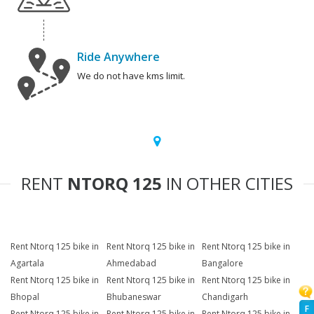
Ride Anywhere
We do not have kms limit.
RENT
NTORQ 125
IN OTHER CITIES
Rent Ntorq 125 bike in
Rent Ntorq 125 bike in
Rent Ntorq 125 bike in
Agartala
Ahmedabad
Bangalore
Rent Ntorq 125 bike in
Rent Ntorq 125 bike in
Rent Ntorq 125 bike in
Bhopal
Bhubaneswar
Chandigarh
F
Rent Ntorq 125 bike in
Rent Ntorq 125 bike in
Rent Ntorq 125 bike in