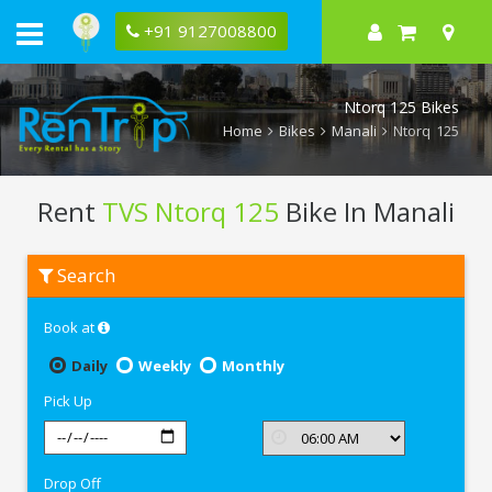
+91 9127008800
Ntorq 125 Bikes
Home
Bikes
Manali
Ntorq 125
Rent
TVS Ntorq 125
Bike In Manali
Rent
Search
TVS
Ntorq
125
Book at
In
Manali
Daily
Weekly
Monthly
Pick Up
Drop Off