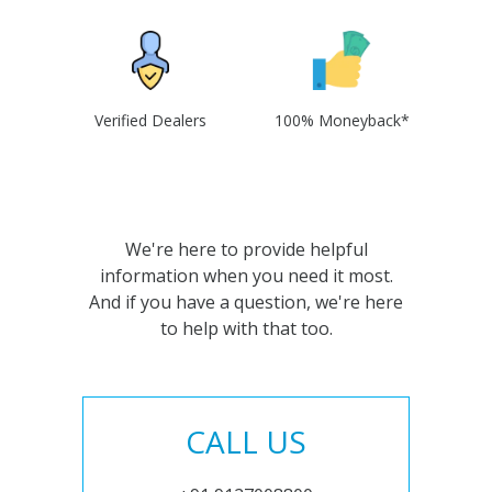
Verified Dealers
100% Moneyback*
We're here to provide helpful
information when you need it most.
And if you have a question, we're here
to help with that too.
CALL US