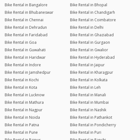
Bike Rental in Bangalore
Bike Rental in Bhopal
Bike Rental in Bhubaneswar
Bike Rental in Chandigarh
Bike Rental in Chennai
Bike Rental in Coimbatore
Bike Rental in Dehradun
Bike Rental in Delhi
Bike Rental in Faridabad
Bike Rental in Ghaziabad
Bike Rental in Goa
Bike Rental in Gurgaon
Bike Rental in Guwahati
Bike Rental in Gwalior
Bike Rental in Haridwar
Bike Rental in Hyderabad
Bike Rental in Indore
Bike Rental in Jaipur
Bike Rental in Jamshedpur
Bike Rental in Kharagpur
Bike Rental in Kochi
Bike Rental in Kolkata
Bike Rental in Kota
Bike Rental in Leh
Bike Rental in Lucknow
Bike Rental in Manali
Bike Rental in Mathura
Bike Rental in Mumbai
Bike Rental in Nagpur
Bike Rental in Nashik
Bike Rental in Noida
Bike Rental in Pathankot
Bike Rental in Patna
Bike Rental in Pondicherry
Bike Rental in Pune
Bike Rental in Puri
Bike Rental in Raipur
Bike Rental in Ranchi