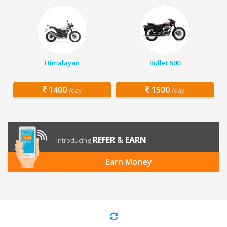
Himalayan
Bullet 500
1400
1500
/day
/day
REFER & EARN
Introducing
Earn Money