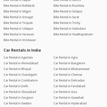
Bike Rental in Rishikesh
Bike Rental in Rourkela
Bike Rental in Siliguri
Bike Rental in Solapur
Bike Rental in Srinagar
Bike Rental in Surat
Bike Rental in Tirupati
Bike Rental in Trichy
Bike Rental in Udaipur
Bike Rental in Vadodara
Bike Rental in Varanasi
Bike Rental in Visakhapatnam
Bike Rental in Vrindavan
Car Rentals in India
Car Rental in Agartala
Car Rental in Agra
Car Rental in Ahmedabad
Car Rental in Bangalore
Car Rental in Bhopal
Car Rental in Bhubaneswar
Car Rental in Chandigarh
Car Rental in Chennai
Car Rental in Coimbatore
Car Rental in Dehradun
Car Rental in Delhi
Car Rental in Faridabad
Car Rental in Ghaziabad
Car Rental in Goa
Car Rental in Gurgaon
Car Rental in Guwahati
Car Rental in Gwalior
Car Rental in Hyderabad