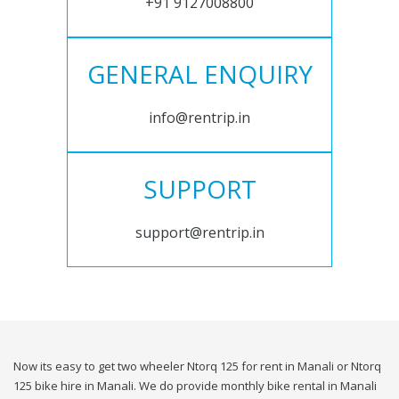
+91 9127008800
GENERAL ENQUIRY
info@rentrip.in
SUPPORT
support@rentrip.in
Now its easy to get two wheeler Ntorq 125 for rent in Manali or Ntorq
125 bike hire in Manali. We do provide monthly bike rental in Manali