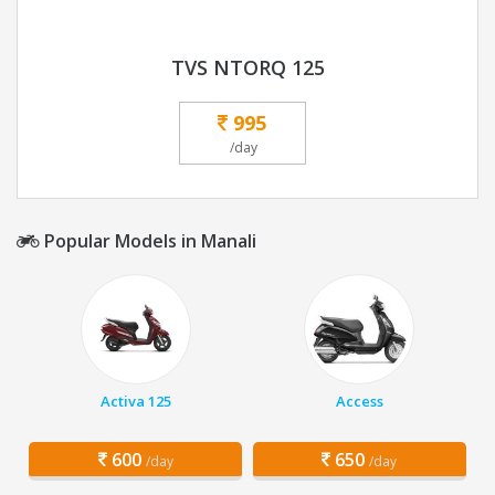
TVS NTORQ 125
995
/day
Popular Models in Manali
Activa 125
Access
600
650
/day
/day