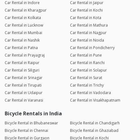
Car Rental in Indore
Car Rental in Jaipur
Car Rental in Kharagpur
Car Rental in Kochi
Car Rental in Kolkata
Car Rental in Kota
Car Rental in Lucknow
Car Rental in Mathura
Car Rental in Mumbai
Car Rental in Nagpur
Car Rental in Nashik
Car Rental in Noida
Car Rental in Patna
Car Rental in Pondicherry
Car Rental in Prayagraj
Car Rental in Pune
Car Rental in Raipur
Car Rental in Ranchi
Car Rental in Siliguri
Car Rental in Solapur
Car Rental in Srinagar
Car Rental in Surat
Car Rental in Tirupati
Car Rental in Trichy
Car Rental in Udaipur
Car Rental in Vadodara
Car Rental in Varanasi
Car Rental in Visakhapatnam
Bicycle Rentals in India
Bicycle Rental in Bhubaneswar
Bicycle Rental in Chandigarh
Bicycle Rental in Chennai
Bicycle Rental in Ghaziabad
Bicycle Rental in Gurgaon
Bicycle Rental in Kochi