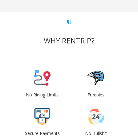
WHY RENTRIP?
No Riding Limits
Freebies
Secure Payments
No Bullshit