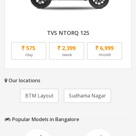
TVS NTORQ 125
575
2,399
6,999
/day
/week
/month
Our locations
BTM Layout
Sudhama Nagar
Popular Models in Bangalore