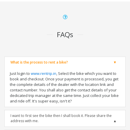
FAQs
What is the process to rent a bike?
Just login to
www.rentrip.in
, Select the bike which you want to
book and checkout. Once your payment is processed, you get
the complete details of the dealer with the location link and
contact number. You shall also get the contact details of your
dedicated trip manager at the same time. Just collect your bike
and ride off. It's super easy, isn't it?
I want to first see the bike then I shall book it. Please share the
address with me.