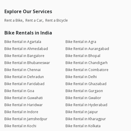
Explore Our Services
Rent a Bike
Rent a Car
Rent a Bicycle
Bike Rentals in India
Bike Rental in Agartala
Bike Rental in Agra
Bike Rental in Ahmedabad
Bike Rental in Aurangabad
Bike Rental in Bangalore
Bike Rental in Bhopal
Bike Rental in Bhubaneswar
Bike Rental in Chandigarh
Bike Rental in Chennai
Bike Rental in Coimbatore
Bike Rental in Dehradun
Bike Rental in Delhi
Bike Rental in Faridabad
Bike Rental in Ghaziabad
Bike Rental in Goa
Bike Rental in Gurgaon
Bike Rental in Guwahati
Bike Rental in Gwalior
Bike Rental in Haridwar
Bike Rental in Hyderabad
Bike Rental in Indore
Bike Rental in Jaipur
Bike Rental in Jamshedpur
Bike Rental in Kharagpur
Bike Rental in Kochi
Bike Rental in Kolkata