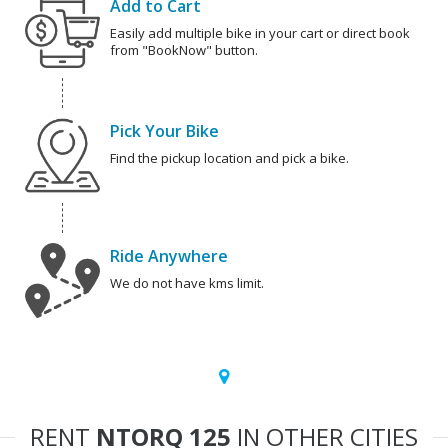
Add to Cart
Easily add multiple bike in your cart or direct book
from "BookNow" button.
Pick Your Bike
Find the pickup location and pick a bike.
Ride Anywhere
We do not have kms limit.
RENT
NTORQ 125
IN OTHER CITIES