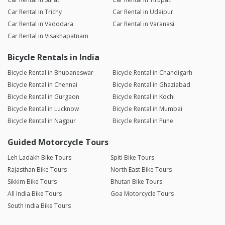
Car Rental in Trichy
Car Rental in Udaipur
Car Rental in Vadodara
Car Rental in Varanasi
Car Rental in Visakhapatnam
Bicycle Rentals in India
Bicycle Rental in Bhubaneswar
Bicycle Rental in Chandigarh
Bicycle Rental in Chennai
Bicycle Rental in Ghaziabad
Bicycle Rental in Gurgaon
Bicycle Rental in Kochi
Bicycle Rental in Lucknow
Bicycle Rental in Mumbai
Bicycle Rental in Nagpur
Bicycle Rental in Pune
Guided Motorcycle Tours
Leh Ladakh Bike Tours
Spiti Bike Tours
Rajasthan Bike Tours
North East Bike Tours
Sikkim Bike Tours
Bhutan Bike Tours
All India Bike Tours
Goa Motorcycle Tours
South India Bike Tours