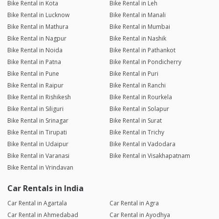
Bike Rental in Kota
Bike Rental in Leh
Bike Rental in Lucknow
Bike Rental in Manali
Bike Rental in Mathura
Bike Rental in Mumbai
Bike Rental in Nagpur
Bike Rental in Nashik
Bike Rental in Noida
Bike Rental in Pathankot
Bike Rental in Patna
Bike Rental in Pondicherry
Bike Rental in Pune
Bike Rental in Puri
Bike Rental in Raipur
Bike Rental in Ranchi
Bike Rental in Rishikesh
Bike Rental in Rourkela
Bike Rental in Siliguri
Bike Rental in Solapur
Bike Rental in Srinagar
Bike Rental in Surat
Bike Rental in Tirupati
Bike Rental in Trichy
Bike Rental in Udaipur
Bike Rental in Vadodara
Bike Rental in Varanasi
Bike Rental in Visakhapatnam
Bike Rental in Vrindavan
Car Rentals in India
Car Rental in Agartala
Car Rental in Agra
Car Rental in Ahmedabad
Car Rental in Ayodhya