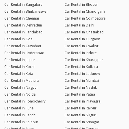
Car Rental in Bangalore
Car Rental in Bhopal
Car Rental in Bhubaneswar
Car Rental in Chandigarh
Car Rental in Chennai
Car Rental in Coimbatore
Car Rental in Dehradun
Car Rental in Delhi
Car Rental in Faridabad
Car Rental in Ghaziabad
Car Rental in Goa
Car Rental in Gurgaon
Car Rental in Guwahati
Car Rental in Gwalior
Car Rental in Hyderabad
Car Rental in Indore
Car Rental in Jaipur
Car Rental in Kharagpur
Car Rental in Kochi
Car Rental in Kolkata
Car Rental in Kota
Car Rental in Lucknow
Car Rental in Mathura
Car Rental in Mumbai
Car Rental in Nagpur
Car Rental in Nashik
Car Rental in Noida
Car Rental in Patna
Car Rental in Pondicherry
Car Rental in Prayagraj
Car Rental in Pune
Car Rental in Raipur
Car Rental in Ranchi
Car Rental in Siliguri
Car Rental in Solapur
Car Rental in Srinagar
Car Rental in Surat
Car Rental in Tirupati