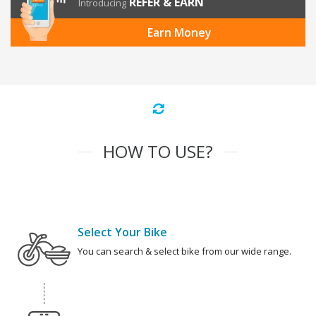
REFER & EARN
Introducing
Earn Money
HOW TO USE?
Select Your Bike
You can search & select bike from our wide range.