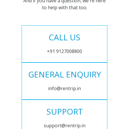
And if you have a question, we're here
to help with that too.
CALL US
+91 9127008800
GENERAL ENQUIRY
info@rentrip.in
SUPPORT
support@rentrip.in