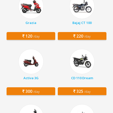
Grazia
Bajaj CT 100
120
220
/day
/day
Activa 3G
CD 110 Dream
300
325
/day
/day