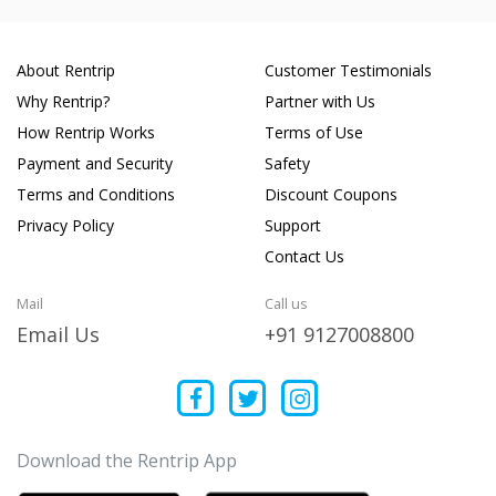
About Rentrip
Customer Testimonials
Why Rentrip?
Partner with Us
How Rentrip Works
Terms of Use
Payment and Security
Safety
Terms and Conditions
Discount Coupons
Privacy Policy
Support
Contact Us
Mail
Call us
Email Us
+91 9127008800
Download the Rentrip App