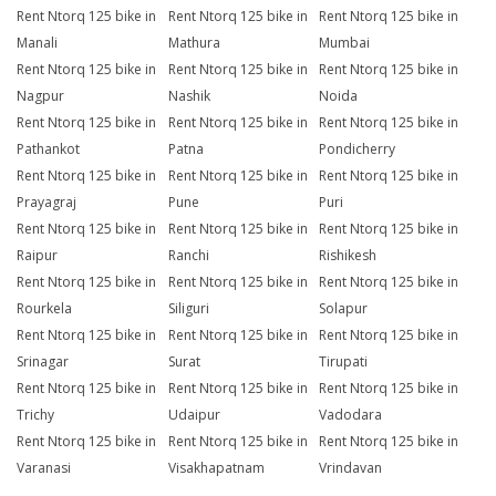
Rent Ntorq 125 bike in
Rent Ntorq 125 bike in
Rent Ntorq 125 bike in
Manali
Mathura
Mumbai
Rent Ntorq 125 bike in
Rent Ntorq 125 bike in
Rent Ntorq 125 bike in
Nagpur
Nashik
Noida
Rent Ntorq 125 bike in
Rent Ntorq 125 bike in
Rent Ntorq 125 bike in
Pathankot
Patna
Pondicherry
Rent Ntorq 125 bike in
Rent Ntorq 125 bike in
Rent Ntorq 125 bike in
Prayagraj
Pune
Puri
Rent Ntorq 125 bike in
Rent Ntorq 125 bike in
Rent Ntorq 125 bike in
Raipur
Ranchi
Rishikesh
Rent Ntorq 125 bike in
Rent Ntorq 125 bike in
Rent Ntorq 125 bike in
Rourkela
Siliguri
Solapur
Rent Ntorq 125 bike in
Rent Ntorq 125 bike in
Rent Ntorq 125 bike in
Srinagar
Surat
Tirupati
Rent Ntorq 125 bike in
Rent Ntorq 125 bike in
Rent Ntorq 125 bike in
Trichy
Udaipur
Vadodara
Rent Ntorq 125 bike in
Rent Ntorq 125 bike in
Rent Ntorq 125 bike in
Varanasi
Visakhapatnam
Vrindavan