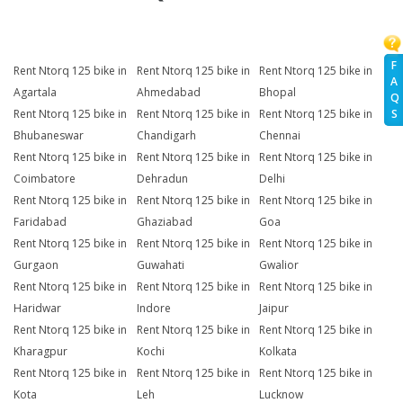
F
Rent Ntorq 125 bike in
Rent Ntorq 125 bike in
Rent Ntorq 125 bike in
A
Agartala
Ahmedabad
Bhopal
Q
S
Rent Ntorq 125 bike in
Rent Ntorq 125 bike in
Rent Ntorq 125 bike in
Bhubaneswar
Chandigarh
Chennai
Rent Ntorq 125 bike in
Rent Ntorq 125 bike in
Rent Ntorq 125 bike in
Coimbatore
Dehradun
Delhi
Rent Ntorq 125 bike in
Rent Ntorq 125 bike in
Rent Ntorq 125 bike in
Faridabad
Ghaziabad
Goa
Rent Ntorq 125 bike in
Rent Ntorq 125 bike in
Rent Ntorq 125 bike in
Gurgaon
Guwahati
Gwalior
Rent Ntorq 125 bike in
Rent Ntorq 125 bike in
Rent Ntorq 125 bike in
Haridwar
Indore
Jaipur
Rent Ntorq 125 bike in
Rent Ntorq 125 bike in
Rent Ntorq 125 bike in
Kharagpur
Kochi
Kolkata
Rent Ntorq 125 bike in
Rent Ntorq 125 bike in
Rent Ntorq 125 bike in
Kota
Leh
Lucknow