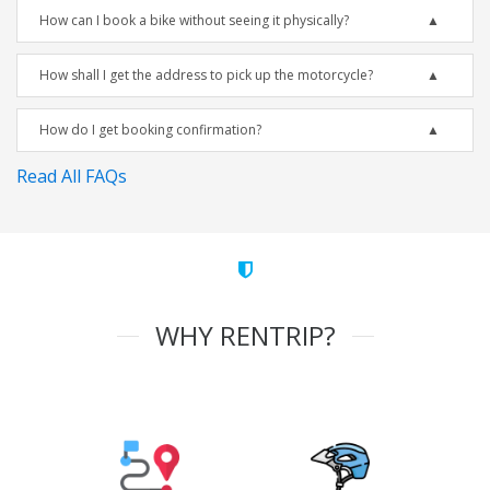
How can I book a bike without seeing it physically?
How shall I get the address to pick up the motorcycle?
How do I get booking confirmation?
Read All FAQs
WHY RENTRIP?