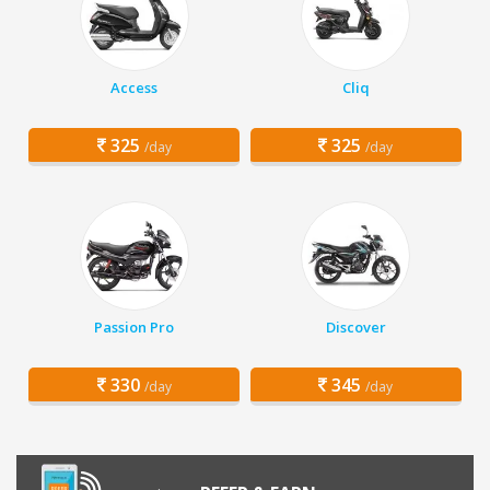
Access
Cliq
325
325
/day
/day
Passion Pro
Discover
330
345
/day
/day