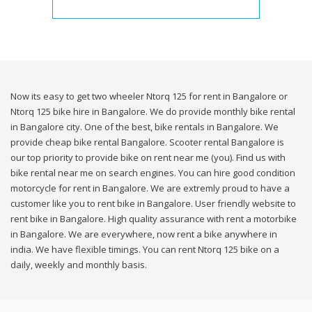
Now its easy to get two wheeler Ntorq 125 for rent in Bangalore or
Ntorq 125 bike hire in Bangalore. We do provide monthly bike rental
in Bangalore city. One of the best, bike rentals in Bangalore. We
provide cheap bike rental Bangalore. Scooter rental Bangalore is
our top priority to provide bike on rent near me (you). Find us with
bike rental near me on search engines. You can hire good condition
motorcycle for rent in Bangalore. We are extremly proud to have a
customer like you to rent bike in Bangalore. User friendly website to
rent bike in Bangalore. High quality assurance with rent a motorbike
in Bangalore. We are everywhere, now rent a bike anywhere in
india. We have flexible timings. You can rent Ntorq 125 bike on a
daily, weekly and monthly basis.