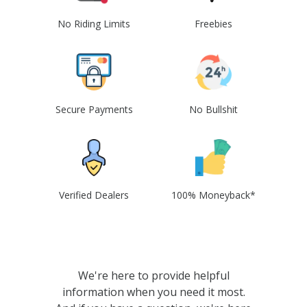
No Riding Limits
Freebies
Secure Payments
No Bullshit
Verified Dealers
100% Moneyback*
We're here to provide helpful
information when you need it most.