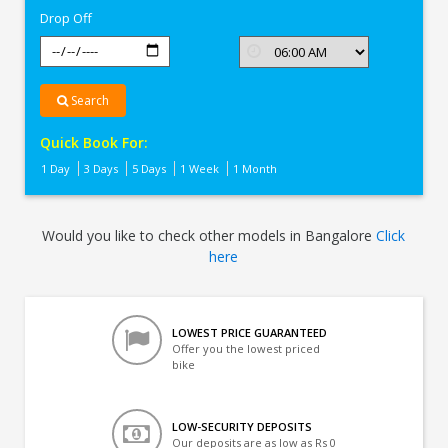
Drop Off
Search
Quick Book For:
1 Day
3 Days
5 Days
1 Week
1 Month
Would you like to check other models in Bangalore
Click
here
LOWEST PRICE GUARANTEED
Offer you the lowest priced
bike
LOW-SECURITY DEPOSITS
Our deposits are as low as Rs 0