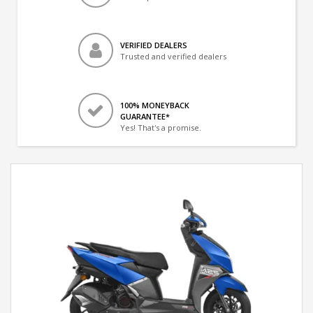
VERIFIED DEALERS
Trusted and verified dealers
100% MONEYBACK
GUARANTEE*
Yes! That's a promise.