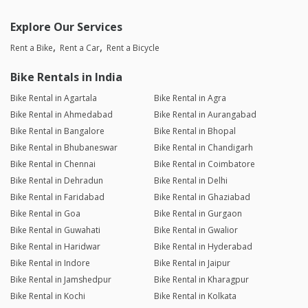
Explore Our Services
Rent a Bike
Rent a Car
Rent a Bicycle
Bike Rentals in India
Bike Rental in Agartala
Bike Rental in Agra
Bike Rental in Ahmedabad
Bike Rental in Aurangabad
Bike Rental in Bangalore
Bike Rental in Bhopal
Bike Rental in Bhubaneswar
Bike Rental in Chandigarh
Bike Rental in Chennai
Bike Rental in Coimbatore
Bike Rental in Dehradun
Bike Rental in Delhi
Bike Rental in Faridabad
Bike Rental in Ghaziabad
Bike Rental in Goa
Bike Rental in Gurgaon
Bike Rental in Guwahati
Bike Rental in Gwalior
Bike Rental in Haridwar
Bike Rental in Hyderabad
Bike Rental in Indore
Bike Rental in Jaipur
Bike Rental in Jamshedpur
Bike Rental in Kharagpur
Bike Rental in Kochi
Bike Rental in Kolkata