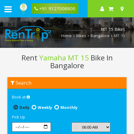
+91 9127008800
MT 15 Bikes
Home
Bikes
Bangalore
MT 15
Rent
Yamaha MT 15
Bike In
Bangalore
Rent
Search
Yamaha
MT
15
Book at
In
Bangalore
Daily
Weekly
Monthly
Pick Up