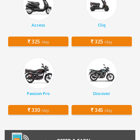
Access
Cliq
325
325
/day
/day
Passion Pro
Discover
330
345
/day
/day