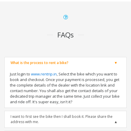
FAQs
What is the process to rent a bike?
Just login to
www.rentrip.in
, Select the bike which you want to
book and checkout. Once your payment is processed, you get
the complete details of the dealer with the location link and
contact number. You shall also get the contact details of your
dedicated trip manager at the same time. Just collect your bike
and ride off. It's super easy, isn't it?
I want to first see the bike then I shall book it. Please share the
address with me.