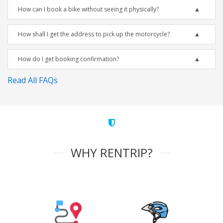
How can I book a bike without seeing it physically?
How shall I get the address to pick up the motorcycle?
How do I get booking confirmation?
Read All FAQs
WHY RENTRIP?