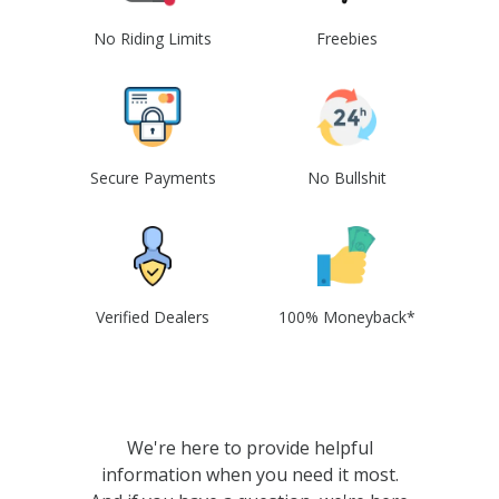
No Riding Limits
Freebies
Secure Payments
No Bullshit
Verified Dealers
100% Moneyback*
We're here to provide helpful
information when you need it most.