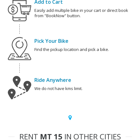
Add to Cart
Easily add multiple bike in your cart or direct book
from "BookNow" button.
Pick Your Bike
Find the pickup location and pick a bike.
Ride Anywhere
We do not have kms limit.
RENT
MT 15
IN OTHER CITIES