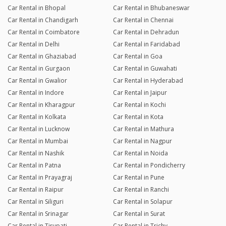
Car Rental in Bhopal
Car Rental in Bhubaneswar
Car Rental in Chandigarh
Car Rental in Chennai
Car Rental in Coimbatore
Car Rental in Dehradun
Car Rental in Delhi
Car Rental in Faridabad
Car Rental in Ghaziabad
Car Rental in Goa
Car Rental in Gurgaon
Car Rental in Guwahati
Car Rental in Gwalior
Car Rental in Hyderabad
Car Rental in Indore
Car Rental in Jaipur
Car Rental in Kharagpur
Car Rental in Kochi
Car Rental in Kolkata
Car Rental in Kota
Car Rental in Lucknow
Car Rental in Mathura
Car Rental in Mumbai
Car Rental in Nagpur
Car Rental in Nashik
Car Rental in Noida
Car Rental in Patna
Car Rental in Pondicherry
Car Rental in Prayagraj
Car Rental in Pune
Car Rental in Raipur
Car Rental in Ranchi
Car Rental in Siliguri
Car Rental in Solapur
Car Rental in Srinagar
Car Rental in Surat
Car Rental in Tirupati
Car Rental in Trichy