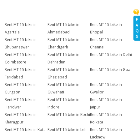
F
Rent MT 15 bike in
Rent MT 15 bike in
Rent MT 15 bike in
A
Q
Agartala
Ahmedabad
Bhopal
S
Rent MT 15 bike in
Rent MT 15 bike in
Rent MT 15 bike in
Bhubaneswar
Chandigarh
Chennai
Rent MT 15 bike in
Rent MT 15 bike in
Rent MT 15 bike in Delhi
Coimbatore
Dehradun
Rent MT 15 bike in
Rent MT 15 bike in
Rent MT 15 bike in Goa
Faridabad
Ghaziabad
Rent MT 15 bike in
Rent MT 15 bike in
Rent MT 15 bike in
Gurgaon
Guwahati
Gwalior
Rent MT 15 bike in
Rent MT 15 bike in
Rent MT 15 bike in
Haridwar
Indore
Jaipur
Rent MT 15 bike in
Rent MT 15 bike in Kochi
Rent MT 15 bike in
Kharagpur
Kolkata
Rent MT 15 bike in Kota
Rent MT 15 bike in Leh
Rent MT 15 bike in
Lucknow