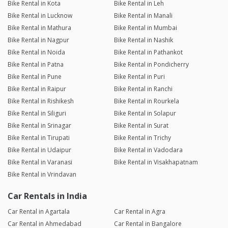
Bike Rental in Kota
Bike Rental in Leh
Bike Rental in Lucknow
Bike Rental in Manali
Bike Rental in Mathura
Bike Rental in Mumbai
Bike Rental in Nagpur
Bike Rental in Nashik
Bike Rental in Noida
Bike Rental in Pathankot
Bike Rental in Patna
Bike Rental in Pondicherry
Bike Rental in Pune
Bike Rental in Puri
Bike Rental in Raipur
Bike Rental in Ranchi
Bike Rental in Rishikesh
Bike Rental in Rourkela
Bike Rental in Siliguri
Bike Rental in Solapur
Bike Rental in Srinagar
Bike Rental in Surat
Bike Rental in Tirupati
Bike Rental in Trichy
Bike Rental in Udaipur
Bike Rental in Vadodara
Bike Rental in Varanasi
Bike Rental in Visakhapatnam
Bike Rental in Vrindavan
Car Rentals in India
Car Rental in Agartala
Car Rental in Agra
Car Rental in Ahmedabad
Car Rental in Bangalore