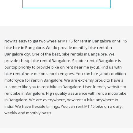
Now its easy to get two wheeler MT 15 for rent in Bangalore or MT 15
bike hire in Bangalore. We do provide monthly bike rental in
Bangalore city. One of the best, bike rentals in Bangalore. We
provide cheap bike rental Bangalore. Scooter rental Bangalore is
our top priority to provide bike on rent near me (you). Find us with
bike rental near me on search engines. You can hire good condition
motorcycle for rent in Bangalore. We are extremly proud to have a
customer like you to rent bike in Bangalore. User friendly website to
rent bike in Bangalore. High quality assurance with rent a motorbike
in Bangalore. We are everywhere, now rent a bike anywhere in
india. We have flexible timings. You can rent MT 15 bike on a daily,
weekly and monthly basis.