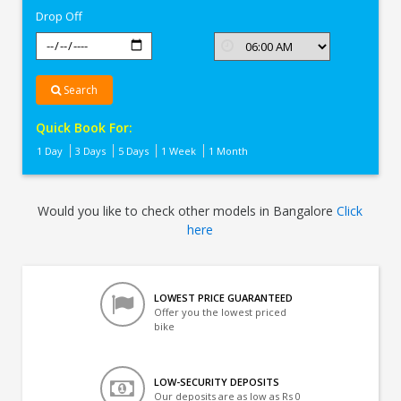
Drop Off
Search
Quick Book For:
1 Day
3 Days
5 Days
1 Week
1 Month
Would you like to check other models in Bangalore
Click
here
LOWEST PRICE GUARANTEED
Offer you the lowest priced
bike
LOW-SECURITY DEPOSITS
Our deposits are as low as Rs 0