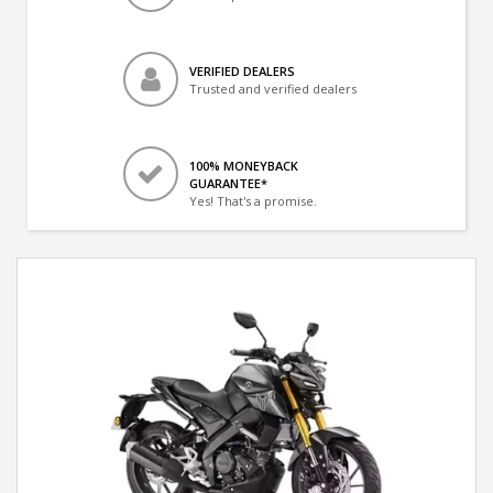
VERIFIED DEALERS
Trusted and verified dealers
100% MONEYBACK
GUARANTEE*
Yes! That's a promise.