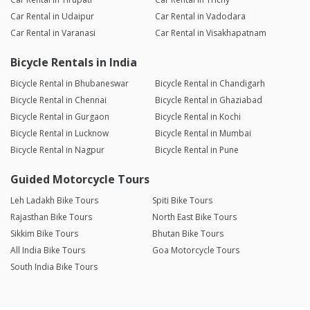
Car Rental in Udaipur
Car Rental in Vadodara
Car Rental in Varanasi
Car Rental in Visakhapatnam
Bicycle Rentals in India
Bicycle Rental in Bhubaneswar
Bicycle Rental in Chandigarh
Bicycle Rental in Chennai
Bicycle Rental in Ghaziabad
Bicycle Rental in Gurgaon
Bicycle Rental in Kochi
Bicycle Rental in Lucknow
Bicycle Rental in Mumbai
Bicycle Rental in Nagpur
Bicycle Rental in Pune
Guided Motorcycle Tours
Leh Ladakh Bike Tours
Spiti Bike Tours
Rajasthan Bike Tours
North East Bike Tours
Sikkim Bike Tours
Bhutan Bike Tours
All India Bike Tours
Goa Motorcycle Tours
South India Bike Tours