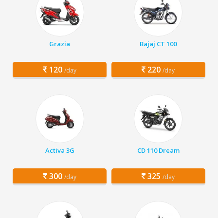
Grazia
Bajaj CT 100
120
220
/day
/day
Activa 3G
CD 110 Dream
300
325
/day
/day