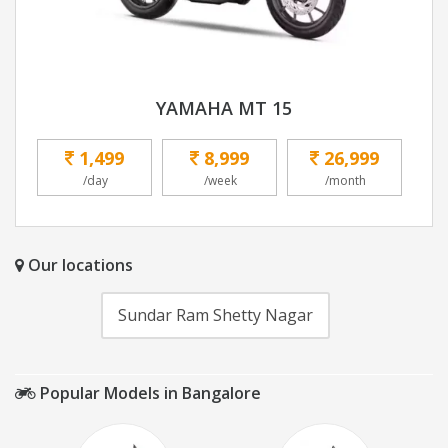
YAMAHA MT 15
1,499
8,999
26,999
/day
/week
/month
Our locations
Sundar Ram Shetty Nagar
Popular Models in Bangalore