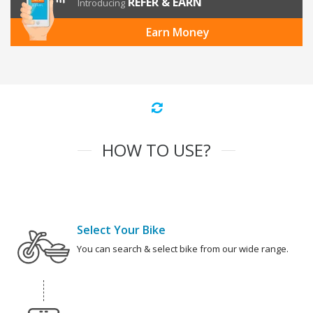
REFER & EARN
Introducing
Earn Money
HOW TO USE?
Select Your Bike
You can search & select bike from our wide range.