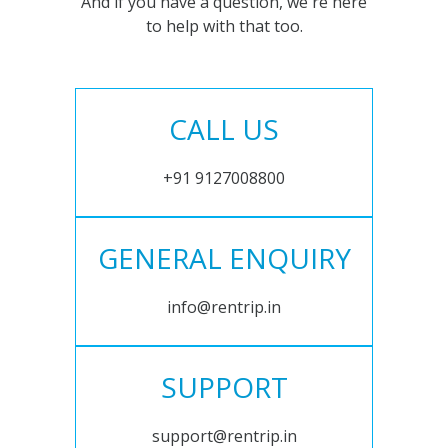
And if you have a question, we're here
to help with that too.
CALL US
+91 9127008800
GENERAL ENQUIRY
info@rentrip.in
SUPPORT
support@rentrip.in