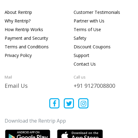
About Rentrip
Customer Testimonials
Why Rentrip?
Partner with Us
How Rentrip Works
Terms of Use
Payment and Security
Safety
Terms and Conditions
Discount Coupons
Privacy Policy
Support
Contact Us
Mail
Call us
Email Us
+91 9127008800
Download the Rentrip App