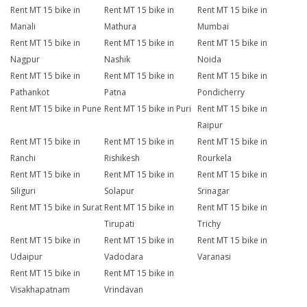
Rent MT 15 bike in
Rent MT 15 bike in
Rent MT 15 bike in
Manali
Mathura
Mumbai
Rent MT 15 bike in
Rent MT 15 bike in
Rent MT 15 bike in
Nagpur
Nashik
Noida
Rent MT 15 bike in
Rent MT 15 bike in
Rent MT 15 bike in
Pathankot
Patna
Pondicherry
Rent MT 15 bike in Pune
Rent MT 15 bike in Puri
Rent MT 15 bike in
Raipur
Rent MT 15 bike in
Rent MT 15 bike in
Rent MT 15 bike in
Ranchi
Rishikesh
Rourkela
Rent MT 15 bike in
Rent MT 15 bike in
Rent MT 15 bike in
Siliguri
Solapur
Srinagar
Rent MT 15 bike in Surat
Rent MT 15 bike in
Rent MT 15 bike in
Tirupati
Trichy
Rent MT 15 bike in
Rent MT 15 bike in
Rent MT 15 bike in
Udaipur
Vadodara
Varanasi
Rent MT 15 bike in
Rent MT 15 bike in
Visakhapatnam
Vrindavan