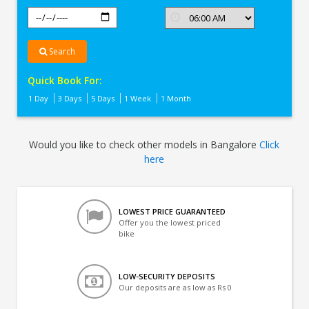
Search
Quick Book For:
1 Day
3 Days
5 Days
1 Week
1 Month
Would you like to check other models in Bangalore
Click
here
LOWEST PRICE GUARANTEED
Offer you the lowest priced
bike
LOW-SECURITY DEPOSITS
Our deposits are as low as Rs 0