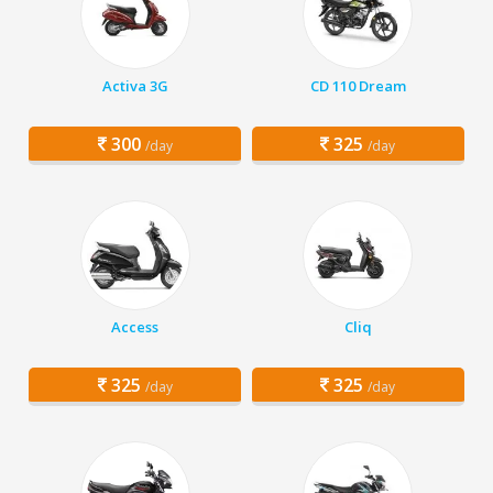
Activa 3G
CD 110 Dream
300
325
/day
/day
Access
Cliq
325
325
/day
/day