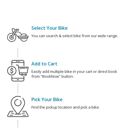
Select Your Bike
You can search & select bike from our wide range.
Add to Cart
Easily add multiple bike in your cart or direct book
from "BookNow" button.
Pick Your Bike
Find the pickup location and pick a bike.