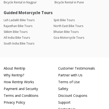
Bicycle Rental in Nagpur
Bicycle Rental in Pune
Guided Motorcycle Tours
Leh Ladakh Bike Tours
Spiti Bike Tours
Rajasthan Bike Tours
North East Bike Tours
Sikkim Bike Tours
Bhutan Bike Tours
All India Bike Tours
Goa Motorcycle Tours
South India Bike Tours
About Rentrip
Customer Testimonials
Why Rentrip?
Partner with Us
How Rentrip Works
Terms of Use
Payment and Security
Safety
Terms and Conditions
Discount Coupons
Privacy Policy
Support