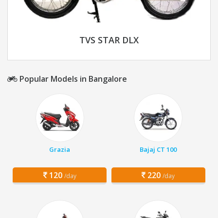
TVS STAR DLX
Popular Models in Bangalore
Grazia
Bajaj CT 100
120
220
/day
/day