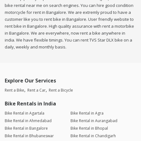
bike rental near me on search engines. You can hire good condition
motorcycle for rent in Bangalore. We are extremly proud to have a
customer like you to rent bike in Bangalore. User friendly website to
rent bike in Bangalore. High quality assurance with rent a motorbike
in Bangalore. We are everywhere, now rent a bike anywhere in
india. We have flexible timings. You can rent TVS Star DLX bike on a
daily, weekly and monthly basis.
Explore Our Services
Rent a Bike
Rent a Car
Rent a Bicycle
Bike Rentals in India
Bike Rental in Agartala
Bike Rental in Agra
Bike Rental in Ahmedabad
Bike Rental in Aurangabad
Bike Rental in Bangalore
Bike Rental in Bhopal
Bike Rental in Bhubaneswar
Bike Rental in Chandigarh