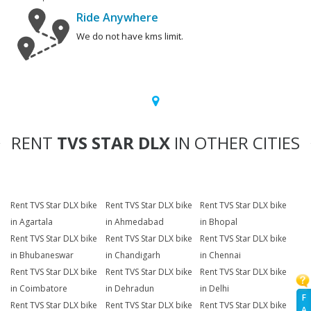
Ride Anywhere
We do not have kms limit.
RENT
TVS STAR DLX
IN OTHER CITIES
Rent TVS Star DLX bike
Rent TVS Star DLX bike
Rent TVS Star DLX bike
in Agartala
in Ahmedabad
in Bhopal
Rent TVS Star DLX bike
Rent TVS Star DLX bike
Rent TVS Star DLX bike
in Bhubaneswar
in Chandigarh
in Chennai
Rent TVS Star DLX bike
Rent TVS Star DLX bike
Rent TVS Star DLX bike
in Coimbatore
in Dehradun
in Delhi
F
Rent TVS Star DLX bike
Rent TVS Star DLX bike
Rent TVS Star DLX bike
A