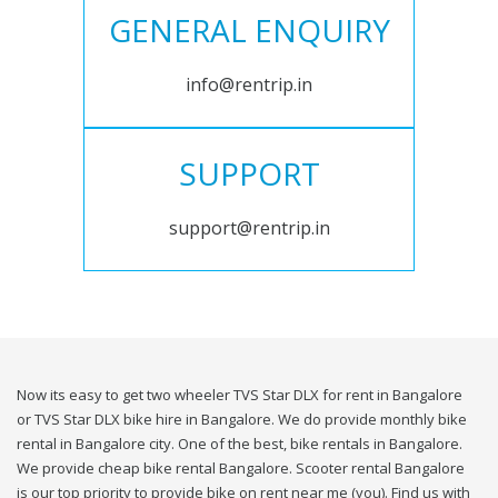
GENERAL ENQUIRY
info@rentrip.in
SUPPORT
support@rentrip.in
Now its easy to get two wheeler TVS Star DLX for rent in Bangalore
or TVS Star DLX bike hire in Bangalore. We do provide monthly bike
rental in Bangalore city. One of the best, bike rentals in Bangalore.
We provide cheap bike rental Bangalore. Scooter rental Bangalore
is our top priority to provide bike on rent near me (you). Find us with