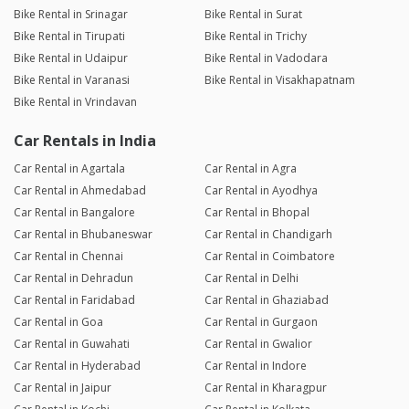
Bike Rental in Srinagar
Bike Rental in Surat
Bike Rental in Tirupati
Bike Rental in Trichy
Bike Rental in Udaipur
Bike Rental in Vadodara
Bike Rental in Varanasi
Bike Rental in Visakhapatnam
Bike Rental in Vrindavan
Car Rentals in India
Car Rental in Agartala
Car Rental in Agra
Car Rental in Ahmedabad
Car Rental in Ayodhya
Car Rental in Bangalore
Car Rental in Bhopal
Car Rental in Bhubaneswar
Car Rental in Chandigarh
Car Rental in Chennai
Car Rental in Coimbatore
Car Rental in Dehradun
Car Rental in Delhi
Car Rental in Faridabad
Car Rental in Ghaziabad
Car Rental in Goa
Car Rental in Gurgaon
Car Rental in Guwahati
Car Rental in Gwalior
Car Rental in Hyderabad
Car Rental in Indore
Car Rental in Jaipur
Car Rental in Kharagpur