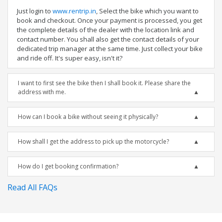
Just login to
www.rentrip.in
, Select the bike which you want to
book and checkout. Once your payment is processed, you get
the complete details of the dealer with the location link and
contact number. You shall also get the contact details of your
dedicated trip manager at the same time. Just collect your bike
and ride off. It's super easy, isn't it?
I want to first see the bike then I shall book it. Please share the
address with me.
How can I book a bike without seeing it physically?
How shall I get the address to pick up the motorcycle?
How do I get booking confirmation?
Read All FAQs