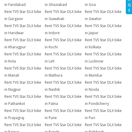
in Faridabad
in Ghaziabad
in Goa
Q
S
Rent TVS Star DLX bike
Rent TVS Star DLX bike
Rent TVS Star DLX bike
in Gurgaon
in Guwahati
in Gwalior
Rent TVS Star DLX bike
Rent TVS Star DLX bike
Rent TVS Star DLX bike
in Haridwar
in Indore
in Jaipur
Rent TVS Star DLX bike
Rent TVS Star DLX bike
Rent TVS Star DLX bike
in Kharagpur
in Kochi
in Kolkata
Rent TVS Star DLX bike
Rent TVS Star DLX bike
Rent TVS Star DLX bike
in Kota
in Leh
in Lucknow
Rent TVS Star DLX bike
Rent TVS Star DLX bike
Rent TVS Star DLX bike
in Manali
in Mathura
in Mumbai
Rent TVS Star DLX bike
Rent TVS Star DLX bike
Rent TVS Star DLX bike
in Nagpur
in Nashik
in Noida
Rent TVS Star DLX bike
Rent TVS Star DLX bike
Rent TVS Star DLX bike
in Pathankot
in Patna
in Pondicherry
Rent TVS Star DLX bike
Rent TVS Star DLX bike
Rent TVS Star DLX bike
in Prayagraj
in Pune
in Puri
Rent TVS Star DLX bike
Rent TVS Star DLX bike
Rent TVS Star DLX bike
in Raipur
in Ranchi
in Rishikesh