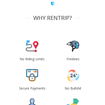
WHY RENTRIP?
No Riding Limits
Freebies
Secure Payments
No Bullshit