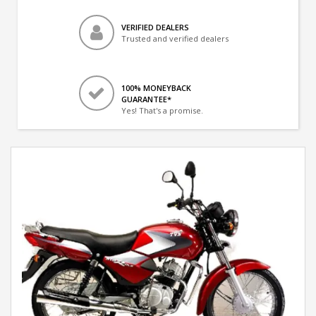
VERIFIED DEALERS
Trusted and verified dealers
100% MONEYBACK
GUARANTEE*
Yes! That's a promise.