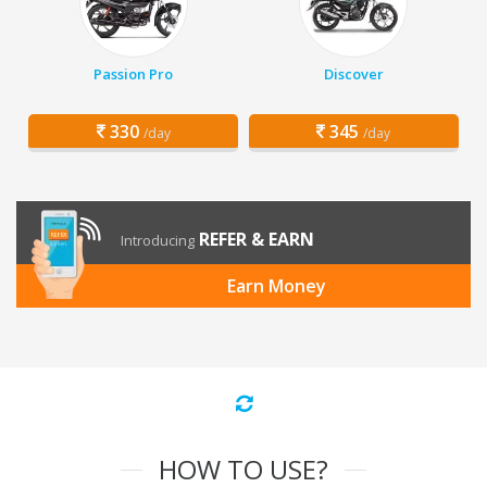
Passion Pro
Discover
330
345
/day
/day
REFER & EARN
Introducing
Earn Money
HOW TO USE?