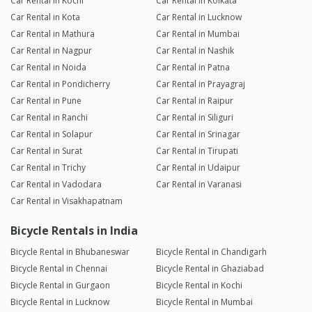
Car Rental in Kochi
Car Rental in Kolkata
Car Rental in Kota
Car Rental in Lucknow
Car Rental in Mathura
Car Rental in Mumbai
Car Rental in Nagpur
Car Rental in Nashik
Car Rental in Noida
Car Rental in Patna
Car Rental in Pondicherry
Car Rental in Prayagraj
Car Rental in Pune
Car Rental in Raipur
Car Rental in Ranchi
Car Rental in Siliguri
Car Rental in Solapur
Car Rental in Srinagar
Car Rental in Surat
Car Rental in Tirupati
Car Rental in Trichy
Car Rental in Udaipur
Car Rental in Vadodara
Car Rental in Varanasi
Car Rental in Visakhapatnam
Bicycle Rentals in India
Bicycle Rental in Bhubaneswar
Bicycle Rental in Chandigarh
Bicycle Rental in Chennai
Bicycle Rental in Ghaziabad
Bicycle Rental in Gurgaon
Bicycle Rental in Kochi
Bicycle Rental in Lucknow
Bicycle Rental in Mumbai