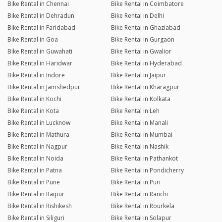
Bike Rental in Chennai
Bike Rental in Coimbatore
Bike Rental in Dehradun
Bike Rental in Delhi
Bike Rental in Faridabad
Bike Rental in Ghaziabad
Bike Rental in Goa
Bike Rental in Gurgaon
Bike Rental in Guwahati
Bike Rental in Gwalior
Bike Rental in Haridwar
Bike Rental in Hyderabad
Bike Rental in Indore
Bike Rental in Jaipur
Bike Rental in Jamshedpur
Bike Rental in Kharagpur
Bike Rental in Kochi
Bike Rental in Kolkata
Bike Rental in Kota
Bike Rental in Leh
Bike Rental in Lucknow
Bike Rental in Manali
Bike Rental in Mathura
Bike Rental in Mumbai
Bike Rental in Nagpur
Bike Rental in Nashik
Bike Rental in Noida
Bike Rental in Pathankot
Bike Rental in Patna
Bike Rental in Pondicherry
Bike Rental in Pune
Bike Rental in Puri
Bike Rental in Raipur
Bike Rental in Ranchi
Bike Rental in Rishikesh
Bike Rental in Rourkela
Bike Rental in Siliguri
Bike Rental in Solapur