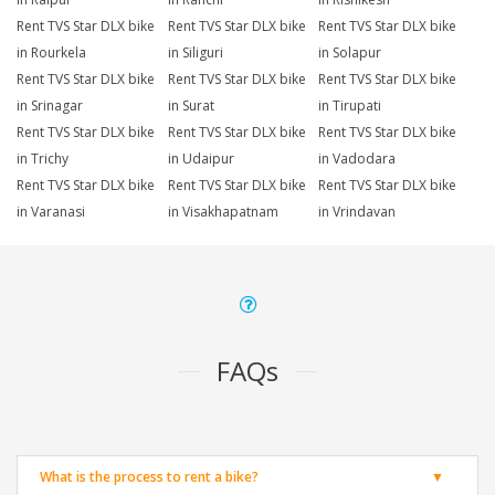
Rent TVS Star DLX bike
Rent TVS Star DLX bike
Rent TVS Star DLX bike
in Rourkela
in Siliguri
in Solapur
Rent TVS Star DLX bike
Rent TVS Star DLX bike
Rent TVS Star DLX bike
in Srinagar
in Surat
in Tirupati
Rent TVS Star DLX bike
Rent TVS Star DLX bike
Rent TVS Star DLX bike
in Trichy
in Udaipur
in Vadodara
Rent TVS Star DLX bike
Rent TVS Star DLX bike
Rent TVS Star DLX bike
in Varanasi
in Visakhapatnam
in Vrindavan
FAQs
What is the process to rent a bike?