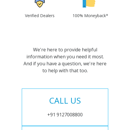
Verified Dealers
100% Moneyback*
We're here to provide helpful
information when you need it most.
And if you have a question, we're here
to help with that too.
CALL US
+91 9127008800