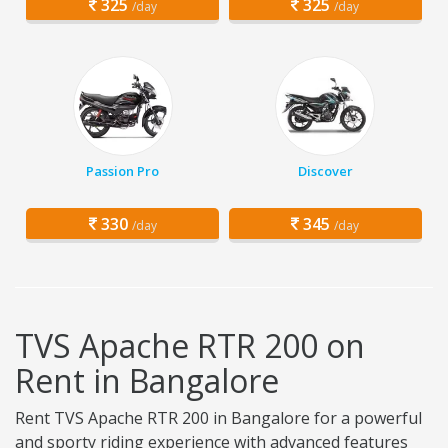
325
325
/day
/day
Passion Pro
Discover
330
345
/day
/day
TVS Apache RTR 200 on
Rent in Bangalore
Rent TVS Apache RTR 200 in Bangalore for a powerful
and sporty riding experience with advanced features