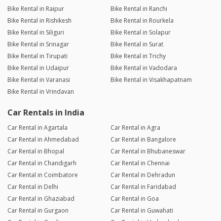
Bike Rental in Raipur
Bike Rental in Ranchi
Bike Rental in Rishikesh
Bike Rental in Rourkela
Bike Rental in Siliguri
Bike Rental in Solapur
Bike Rental in Srinagar
Bike Rental in Surat
Bike Rental in Tirupati
Bike Rental in Trichy
Bike Rental in Udaipur
Bike Rental in Vadodara
Bike Rental in Varanasi
Bike Rental in Visakhapatnam
Bike Rental in Vrindavan
Car Rentals in India
Car Rental in Agartala
Car Rental in Agra
Car Rental in Ahmedabad
Car Rental in Bangalore
Car Rental in Bhopal
Car Rental in Bhubaneswar
Car Rental in Chandigarh
Car Rental in Chennai
Car Rental in Coimbatore
Car Rental in Dehradun
Car Rental in Delhi
Car Rental in Faridabad
Car Rental in Ghaziabad
Car Rental in Goa
Car Rental in Gurgaon
Car Rental in Guwahati