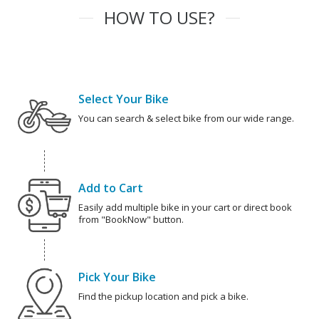
HOW TO USE?
Select Your Bike
You can search & select bike from our wide range.
Add to Cart
Easily add multiple bike in your cart or direct book
from "BookNow" button.
Pick Your Bike
Find the pickup location and pick a bike.