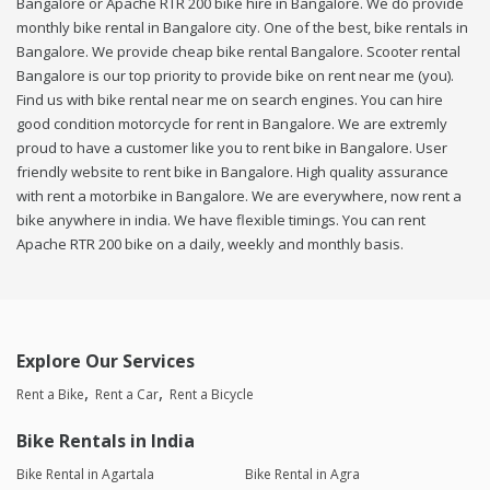
Bangalore or Apache RTR 200 bike hire in Bangalore. We do provide
monthly bike rental in Bangalore city. One of the best, bike rentals in
Bangalore. We provide cheap bike rental Bangalore. Scooter rental
Bangalore is our top priority to provide bike on rent near me (you).
Find us with bike rental near me on search engines. You can hire
good condition motorcycle for rent in Bangalore. We are extremly
proud to have a customer like you to rent bike in Bangalore. User
friendly website to rent bike in Bangalore. High quality assurance
with rent a motorbike in Bangalore. We are everywhere, now rent a
bike anywhere in india. We have flexible timings. You can rent
Apache RTR 200 bike on a daily, weekly and monthly basis.
Explore Our Services
Rent a Bike
Rent a Car
Rent a Bicycle
Bike Rentals in India
Bike Rental in Agartala
Bike Rental in Agra