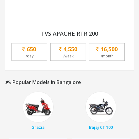
TVS APACHE RTR 200
650
4,550
16,500
/day
/week
/month
Popular Models in Bangalore
Grazia
Bajaj CT 100