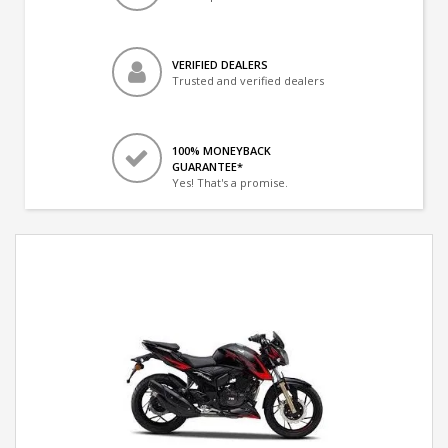
VERIFIED DEALERS
Trusted and verified dealers
100% MONEYBACK
GUARANTEE*
Yes! That's a promise.