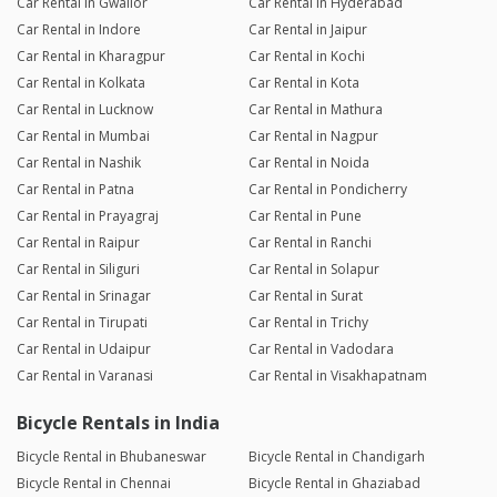
Car Rental in Gwalior
Car Rental in Hyderabad
Car Rental in Indore
Car Rental in Jaipur
Car Rental in Kharagpur
Car Rental in Kochi
Car Rental in Kolkata
Car Rental in Kota
Car Rental in Lucknow
Car Rental in Mathura
Car Rental in Mumbai
Car Rental in Nagpur
Car Rental in Nashik
Car Rental in Noida
Car Rental in Patna
Car Rental in Pondicherry
Car Rental in Prayagraj
Car Rental in Pune
Car Rental in Raipur
Car Rental in Ranchi
Car Rental in Siliguri
Car Rental in Solapur
Car Rental in Srinagar
Car Rental in Surat
Car Rental in Tirupati
Car Rental in Trichy
Car Rental in Udaipur
Car Rental in Vadodara
Car Rental in Varanasi
Car Rental in Visakhapatnam
Bicycle Rentals in India
Bicycle Rental in Bhubaneswar
Bicycle Rental in Chandigarh
Bicycle Rental in Chennai
Bicycle Rental in Ghaziabad