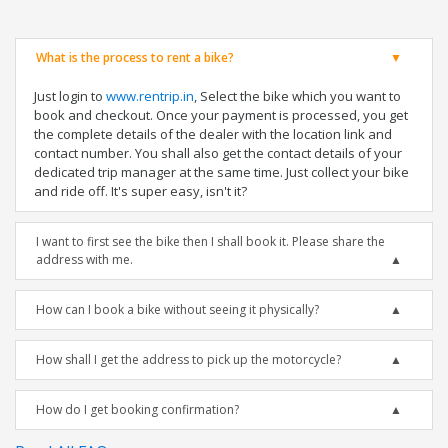
What is the process to rent a bike?
Just login to
www.rentrip.in
, Select the bike which you want to
book and checkout. Once your payment is processed, you get
the complete details of the dealer with the location link and
contact number. You shall also get the contact details of your
dedicated trip manager at the same time. Just collect your bike
and ride off. It's super easy, isn't it?
I want to first see the bike then I shall book it. Please share the
address with me.
How can I book a bike without seeing it physically?
How shall I get the address to pick up the motorcycle?
How do I get booking confirmation?