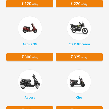
120
220
/day
/day
Activa 3G
CD 110 Dream
300
325
/day
/day
Access
Cliq