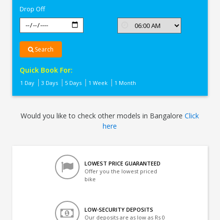
Drop Off
Search
Quick Book For:
1 Day
3 Days
5 Days
1 Week
1 Month
Would you like to check other models in Bangalore
Click
here
LOWEST PRICE GUARANTEED
Offer you the lowest priced
bike
LOW-SECURITY DEPOSITS
Our deposits are as low as Rs 0