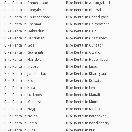
Bike Rental in Ahmedabad
Bike Rental in Aurangabad
Bike Rental in Bangalore
Bike Rental in Bhopal
Bike Rental in Bhubaneswar
Bike Rental in Chandigarh
Bike Rental in Chennai
Bike Rental in Coimbatore
Bike Rental in Dehradun
Bike Rental in Delhi
Bike Rental in Faridabad
Bike Rental in Ghaziabad
Bike Rental in Goa
Bike Rental in Gurgaon
Bike Rental in Guwahati
Bike Rental in Gwalior
Bike Rental in Haridwar
Bike Rental in Hyderabad
Bike Rental in Indore
Bike Rental in Jaipur
Bike Rental in Jamshedpur
Bike Rental in Kharagpur
Bike Rental in Kochi
Bike Rental in Kolkata
Bike Rental in Kota
Bike Rental in Leh
Bike Rental in Lucknow
Bike Rental in Manali
Bike Rental in Mathura
Bike Rental in Mumbai
Bike Rental in Nagpur
Bike Rental in Nashik
Bike Rental in Noida
Bike Rental in Pathankot
Bike Rental in Patna
Bike Rental in Pondicherry
Bike Rental in Pune
Bike Rental in Puri