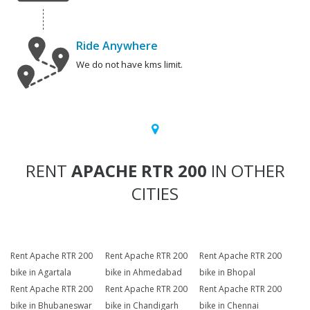
Ride Anywhere
We do not have kms limit.
RENT
APACHE RTR 200
IN OTHER
CITIES
Rent Apache RTR 200
Rent Apache RTR 200
Rent Apache RTR 200
bike in Agartala
bike in Ahmedabad
bike in Bhopal
Rent Apache RTR 200
Rent Apache RTR 200
Rent Apache RTR 200
bike in Bhubaneswar
bike in Chandigarh
bike in Chennai