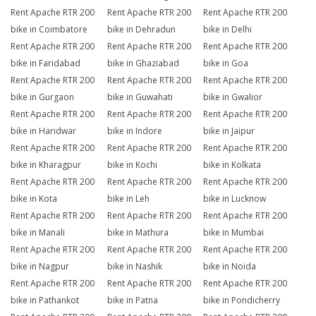
Rent Apache RTR 200
Rent Apache RTR 200
Rent Apache RTR 200
bike in Coimbatore
bike in Dehradun
bike in Delhi
Rent Apache RTR 200
Rent Apache RTR 200
Rent Apache RTR 200
bike in Faridabad
bike in Ghaziabad
bike in Goa
Rent Apache RTR 200
Rent Apache RTR 200
Rent Apache RTR 200
bike in Gurgaon
bike in Guwahati
bike in Gwalior
Rent Apache RTR 200
Rent Apache RTR 200
Rent Apache RTR 200
bike in Haridwar
bike in Indore
bike in Jaipur
Rent Apache RTR 200
Rent Apache RTR 200
Rent Apache RTR 200
bike in Kharagpur
bike in Kochi
bike in Kolkata
Rent Apache RTR 200
Rent Apache RTR 200
Rent Apache RTR 200
bike in Kota
bike in Leh
bike in Lucknow
Rent Apache RTR 200
Rent Apache RTR 200
Rent Apache RTR 200
bike in Manali
bike in Mathura
bike in Mumbai
Rent Apache RTR 200
Rent Apache RTR 200
Rent Apache RTR 200
bike in Nagpur
bike in Nashik
bike in Noida
Rent Apache RTR 200
Rent Apache RTR 200
Rent Apache RTR 200
bike in Pathankot
bike in Patna
bike in Pondicherry