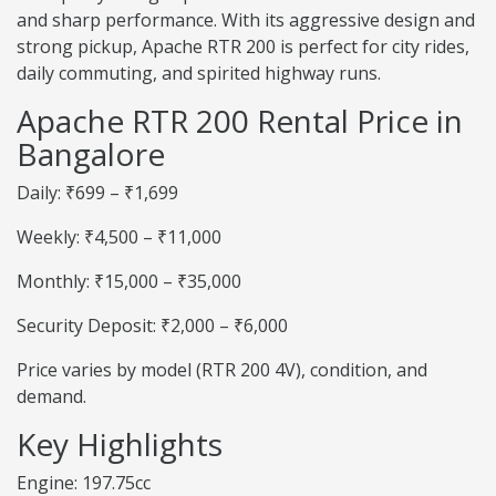
and sharp performance. With its aggressive design and
strong pickup, Apache RTR 200 is perfect for city rides,
daily commuting, and spirited highway runs.
Apache RTR 200 Rental Price in
Bangalore
Daily: ₹699 – ₹1,699
Weekly: ₹4,500 – ₹11,000
Monthly: ₹15,000 – ₹35,000
Security Deposit: ₹2,000 – ₹6,000
Price varies by model (RTR 200 4V), condition, and
demand.
Key Highlights
Engine: 197.75cc