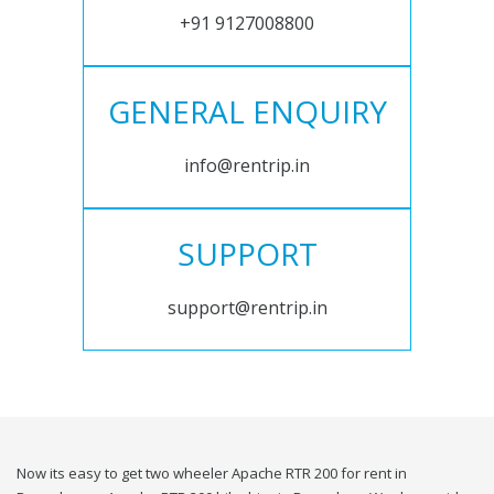
+91 9127008800
GENERAL ENQUIRY
info@rentrip.in
SUPPORT
support@rentrip.in
Now its easy to get two wheeler Apache RTR 200 for rent in