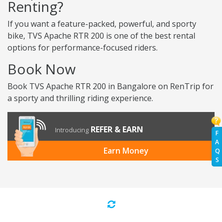
Renting?
If you want a feature-packed, powerful, and sporty
bike, TVS Apache RTR 200 is one of the best rental
options for performance-focused riders.
Book Now
Book TVS Apache RTR 200 in Bangalore on RenTrip for
a sporty and thrilling riding experience.
REFER & EARN
Introducing
F
A
Earn Money
Q
S