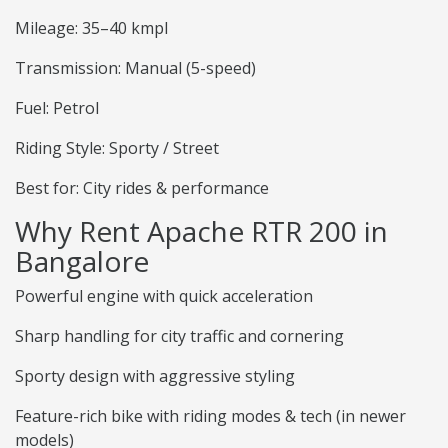
Mileage: 35–40 kmpl
Transmission: Manual (5-speed)
Fuel: Petrol
Riding Style: Sporty / Street
Best for: City rides & performance
Why Rent Apache RTR 200 in
Bangalore
Powerful engine with quick acceleration
Sharp handling for city traffic and cornering
Sporty design with aggressive styling
Feature-rich bike with riding modes & tech (in newer
models)