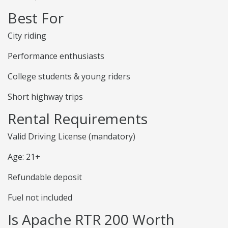
Best For
City riding
Performance enthusiasts
College students & young riders
Short highway trips
Rental Requirements
Valid Driving License (mandatory)
Age: 21+
Refundable deposit
Fuel not included
Is Apache RTR 200 Worth