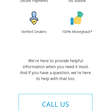
Secure Payments
No Bullshit
Verified Dealers
100% Moneyback*
We're here to provide helpful
information when you need it most.
And if you have a question, we're here
to help with that too.
CALL US