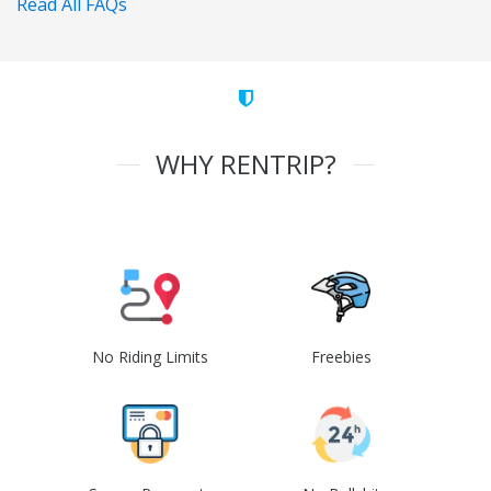
Read All FAQs
WHY RENTRIP?
No Riding Limits
Freebies