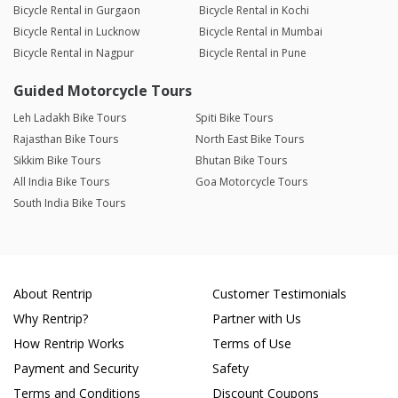
Bicycle Rental in Gurgaon
Bicycle Rental in Kochi
Bicycle Rental in Lucknow
Bicycle Rental in Mumbai
Bicycle Rental in Nagpur
Bicycle Rental in Pune
Guided Motorcycle Tours
Leh Ladakh Bike Tours
Spiti Bike Tours
Rajasthan Bike Tours
North East Bike Tours
Sikkim Bike Tours
Bhutan Bike Tours
All India Bike Tours
Goa Motorcycle Tours
South India Bike Tours
About Rentrip
Customer Testimonials
Why Rentrip?
Partner with Us
How Rentrip Works
Terms of Use
Payment and Security
Safety
Terms and Conditions
Discount Coupons