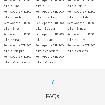
Rent Apache RTR 200
Rent Apache RTR 200
Rent Apache RTR 200
bike in Pune
bike in Puri
bike in Raipur
Rent Apache RTR 200
Rent Apache RTR 200
Rent Apache RTR 200
bike in Ranchi
bike in Rishikesh
bike in Rourkela
Rent Apache RTR 200
Rent Apache RTR 200
Rent Apache RTR 200
bike in Siliguri
bike in Solapur
bike in Srinagar
Rent Apache RTR 200
Rent Apache RTR 200
Rent Apache RTR 200
bike in Surat
bike in Tirupati
bike in Trichy
Rent Apache RTR 200
Rent Apache RTR 200
Rent Apache RTR 200
bike in Udaipur
bike in Vadodara
bike in Varanasi
Rent Apache RTR 200
Rent Apache RTR 200
bike in Visakhapatnam
bike in Vrindavan
FAQs