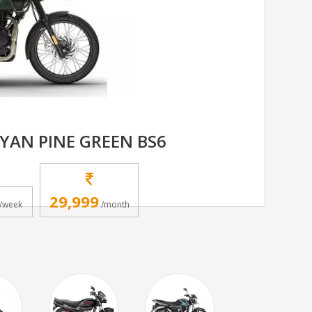
YAN PINE GREEN BS6
29,999
/week
/month