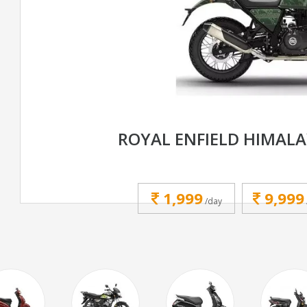
ROYAL ENFIELD HIMALA
1,999
9,999
/day