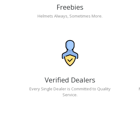
Freebies
Helmets Always, Sometimes More.
Verified Dealers
Every Single Dealer is Committed to Quality
Service.