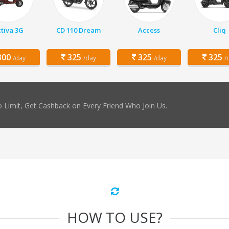
tiva 3G
CD 110 Dream
Access
Cliq
00
325
325
325
/day
/day
/day
/
 Limit, Get Cashback on Every Friend Who Join Us.
HOW TO USE?