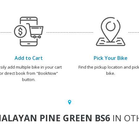
Add to Cart
Pick Your Bike
sily add multiple bike in your cart
Find the pickup location and pick
or direct book from "BookNow"
bike.
button.
ALAYAN PINE GREEN BS6
IN OTH