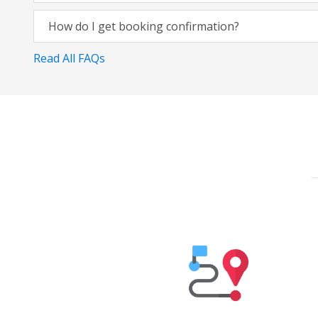
How do I get booking confirmation?
Read All FAQs