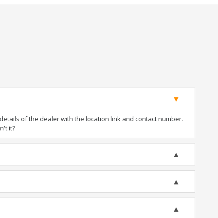
tails of the dealer with the location link and contact number.
't it?