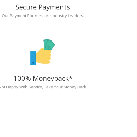
Secure Payments
Our Payment Partners are Industry Leaders.
100% Moneyback*
Not Happy With Service, Take Your Money Back.