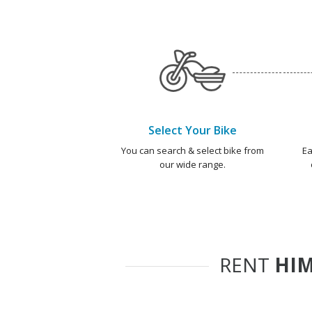
Select Your Bike
You can search & select bike from
Ea
our wide range.
RENT
HIM