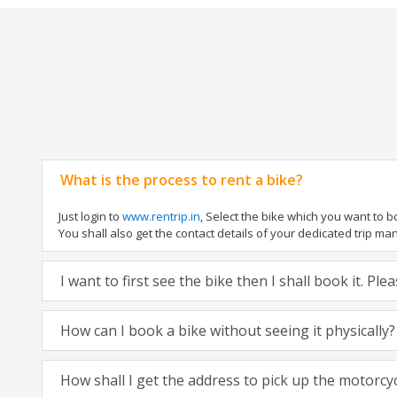
What is the process to rent a bike?
Just login to
www.rentrip.in
, Select the bike which you want to 
You shall also get the contact details of your dedicated trip mana
I want to first see the bike then I shall book it. Pl
How can I book a bike without seeing it physically?
How shall I get the address to pick up the motorcy