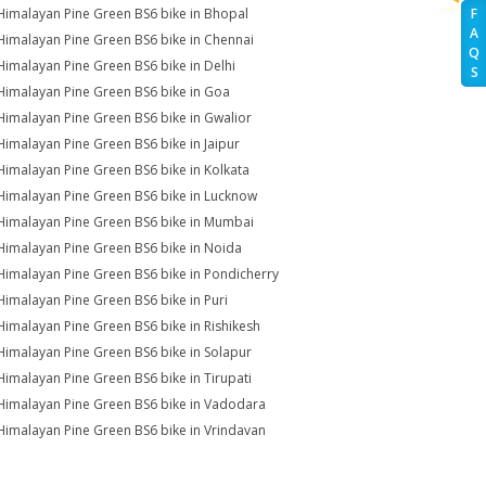
Himalayan Pine Green BS6 bike in Bhopal
F
A
Himalayan Pine Green BS6 bike in Chennai
Q
Himalayan Pine Green BS6 bike in Delhi
S
Himalayan Pine Green BS6 bike in Goa
Himalayan Pine Green BS6 bike in Gwalior
Himalayan Pine Green BS6 bike in Jaipur
Himalayan Pine Green BS6 bike in Kolkata
Himalayan Pine Green BS6 bike in Lucknow
Himalayan Pine Green BS6 bike in Mumbai
Himalayan Pine Green BS6 bike in Noida
Himalayan Pine Green BS6 bike in Pondicherry
Himalayan Pine Green BS6 bike in Puri
Himalayan Pine Green BS6 bike in Rishikesh
Himalayan Pine Green BS6 bike in Solapur
Himalayan Pine Green BS6 bike in Tirupati
Himalayan Pine Green BS6 bike in Vadodara
Himalayan Pine Green BS6 bike in Vrindavan