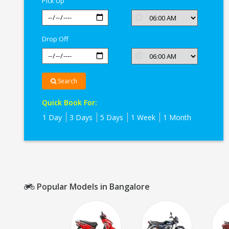
Pick Up
Drop Off
Search
Quick Book For:
1 Day
3 Days
5 Days
1 Week
1 Month
Popular Models in Bangalore