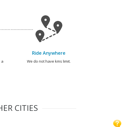
Ride Anywhere
 a
We do not have kms limit.
ER CITIES