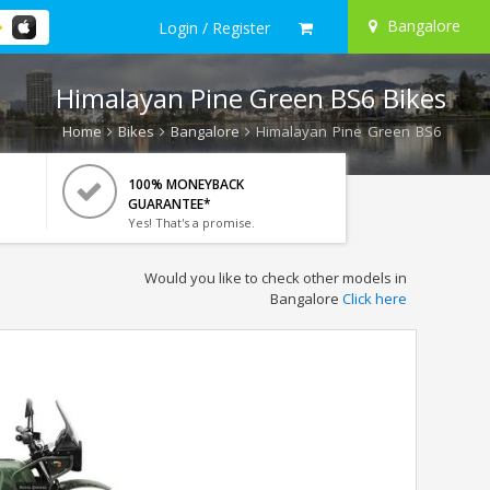
Bangalore
Login / Register
Himalayan Pine Green BS6 Bikes
Home
Bikes
Bangalore
Himalayan Pine Green BS6
100% MONEYBACK
GUARANTEE*
Yes! That's a promise.
Would you like to check other models in
Bangalore
Click here