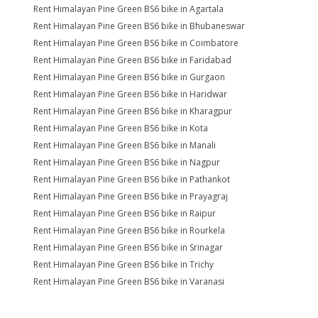
Rent Himalayan Pine Green BS6 bike in Agartala
Rent Himalayan Pine Green BS6 bike in Bhubaneswar
Rent Himalayan Pine Green BS6 bike in Coimbatore
Rent Himalayan Pine Green BS6 bike in Faridabad
Rent Himalayan Pine Green BS6 bike in Gurgaon
Rent Himalayan Pine Green BS6 bike in Haridwar
Rent Himalayan Pine Green BS6 bike in Kharagpur
Rent Himalayan Pine Green BS6 bike in Kota
Rent Himalayan Pine Green BS6 bike in Manali
Rent Himalayan Pine Green BS6 bike in Nagpur
Rent Himalayan Pine Green BS6 bike in Pathankot
Rent Himalayan Pine Green BS6 bike in Prayagraj
Rent Himalayan Pine Green BS6 bike in Raipur
Rent Himalayan Pine Green BS6 bike in Rourkela
Rent Himalayan Pine Green BS6 bike in Srinagar
Rent Himalayan Pine Green BS6 bike in Trichy
Rent Himalayan Pine Green BS6 bike in Varanasi