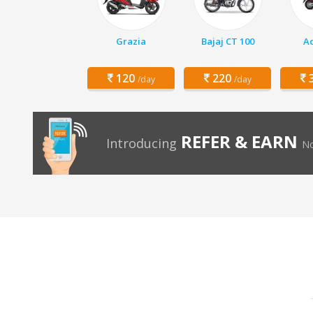
Grazia
Bajaj CT 100
Ac
120
220
3
/day
/day
REFER & EARN
Introducing
No