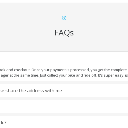
FAQs
book and checkout. Once your payment is processed, you get the complete de
ger at the same time. Just collect your bike and ride off. It's super easy, isn
ease share the address with me.
cle?