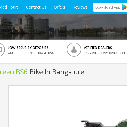
ided Tours
Contact Us
Offers
Reviews
Download
App
LOW-SECURITY DEPOSITS
VERIFIED DEALERS
Our deposits are as low as Rs 0
Trusted and verified dealers
Green BS6
Bike In Bangalore