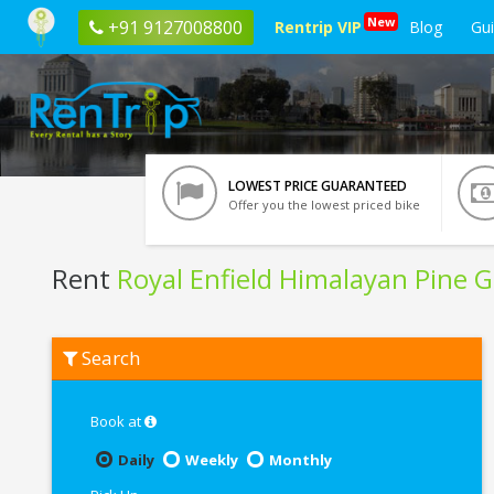
New
+91 9127008800
Rentrip VIP
Blog
Gu
LOWEST PRICE GUARANTEED
Offer you the lowest priced bike
Rent
Royal Enfield Himalayan Pine 
Rent
Search
Royal
Enfield
Himalayan
Pine
Book at
Green
BS6
Daily
Weekly
Monthly
In
Bangalore