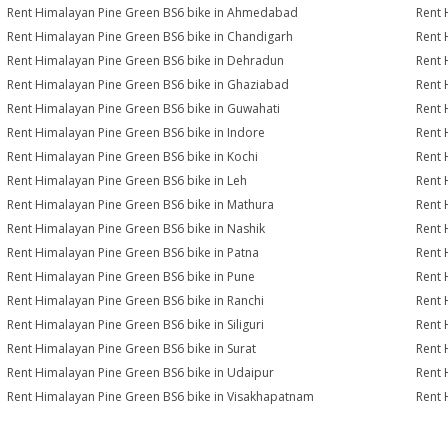
Rent Himalayan Pine Green BS6 bike in Ahmedabad
Rent 
Rent Himalayan Pine Green BS6 bike in Chandigarh
Rent 
Rent Himalayan Pine Green BS6 bike in Dehradun
Rent 
Rent Himalayan Pine Green BS6 bike in Ghaziabad
Rent 
Rent Himalayan Pine Green BS6 bike in Guwahati
Rent 
Rent Himalayan Pine Green BS6 bike in Indore
Rent 
Rent Himalayan Pine Green BS6 bike in Kochi
Rent 
Rent Himalayan Pine Green BS6 bike in Leh
Rent 
Rent Himalayan Pine Green BS6 bike in Mathura
Rent 
Rent Himalayan Pine Green BS6 bike in Nashik
Rent 
Rent Himalayan Pine Green BS6 bike in Patna
Rent 
Rent Himalayan Pine Green BS6 bike in Pune
Rent 
Rent Himalayan Pine Green BS6 bike in Ranchi
Rent 
Rent Himalayan Pine Green BS6 bike in Siliguri
Rent 
Rent Himalayan Pine Green BS6 bike in Surat
Rent 
Rent Himalayan Pine Green BS6 bike in Udaipur
Rent 
Rent Himalayan Pine Green BS6 bike in Visakhapatnam
Rent 