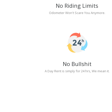
No Riding Limits
Odometer Won't Scare You Anymore.
No Bullshit
A Day Rent is simply for 24 hrs, We mean it.