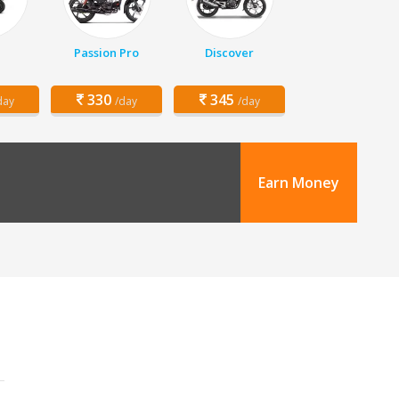
Passion Pro
Discover
330
345
day
/day
/day
Earn Money