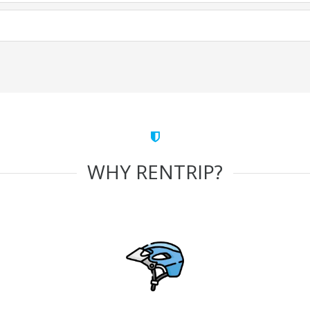
WHY RENTRIP?