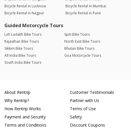
Bicycle Rental in Lucknow
Bicycle Rental in Mumbai
Bicycle Rental in Nagpur
Bicycle Rental in Pune
Guided Motorcycle Tours
Leh Ladakh Bike Tours
Spiti Bike Tours
Rajasthan Bike Tours
North East Bike Tours
Sikkim Bike Tours
Bhutan Bike Tours
All India Bike Tours
Goa Motorcycle Tours
South India Bike Tours
About Rentrip
Customer Testimonials
Why Rentrip?
Partner with Us
How Rentrip Works
Terms of Use
Payment and Security
Safety
Terms and Conditions
Discount Coupons