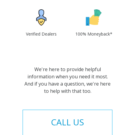
Verified Dealers
100% Moneyback*
We're here to provide helpful
information when you need it most.
And if you have a question, we're here
to help with that too.
CALL US