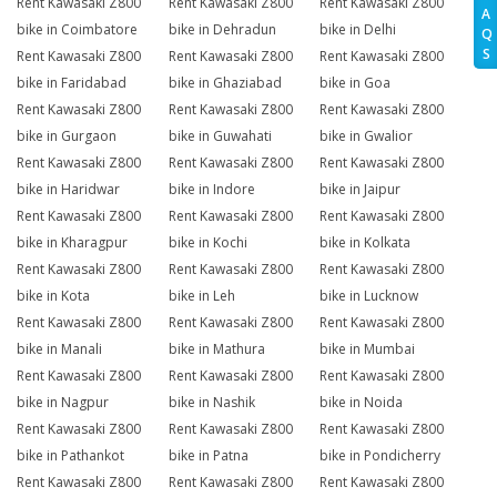
Rent Kawasaki Z800
Rent Kawasaki Z800
Rent Kawasaki Z800
A
bike in Coimbatore
bike in Dehradun
bike in Delhi
Q
S
Rent Kawasaki Z800
Rent Kawasaki Z800
Rent Kawasaki Z800
bike in Faridabad
bike in Ghaziabad
bike in Goa
Rent Kawasaki Z800
Rent Kawasaki Z800
Rent Kawasaki Z800
bike in Gurgaon
bike in Guwahati
bike in Gwalior
Rent Kawasaki Z800
Rent Kawasaki Z800
Rent Kawasaki Z800
bike in Haridwar
bike in Indore
bike in Jaipur
Rent Kawasaki Z800
Rent Kawasaki Z800
Rent Kawasaki Z800
bike in Kharagpur
bike in Kochi
bike in Kolkata
Rent Kawasaki Z800
Rent Kawasaki Z800
Rent Kawasaki Z800
bike in Kota
bike in Leh
bike in Lucknow
Rent Kawasaki Z800
Rent Kawasaki Z800
Rent Kawasaki Z800
bike in Manali
bike in Mathura
bike in Mumbai
Rent Kawasaki Z800
Rent Kawasaki Z800
Rent Kawasaki Z800
bike in Nagpur
bike in Nashik
bike in Noida
Rent Kawasaki Z800
Rent Kawasaki Z800
Rent Kawasaki Z800
bike in Pathankot
bike in Patna
bike in Pondicherry
Rent Kawasaki Z800
Rent Kawasaki Z800
Rent Kawasaki Z800