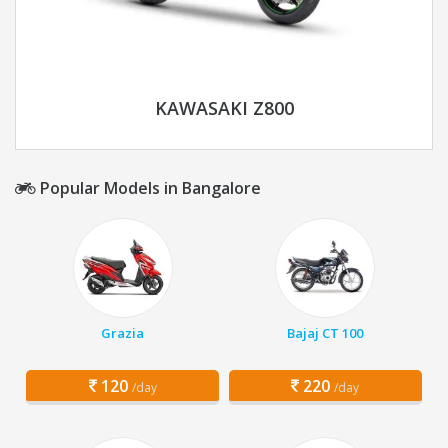
KAWASAKI Z800
Popular Models in Bangalore
Grazia
Bajaj CT 100
120
220
/day
/day