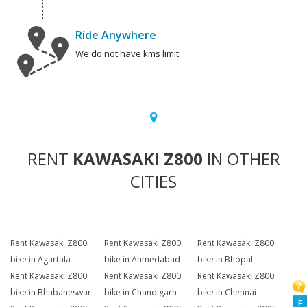
Ride Anywhere
We do not have kms limit.
RENT
KAWASAKI Z800
IN OTHER
CITIES
Rent Kawasaki Z800
Rent Kawasaki Z800
Rent Kawasaki Z800
bike in Agartala
bike in Ahmedabad
bike in Bhopal
Rent Kawasaki Z800
Rent Kawasaki Z800
Rent Kawasaki Z800
bike in Bhubaneswar
bike in Chandigarh
bike in Chennai
F