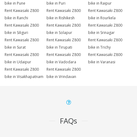
bike in Pune
bike in Puri
bike in Raipur
Rent Kawasaki Z800
Rent Kawasaki Z800
Rent Kawasaki Z800
bike in Ranchi
bike in Rishikesh
bike in Rourkela
Rent Kawasaki Z800
Rent Kawasaki Z800
Rent Kawasaki Z800
bike in Siliguri
bike in Solapur
bike in Srinagar
Rent Kawasaki Z800
Rent Kawasaki Z800
Rent Kawasaki Z800
bike in Surat
bike in Tirupati
bike in Trichy
Rent Kawasaki Z800
Rent Kawasaki Z800
Rent Kawasaki Z800
bike in Udaipur
bike in Vadodara
bike in Varanasi
Rent Kawasaki Z800
Rent Kawasaki Z800
bike in Visakhapatnam
bike in Vrindavan
FAQs