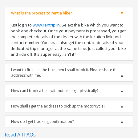
What is the process to rent a bike?
Just login to
www.rentrip.in
, Select the bike which you want to
book and checkout. Once your payment is processed, you get
the complete details of the dealer with the location link and
contact number. You shall also get the contact details of your
dedicated trip manager at the same time. Just collect your bike
and ride off. It's super easy, isn't it?
I want to first see the bike then I shall book it. Please share the
address with me.
How can I book a bike without seeing it physically?
How shall I get the address to pick up the motorcycle?
How do I get booking confirmation?
Read All FAQs