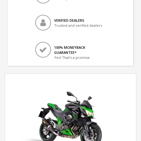
VERIFIED DEALERS
Trusted and verified dealers
100% MONEYBACK
GUARANTEE*
Yes! That's a promise.