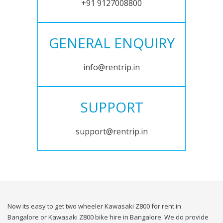
+91 9127008800
GENERAL ENQUIRY
info@rentrip.in
SUPPORT
support@rentrip.in
Now its easy to get two wheeler Kawasaki Z800 for rent in
Bangalore or Kawasaki Z800 bike hire in Bangalore. We do provide