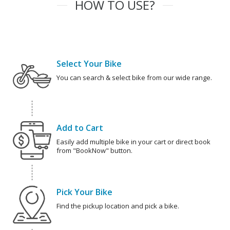
HOW TO USE?
Select Your Bike
You can search & select bike from our wide range.
Add to Cart
Easily add multiple bike in your cart or direct book
from "BookNow" button.
Pick Your Bike
Find the pickup location and pick a bike.