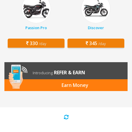
Passion Pro
Discover
330
345
/day
/day
REFER & EARN
Introducing
Earn Money