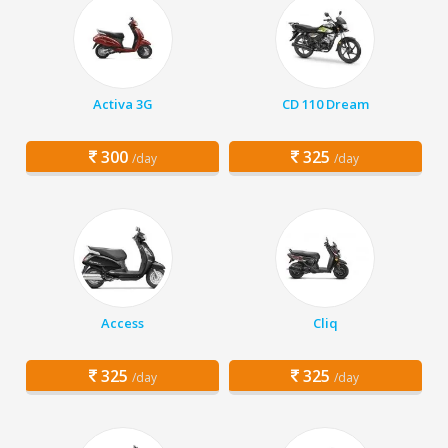
Activa 3G
CD 110 Dream
300
325
/day
/day
Access
Cliq
325
325
/day
/day