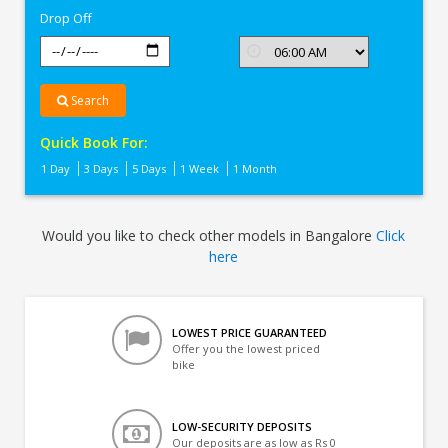
Drop Off
Search
Quick Book For:
1 Day
3 Days
5 Days
1 Week
1 Month
Would you like to check other models in Bangalore
Click
here
LOWEST PRICE GUARANTEED
Offer you the lowest priced
bike
LOW-SECURITY DEPOSITS
Our deposits are as low as Rs 0