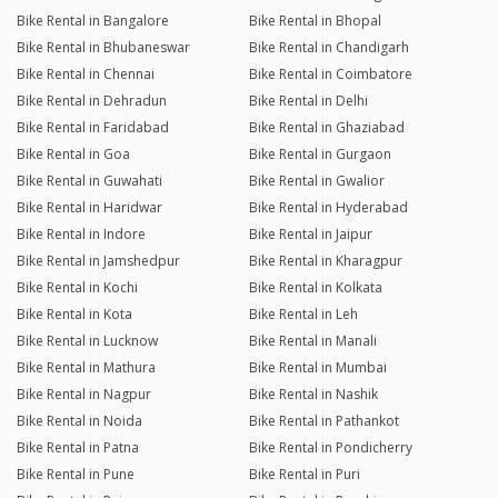
Bike Rental in Bangalore
Bike Rental in Bhopal
Bike Rental in Bhubaneswar
Bike Rental in Chandigarh
Bike Rental in Chennai
Bike Rental in Coimbatore
Bike Rental in Dehradun
Bike Rental in Delhi
Bike Rental in Faridabad
Bike Rental in Ghaziabad
Bike Rental in Goa
Bike Rental in Gurgaon
Bike Rental in Guwahati
Bike Rental in Gwalior
Bike Rental in Haridwar
Bike Rental in Hyderabad
Bike Rental in Indore
Bike Rental in Jaipur
Bike Rental in Jamshedpur
Bike Rental in Kharagpur
Bike Rental in Kochi
Bike Rental in Kolkata
Bike Rental in Kota
Bike Rental in Leh
Bike Rental in Lucknow
Bike Rental in Manali
Bike Rental in Mathura
Bike Rental in Mumbai
Bike Rental in Nagpur
Bike Rental in Nashik
Bike Rental in Noida
Bike Rental in Pathankot
Bike Rental in Patna
Bike Rental in Pondicherry
Bike Rental in Pune
Bike Rental in Puri