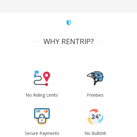
WHY RENTRIP?
No Riding Limits
Freebies
Secure Payments
No Bullshit