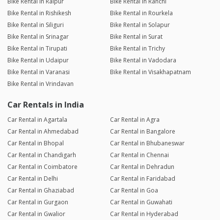
Bike Rental in Raipur
Bike Rental in Ranchi
Bike Rental in Rishikesh
Bike Rental in Rourkela
Bike Rental in Siliguri
Bike Rental in Solapur
Bike Rental in Srinagar
Bike Rental in Surat
Bike Rental in Tirupati
Bike Rental in Trichy
Bike Rental in Udaipur
Bike Rental in Vadodara
Bike Rental in Varanasi
Bike Rental in Visakhapatnam
Bike Rental in Vrindavan
Car Rentals in India
Car Rental in Agartala
Car Rental in Agra
Car Rental in Ahmedabad
Car Rental in Bangalore
Car Rental in Bhopal
Car Rental in Bhubaneswar
Car Rental in Chandigarh
Car Rental in Chennai
Car Rental in Coimbatore
Car Rental in Dehradun
Car Rental in Delhi
Car Rental in Faridabad
Car Rental in Ghaziabad
Car Rental in Goa
Car Rental in Gurgaon
Car Rental in Guwahati
Car Rental in Gwalior
Car Rental in Hyderabad