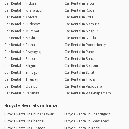
Car Rental in Indore
Car Rental in Jaipur
Car Rental in Kharagpur
Car Rental in Kochi
Car Rental in Kolkata
Car Rental in Kota
Car Rental in Lucknow
Car Rental in Mathura
Car Rental in Mumbai
Car Rental in Nagpur
Car Rental in Nashik
Car Rental in Noida
Car Rental in Patna
Car Rental in Pondicherry
Car Rental in Prayagraj
Car Rental in Pune
Car Rental in Raipur
Car Rental in Ranchi
Car Rental in Siliguri
Car Rental in Solapur
Car Rental in Srinagar
Car Rental in Surat
Car Rental in Tirupati
Car Rental in Trichy
Car Rental in Udaipur
Car Rental in Vadodara
Car Rental in Varanasi
Car Rental in Visakhapatnam
Bicycle Rentals in India
Bicycle Rental in Bhubaneswar
Bicycle Rental in Chandigarh
Bicycle Rental in Chennai
Bicycle Rental in Ghaziabad
Bicycle Rental in Gurgaon
Bicycle Rental in Kochi