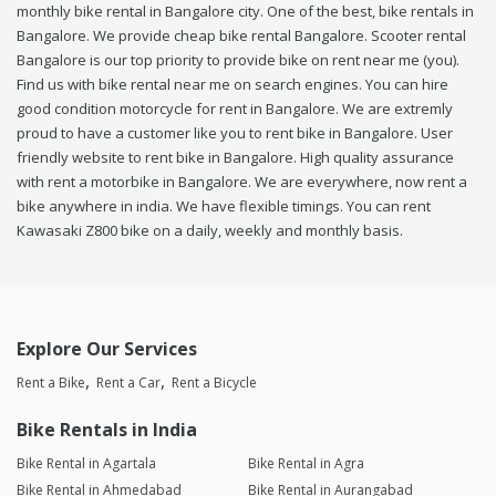
monthly bike rental in Bangalore city. One of the best, bike rentals in
Bangalore. We provide cheap bike rental Bangalore. Scooter rental
Bangalore is our top priority to provide bike on rent near me (you).
Find us with bike rental near me on search engines. You can hire
good condition motorcycle for rent in Bangalore. We are extremly
proud to have a customer like you to rent bike in Bangalore. User
friendly website to rent bike in Bangalore. High quality assurance
with rent a motorbike in Bangalore. We are everywhere, now rent a
bike anywhere in india. We have flexible timings. You can rent
Kawasaki Z800 bike on a daily, weekly and monthly basis.
Explore Our Services
Rent a Bike
Rent a Car
Rent a Bicycle
Bike Rentals in India
Bike Rental in Agartala
Bike Rental in Agra
Bike Rental in Ahmedabad
Bike Rental in Aurangabad