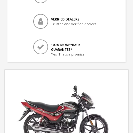
VERIFIED DEALERS
Trusted and verified dealers
100% MONEYBACK
GUARANTEE*
Yes! That's a promise.