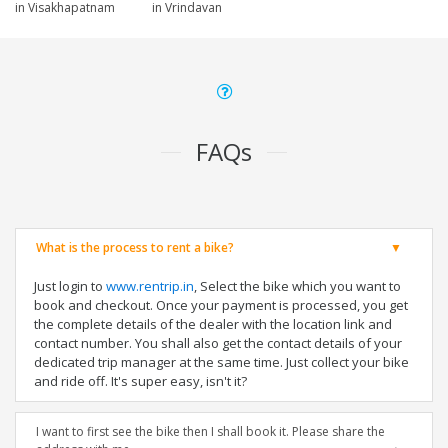
in Visakhapatnam
in Vrindavan
FAQs
What is the process to rent a bike?
Just login to
www.rentrip.in
, Select the bike which you want to
book and checkout. Once your payment is processed, you get
the complete details of the dealer with the location link and
contact number. You shall also get the contact details of your
dedicated trip manager at the same time. Just collect your bike
and ride off. It's super easy, isn't it?
I want to first see the bike then I shall book it. Please share the