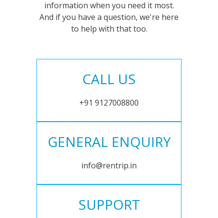
information when you need it most.
And if you have a question, we're here
to help with that too.
CALL US
+91 9127008800
GENERAL ENQUIRY
info@rentrip.in
SUPPORT