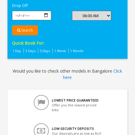
Drop Off
Search
Quick Book For:
1 Day
3 Days
5 Days
1 Week
1 Month
Would you like to check other models in Bangalore
Click
here
LOWEST PRICE GUARANTEED
Offer you the lowest priced
bike
LOW-SECURITY DEPOSITS
Our deposits are as low as Rs 0