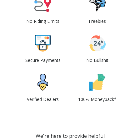
No Riding Limits
Freebies
Secure Payments
No Bullshit
Verified Dealers
100% Moneyback*
We're here to provide helpful