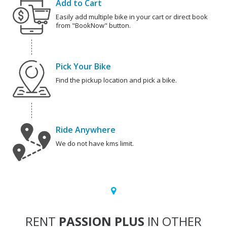
Add to Cart
Easily add multiple bike in your cart or direct book
from "BookNow" button.
Pick Your Bike
Find the pickup location and pick a bike.
Ride Anywhere
We do not have kms limit.
RENT
PASSION PLUS
IN OTHER