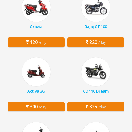
Grazia
Bajaj CT 100
120
220
/day
/day
Activa 3G
CD 110 Dream
300
325
/day
/day