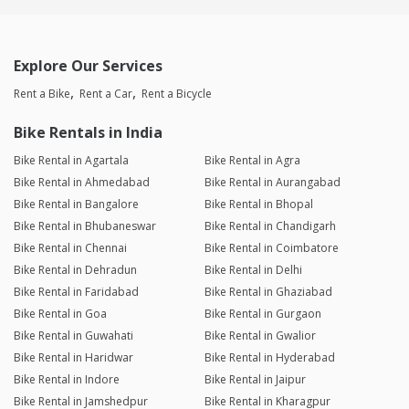
Explore Our Services
Rent a Bike
Rent a Car
Rent a Bicycle
Bike Rentals in India
Bike Rental in Agartala
Bike Rental in Agra
Bike Rental in Ahmedabad
Bike Rental in Aurangabad
Bike Rental in Bangalore
Bike Rental in Bhopal
Bike Rental in Bhubaneswar
Bike Rental in Chandigarh
Bike Rental in Chennai
Bike Rental in Coimbatore
Bike Rental in Dehradun
Bike Rental in Delhi
Bike Rental in Faridabad
Bike Rental in Ghaziabad
Bike Rental in Goa
Bike Rental in Gurgaon
Bike Rental in Guwahati
Bike Rental in Gwalior
Bike Rental in Haridwar
Bike Rental in Hyderabad
Bike Rental in Indore
Bike Rental in Jaipur
Bike Rental in Jamshedpur
Bike Rental in Kharagpur