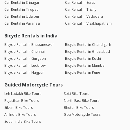
Car Rental in Srinagar
Car Rental in Surat
Car Rental in Tirupati
Car Rental in Trichy
Car Rental in Udaipur
Car Rental in Vadodara
Car Rental in Varanasi
Car Rental in Visakhapatnam
Bicycle Rentals in India
Bicycle Rental in Bhubaneswar
Bicycle Rental in Chandigarh
Bicycle Rental in Chennai
Bicycle Rental in Ghaziabad
Bicycle Rental in Gurgaon
Bicycle Rental in Kochi
Bicycle Rental in Lucknow
Bicycle Rental in Mumbai
Bicycle Rental in Nagpur
Bicycle Rental in Pune
Guided Motorcycle Tours
Leh Ladakh Bike Tours
Spiti Bike Tours
Rajasthan Bike Tours
North East Bike Tours
Sikkim Bike Tours
Bhutan Bike Tours
All India Bike Tours
Goa Motorcycle Tours
South India Bike Tours