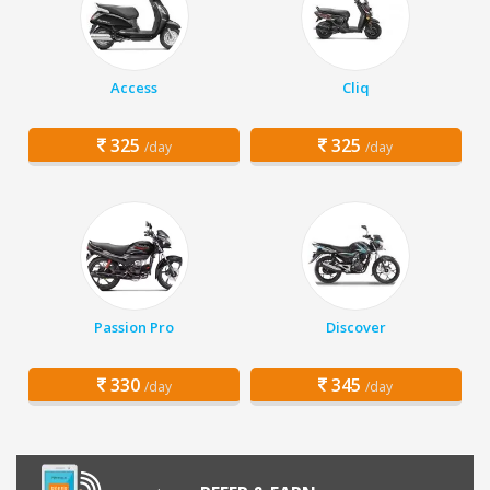
Access
Cliq
325
325
/day
/day
Passion Pro
Discover
330
345
/day
/day