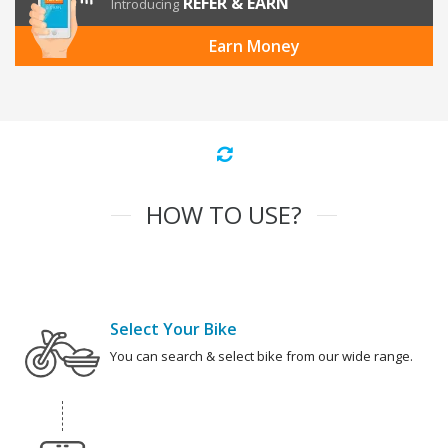
REFER & EARN
Introducing
Earn Money
HOW TO USE?
Select Your Bike
You can search & select bike from our wide range.