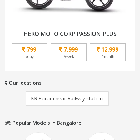
HERO MOTO CORP PASSION PLUS
799
7,999
12,999
/day
/week
/month
Our locations
KR Puram near Railway station.
Popular Models in Bangalore