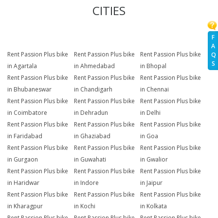
CITIES
F
A
Rent Passion Plus bike
Rent Passion Plus bike
Rent Passion Plus bike
Q
S
in Agartala
in Ahmedabad
in Bhopal
Rent Passion Plus bike
Rent Passion Plus bike
Rent Passion Plus bike
in Bhubaneswar
in Chandigarh
in Chennai
Rent Passion Plus bike
Rent Passion Plus bike
Rent Passion Plus bike
in Coimbatore
in Dehradun
in Delhi
Rent Passion Plus bike
Rent Passion Plus bike
Rent Passion Plus bike
in Faridabad
in Ghaziabad
in Goa
Rent Passion Plus bike
Rent Passion Plus bike
Rent Passion Plus bike
in Gurgaon
in Guwahati
in Gwalior
Rent Passion Plus bike
Rent Passion Plus bike
Rent Passion Plus bike
in Haridwar
in Indore
in Jaipur
Rent Passion Plus bike
Rent Passion Plus bike
Rent Passion Plus bike
in Kharagpur
in Kochi
in Kolkata
Rent Passion Plus bike
Rent Passion Plus bike
Rent Passion Plus bike