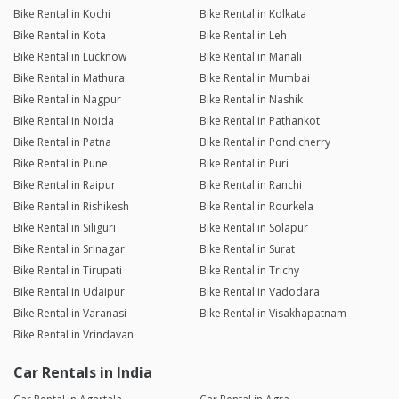
Bike Rental in Kochi
Bike Rental in Kolkata
Bike Rental in Kota
Bike Rental in Leh
Bike Rental in Lucknow
Bike Rental in Manali
Bike Rental in Mathura
Bike Rental in Mumbai
Bike Rental in Nagpur
Bike Rental in Nashik
Bike Rental in Noida
Bike Rental in Pathankot
Bike Rental in Patna
Bike Rental in Pondicherry
Bike Rental in Pune
Bike Rental in Puri
Bike Rental in Raipur
Bike Rental in Ranchi
Bike Rental in Rishikesh
Bike Rental in Rourkela
Bike Rental in Siliguri
Bike Rental in Solapur
Bike Rental in Srinagar
Bike Rental in Surat
Bike Rental in Tirupati
Bike Rental in Trichy
Bike Rental in Udaipur
Bike Rental in Vadodara
Bike Rental in Varanasi
Bike Rental in Visakhapatnam
Bike Rental in Vrindavan
Car Rentals in India