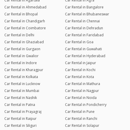
Car Rental in Agartala
Car Rental in Agra
Car Rental in Ahmedabad
Car Rental in Bangalore
Car Rental in Bhopal
Car Rental in Bhubaneswar
Car Rental in Chandigarh
Car Rental in Chennai
Car Rental in Coimbatore
Car Rental in Dehradun
Car Rental in Delhi
Car Rental in Faridabad
Car Rental in Ghaziabad
Car Rental in Goa
Car Rental in Gurgaon
Car Rental in Guwahati
Car Rental in Gwalior
Car Rental in Hyderabad
Car Rental in Indore
Car Rental in Jaipur
Car Rental in Kharagpur
Car Rental in Kochi
Car Rental in Kolkata
Car Rental in Kota
Car Rental in Lucknow
Car Rental in Mathura
Car Rental in Mumbai
Car Rental in Nagpur
Car Rental in Nashik
Car Rental in Noida
Car Rental in Patna
Car Rental in Pondicherry
Car Rental in Prayagraj
Car Rental in Pune
Car Rental in Raipur
Car Rental in Ranchi
Car Rental in Siliguri
Car Rental in Solapur