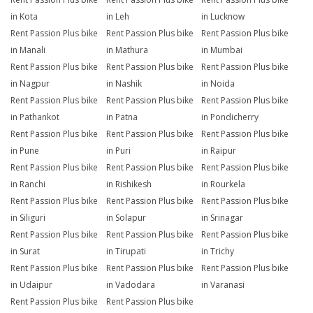
in Kota
in Leh
in Lucknow
Rent Passion Plus bike
Rent Passion Plus bike
Rent Passion Plus bike
in Manali
in Mathura
in Mumbai
Rent Passion Plus bike
Rent Passion Plus bike
Rent Passion Plus bike
in Nagpur
in Nashik
in Noida
Rent Passion Plus bike
Rent Passion Plus bike
Rent Passion Plus bike
in Pathankot
in Patna
in Pondicherry
Rent Passion Plus bike
Rent Passion Plus bike
Rent Passion Plus bike
in Pune
in Puri
in Raipur
Rent Passion Plus bike
Rent Passion Plus bike
Rent Passion Plus bike
in Ranchi
in Rishikesh
in Rourkela
Rent Passion Plus bike
Rent Passion Plus bike
Rent Passion Plus bike
in Siliguri
in Solapur
in Srinagar
Rent Passion Plus bike
Rent Passion Plus bike
Rent Passion Plus bike
in Surat
in Tirupati
in Trichy
Rent Passion Plus bike
Rent Passion Plus bike
Rent Passion Plus bike
in Udaipur
in Vadodara
in Varanasi
Rent Passion Plus bike
Rent Passion Plus bike