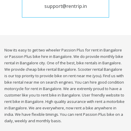
support@rentrip.in
Now its easy to get two wheeler Passion Plus for rent in Bangalore
or Passion Plus bike hire in Bangalore. We do provide monthly bike
rental in Bangalore city. One of the best, bike rentals in Bangalore.
We provide cheap bike rental Bangalore. Scooter rental Bangalore
is our top priority to provide bike on rent near me (you). Find us with
bike rental near me on search engines. You can hire good condition
motorcycle for rent in Bangalore. We are extremly proud to have a
customer like you to rent bike in Bangalore. User friendly website to
rent bike in Bangalore. High quality assurance with rent a motorbike
in Bangalore. We are everywhere, now rent a bike anywhere in
india. We have flexible timings. You can rent Passion Plus bike on a
daily, weekly and monthly basis.