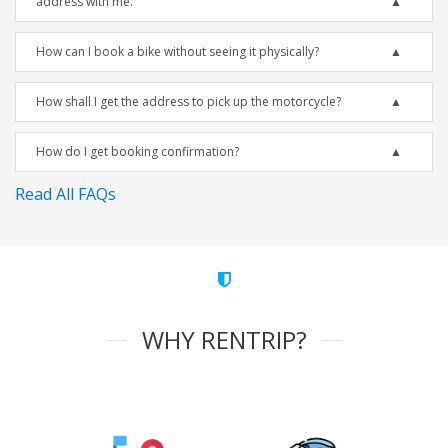
address with me.
How can I book a bike without seeing it physically?
How shall I get the address to pick up the motorcycle?
How do I get booking confirmation?
Read All FAQs
WHY RENTRIP?