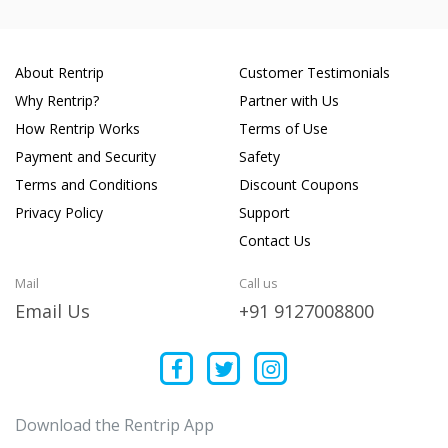
About Rentrip
Customer Testimonials
Why Rentrip?
Partner with Us
How Rentrip Works
Terms of Use
Payment and Security
Safety
Terms and Conditions
Discount Coupons
Privacy Policy
Support
Contact Us
Mail
Call us
Email Us
+91 9127008800
Download the Rentrip App