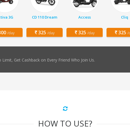
tiva 3G
CD 110 Dream
Access
Cliq
00
325
325
325
/day
/day
/day
/
 Limit, Get Cashback on Every Friend Who Join Us.
HOW TO USE?