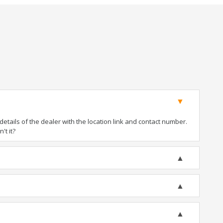
tails of the dealer with the location link and contact number.
't it?