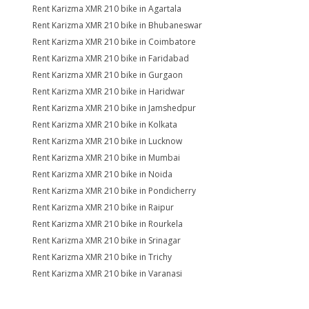
Rent Karizma XMR 210 bike in Agartala
Rent Karizma XMR 210 bike in Bhubaneswar
Rent Karizma XMR 210 bike in Coimbatore
Rent Karizma XMR 210 bike in Faridabad
Rent Karizma XMR 210 bike in Gurgaon
Rent Karizma XMR 210 bike in Haridwar
Rent Karizma XMR 210 bike in Jamshedpur
Rent Karizma XMR 210 bike in Kolkata
Rent Karizma XMR 210 bike in Lucknow
Rent Karizma XMR 210 bike in Mumbai
Rent Karizma XMR 210 bike in Noida
Rent Karizma XMR 210 bike in Pondicherry
Rent Karizma XMR 210 bike in Raipur
Rent Karizma XMR 210 bike in Rourkela
Rent Karizma XMR 210 bike in Srinagar
Rent Karizma XMR 210 bike in Trichy
Rent Karizma XMR 210 bike in Varanasi