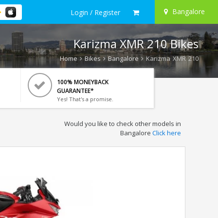
Bangalore
Login / Register
Karizma XMR 210 Bikes
Home
Bikes
Bangalore
Karizma XMR 210
100% MONEYBACK
GUARANTEE*
Yes! That's a promise.
Would you like to check other models in
Bangalore
Click here