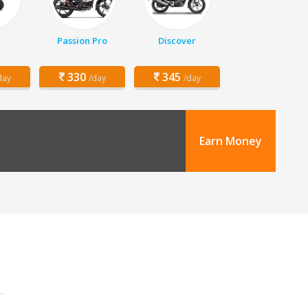
Passion Pro
Discover
330
345
day
/day
/day
Earn Money