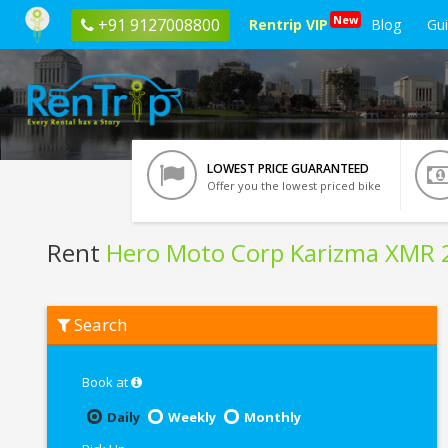
New
+91 9127008800
Rentrip VIP
Blog
Gu
LOWEST PRICE GUARANTEED
Offer you the lowest priced bike
Rent
Hero Moto Corp Karizma XMR 
Rent
Search
Hero
Moto
Corp
Karizma
Book at
XMR
210
Daily
Weekly
Monthly
In
Bangalore