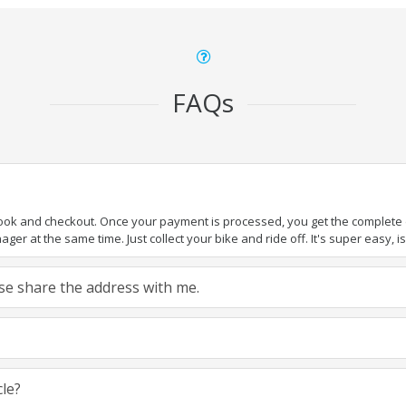
FAQs
book and checkout. Once your payment is processed, you get the complete de
ger at the same time. Just collect your bike and ride off. It's super easy, isn
ease share the address with me.
cle?