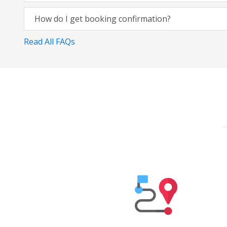
How do I get booking confirmation?
Read All FAQs