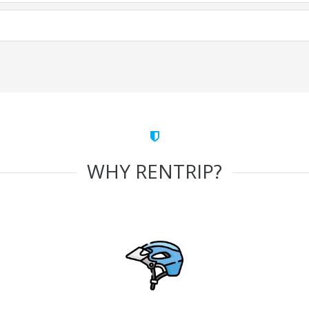
WHY RENTRIP?