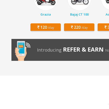
Grazia
Bajaj CT 100
Ac
120
220
3
/day
/day
REFER & EARN
Introducing
No