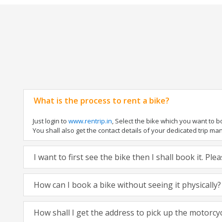
What is the process to rent a bike?
Just login to
www.rentrip.in
, Select the bike which you want to 
You shall also get the contact details of your dedicated trip mana
I want to first see the bike then I shall book it. Pl
How can I book a bike without seeing it physically?
How shall I get the address to pick up the motorcy