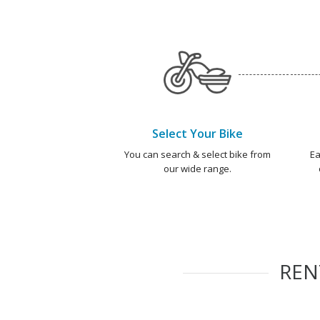
Select Your Bike
You can search & select bike from
Ea
our wide range.
RE