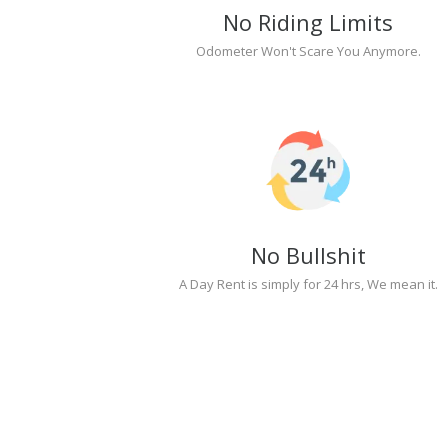
No Riding Limits
Odometer Won't Scare You Anymore.
No Bullshit
A Day Rent is simply for 24 hrs, We mean it.