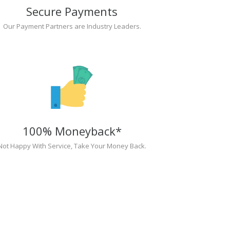
Secure Payments
Our Payment Partners are Industry Leaders.
100% Moneyback*
Not Happy With Service, Take Your Money Back.