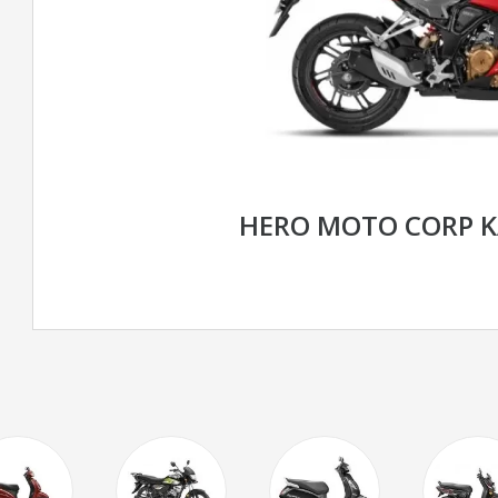
HERO MOTO CORP K