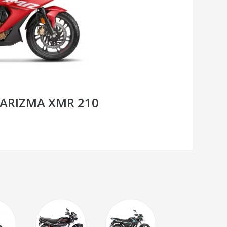
ARIZMA XMR 210