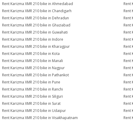
Rent Karizma XMR 210 bike in Ahmedabad
Rent 
Rent Karizma XMR 210 bike in Chandigarh
Rent 
Rent Karizma XMR 210 bike in Dehradun
Rent 
Rent Karizma XMR 210 bike in Ghaziabad
Rent 
Rent Karizma XMR 210 bike in Guwahati
Rent 
Rent Karizma XMR 210 bike in Indore
Rent 
Rent Karizma XMR 210 bike in Kharagpur
Rent 
Rent Karizma XMR 210 bike in Kota
Rent 
Rent Karizma XMR 210 bike in Manali
Rent 
Rent Karizma XMR 210 bike in Nagpur
Rent 
Rent Karizma XMR 210 bike in Pathankot
Rent 
Rent Karizma XMR 210 bike in Pune
Rent 
Rent Karizma XMR 210 bike in Ranchi
Rent 
Rent Karizma XMR 210 bike in Siliguri
Rent 
Rent Karizma XMR 210 bike in Surat
Rent 
Rent Karizma XMR 210 bike in Udaipur
Rent 
Rent Karizma XMR 210 bike in Visakhapatnam
Rent 