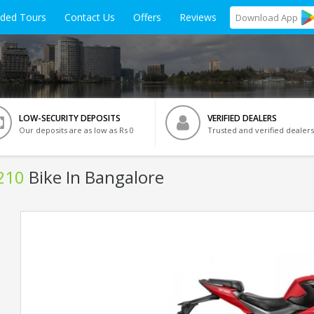
ided Tours
Contact Us
Offers
Reviews
Download
App
LOW-SECURITY DEPOSITS
VERIFIED DEALERS
Our deposits are as low as Rs 0
Trusted and verified dealers
210
Bike In Bangalore