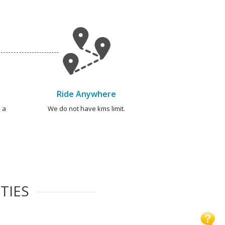
Ride Anywhere
 a
We do not have kms limit.
TIES