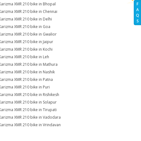
Karizma XMR 210 bike in Bhopal
F
A
Karizma XMR 210 bike in Chennai
Q
Karizma XMR 210 bike in Delhi
S
Karizma XMR 210 bike in Goa
Karizma XMR 210 bike in Gwalior
Karizma XMR 210 bike in Jaipur
Karizma XMR 210 bike in Kochi
Karizma XMR 210 bike in Leh
Karizma XMR 210 bike in Mathura
Karizma XMR 210 bike in Nashik
Karizma XMR 210 bike in Patna
Karizma XMR 210 bike in Puri
Karizma XMR 210 bike in Rishikesh
Karizma XMR 210 bike in Solapur
Karizma XMR 210 bike in Tirupati
Karizma XMR 210 bike in Vadodara
Karizma XMR 210 bike in Vrindavan