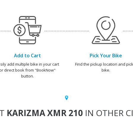
Add to Cart
Pick Your Bike
sily add multiple bike in your cart
Find the pickup location and pick
or direct book from "BookNow"
bike.
button.
NT
KARIZMA XMR 210
IN OTHER CI