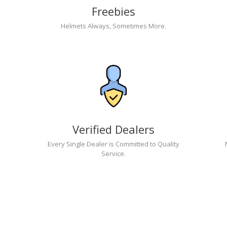
Freebies
Helmets Always, Sometimes More.
Verified Dealers
Every Single Dealer is Committed to Quality
Service.