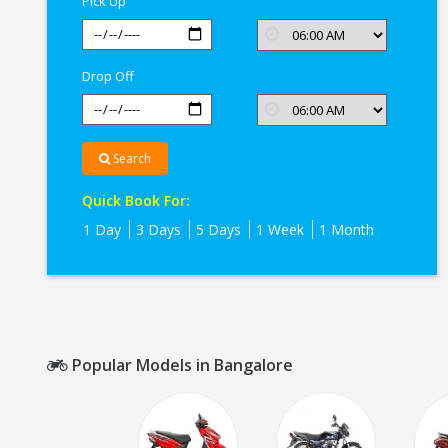
Pick Up
Drop Off
Search
Quick Book For:
1 Day
3 Days
5 Days
1 Week
1 Month
Popular Models in Bangalore