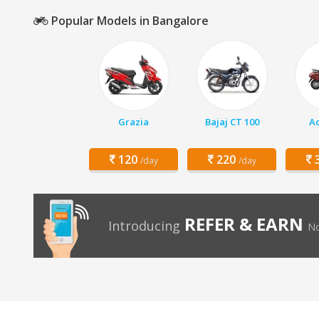
Popular Models in Bangalore
Grazia
Bajaj CT 100
Ac
120
220
3
/day
/day
REFER & EARN
Introducing
No