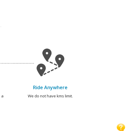
Ride Anywhere
 a
We do not have kms limit.