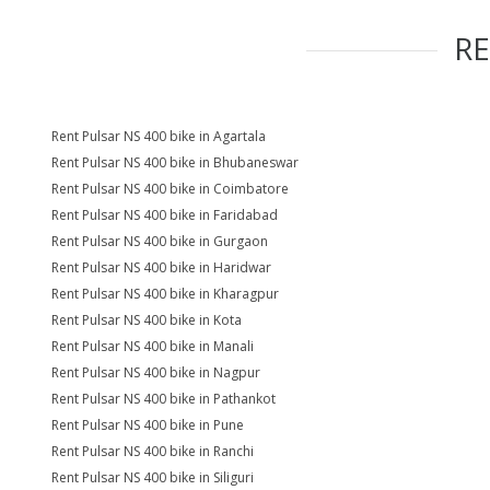
R
Rent Pulsar NS 400 bike in Agartala
Rent Pulsar NS 400 bike in Bhubaneswar
Rent Pulsar NS 400 bike in Coimbatore
Rent Pulsar NS 400 bike in Faridabad
Rent Pulsar NS 400 bike in Gurgaon
Rent Pulsar NS 400 bike in Haridwar
Rent Pulsar NS 400 bike in Kharagpur
Rent Pulsar NS 400 bike in Kota
Rent Pulsar NS 400 bike in Manali
Rent Pulsar NS 400 bike in Nagpur
Rent Pulsar NS 400 bike in Pathankot
Rent Pulsar NS 400 bike in Pune
Rent Pulsar NS 400 bike in Ranchi
Rent Pulsar NS 400 bike in Siliguri