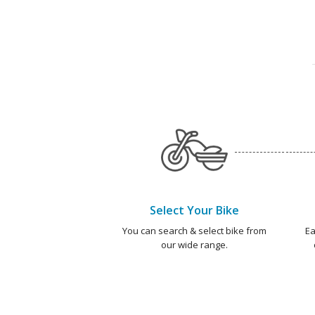
Select Your Bike
You can search & select bike from
Ea
our wide range.