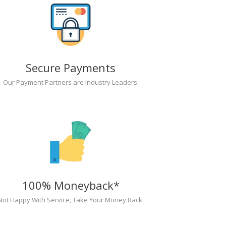
Secure Payments
Our Payment Partners are Industry Leaders.
100% Moneyback*
Not Happy With Service, Take Your Money Back.