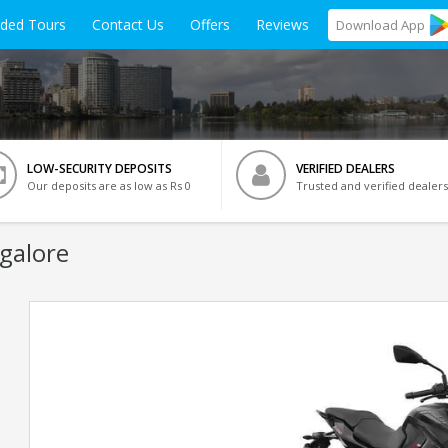
ided Tours
Contact Us
Offers
Reviews
Download
App
LOW-SECURITY DEPOSITS
VERIFIED DEALERS
Our deposits are as low as Rs 0
Trusted and verified dealers
galore