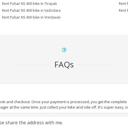
Rent Pulsar NS 400 bike in Tirupati
Rent 
Rent Pulsar NS 400 bike in Vadodara
Rent 
Rent Pulsar NS 400 bike in Vrindavan
FAQs
book and checkout. Once your payment is processed, you get the complete de
ger at the same time. Just collect your bike and ride off. It's super easy, isn
ease share the address with me.