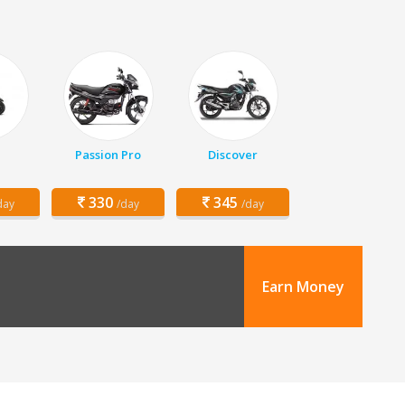
Passion Pro
Discover
330
345
day
/day
/day
Earn Money