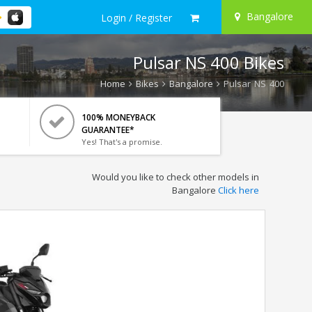
Bangalore
Login / Register
Pulsar NS 400 Bikes
Home
Bikes
Bangalore
Pulsar NS 400
100% MONEYBACK
GUARANTEE*
Yes! That's a promise.
Would you like to check other models in
Bangalore
Click here