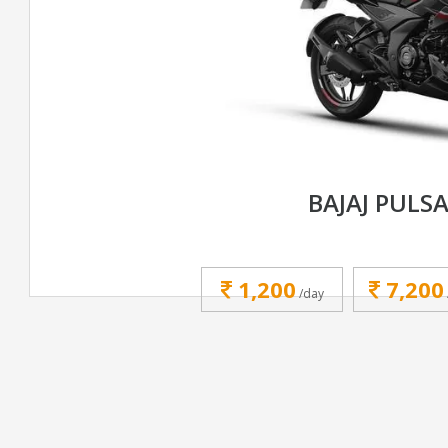
BAJAJ PULS
1,200
7,200
/day