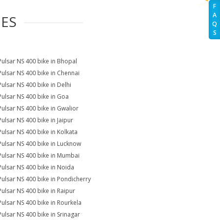
F
A
IES
Q
S
Pulsar NS 400 bike in Bhopal
Pulsar NS 400 bike in Chennai
Pulsar NS 400 bike in Delhi
Pulsar NS 400 bike in Goa
Pulsar NS 400 bike in Gwalior
Pulsar NS 400 bike in Jaipur
Pulsar NS 400 bike in Kolkata
Pulsar NS 400 bike in Lucknow
Pulsar NS 400 bike in Mumbai
Pulsar NS 400 bike in Noida
Pulsar NS 400 bike in Pondicherry
Pulsar NS 400 bike in Raipur
Pulsar NS 400 bike in Rourkela
Pulsar NS 400 bike in Srinagar