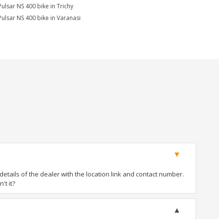
Pulsar NS 400 bike in Trichy
Pulsar NS 400 bike in Varanasi
tails of the dealer with the location link and contact number.
't it?