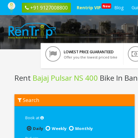
New
+91 9127008800
Rentrip VIP
Blog
Gu
LOWEST PRICE GUARANTEED
Offer you the lowest priced bike
Rent
Bajaj Pulsar NS 400
Bike In Ban
Rent
Search
Bajaj
Pulsar
NS
400
Book at
In
Bangalore
Daily
Weekly
Monthly