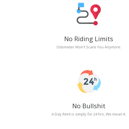
No Riding Limits
Odometer Won't Scare You Anymore.
No Bullshit
A Day Rent is simply for 24 hrs, We mean it.