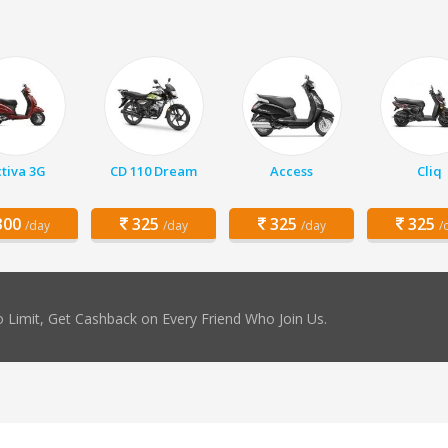
tiva 3G
CD 110 Dream
Access
Cliq
00
325
325
325
/day
/day
/day
/
 Limit, Get Cashback on Every Friend Who Join Us.