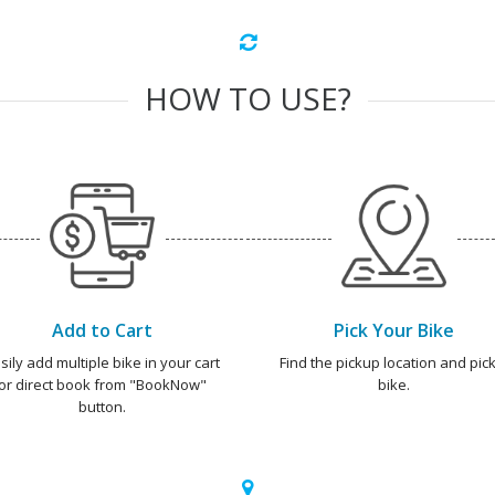
HOW TO USE?
Add to Cart
Pick Your Bike
sily add multiple bike in your cart
Find the pickup location and pick
or direct book from "BookNow"
bike.
button.