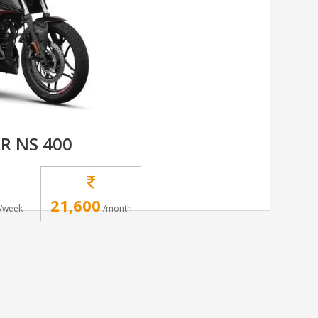
AR NS 400
21,600
/week
/month