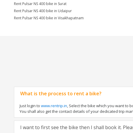
Rent Pulsar NS 400 bike in Surat
Rent Pulsar NS 400 bike in Udaipur
Rent Pulsar NS 400 bike in Visakhapatnam
What is the process to rent a bike?
Just login to
www.rentrip.in
, Select the bike which you want to 
You shall also get the contact details of your dedicated trip mana
I want to first see the bike then I shall book it. Pl