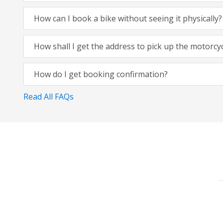
How can I book a bike without seeing it physically?
How shall I get the address to pick up the motorcy
How do I get booking confirmation?
Read All FAQs