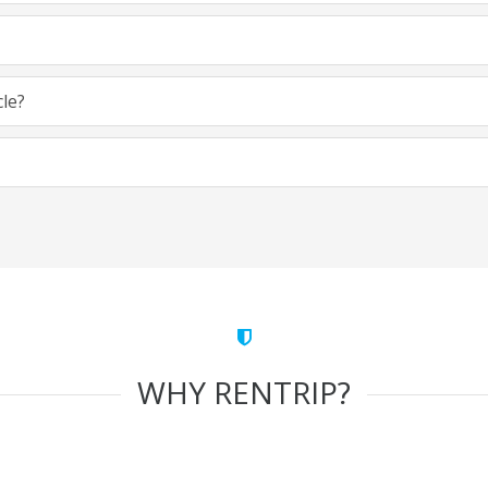
cle?
WHY RENTRIP?