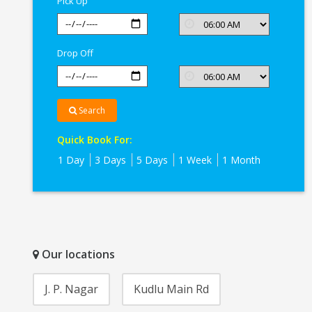
Pick Up
Drop Off
Search
Quick Book For:
1 Day
3 Days
5 Days
1 Week
1 Month
Our locations
J. P. Nagar
Kudlu Main Rd