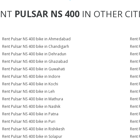
ENT
PULSAR NS 400
IN OTHER CIT
Rent Pulsar NS 400 bike in Ahmedabad
Rent 
Rent Pulsar NS 400 bike in Chandigarh
Rent 
Rent Pulsar NS 400 bike in Dehradun
Rent 
Rent Pulsar NS 400 bike in Ghaziabad
Rent 
Rent Pulsar NS 400 bike in Guwahati
Rent 
Rent Pulsar NS 400 bike in Indore
Rent 
Rent Pulsar NS 400 bike in Kochi
Rent 
Rent Pulsar NS 400 bike in Leh
Rent 
Rent Pulsar NS 400 bike in Mathura
Rent 
Rent Pulsar NS 400 bike in Nashik
Rent 
Rent Pulsar NS 400 bike in Patna
Rent 
Rent Pulsar NS 400 bike in Puri
Rent 
Rent Pulsar NS 400 bike in Rishikesh
Rent 
Rent Pulsar NS 400 bike in Solapur
Rent 