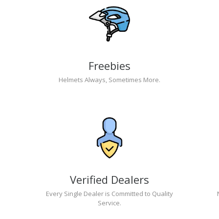
Freebies
Helmets Always, Sometimes More.
Verified Dealers
Every Single Dealer is Committed to Quality
Service.