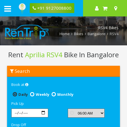
+91 9127008800
RSV4 Bikes
Home
Bikes
Bangalore
RSV4
Rent
Aprilia RSV4
Bike In Bangalore
Rent
Search
Aprilia
RSV4
In
Book at
Bangalore
Daily
Weekly
Monthly
Pick Up
Drop Off