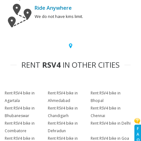
Ride Anywhere
We do not have kms limit.
RENT
RSV4
IN OTHER CITIES
Rent RSV4 bike in
Rent RSV4 bike in
Rent RSV4 bike in
Agartala
Ahmedabad
Bhopal
Rent RSV4 bike in
Rent RSV4 bike in
Rent RSV4 bike in
Bhubaneswar
Chandigarh
Chennai
Rent RSV4 bike in
Rent RSV4 bike in
Rent RSV4 bike in Delhi
F
Coimbatore
Dehradun
A
Rent RSV4 bike in
Rent RSV4 bike in
Rent RSV4 bike in Goa
Q