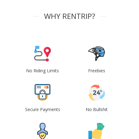
WHY RENTRIP?
No Riding Limits
Freebies
Secure Payments
No Bullshit