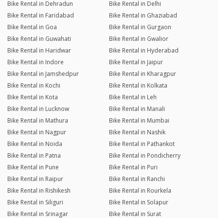
Bike Rental in Dehradun
Bike Rental in Delhi
Bike Rental in Faridabad
Bike Rental in Ghaziabad
Bike Rental in Goa
Bike Rental in Gurgaon
Bike Rental in Guwahati
Bike Rental in Gwalior
Bike Rental in Haridwar
Bike Rental in Hyderabad
Bike Rental in Indore
Bike Rental in Jaipur
Bike Rental in Jamshedpur
Bike Rental in Kharagpur
Bike Rental in Kochi
Bike Rental in Kolkata
Bike Rental in Kota
Bike Rental in Leh
Bike Rental in Lucknow
Bike Rental in Manali
Bike Rental in Mathura
Bike Rental in Mumbai
Bike Rental in Nagpur
Bike Rental in Nashik
Bike Rental in Noida
Bike Rental in Pathankot
Bike Rental in Patna
Bike Rental in Pondicherry
Bike Rental in Pune
Bike Rental in Puri
Bike Rental in Raipur
Bike Rental in Ranchi
Bike Rental in Rishikesh
Bike Rental in Rourkela
Bike Rental in Siliguri
Bike Rental in Solapur
Bike Rental in Srinagar
Bike Rental in Surat