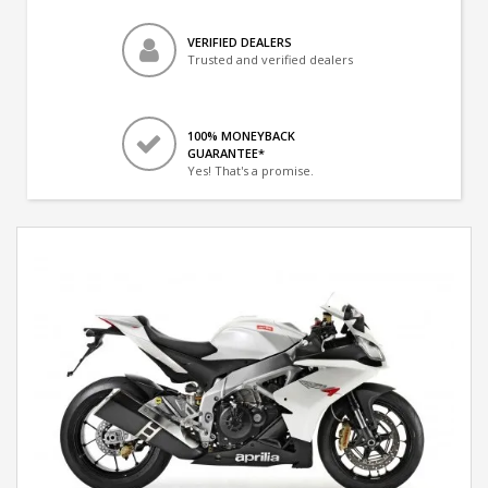
VERIFIED DEALERS
Trusted and verified dealers
100% MONEYBACK
GUARANTEE*
Yes! That's a promise.