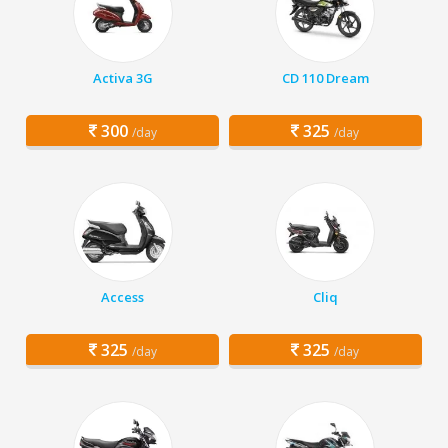
Activa 3G
CD 110 Dream
300
325
/day
/day
Access
Cliq
325
325
/day
/day