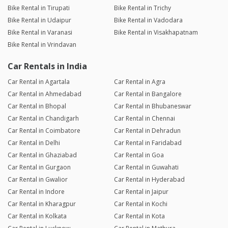
Bike Rental in Tirupati
Bike Rental in Trichy
Bike Rental in Udaipur
Bike Rental in Vadodara
Bike Rental in Varanasi
Bike Rental in Visakhapatnam
Bike Rental in Vrindavan
Car Rentals in India
Car Rental in Agartala
Car Rental in Agra
Car Rental in Ahmedabad
Car Rental in Bangalore
Car Rental in Bhopal
Car Rental in Bhubaneswar
Car Rental in Chandigarh
Car Rental in Chennai
Car Rental in Coimbatore
Car Rental in Dehradun
Car Rental in Delhi
Car Rental in Faridabad
Car Rental in Ghaziabad
Car Rental in Goa
Car Rental in Gurgaon
Car Rental in Guwahati
Car Rental in Gwalior
Car Rental in Hyderabad
Car Rental in Indore
Car Rental in Jaipur
Car Rental in Kharagpur
Car Rental in Kochi
Car Rental in Kolkata
Car Rental in Kota