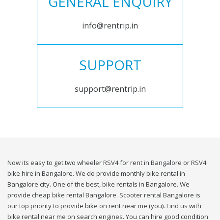
GENERAL ENQUIRY
info@rentrip.in
SUPPORT
support@rentrip.in
Now its easy to get two wheeler RSV4 for rent in Bangalore or RSV4
bike hire in Bangalore. We do provide monthly bike rental in
Bangalore city. One of the best, bike rentals in Bangalore. We
provide cheap bike rental Bangalore. Scooter rental Bangalore is
our top priority to provide bike on rent near me (you). Find us with
bike rental near me on search engines. You can hire good condition