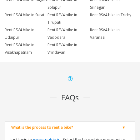
Solapur
Srinagar
Rent RSV4 bike in Surat
Rent RSV4 bike in
Rent RSV4 bike in Trichy
Tirupati
Rent RSV4 bike in
Rent RSV4 bike in
Rent RSV4 bike in
Udaipur
Vadodara
Varanasi
Rent RSV4 bike in
Rent RSV4 bike in
Visakhapatnam
Vrindavan
FAQs
What is the process to rent a bike?
Just login to
www.rentrip.in
, Select the bike which you want to