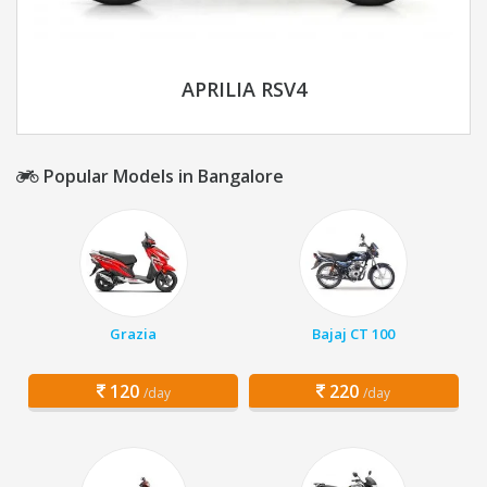
APRILIA RSV4
Popular Models in Bangalore
Grazia
Bajaj CT 100
120
220
/day
/day