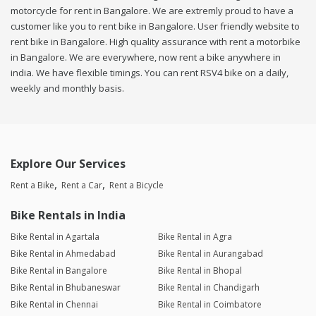
motorcycle for rent in Bangalore. We are extremly proud to have a
customer like you to rent bike in Bangalore. User friendly website to
rent bike in Bangalore. High quality assurance with rent a motorbike
in Bangalore. We are everywhere, now rent a bike anywhere in
india. We have flexible timings. You can rent RSV4 bike on a daily,
weekly and monthly basis.
Explore Our Services
Rent a Bike
Rent a Car
Rent a Bicycle
Bike Rentals in India
Bike Rental in Agartala
Bike Rental in Agra
Bike Rental in Ahmedabad
Bike Rental in Aurangabad
Bike Rental in Bangalore
Bike Rental in Bhopal
Bike Rental in Bhubaneswar
Bike Rental in Chandigarh
Bike Rental in Chennai
Bike Rental in Coimbatore