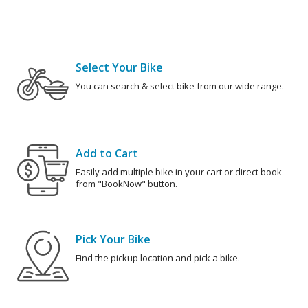
Select Your Bike
You can search & select bike from our wide range.
Add to Cart
Easily add multiple bike in your cart or direct book
from "BookNow" button.
Pick Your Bike
Find the pickup location and pick a bike.