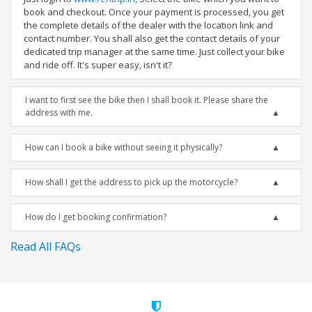
book and checkout. Once your payment is processed, you get
the complete details of the dealer with the location link and
contact number. You shall also get the contact details of your
dedicated trip manager at the same time. Just collect your bike
and ride off. It's super easy, isn't it?
I want to first see the bike then I shall book it. Please share the
address with me.
How can I book a bike without seeing it physically?
How shall I get the address to pick up the motorcycle?
How do I get booking confirmation?
Read All FAQs