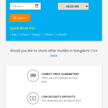
Search
Quick Book For:
1 Day
3 Days
5 Days
1 Week
1 Month
Would you like to check other models in Bangalore
Click
here
LOWEST PRICE GUARANTEED
Offer you the lowest priced
bike
LOW-SECURITY DEPOSITS
Our deposits are as low as Rs 0