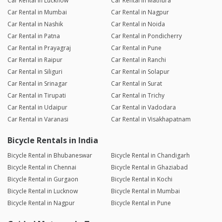
Car Rental in Lucknow
Car Rental in Mathura
Car Rental in Mumbai
Car Rental in Nagpur
Car Rental in Nashik
Car Rental in Noida
Car Rental in Patna
Car Rental in Pondicherry
Car Rental in Prayagraj
Car Rental in Pune
Car Rental in Raipur
Car Rental in Ranchi
Car Rental in Siliguri
Car Rental in Solapur
Car Rental in Srinagar
Car Rental in Surat
Car Rental in Tirupati
Car Rental in Trichy
Car Rental in Udaipur
Car Rental in Vadodara
Car Rental in Varanasi
Car Rental in Visakhapatnam
Bicycle Rentals in India
Bicycle Rental in Bhubaneswar
Bicycle Rental in Chandigarh
Bicycle Rental in Chennai
Bicycle Rental in Ghaziabad
Bicycle Rental in Gurgaon
Bicycle Rental in Kochi
Bicycle Rental in Lucknow
Bicycle Rental in Mumbai
Bicycle Rental in Nagpur
Bicycle Rental in Pune