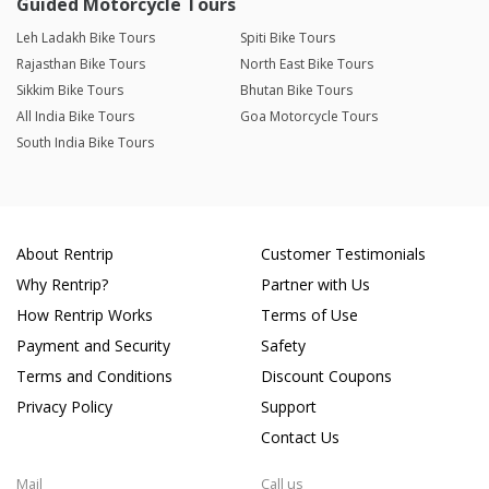
Guided Motorcycle Tours
Leh Ladakh Bike Tours
Spiti Bike Tours
Rajasthan Bike Tours
North East Bike Tours
Sikkim Bike Tours
Bhutan Bike Tours
All India Bike Tours
Goa Motorcycle Tours
South India Bike Tours
About Rentrip
Customer Testimonials
Why Rentrip?
Partner with Us
How Rentrip Works
Terms of Use
Payment and Security
Safety
Terms and Conditions
Discount Coupons
Privacy Policy
Support
Contact Us
Mail
Call us