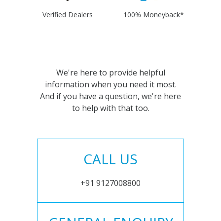
Verified Dealers
100% Moneyback*
We're here to provide helpful
information when you need it most.
And if you have a question, we're here
to help with that too.
CALL US
+91 9127008800