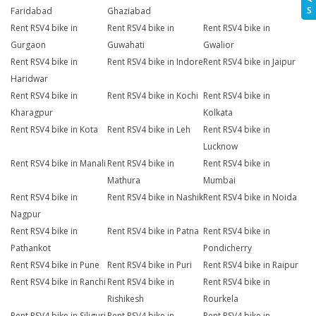
S
Faridabad
Ghaziabad
Rent RSV4 bike in
Rent RSV4 bike in
Rent RSV4 bike in
Gurgaon
Guwahati
Gwalior
Rent RSV4 bike in
Rent RSV4 bike in Indore
Rent RSV4 bike in Jaipur
Haridwar
Rent RSV4 bike in
Rent RSV4 bike in Kochi
Rent RSV4 bike in
Kharagpur
Kolkata
Rent RSV4 bike in Kota
Rent RSV4 bike in Leh
Rent RSV4 bike in
Lucknow
Rent RSV4 bike in Manali
Rent RSV4 bike in
Rent RSV4 bike in
Mathura
Mumbai
Rent RSV4 bike in
Rent RSV4 bike in Nashik
Rent RSV4 bike in Noida
Nagpur
Rent RSV4 bike in
Rent RSV4 bike in Patna
Rent RSV4 bike in
Pathankot
Pondicherry
Rent RSV4 bike in Pune
Rent RSV4 bike in Puri
Rent RSV4 bike in Raipur
Rent RSV4 bike in Ranchi
Rent RSV4 bike in
Rent RSV4 bike in
Rishikesh
Rourkela
Rent RSV4 bike in Siliguri
Rent RSV4 bike in
Rent RSV4 bike in