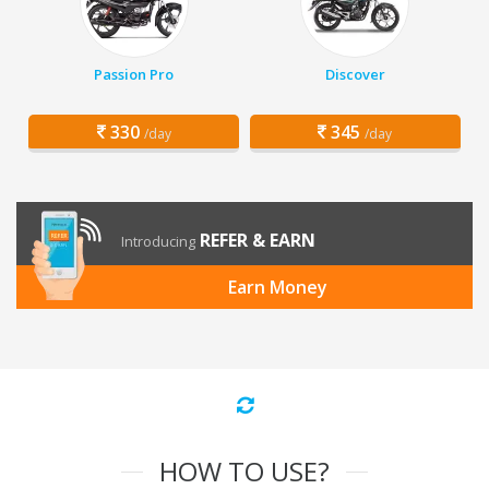
Passion Pro
Discover
330
345
/day
/day
REFER & EARN
Introducing
Earn Money
HOW TO USE?