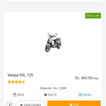
Only 1 left
Vespa SXL 125
Rs. 460.00
/day
Deposit - Rs. 1,999
2019
125 CC
Terms
Add
View Details