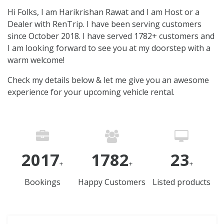
Hi Folks, I am Harikrishan Rawat and I am Host or a
Dealer with RenTrip. I have been serving customers
since October 2018. I have served 1782+ customers and
I am looking forward to see you at my doorstep with a
warm welcome!
Check my details below & let me give you an awesome
experience for your upcoming vehicle rental.
2017
1782
23
+
+
+
Bookings
Happy Customers
Listed products