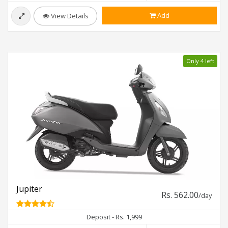
Add
View Details
Only 4 left
Jupiter
Rs. 562.00
/day
Deposit - Rs. 1,999