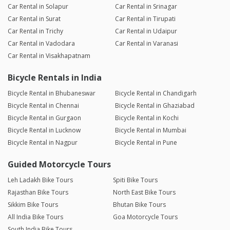
Car Rental in Solapur
Car Rental in Srinagar
Very good experience
Car Rental in Surat
Car Rental in Tirupati
Car Rental in Trichy
Car Rental in Udaipur
Ramakant
Car Rental in Vadodara
Car Rental in Varanasi
Joined 26/09/25 7:00am
Car Rental in Visakhapatnam
06/10/25 10:55am
Ntorq
Bicycle Rentals in India
Bicycle Rental in Bhubaneswar
Bicycle Rental in Chandigarh
Yaksh Bhati
Bicycle Rental in Chennai
Bicycle Rental in Ghaziabad
Joined 24/08/25 6:50am
Bicycle Rental in Gurgaon
Bicycle Rental in Kochi
29/08/25 4:09pm
Vespa SXL 125
Bicycle Rental in Lucknow
Bicycle Rental in Mumbai
Had great time with the scooter travelling in Indore. Owner was
Bicycle Rental in Nagpur
Bicycle Rental in Pune
really helpful and polite
Guided Motorcycle Tours
Leh Ladakh Bike Tours
Spiti Bike Tours
Aniraj Bindal
Joined 17/08/25 1:10pm
Rajasthan Bike Tours
North East Bike Tours
Sikkim Bike Tours
Bhutan Bike Tours
21/08/25 8:34am
Classic 350 BS6
All India Bike Tours
Goa Motorcycle Tours
South India Bike Tours