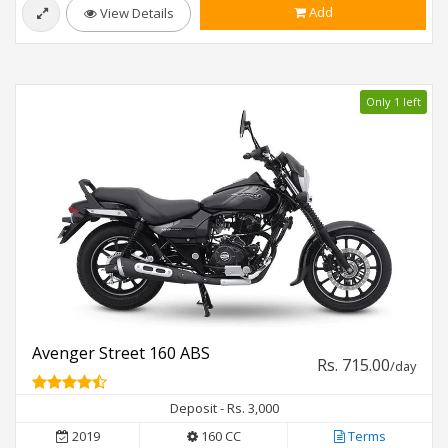
Add
View Details
Only 1 left
Avenger Street 160 ABS
Rs. 715.00
/day
Deposit - Rs. 3,000
2019
160 CC
Terms