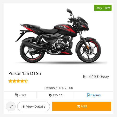
Only 1 left
Pulsar 125 DTS-i
Rs. 613.00
/day
Deposit - Rs. 2,000
2022
125 CC
Terms
Add
View Details