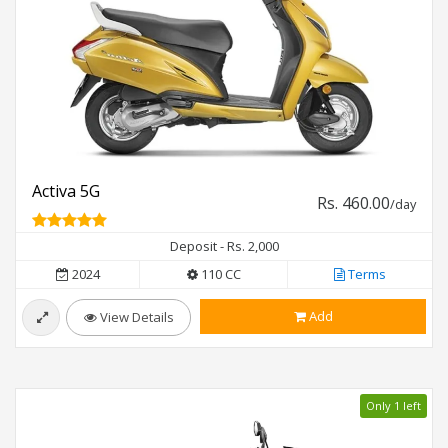
Activa 5G
Rs. 460.00
/day
Deposit - Rs. 2,000
2024
110 CC
Terms
Add
View Details
Only 1 left