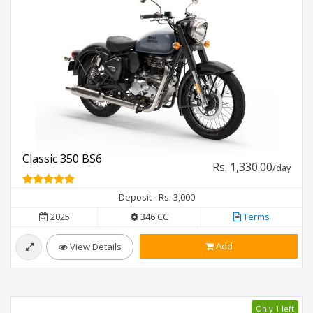
Classic 350 BS6
Rs. 1,330.00
/day
Deposit - Rs. 3,000
2025
346 CC
Terms
Add
View Details
Only 1 left