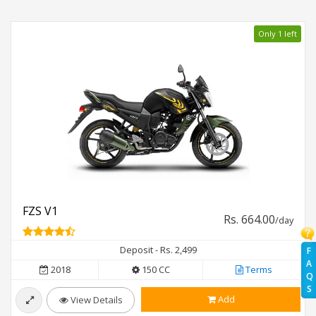
Only 1 left
FZS V1
Rs. 664.00
/day
Deposit - Rs. 2,499
F
A
2018
150 CC
Terms
Q
S
Add
View Details