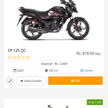
SP 125 DC
Rs. 818.00
/day
Deposit - Rs. 3,000
2021
125 CC
Terms
Add
View Details
Only 1 left