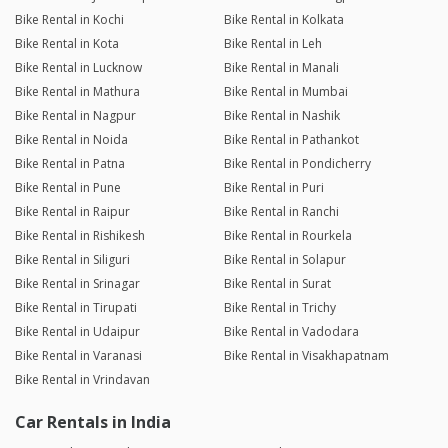
01/02/26 5:51pm
Swift
Bike Rental in Kochi
Bike Rental in Kolkata
Bike Rental in Kota
Bike Rental in Leh
Bike Rental in Lucknow
Bike Rental in Manali
Nitish Kumar
Bike Rental in Mathura
Bike Rental in Mumbai
Joined 25/01/26 4:46pm
Bike Rental in Nagpur
Bike Rental in Nashik
26/01/26 7:55pm
Classic 350 BS6
Bike Rental in Noida
Bike Rental in Pathankot
Bike was in awesome condition
Bike Rental in Patna
Bike Rental in Pondicherry
Bike Rental in Pune
Bike Rental in Puri
Bike Rental in Raipur
Bike Rental in Ranchi
Tarunendra Kumar Verma
Bike Rental in Rishikesh
Bike Rental in Rourkela
Joined 10/07/24 3:09pm
Bike Rental in Siliguri
Bike Rental in Solapur
21/01/26 8:32am
Pulsar 125 DTS-i
Bike Rental in Srinagar
Bike Rental in Surat
Bike Rental in Tirupati
Bike Rental in Trichy
Bike Rental in Udaipur
Bike Rental in Vadodara
Akshay Shekhawat
Joined 16/01/26 10:48am
Bike Rental in Varanasi
Bike Rental in Visakhapatnam
Bike Rental in Vrindavan
17/01/26 10:10am
Vespa SXL 125
Very good experience
Car Rentals in India