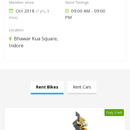
Member since
Store Timings
Oct 2018
09:00 AM - 09:00
(7 yrs, 9
PM
mos)
Location
Bhawar Kua Square,
Indore
Rent Bikes
Rent Cars
Only 5 left