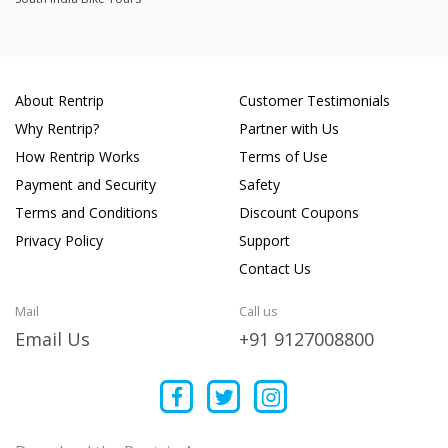
8111 Mohit Mishra
Joined 12/07/25 9:34am
14/07/25 6:42am
FZS V1
Great experience
About Rentrip
Customer Testimonials
Why Rentrip?
Partner with Us
How Rentrip Works
Terms of Use
Soham Sharma
Joined 03/05/25 1:52pm
Payment and Security
Safety
05/05/25 1:38pm
Pulsar 125 DTS-i
Terms and Conditions
Discount Coupons
Privacy Policy
Support
Contact Us
Umang Agarwal
Joined 14/03/25 2:38am
Mail
Call us
18/03/25 2:37pm
Jupiter
Email Us
+91 9127008800
Scooty was well maintained... Great mileage! The dealer is
very helpful... Definitely go for it
Mohit Shetty
Joined 17/03/25 10:01am