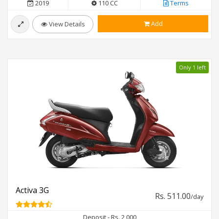
2019
110 CC
Terms
Add
View Details
Only 1 left
Activa 3G
Rs. 511.00
/day
Deposit - Rs. 2,000