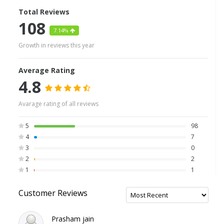
Total Reviews
108
7.14%
Growth in reviews this year
Average Rating
4.8
Avarage rating of all reviews
5
98
4
7
3
0
2
2
1
1
Customer Reviews
Prasham jain