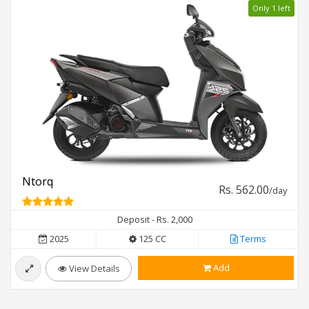
Only 1 left
Ntorq
Rs. 562.00
/day
Deposit - Rs. 2,000
2025
125 CC
Terms
Add
View Details