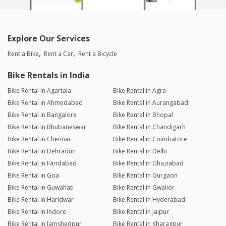
Ashish Hariharan
Joined 19/04/26 4:19pm
Explore Our Services
25/04/26 7:48am
Vespa SXL 125
Rent a Bike
Rent a Car
Rent a Bicycle
Rahul B Poul
Bike Rentals in India
Joined 14/03/26 7:43pm
Bike Rental in Agartala
Bike Rental in Agra
17/03/26 5:06pm
Vespa SXL 125
Bike Rental in Ahmedabad
Bike Rental in Aurangabad
Great Support By Harikrishan Rawat sir, Thanks for completing
Bike Rental in Bangalore
Bike Rental in Bhopal
our tour in Indore 😊😊😊
Bike Rental in Bhubaneswar
Bike Rental in Chandigarh
Bike Rental in Chennai
Bike Rental in Coimbatore
Gourav Malviya
Bike Rental in Dehradun
Bike Rental in Delhi
Joined 22/01/26 8:24am
Bike Rental in Faridabad
Bike Rental in Ghaziabad
03/02/26 2:06pm
Discover
Bike Rental in Goa
Bike Rental in Gurgaon
Bike Rental in Guwahati
Bike Rental in Gwalior
Bike Rental in Haridwar
Bike Rental in Hyderabad
Karan Aukta
Bike Rental in Indore
Bike Rental in Jaipur
Joined 22/07/25 4:28pm
Bike Rental in Jamshedpur
Bike Rental in Kharagpur