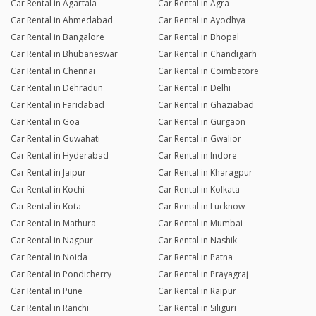
Car Rental in Agartala
Car Rental in Agra
Pritam Kr
Car Rental in Ahmedabad
Car Rental in Ayodhya
Joined 22/12/25 4:53pm
Car Rental in Bangalore
Car Rental in Bhopal
27/12/25 5:00pm
Activa 5G
Car Rental in Bhubaneswar
Car Rental in Chandigarh
Superb experience with rentrip and the owner of vehicles.
Car Rental in Chennai
Car Rental in Coimbatore
Car Rental in Dehradun
Car Rental in Delhi
Car Rental in Faridabad
Car Rental in Ghaziabad
Lomash Sharma
Car Rental in Goa
Car Rental in Gurgaon
Joined 25/10/25 1:28pm
Car Rental in Guwahati
Car Rental in Gwalior
27/10/25 12:14pm
Ntorq
Car Rental in Hyderabad
Car Rental in Indore
Car Rental in Jaipur
Car Rental in Kharagpur
Car Rental in Kochi
Car Rental in Kolkata
Vikas
Car Rental in Kota
Car Rental in Lucknow
Joined 19/10/25 6:19pm
Car Rental in Mathura
Car Rental in Mumbai
25/10/25 11:20am
Vespa SXL 125
Car Rental in Nagpur
Car Rental in Nashik
Car Rental in Noida
Car Rental in Patna
Car Rental in Pondicherry
Car Rental in Prayagraj
Anshu Sahay
Joined 06/10/25 12:59pm
Car Rental in Pune
Car Rental in Raipur
Car Rental in Ranchi
Car Rental in Siliguri
14/10/25 11:43am
Vespa SXL 125