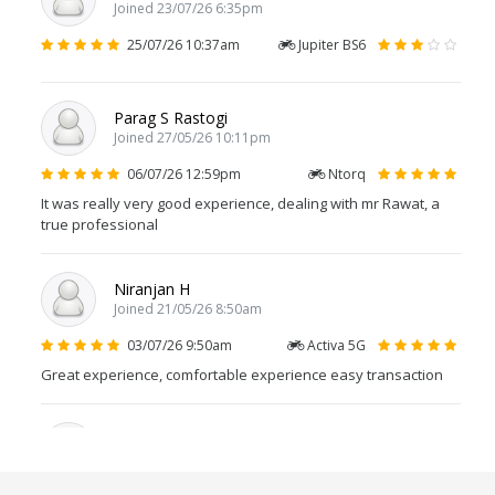
Joined 23/07/26 6:35pm
25/07/26 10:37am
Jupiter BS6
Parag S Rastogi
Joined 27/05/26 10:11pm
06/07/26 12:59pm
Ntorq
It was really very good experience, dealing with mr Rawat, a
true professional
Niranjan H
Joined 21/05/26 8:50am
03/07/26 9:50am
Activa 5G
Great experience, comfortable experience easy transaction
Suresh Kadali
Joined 29/06/26 8:32am