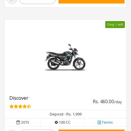
Only 1 left
Discover
Rs. 460.00
/day
Deposit - Rs. 1,999
2015
100 CC
Terms