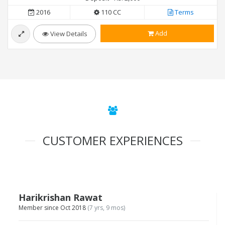
2016
110 CC
Terms
Add
View Details
CUSTOMER EXPERIENCES
Harikrishan Rawat
Member since Oct 2018
(7 yrs, 9 mos)