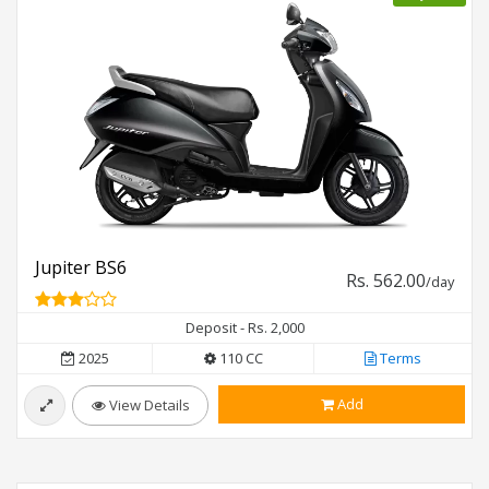
Jupiter BS6
Rs. 562.00
/day
Deposit - Rs. 2,000
2025
110 CC
Terms
Add
View Details