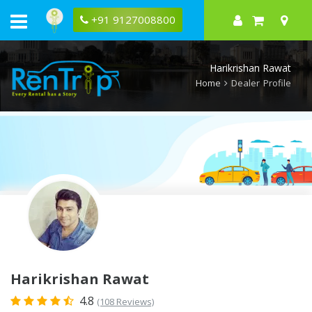
Rentrip
Harikrishan
+91 9127008800
Rawat
Rental
Store
Harikrishan Rawat
Home
Dealer Profile
Harikrishan Rawat
4.8
(108 Reviews)