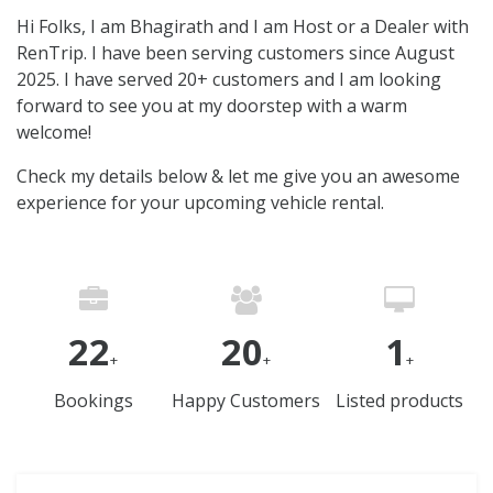
Hi Folks, I am Bhagirath and I am Host or a Dealer with
RenTrip. I have been serving customers since August
2025. I have served 20+ customers and I am looking
forward to see you at my doorstep with a warm
welcome!
Check my details below & let me give you an awesome
experience for your upcoming vehicle rental.
22
20
1
+
+
+
Bookings
Happy Customers
Listed products