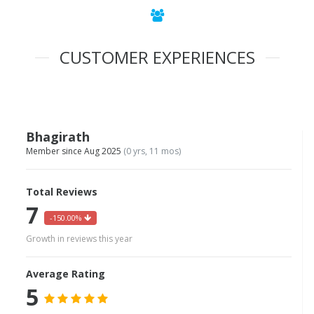
CUSTOMER EXPERIENCES
Bhagirath
Member since Aug 2025
(0 yrs, 11 mos)
Total Reviews
7
-150.00%
Growth in reviews this year
Average Rating
5