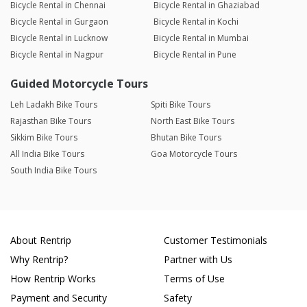
Bicycle Rental in Chennai
Bicycle Rental in Ghaziabad
Bicycle Rental in Gurgaon
Bicycle Rental in Kochi
Bicycle Rental in Lucknow
Bicycle Rental in Mumbai
Bicycle Rental in Nagpur
Bicycle Rental in Pune
Guided Motorcycle Tours
Leh Ladakh Bike Tours
Spiti Bike Tours
Rajasthan Bike Tours
North East Bike Tours
Sikkim Bike Tours
Bhutan Bike Tours
All India Bike Tours
Goa Motorcycle Tours
South India Bike Tours
About Rentrip
Customer Testimonials
Why Rentrip?
Partner with Us
How Rentrip Works
Terms of Use
Payment and Security
Safety