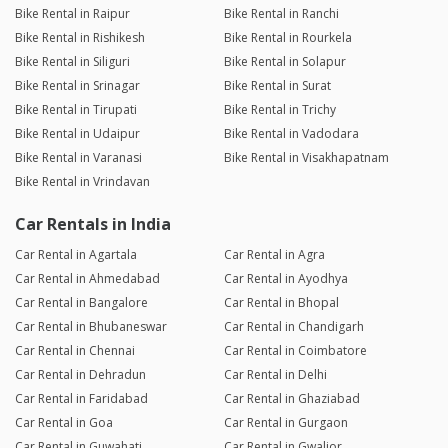
Reply from the Dealer
04/11/25 4:29pm
Bike Rental in Raipur
Bike Rental in Ranchi
Bike Rental in Rishikesh
Bike Rental in Rourkela
thanks for genuine review
Bike Rental in Siliguri
Bike Rental in Solapur
Bike Rental in Srinagar
Bike Rental in Surat
Bike Rental in Tirupati
Bike Rental in Trichy
Bike Rental in Udaipur
Bike Rental in Vadodara
Bike Rental in Varanasi
Bike Rental in Visakhapatnam
Bike Rental in Vrindavan
Car Rentals in India
Car Rental in Agartala
Car Rental in Agra
Car Rental in Ahmedabad
Car Rental in Ayodhya
Car Rental in Bangalore
Car Rental in Bhopal
Car Rental in Bhubaneswar
Car Rental in Chandigarh
Car Rental in Chennai
Car Rental in Coimbatore
Car Rental in Dehradun
Car Rental in Delhi
Car Rental in Faridabad
Car Rental in Ghaziabad
Car Rental in Goa
Car Rental in Gurgaon
Car Rental in Guwahati
Car Rental in Gwalior