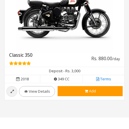
Classic 350
Rs. 880.00
/day
Deposit - Rs. 3,000
2018
349 CC
Terms
Add
View Details