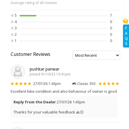
Avarage rating of all reviews
5
7
4
0
F
3
0
A
2
0
Q
1
0
S
Customer Reviews
pushkar panwar
Joined 01/10/23 10:41pm
27/07/26 1:43pm
Classic 350
Excellent bike condition and also behaviour of owner is good
Reply from the Dealer
27/07/26 1:43pm
Thanks for your valuable feedback 🙏😊