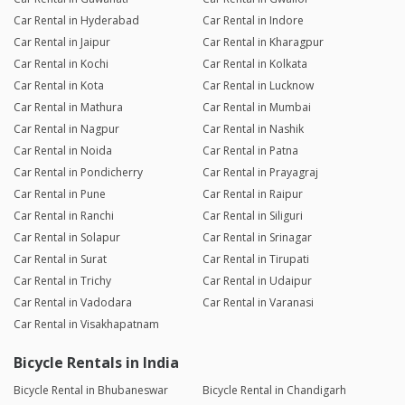
Car Rental in Hyderabad
Car Rental in Indore
Car Rental in Jaipur
Car Rental in Kharagpur
Car Rental in Kochi
Car Rental in Kolkata
Car Rental in Kota
Car Rental in Lucknow
Car Rental in Mathura
Car Rental in Mumbai
Car Rental in Nagpur
Car Rental in Nashik
Car Rental in Noida
Car Rental in Patna
Car Rental in Pondicherry
Car Rental in Prayagraj
Car Rental in Pune
Car Rental in Raipur
Car Rental in Ranchi
Car Rental in Siliguri
Car Rental in Solapur
Car Rental in Srinagar
Car Rental in Surat
Car Rental in Tirupati
Car Rental in Trichy
Car Rental in Udaipur
Car Rental in Vadodara
Car Rental in Varanasi
Car Rental in Visakhapatnam
Bicycle Rentals in India
Bicycle Rental in Bhubaneswar
Bicycle Rental in Chandigarh