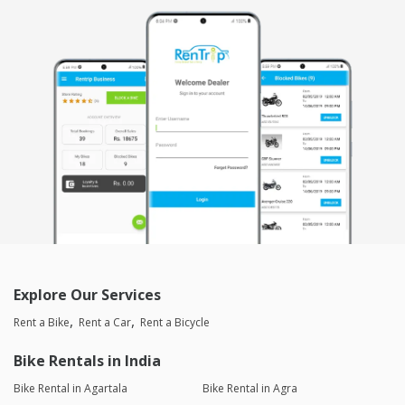
Rushabh Mehta
Joined 24/03/26 5:01pm
03/04/26 11:10pm
Classic 350
The dealer was very good He had a very nice nature He was
very calm and co-operative I liked the way he responded and
handled everything Once the bike suddenly got stuck and was
not starting he very calmly told me how to start and the very
next moment the bike started 6 star seevice and rating
Reply from the Dealer
03/04/26 11:10pm
Thank for your valuable feedback 🙏☺️
Explore Our Services
saneesh
Joined 02/02/26 12:32pm
Rent a Bike
Rent a Car
Rent a Bicycle
03/02/26 11:41pm
Classic 350
Bike Rentals in India
good condition bike. great for riding . great colour and superb
sound
Bike Rental in Agartala
Bike Rental in Agra