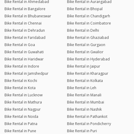
Bike Rental in Ahmedabad
Bike Rental in Aurangabad
Reply from the Dealer
03/02/26 11:41pm
Bike Rental in Bangalore
Bike Rental in Bhopal
Thanks .. for genuine review 🙏😊
Bike Rental in Bhubaneswar
Bike Rental in Chandigarh
Bike Rental in Chennai
Bike Rental in Coimbatore
Bike Rental in Dehradun
Bike Rental in Delhi
Hemachandran
Bike Rental in Faridabad
Bike Rental in Ghaziabad
Joined 28/10/25 10:23pm
Bike Rental in Goa
Bike Rental in Gurgaon
03/02/26 11:39pm
Classic 350
Bike Rental in Guwahati
Bike Rental in Gwalior
Had great experience with good bike
Bike Rental in Haridwar
Bike Rental in Hyderabad
Bike Rental in Indore
Bike Rental in Jaipur
Reply from the Dealer
03/02/26 11:39pm
Bike Rental in Jamshedpur
Bike Rental in Kharagpur
Thanks for genuine review 🙏😊
Bike Rental in Kochi
Bike Rental in Kolkata
Bike Rental in Kota
Bike Rental in Leh
Bike Rental in Lucknow
Bike Rental in Manali
Ashish Kumar Jaiswal
Bike Rental in Mathura
Bike Rental in Mumbai
Joined 26/09/25 2:11pm
Bike Rental in Nagpur
Bike Rental in Nashik
04/11/25 4:29pm
Classic 350
Bike Rental in Noida
Bike Rental in Pathankot
Bike Rental in Patna
Bike Rental in Pondicherry
Excellent
Bike Rental in Pune
Bike Rental in Puri