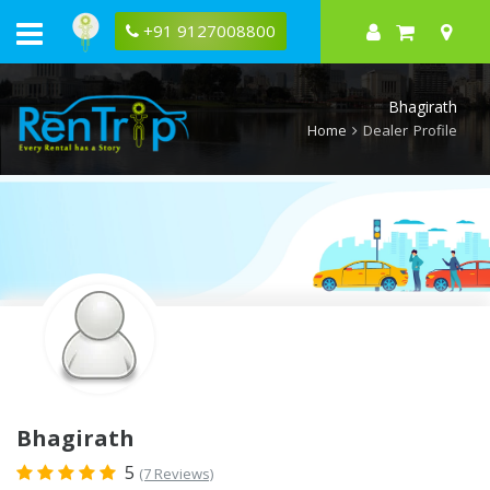
Rentrip
Bhagirath
+91 9127008800
Rental
Store
Bhagirath
Home
Dealer Profile
Bhagirath
5
(7 Reviews)