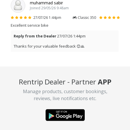
muhammad sabir
Joined 29/05/26 9:48am
27/07/26 1:44pm
Classic 350
Excellent service bike
Reply from the Dealer
27/07/26 1:44pm
Thanks for your valuable feedback 😊🙏
Shivam Sharma
Joined 07/07/26 8:58am
Rentrip Dealer - Partner
APP
09/07/26 11:48am
Classic 350
Overall trip experience is very good. Bike is also well
Manage products, customer bookings,
maintained and run smoothly and owner of bike is also very
reviews, live notifications etc.
polite person and quite helpful throughout the trip.
Reply from the Dealer
09/07/26 11:48am
Thanks Shivam for your valuable feedback 🙏😊