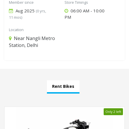
Member since
Store Timings
Aug 2025
06:00 AM - 10:00
(0 yrs,
PM
11 mos)
Location
Near Nangli Metro
Station, Delhi
Rent Bikes
Only 2 left