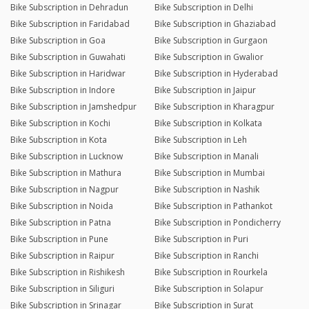
Bike Subscription in Dehradun
Bike Subscription in Delhi
Bike Subscription in Faridabad
Bike Subscription in Ghaziabad
Bike Subscription in Goa
Bike Subscription in Gurgaon
Bike Subscription in Guwahati
Bike Subscription in Gwalior
Bike Subscription in Haridwar
Bike Subscription in Hyderabad
Bike Subscription in Indore
Bike Subscription in Jaipur
Bike Subscription in Jamshedpur
Bike Subscription in Kharagpur
Bike Subscription in Kochi
Bike Subscription in Kolkata
Bike Subscription in Kota
Bike Subscription in Leh
Bike Subscription in Lucknow
Bike Subscription in Manali
Bike Subscription in Mathura
Bike Subscription in Mumbai
Bike Subscription in Nagpur
Bike Subscription in Nashik
Bike Subscription in Noida
Bike Subscription in Pathankot
Bike Subscription in Patna
Bike Subscription in Pondicherry
Bike Subscription in Pune
Bike Subscription in Puri
Bike Subscription in Raipur
Bike Subscription in Ranchi
Bike Subscription in Rishikesh
Bike Subscription in Rourkela
Bike Subscription in Siliguri
Bike Subscription in Solapur
Bike Subscription in Srinagar
Bike Subscription in Surat