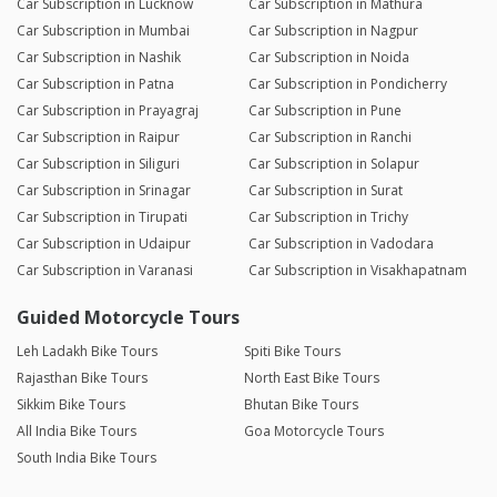
Car Subscription in Lucknow
Car Subscription in Mathura
Car Subscription in Mumbai
Car Subscription in Nagpur
Car Subscription in Nashik
Car Subscription in Noida
Car Subscription in Patna
Car Subscription in Pondicherry
Car Subscription in Prayagraj
Car Subscription in Pune
Car Subscription in Raipur
Car Subscription in Ranchi
Car Subscription in Siliguri
Car Subscription in Solapur
Car Subscription in Srinagar
Car Subscription in Surat
Car Subscription in Tirupati
Car Subscription in Trichy
Car Subscription in Udaipur
Car Subscription in Vadodara
Car Subscription in Varanasi
Car Subscription in Visakhapatnam
Guided Motorcycle Tours
Leh Ladakh Bike Tours
Spiti Bike Tours
Rajasthan Bike Tours
North East Bike Tours
Sikkim Bike Tours
Bhutan Bike Tours
All India Bike Tours
Goa Motorcycle Tours
South India Bike Tours