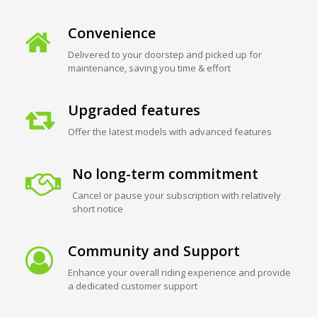
Convenience
Delivered to your doorstep and picked up for
maintenance, saving you time & effort
Upgraded features
Offer the latest models with advanced features
No long-term commitment
Cancel or pause your subscription with relatively
short notice
Community and Support
Enhance your overall riding experience and provide
a dedicated customer support