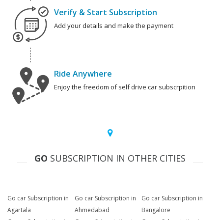
Verify & Start Subscription
Add your details and make the payment
Ride Anywhere
Enjoy the freedom of self drive car subscrpition
GO
SUBSCRIPTION IN OTHER CITIES
Go car Subscription in
Go car Subscription in
Go car Subscription in
Agartala
Ahmedabad
Bangalore