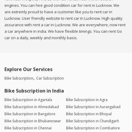
engines. You can hire good condition car for rent in Lucknow. We
are extremly proud to have a customer like you to rent car in
Lucknow. User friendly website to rent car in Lucknow. High quality
assurance with rent a car in Lucknow. We are everywhere, now rent
a car anywhere in india. We have flexible timings. You can rent Go
car on a daily, weekly and monthly basis.
Explore Our Services
Bike Subscription
Car Subscription
Bike Subscription in India
Bike Subscription in Agartala
Bike Subscription in Agra
Bike Subscription in Ahmedabad
Bike Subscription in Aurangabad
Bike Subscription in Bangalore
Bike Subscription in Bhopal
Bike Subscription in Bhubaneswar
Bike Subscription in Chandigarh
Bike Subscription in Chennai
Bike Subscription in Coimbatore