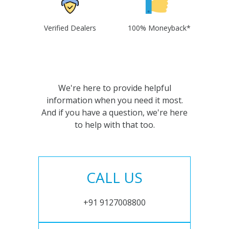
Verified Dealers
100% Moneyback*
We're here to provide helpful
information when you need it most.
And if you have a question, we're here
to help with that too.
CALL US
+91 9127008800