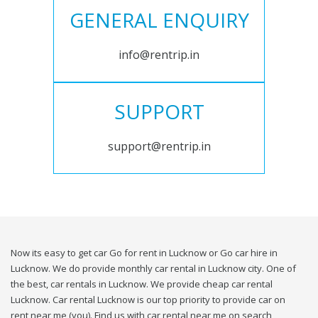
GENERAL ENQUIRY
info@rentrip.in
SUPPORT
support@rentrip.in
Now its easy to get car Go for rent in Lucknow or Go car hire in
Lucknow. We do provide monthly car rental in Lucknow city. One of
the best, car rentals in Lucknow. We provide cheap car rental
Lucknow. Car rental Lucknow is our top priority to provide car on
rent near me (you). Find us with car rental near me on search