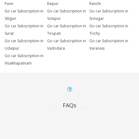
Pune
Raipur
Ranchi
Go car Subscription in
Go car Subscription in
Go car Subscription in
Siliguri
Solapur
Srinagar
Go car Subscription in
Go car Subscription in
Go car Subscription in
Surat
Tirupati
Trichy
Go car Subscription in
Go car Subscription in
Go car Subscription in
Udaipur
Vadodara
Varanasi
Go car Subscription in
Visakhapatnam
FAQs