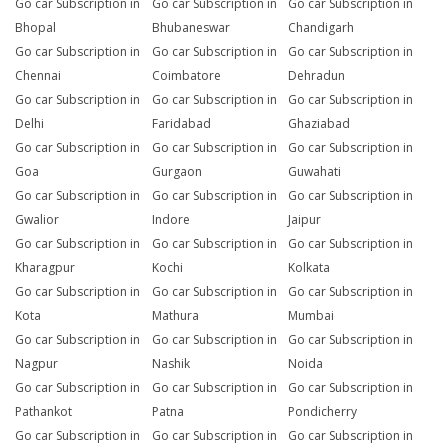
Go car Subscription in
Go car Subscription in
Go car Subscription in
Bhopal
Bhubaneswar
Chandigarh
Go car Subscription in
Go car Subscription in
Go car Subscription in
Chennai
Coimbatore
Dehradun
Go car Subscription in
Go car Subscription in
Go car Subscription in
Delhi
Faridabad
Ghaziabad
Go car Subscription in
Go car Subscription in
Go car Subscription in
Goa
Gurgaon
Guwahati
Go car Subscription in
Go car Subscription in
Go car Subscription in
Gwalior
Indore
Jaipur
Go car Subscription in
Go car Subscription in
Go car Subscription in
Kharagpur
Kochi
Kolkata
Go car Subscription in
Go car Subscription in
Go car Subscription in
Kota
Mathura
Mumbai
Go car Subscription in
Go car Subscription in
Go car Subscription in
Nagpur
Nashik
Noida
Go car Subscription in
Go car Subscription in
Go car Subscription in
Pathankot
Patna
Pondicherry
Go car Subscription in
Go car Subscription in
Go car Subscription in