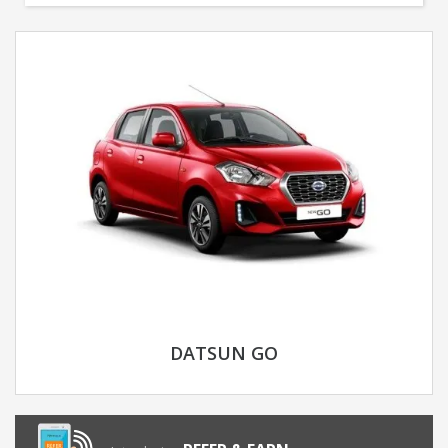
DATSUN GO