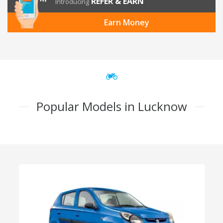
REFER & EARN
Introducing
Earn Money
Popular Models in Lucknow