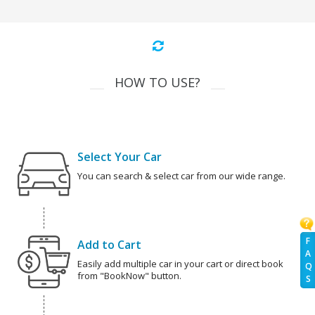
HOW TO USE?
Select Your Car
You can search & select car from our wide range.
F
Add to Cart
A
Easily add multiple car in your cart or direct book
Q
from "BookNow" button.
S