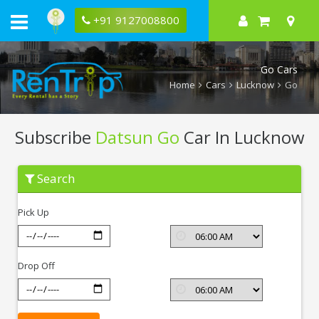
+91 9127008800
Go Cars
Home
Cars
Lucknow
Go
Subscribe
Datsun Go
Car In Lucknow
Subscribe
Search
Datsun
Go
In
Pick Up
Lucknow
Drop Off