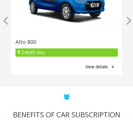
Alto 800
24999 /mo
View details
BENEFITS OF CAR SUBSCRIPTION