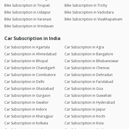
Bike Subscription in Tirupati
Bike Subscription in Trichy
Bike Subscription in Udaipur
Bike Subscription in Vadodara
Bike Subscription in Varanasi
Bike Subscription in Visakhapatnam
Bike Subscription in Vrindavan
Car Subscription in India
Car Subscription in Agartala
Car Subscription in Agra
Car Subscription in Ahmedabad
Car Subscription in Bangalore
Car Subscription in Bhopal
Car Subscription in Bhubaneswar
Car Subscription in Chandigarh
Car Subscription in Chennai
Car Subscription in Coimbatore
Car Subscription in Dehradun
Car Subscription in Delhi
Car Subscription in Faridabad
Car Subscription in Ghaziabad
Car Subscription in Goa
Car Subscription in Gurgaon
Car Subscription in Guwahati
Car Subscription in Gwalior
Car Subscription in Hyderabad
Car Subscription in Indore
Car Subscription in Jaipur
Car Subscription in Kharagpur
Car Subscription in Kochi
Car Subscription in Kolkata
Car Subscription in Kota