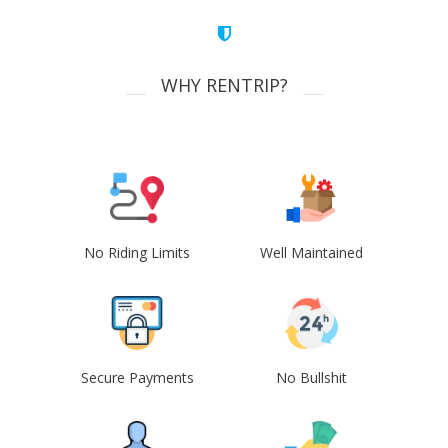
WHY RENTRIP?
No Riding Limits
Well Maintained
Secure Payments
No Bullshit