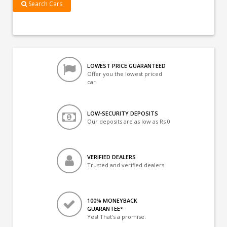
Search Cars
LOWEST PRICE GUARANTEED
Offer you the lowest priced
car
LOW-SECURITY DEPOSITS
Our deposits are as low as Rs 0
VERIFIED DEALERS
Trusted and verified dealers
100% MONEYBACK
GUARANTEE*
Yes! That's a promise.