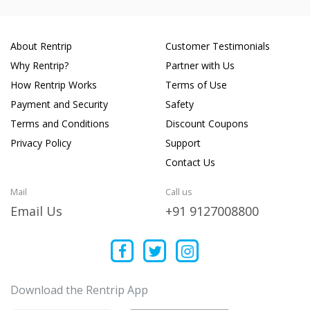
About Rentrip
Customer Testimonials
Why Rentrip?
Partner with Us
How Rentrip Works
Terms of Use
Payment and Security
Safety
Terms and Conditions
Discount Coupons
Privacy Policy
Support
Contact Us
Mail
Call us
Email Us
+91 9127008800
Download the Rentrip App