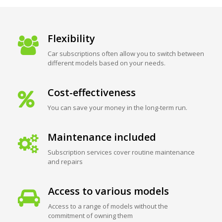
Flexibility
Car subscriptions often allow you to switch between
different models based on your needs.
Cost-effectiveness
You can save your money in the long-term run.
Maintenance included
Subscription services cover routine maintenance
and repairs
Access to various models
Access to a range of models without the
commitment of owning them