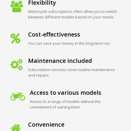
Flexibility
Motorcycle subscriptions often allow you to switch
between different models based on your needs.
Cost-effectiveness
You can save your money in the long-term run.
Maintenance included
Subscription services cover routine maintenance
and repairs
Access to various models
Access to a range of models without the
commitment of owning them
Convenience