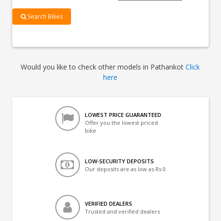
Search Bikes
Would you like to check other models in Pathankot
Click
here
LOWEST PRICE GUARANTEED
Offer you the lowest priced
bike
LOW-SECURITY DEPOSITS
Our deposits are as low as Rs 0
VERIFIED DEALERS
Trusted and verified dealers