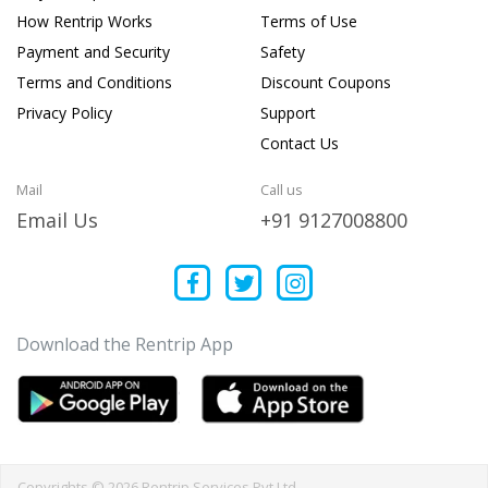
How Rentrip Works
Terms of Use
Payment and Security
Safety
Terms and Conditions
Discount Coupons
Privacy Policy
Support
Contact Us
Mail
Call us
Email Us
+91 9127008800
Download the Rentrip App
Copyrights © 2026 Rentrip Services Pvt Ltd