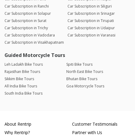
Car Subscription in Ranchi
Car Subscription in Siliguri
Car Subscription in Solapur
Car Subscription in Srinagar
Car Subscription in Surat
Car Subscription in Tirupati
Car Subscription in Trichy
Car Subscription in Udaipur
Car Subscription in Vadodara
Car Subscription in Varanasi
Car Subscription in Visakhapatnam
Guided Motorcycle Tours
Leh Ladakh Bike Tours
Spiti Bike Tours
Rajasthan Bike Tours
North East Bike Tours
Sikkim Bike Tours
Bhutan Bike Tours
All India Bike Tours
Goa Motorcycle Tours
South India Bike Tours
About Rentrip
Customer Testimonials
Why Rentrip?
Partner with Us