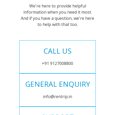
We're here to provide helpful
information when you need it most.
And if you have a question, we're here
to help with that too.
CALL US
+91 9127008800
GENERAL ENQUIRY
info@rentrip.in