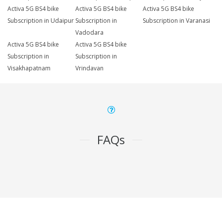
Activa 5G BS4 bike
Activa 5G BS4 bike
Activa 5G BS4 bike
Subscription in Udaipur
Subscription in
Subscription in Varanasi
Vadodara
Activa 5G BS4 bike
Activa 5G BS4 bike
Subscription in
Subscription in
Visakhapatnam
Vrindavan
FAQs