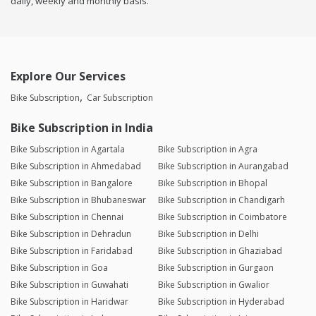
daily, weekly and monthly basis.
Explore Our Services
Bike Subscription
Car Subscription
Bike Subscription in India
Bike Subscription in Agartala
Bike Subscription in Agra
Bike Subscription in Ahmedabad
Bike Subscription in Aurangabad
Bike Subscription in Bangalore
Bike Subscription in Bhopal
Bike Subscription in Bhubaneswar
Bike Subscription in Chandigarh
Bike Subscription in Chennai
Bike Subscription in Coimbatore
Bike Subscription in Dehradun
Bike Subscription in Delhi
Bike Subscription in Faridabad
Bike Subscription in Ghaziabad
Bike Subscription in Goa
Bike Subscription in Gurgaon
Bike Subscription in Guwahati
Bike Subscription in Gwalior
Bike Subscription in Haridwar
Bike Subscription in Hyderabad