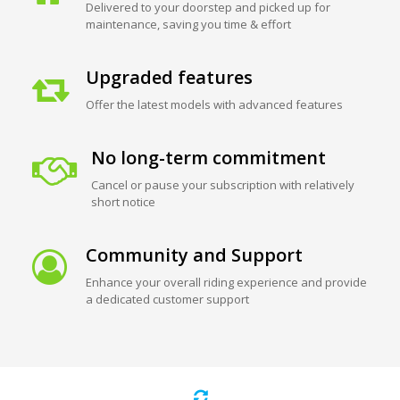
Delivered to your doorstep and picked up for
maintenance, saving you time & effort
Upgraded features
Offer the latest models with advanced features
No long-term commitment
Cancel or pause your subscription with relatively
short notice
Community and Support
Enhance your overall riding experience and provide
a dedicated customer support