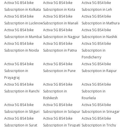
Activa 5G BS4 bike
Activa 5G BS4 bike
Activa 5G BS4 bike
Subscription in Kolkata
Subscription in Kota
Subscription in Leh
Activa 5G BS4 bike
Activa 5G BS4 bike
Activa 5G BS4 bike
Subscription in Lucknow
Subscription in Manali
Subscription in Mathura
Activa 5G BS4 bike
Activa 5G BS4 bike
Activa 5G BS4 bike
Subscription in Mumbai
Subscription in Nagpur
Subscription in Nashik
Activa 5G BS4 bike
Activa 5G BS4 bike
Activa 5G BS4 bike
Subscription in Noida
Subscription in Patna
Subscription in
Pondicherry
Activa 5G BS4 bike
Activa 5G BS4 bike
Activa 5G BS4 bike
Subscription in
Subscription in Pune
Subscription in Raipur
Prayagraj
Activa 5G BS4 bike
Activa 5G BS4 bike
Activa 5G BS4 bike
Subscription in Ranchi
Subscription in
Subscription in
Rishikesh
Rourkela
Activa 5G BS4 bike
Activa 5G BS4 bike
Activa 5G BS4 bike
Subscription in Siliguri
Subscription in Solapur
Subscription in Srinagar
Activa 5G BS4 bike
Activa 5G BS4 bike
Activa 5G BS4 bike
Subscription in Surat
Subscription in Tirupati
Subscription in Trichy