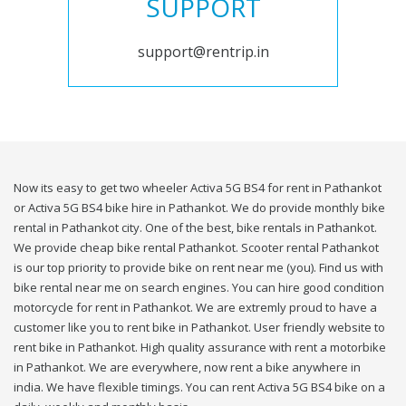
SUPPORT
support@rentrip.in
Now its easy to get two wheeler Activa 5G BS4 for rent in Pathankot
or Activa 5G BS4 bike hire in Pathankot. We do provide monthly bike
rental in Pathankot city. One of the best, bike rentals in Pathankot.
We provide cheap bike rental Pathankot. Scooter rental Pathankot
is our top priority to provide bike on rent near me (you). Find us with
bike rental near me on search engines. You can hire good condition
motorcycle for rent in Pathankot. We are extremly proud to have a
customer like you to rent bike in Pathankot. User friendly website to
rent bike in Pathankot. High quality assurance with rent a motorbike
in Pathankot. We are everywhere, now rent a bike anywhere in
india. We have flexible timings. You can rent Activa 5G BS4 bike on a