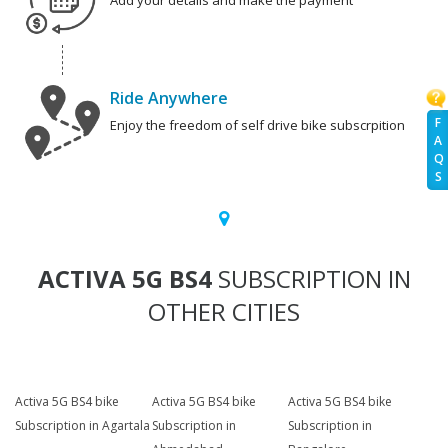
Add your details and make the payment
Ride Anywhere
F
Enjoy the freedom of self drive bike subscrpition
A
Q
S
ACTIVA 5G BS4
SUBSCRIPTION IN
OTHER CITIES
Activa 5G BS4 bike
Activa 5G BS4 bike
Activa 5G BS4 bike
Subscription in Agartala
Subscription in
Subscription in