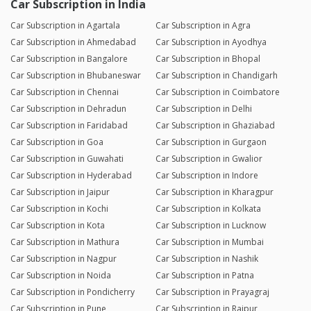
Car Subscription in India
Car Subscription in Agartala
Car Subscription in Agra
Car Subscription in Ahmedabad
Car Subscription in Ayodhya
Car Subscription in Bangalore
Car Subscription in Bhopal
Car Subscription in Bhubaneswar
Car Subscription in Chandigarh
Car Subscription in Chennai
Car Subscription in Coimbatore
Car Subscription in Dehradun
Car Subscription in Delhi
Car Subscription in Faridabad
Car Subscription in Ghaziabad
Car Subscription in Goa
Car Subscription in Gurgaon
Car Subscription in Guwahati
Car Subscription in Gwalior
Car Subscription in Hyderabad
Car Subscription in Indore
Car Subscription in Jaipur
Car Subscription in Kharagpur
Car Subscription in Kochi
Car Subscription in Kolkata
Car Subscription in Kota
Car Subscription in Lucknow
Car Subscription in Mathura
Car Subscription in Mumbai
Car Subscription in Nagpur
Car Subscription in Nashik
Car Subscription in Noida
Car Subscription in Patna
Car Subscription in Pondicherry
Car Subscription in Prayagraj
Car Subscription in Pune
Car Subscription in Raipur