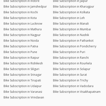
Bike Subscription in Indore
Bike Subscription in Jaipur
Bike Subscription in Jamshedpur
Bike Subscription in Kharagpur
Bike Subscription in Kochi
Bike Subscription in Kolkata
Bike Subscription in Kota
Bike Subscription in Leh
Bike Subscription in Lucknow
Bike Subscription in Manali
Bike Subscription in Mathura
Bike Subscription in Mumbai
Bike Subscription in Nagpur
Bike Subscription in Nashik
Bike Subscription in Noida
Bike Subscription in Pathankot
Bike Subscription in Patna
Bike Subscription in Pondicherry
Bike Subscription in Pune
Bike Subscription in Puri
Bike Subscription in Raipur
Bike Subscription in Ranchi
Bike Subscription in Rishikesh
Bike Subscription in Rourkela
Bike Subscription in Siliguri
Bike Subscription in Solapur
Bike Subscription in Srinagar
Bike Subscription in Surat
Bike Subscription in Tirupati
Bike Subscription in Trichy
Bike Subscription in Udaipur
Bike Subscription in Vadodara
Bike Subscription in Varanasi
Bike Subscription in Visakhapatnam
Bike Subscription in Vrindavan