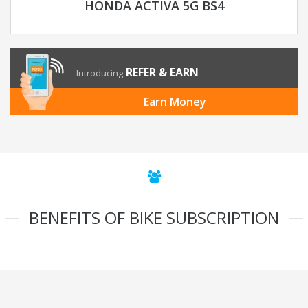
HONDA ACTIVA 5G BS4
REFER & EARN
Introducing
Earn Money
BENEFITS OF BIKE SUBSCRIPTION