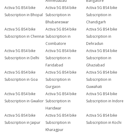
Ahmedabad
Bangalore
Activa 5G BS4 bike
Activa 5G BS4 bike
Activa 5G BS4 bike
Subscription in Bhopal
Subscription in
Subscription in
Bhubaneswar
Chandigarh
Activa 5G BS4 bike
Activa 5G BS4 bike
Activa 5G BS4 bike
Subscription in Chennai
Subscription in
Subscription in
Coimbatore
Dehradun
Activa 5G BS4 bike
Activa 5G BS4 bike
Activa 5G BS4 bike
Subscription in Delhi
Subscription in
Subscription in
Faridabad
Ghaziabad
Activa 5G BS4 bike
Activa 5G BS4 bike
Activa 5G BS4 bike
Subscription in Goa
Subscription in
Subscription in
Gurgaon
Guwahati
Activa 5G BS4 bike
Activa 5G BS4 bike
Activa 5G BS4 bike
Subscription in Gwalior
Subscription in
Subscription in Indore
Haridwar
Activa 5G BS4 bike
Activa 5G BS4 bike
Activa 5G BS4 bike
Subscription in Jaipur
Subscription in
Subscription in Kochi
Kharagpur