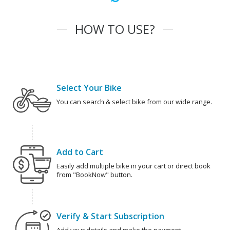
HOW TO USE?
Select Your Bike
You can search & select bike from our wide range.
Add to Cart
Easily add multiple bike in your cart or direct book
from "BookNow" button.
Verify & Start Subscription