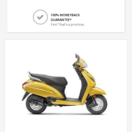
100% MONEYBACK
GUARANTEE*
Yes! That's a promise.