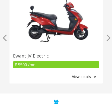
Ewant JV Electric
5500 /mo
View details