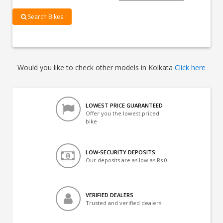
Search Bikes
Would you like to check other models in Kolkata
Click here
LOWEST PRICE GUARANTEED
Offer you the lowest priced
bike
LOW-SECURITY DEPOSITS
Our deposits are as low as Rs 0
VERIFIED DEALERS
Trusted and verified dealers