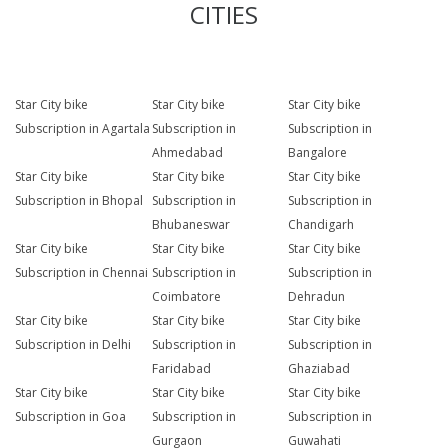
CITIES
Star City bike
Star City bike
Star City bike
Subscription in Agartala
Subscription in
Subscription in
Ahmedabad
Bangalore
Star City bike
Star City bike
Star City bike
Subscription in Bhopal
Subscription in
Subscription in
Bhubaneswar
Chandigarh
Star City bike
Star City bike
Star City bike
Subscription in Chennai
Subscription in
Subscription in
Coimbatore
Dehradun
Star City bike
Star City bike
Star City bike
Subscription in Delhi
Subscription in
Subscription in
Faridabad
Ghaziabad
Star City bike
Star City bike
Star City bike
Subscription in Goa
Subscription in
Subscription in
Gurgaon
Guwahati