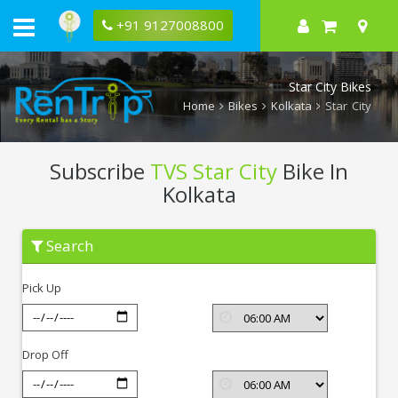
+91 9127008800
Star City Bikes
Home
Bikes
Kolkata
Star City
Subscribe
TVS Star City
Bike In
Kolkata
Subscribe
Search
TVS
Star
City
Pick Up
In
Kolkata
Drop Off