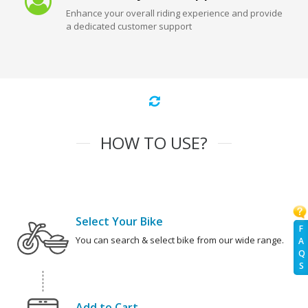
Enhance your overall riding experience and provide
a dedicated customer support
HOW TO USE?
Select Your Bike
F
You can search & select bike from our wide range.
A
Q
S
Add to Cart