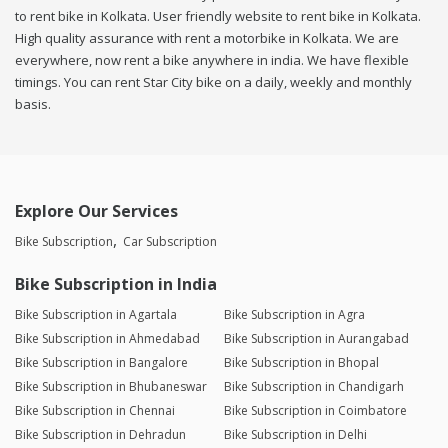
to rent bike in Kolkata. User friendly website to rent bike in Kolkata.
High quality assurance with rent a motorbike in Kolkata. We are
everywhere, now rent a bike anywhere in india. We have flexible
timings. You can rent Star City bike on a daily, weekly and monthly
basis.
Explore Our Services
Bike Subscription
Car Subscription
Bike Subscription in India
Bike Subscription in Agartala
Bike Subscription in Agra
Bike Subscription in Ahmedabad
Bike Subscription in Aurangabad
Bike Subscription in Bangalore
Bike Subscription in Bhopal
Bike Subscription in Bhubaneswar
Bike Subscription in Chandigarh
Bike Subscription in Chennai
Bike Subscription in Coimbatore
Bike Subscription in Dehradun
Bike Subscription in Delhi