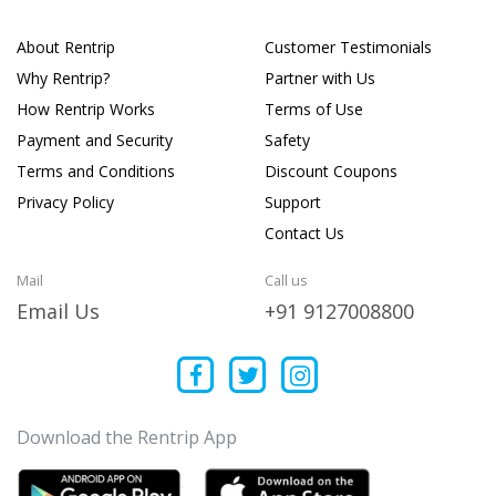
About Rentrip
Customer Testimonials
Why Rentrip?
Partner with Us
How Rentrip Works
Terms of Use
Payment and Security
Safety
Terms and Conditions
Discount Coupons
Privacy Policy
Support
Contact Us
Mail
Call us
Email Us
+91 9127008800
Download the Rentrip App