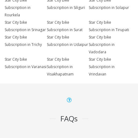
Star City bike
Star City bike
Star City bike
Subscription in
Subscription in Siliguri
Subscription in Solapur
Rourkela
Star City bike
Star City bike
Star City bike
Subscription in Srinagar
Subscription in Surat
Subscription in Tirupati
Star City bike
Star City bike
Star City bike
Subscription in Trichy
Subscription in Udaipur
Subscription in
Vadodara
Star City bike
Star City bike
Star City bike
Subscription in Varanasi
Subscription in
Subscription in
Visakhapatnam
Vrindavan
FAQs