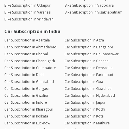
Bike Subscription in Udaipur
Bike Subscription in Vadodara
Bike Subscription in Varanasi
Bike Subscription in Visakhapatnam
Bike Subscription in Vrindavan
Car Subscription in India
Car Subscription in Agartala
Car Subscription in Agra
Car Subscription in Ahmedabad
Car Subscription in Bangalore
Car Subscription in Bhopal
Car Subscription in Bhubaneswar
Car Subscription in Chandigarh
Car Subscription in Chennai
Car Subscription in Coimbatore
Car Subscription in Dehradun
Car Subscription in Delhi
Car Subscription in Faridabad
Car Subscription in Ghaziabad
Car Subscription in Goa
Car Subscription in Gurgaon
Car Subscription in Guwahati
Car Subscription in Gwalior
Car Subscription in Hyderabad
Car Subscription in Indore
Car Subscription in Jaipur
Car Subscription in Kharagpur
Car Subscription in Kochi
Car Subscription in Kolkata
Car Subscription in Kota
Car Subscription in Lucknow
Car Subscription in Mathura