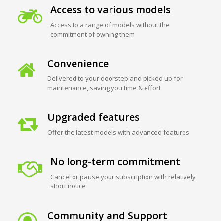
Access to various models
Access to a range of models without the
commitment of owning them
Convenience
Delivered to your doorstep and picked up for
maintenance, saving you time & effort
Upgraded features
Offer the latest models with advanced features
No long-term commitment
Cancel or pause your subscription with relatively
short notice
Community and Support