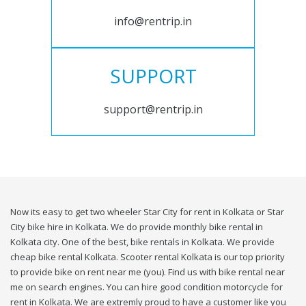
info@rentrip.in
SUPPORT
support@rentrip.in
Now its easy to get two wheeler Star City for rent in Kolkata or Star
City bike hire in Kolkata. We do provide monthly bike rental in
Kolkata city. One of the best, bike rentals in Kolkata. We provide
cheap bike rental Kolkata. Scooter rental Kolkata is our top priority
to provide bike on rent near me (you). Find us with bike rental near
me on search engines. You can hire good condition motorcycle for
rent in Kolkata. We are extremly proud to have a customer like you