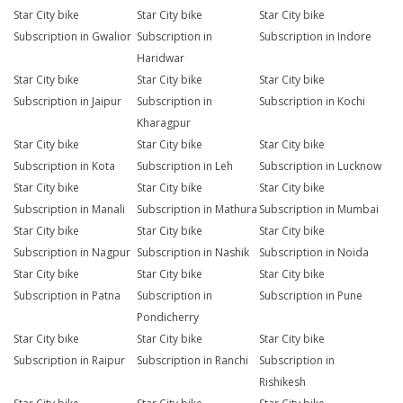
Star City bike
Star City bike
Star City bike
Subscription in Gwalior
Subscription in
Subscription in Indore
Haridwar
Star City bike
Star City bike
Star City bike
Subscription in Jaipur
Subscription in
Subscription in Kochi
Kharagpur
Star City bike
Star City bike
Star City bike
Subscription in Kota
Subscription in Leh
Subscription in Lucknow
Star City bike
Star City bike
Star City bike
Subscription in Manali
Subscription in Mathura
Subscription in Mumbai
Star City bike
Star City bike
Star City bike
Subscription in Nagpur
Subscription in Nashik
Subscription in Noida
Star City bike
Star City bike
Star City bike
Subscription in Patna
Subscription in
Subscription in Pune
Pondicherry
Star City bike
Star City bike
Star City bike
Subscription in Raipur
Subscription in Ranchi
Subscription in
Rishikesh