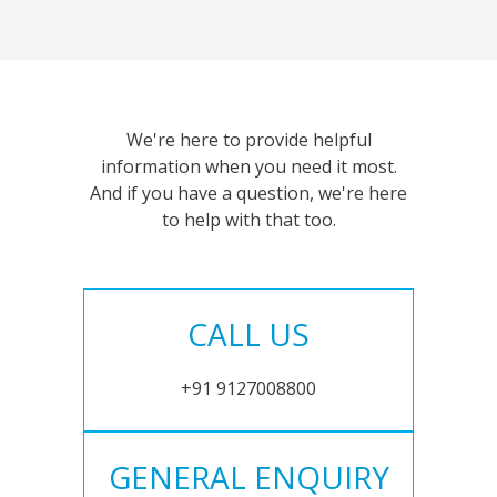
We're here to provide helpful
information when you need it most.
And if you have a question, we're here
to help with that too.
CALL US
+91 9127008800
GENERAL ENQUIRY