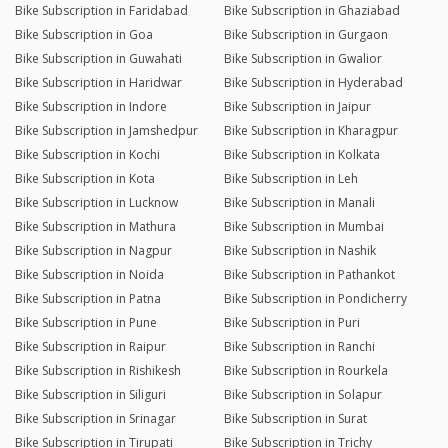
Bike Subscription in Faridabad
Bike Subscription in Ghaziabad
Bike Subscription in Goa
Bike Subscription in Gurgaon
Bike Subscription in Guwahati
Bike Subscription in Gwalior
Bike Subscription in Haridwar
Bike Subscription in Hyderabad
Bike Subscription in Indore
Bike Subscription in Jaipur
Bike Subscription in Jamshedpur
Bike Subscription in Kharagpur
Bike Subscription in Kochi
Bike Subscription in Kolkata
Bike Subscription in Kota
Bike Subscription in Leh
Bike Subscription in Lucknow
Bike Subscription in Manali
Bike Subscription in Mathura
Bike Subscription in Mumbai
Bike Subscription in Nagpur
Bike Subscription in Nashik
Bike Subscription in Noida
Bike Subscription in Pathankot
Bike Subscription in Patna
Bike Subscription in Pondicherry
Bike Subscription in Pune
Bike Subscription in Puri
Bike Subscription in Raipur
Bike Subscription in Ranchi
Bike Subscription in Rishikesh
Bike Subscription in Rourkela
Bike Subscription in Siliguri
Bike Subscription in Solapur
Bike Subscription in Srinagar
Bike Subscription in Surat
Bike Subscription in Tirupati
Bike Subscription in Trichy