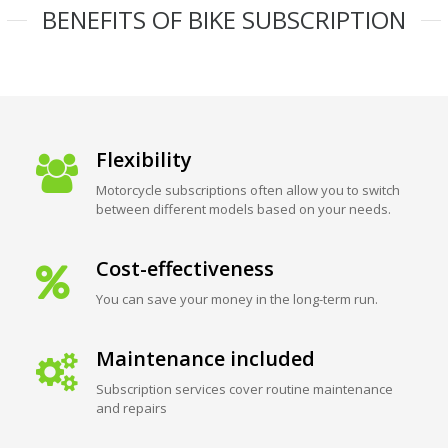
BENEFITS OF BIKE SUBSCRIPTION
Flexibility
Motorcycle subscriptions often allow you to switch
between different models based on your needs.
Cost-effectiveness
You can save your money in the long-term run.
Maintenance included
Subscription services cover routine maintenance
and repairs