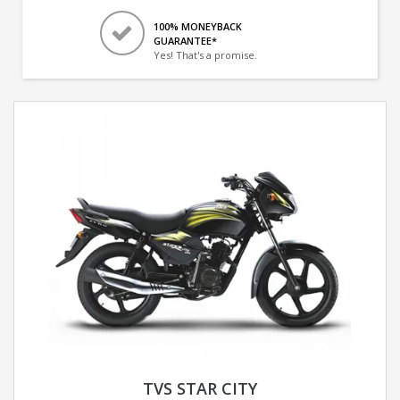
100% MONEYBACK
GUARANTEE*
Yes! That's a promise.
TVS STAR CITY