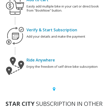
Easily add multiple bike in your cart or direct book
from "BookNow" button.
Verify & Start Subscription
Add your details and make the payment
Ride Anywhere
Enjoy the freedom of self drive bike subscrpition
STAR CITY
SUBSCRIPTION IN OTHER