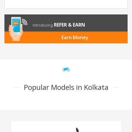
REFER & EARN
Introducing
Earn Money
Popular Models in Kolkata