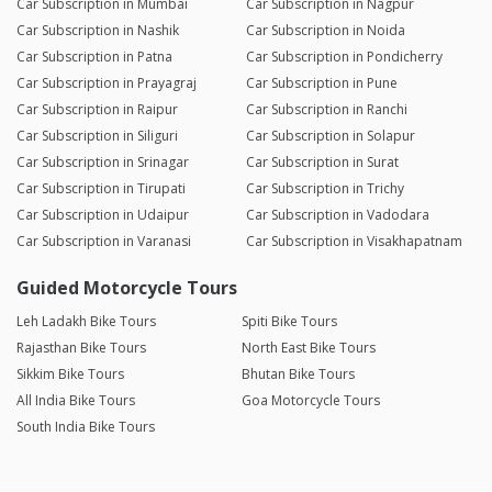
Car Subscription in Mumbai
Car Subscription in Nagpur
Car Subscription in Nashik
Car Subscription in Noida
Car Subscription in Patna
Car Subscription in Pondicherry
Car Subscription in Prayagraj
Car Subscription in Pune
Car Subscription in Raipur
Car Subscription in Ranchi
Car Subscription in Siliguri
Car Subscription in Solapur
Car Subscription in Srinagar
Car Subscription in Surat
Car Subscription in Tirupati
Car Subscription in Trichy
Car Subscription in Udaipur
Car Subscription in Vadodara
Car Subscription in Varanasi
Car Subscription in Visakhapatnam
Guided Motorcycle Tours
Leh Ladakh Bike Tours
Spiti Bike Tours
Rajasthan Bike Tours
North East Bike Tours
Sikkim Bike Tours
Bhutan Bike Tours
All India Bike Tours
Goa Motorcycle Tours
South India Bike Tours