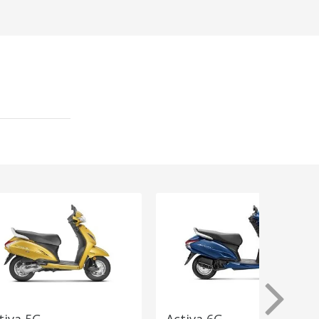
tiva 5G
Activa 6G