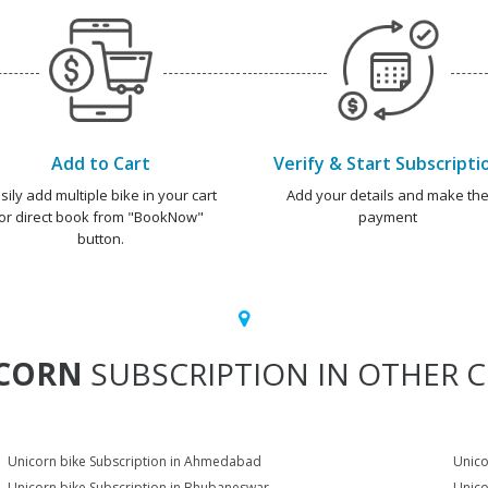
Add to Cart
Verify & Start Subscripti
sily add multiple bike in your cart
Add your details and make th
or direct book from "BookNow"
payment
button.
CORN
SUBSCRIPTION IN OTHER C
Unicorn bike Subscription in Ahmedabad
Unico
Unicorn bike Subscription in Bhubaneswar
Unico