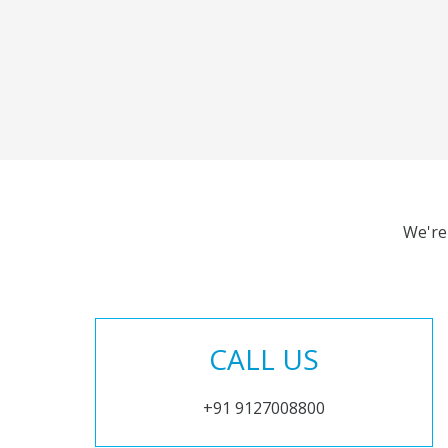
We're
CALL US
+91 9127008800