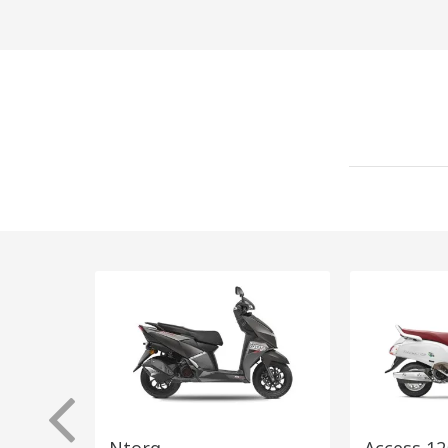
Ntorq
Access 12