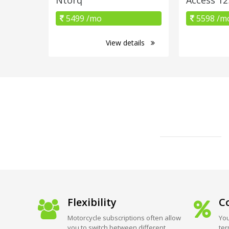
5499 /mo
5598 /m
View details
Flexibility
Co
Motorcycle subscriptions often allow
You
you to switch between different
ter