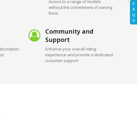
Access to a range of models
F
without the commitment of owning
A
them
Q
S
Community and
Support
bscription
Enhance your overall riding
ice
experience and provide a dedicated
customer support