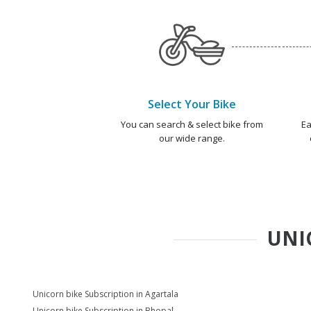
Select Your Bike
You can search & select bike from
Ea
our wide range.
UNI
Unicorn bike Subscription in Agartala
Unicorn bike Subscription in Bhopal