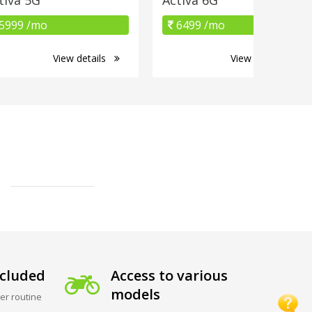
5999 /mo
6499 /mo
View details
View details
cluded
Access to various
models
er routine