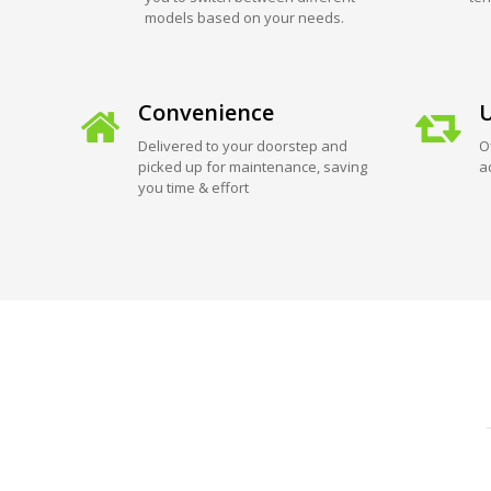
models based on your needs.
Convenience
U
Delivered to your doorstep and
O
picked up for maintenance, saving
a
you time & effort