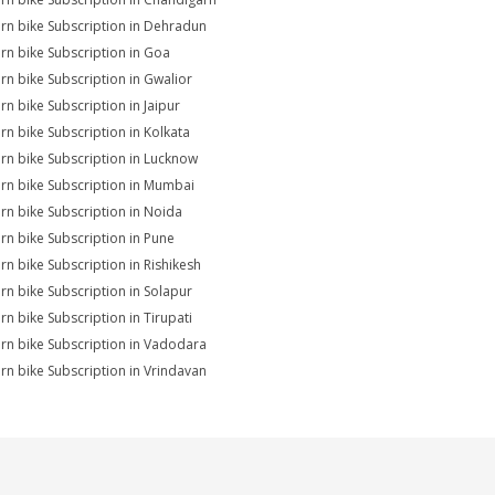
rn bike Subscription in Dehradun
rn bike Subscription in Goa
rn bike Subscription in Gwalior
rn bike Subscription in Jaipur
rn bike Subscription in Kolkata
rn bike Subscription in Lucknow
rn bike Subscription in Mumbai
rn bike Subscription in Noida
rn bike Subscription in Pune
rn bike Subscription in Rishikesh
rn bike Subscription in Solapur
rn bike Subscription in Tirupati
rn bike Subscription in Vadodara
rn bike Subscription in Vrindavan