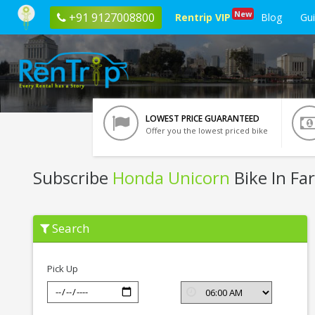
New
+91 9127008800
Rentrip VIP
Blog
Gu
LOWEST PRICE GUARANTEED
Offer you the lowest priced bike
Subscribe
Honda Unicorn
Bike In Fa
Subscribe
Search
Honda
Unicorn
In
Faridabad
Pick Up