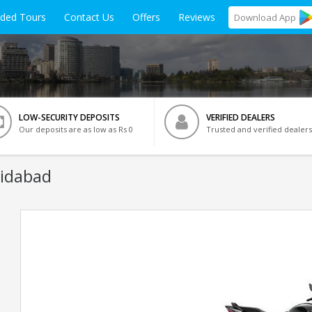
ided Tours
Contact Us
Offers
Reviews
Download
App
LOW-SECURITY DEPOSITS
VERIFIED DEALERS
Our deposits are as low as Rs 0
Trusted and verified dealers
ridabad