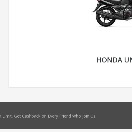
HONDA U
 Limit, Get Cashback on Every Friend Who Join Us.