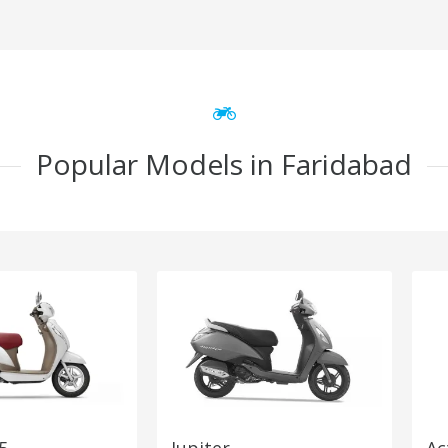
Popular Models in Faridabad
5
Jupiter
Ac