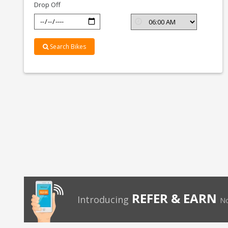
Drop Off
Search Bikes
REFER & EARN
Introducing
No