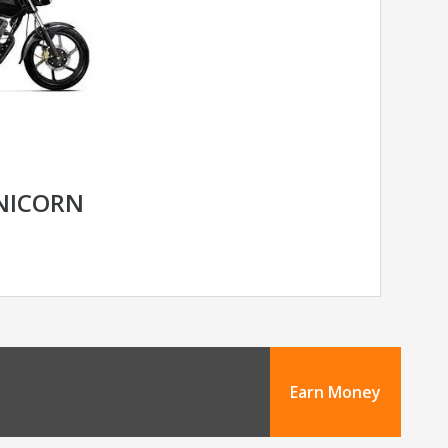
NICORN
Earn Money