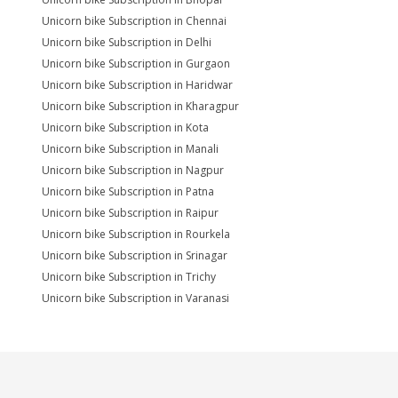
Unicorn bike Subscription in Chennai
Unicorn bike Subscription in Delhi
Unicorn bike Subscription in Gurgaon
Unicorn bike Subscription in Haridwar
Unicorn bike Subscription in Kharagpur
Unicorn bike Subscription in Kota
Unicorn bike Subscription in Manali
Unicorn bike Subscription in Nagpur
Unicorn bike Subscription in Patna
Unicorn bike Subscription in Raipur
Unicorn bike Subscription in Rourkela
Unicorn bike Subscription in Srinagar
Unicorn bike Subscription in Trichy
Unicorn bike Subscription in Varanasi