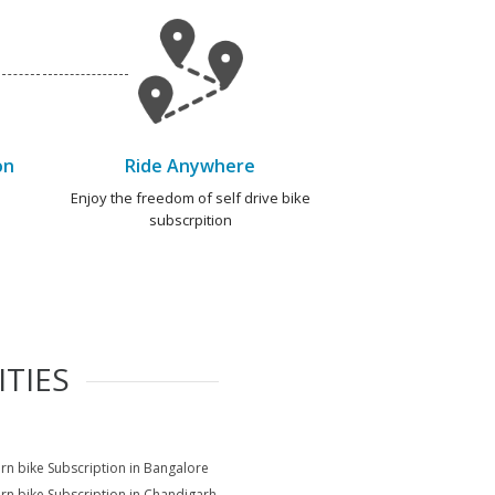
on
Ride Anywhere
e
Enjoy the freedom of self drive bike
subscrpition
ITIES
rn bike Subscription in Bangalore
rn bike Subscription in Chandigarh