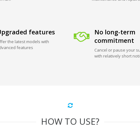
pgraded features
No long-term
commitment
ffer the latest models with
dvanced features
Cancel or pause your su
with relatively short not
HOW TO USE?