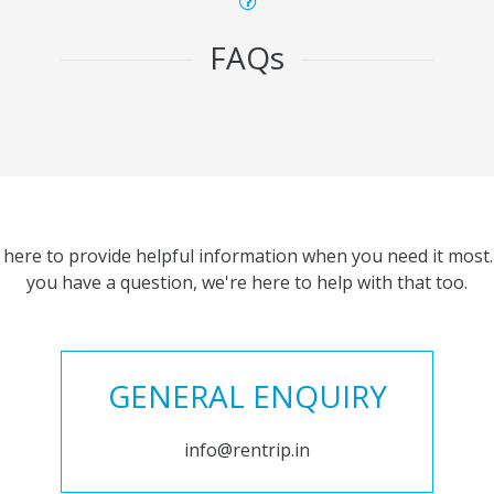
FAQs
 here to provide helpful information when you need it most. 
you have a question, we're here to help with that too.
GENERAL ENQUIRY
info@rentrip.in