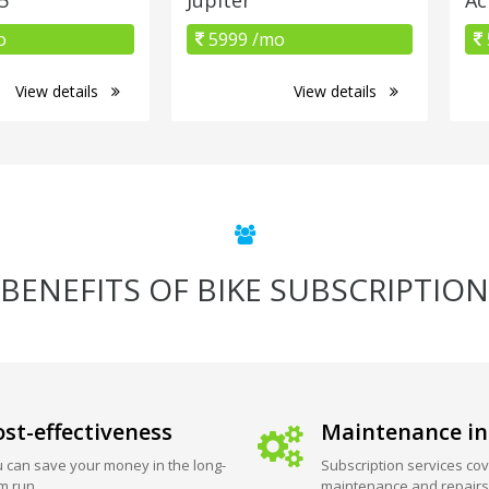
o
5999 /mo
View details
View details
BENEFITS OF BIKE SUBSCRIPTION
st-effectiveness
Maintenance in
 can save your money in the long-
Subscription services cov
m run.
maintenance and repairs