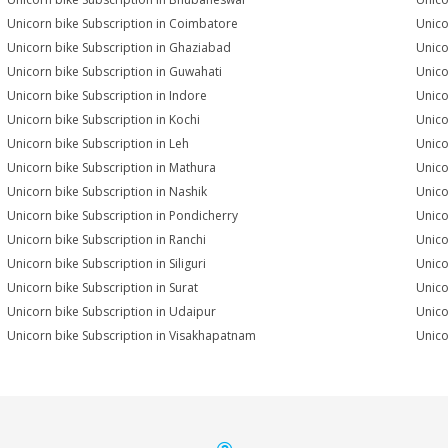
Unicorn bike Subscription in Coimbatore
Unico
Unicorn bike Subscription in Ghaziabad
Unico
Unicorn bike Subscription in Guwahati
Unico
Unicorn bike Subscription in Indore
Unico
Unicorn bike Subscription in Kochi
Unico
Unicorn bike Subscription in Leh
Unico
Unicorn bike Subscription in Mathura
Unico
Unicorn bike Subscription in Nashik
Unico
Unicorn bike Subscription in Pondicherry
Unico
Unicorn bike Subscription in Ranchi
Unico
Unicorn bike Subscription in Siliguri
Unico
Unicorn bike Subscription in Surat
Unico
Unicorn bike Subscription in Udaipur
Unico
Unicorn bike Subscription in Visakhapatnam
Unico