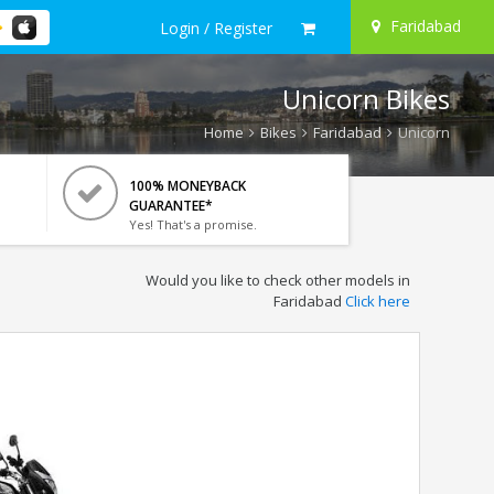
Faridabad
Login / Register
Unicorn Bikes
Home
Bikes
Faridabad
Unicorn
100% MONEYBACK
GUARANTEE*
Yes! That's a promise.
Would you like to check other models in
Faridabad
Click here