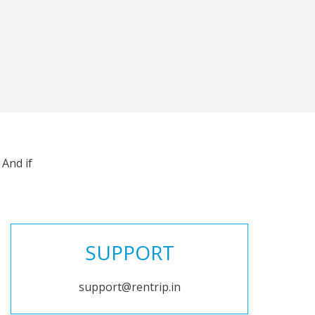
And if
SUPPORT
support@rentrip.in