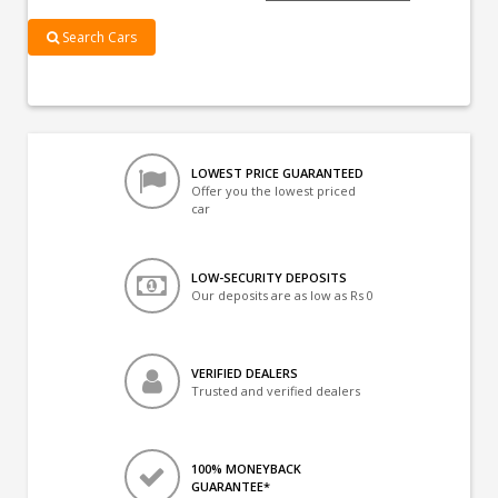
Search Cars
LOWEST PRICE GUARANTEED
Offer you the lowest priced
car
LOW-SECURITY DEPOSITS
Our deposits are as low as Rs 0
VERIFIED DEALERS
Trusted and verified dealers
100% MONEYBACK
GUARANTEE*