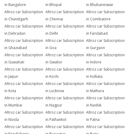
in Bangalore
in Bhopal
in Bhubaneswar
Altroz car Subscription
Altroz car Subscription
Altroz car Subscription
in Chandigarh
in Chennai
in Coimbatore
Altroz car Subscription
Altroz car Subscription
Altroz car Subscription
in Dehradun
in Delhi
in Faridabad
Altroz car Subscription
Altroz car Subscription
Altroz car Subscription
in Ghaziabad
in Goa
in Gurgaon
Altroz car Subscription
Altroz car Subscription
Altroz car Subscription
in Guwahati
in Gwalior
in Indore
Altroz car Subscription
Altroz car Subscription
Altroz car Subscription
in Jaipur
in Kochi
in Kolkata
Altroz car Subscription
Altroz car Subscription
Altroz car Subscription
in Kota
in Lucknow
in Mathura
Altroz car Subscription
Altroz car Subscription
Altroz car Subscription
in Mumbai
in Nagpur
in Nashik
Altroz car Subscription
Altroz car Subscription
Altroz car Subscription
in Noida
in Pathankot
in Patna
Altroz car Subscription
Altroz car Subscription
Altroz car Subscription
in Pondicherry
in Prayagraj
in Pune