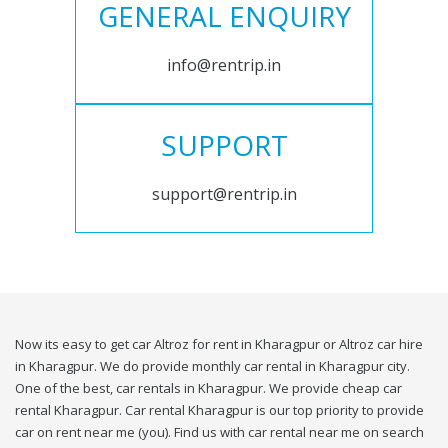
GENERAL ENQUIRY
info@rentrip.in
SUPPORT
support@rentrip.in
Now its easy to get car Altroz for rent in Kharagpur or Altroz car hire
in Kharagpur. We do provide monthly car rental in Kharagpur city.
One of the best, car rentals in Kharagpur. We provide cheap car
rental Kharagpur. Car rental Kharagpur is our top priority to provide
car on rent near me (you). Find us with car rental near me on search