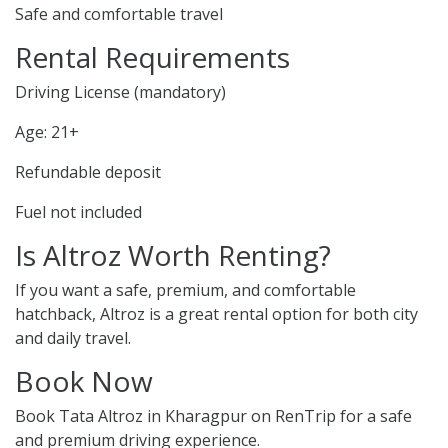
Safe and comfortable travel
Rental Requirements
Driving License (mandatory)
Age: 21+
Refundable deposit
Fuel not included
Is Altroz Worth Renting?
If you want a safe, premium, and comfortable
hatchback, Altroz is a great rental option for both city
and daily travel.
Book Now
Book Tata Altroz in Kharagpur on RenTrip for a safe
and premium driving experience.