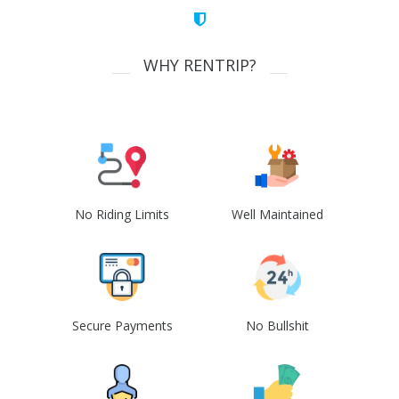
WHY RENTRIP?
No Riding Limits
Well Maintained
Secure Payments
No Bullshit