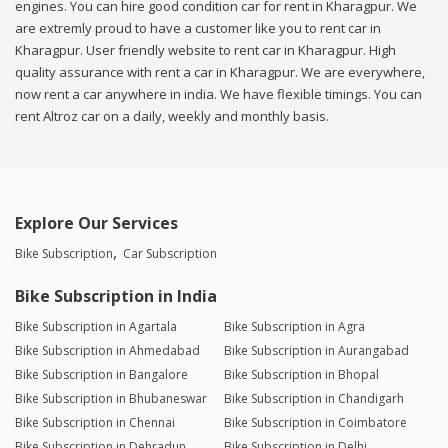
engines. You can hire good condition car for rent in Kharagpur. We
are extremly proud to have a customer like you to rent car in
Kharagpur. User friendly website to rent car in Kharagpur. High
quality assurance with rent a car in Kharagpur. We are everywhere,
now rent a car anywhere in india. We have flexible timings. You can
rent Altroz car on a daily, weekly and monthly basis.
Explore Our Services
Bike Subscription
Car Subscription
Bike Subscription in India
Bike Subscription in Agartala
Bike Subscription in Agra
Bike Subscription in Ahmedabad
Bike Subscription in Aurangabad
Bike Subscription in Bangalore
Bike Subscription in Bhopal
Bike Subscription in Bhubaneswar
Bike Subscription in Chandigarh
Bike Subscription in Chennai
Bike Subscription in Coimbatore
Bike Subscription in Dehradun
Bike Subscription in Delhi