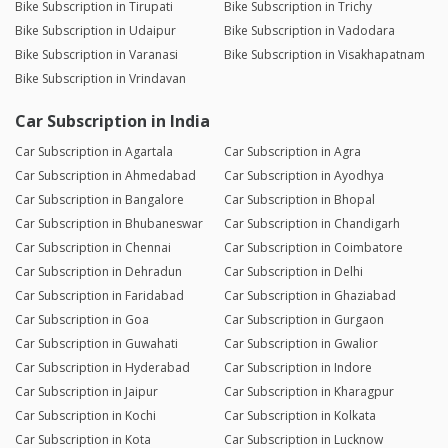
Bike Subscription in Tirupati
Bike Subscription in Trichy
Bike Subscription in Udaipur
Bike Subscription in Vadodara
Bike Subscription in Varanasi
Bike Subscription in Visakhapatnam
Bike Subscription in Vrindavan
Car Subscription in India
Car Subscription in Agartala
Car Subscription in Agra
Car Subscription in Ahmedabad
Car Subscription in Ayodhya
Car Subscription in Bangalore
Car Subscription in Bhopal
Car Subscription in Bhubaneswar
Car Subscription in Chandigarh
Car Subscription in Chennai
Car Subscription in Coimbatore
Car Subscription in Dehradun
Car Subscription in Delhi
Car Subscription in Faridabad
Car Subscription in Ghaziabad
Car Subscription in Goa
Car Subscription in Gurgaon
Car Subscription in Guwahati
Car Subscription in Gwalior
Car Subscription in Hyderabad
Car Subscription in Indore
Car Subscription in Jaipur
Car Subscription in Kharagpur
Car Subscription in Kochi
Car Subscription in Kolkata
Car Subscription in Kota
Car Subscription in Lucknow