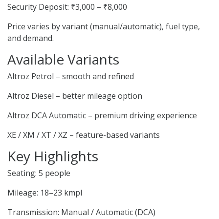
Security Deposit: ₹3,000 – ₹8,000
Price varies by variant (manual/automatic), fuel type,
and demand.
Available Variants
Altroz Petrol – smooth and refined
Altroz Diesel – better mileage option
Altroz DCA Automatic – premium driving experience
XE / XM / XT / XZ – feature-based variants
Key Highlights
Seating: 5 people
Mileage: 18–23 kmpl
Transmission: Manual / Automatic (DCA)