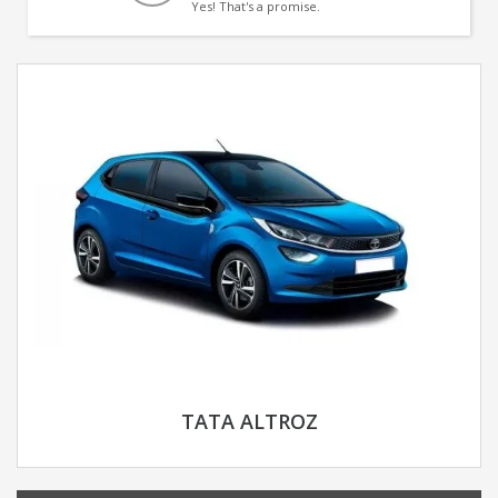
Yes! That's a promise.
TATA ALTROZ