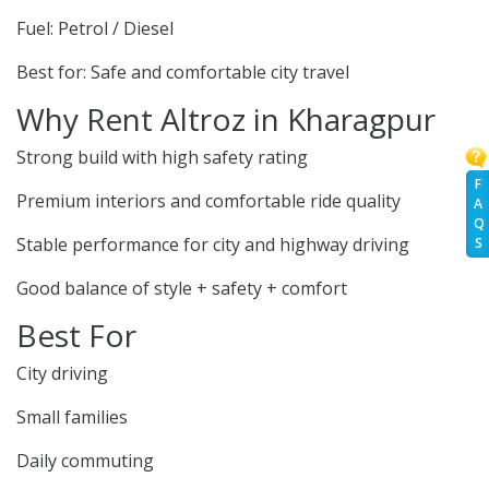
Fuel: Petrol / Diesel
Best for: Safe and comfortable city travel
Why Rent Altroz in Kharagpur
Strong build with high safety rating
F
Premium interiors and comfortable ride quality
A
Q
Stable performance for city and highway driving
S
Good balance of style + safety + comfort
Best For
City driving
Small families
Daily commuting