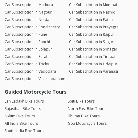
Car Subscription in Mathura
Car Subscription in Mumbai
Car Subscription in Nagpur
Car Subscription in Nashik
Car Subscription in Noida
Car Subscription in Patna
Car Subscription in Pondicherry
Car Subscription in Prayagraj
Car Subscription in Pune
Car Subscription in Raipur
Car Subscription in Ranchi
Car Subscription in Siliguri
Car Subscription in Solapur
Car Subscription in Srinagar
Car Subscription in Surat
Car Subscription in Tirupati
Car Subscription in Trichy
Car Subscription in Udaipur
Car Subscription in Vadodara
Car Subscription in Varanasi
Car Subscription in Visakhapatnam
Guided Motorcycle Tours
Leh Ladakh Bike Tours
Spiti Bike Tours
Rajasthan Bike Tours
North East Bike Tours
Sikkim Bike Tours
Bhutan Bike Tours
All India Bike Tours
Goa Motorcycle Tours
South India Bike Tours