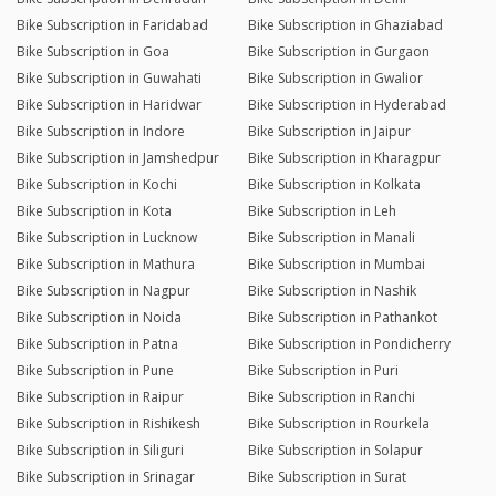
Bike Subscription in Faridabad
Bike Subscription in Ghaziabad
Bike Subscription in Goa
Bike Subscription in Gurgaon
Bike Subscription in Guwahati
Bike Subscription in Gwalior
Bike Subscription in Haridwar
Bike Subscription in Hyderabad
Bike Subscription in Indore
Bike Subscription in Jaipur
Bike Subscription in Jamshedpur
Bike Subscription in Kharagpur
Bike Subscription in Kochi
Bike Subscription in Kolkata
Bike Subscription in Kota
Bike Subscription in Leh
Bike Subscription in Lucknow
Bike Subscription in Manali
Bike Subscription in Mathura
Bike Subscription in Mumbai
Bike Subscription in Nagpur
Bike Subscription in Nashik
Bike Subscription in Noida
Bike Subscription in Pathankot
Bike Subscription in Patna
Bike Subscription in Pondicherry
Bike Subscription in Pune
Bike Subscription in Puri
Bike Subscription in Raipur
Bike Subscription in Ranchi
Bike Subscription in Rishikesh
Bike Subscription in Rourkela
Bike Subscription in Siliguri
Bike Subscription in Solapur
Bike Subscription in Srinagar
Bike Subscription in Surat