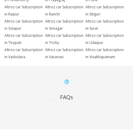
Altroz car Subscription
Altroz car Subscription
Altroz car Subscription
in Raipur
in Ranchi
in Siliguri
Altroz car Subscription
Altroz car Subscription
Altroz car Subscription
in Solapur
in Srinagar
in Surat
Altroz car Subscription
Altroz car Subscription
Altroz car Subscription
in Tirupati
in Trichy
in Udaipur
Altroz car Subscription
Altroz car Subscription
Altroz car Subscription
in Vadodara
in Varanasi
in Visakhapatnam
FAQs