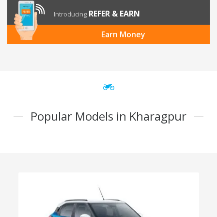
REFER & EARN
Introducing
Earn Money
Popular Models in Kharagpur