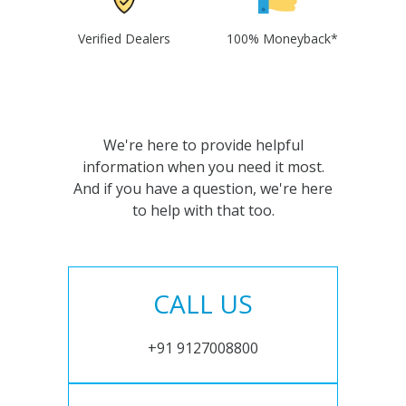
Verified Dealers
100% Moneyback*
We're here to provide helpful
information when you need it most.
And if you have a question, we're here
to help with that too.
CALL US
+91 9127008800