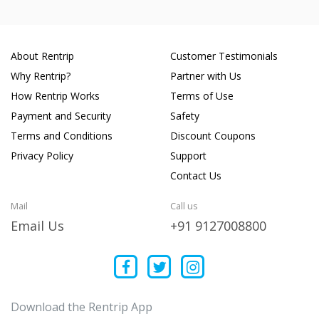
About Rentrip
Customer Testimonials
Why Rentrip?
Partner with Us
How Rentrip Works
Terms of Use
Payment and Security
Safety
Terms and Conditions
Discount Coupons
Privacy Policy
Support
Contact Us
Mail
Call us
Email Us
+91 9127008800
Download the Rentrip App