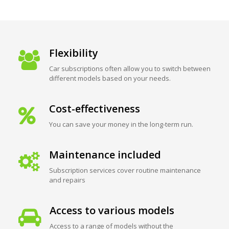
Flexibility
Car subscriptions often allow you to switch between
different models based on your needs.
Cost-effectiveness
You can save your money in the long-term run.
Maintenance included
Subscription services cover routine maintenance
and repairs
Access to various models
Access to a range of models without the