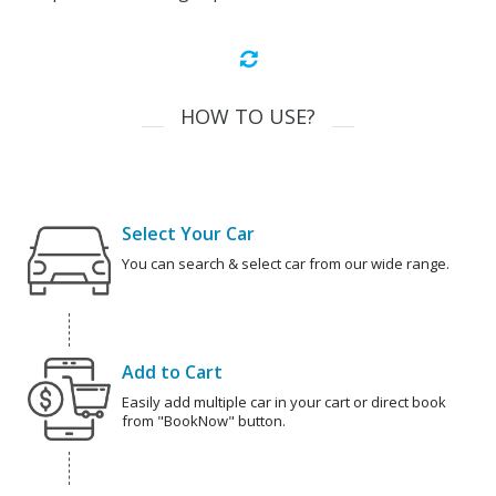
HOW TO USE?
Select Your Car
You can search & select car from our wide range.
Add to Cart
Easily add multiple car in your cart or direct book
from "BookNow" button.