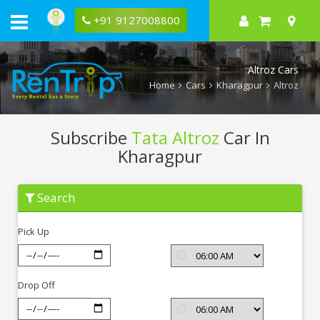
+91 9127008800
Altroz Cars
Home
Cars
Kharagpur
Altroz
Subscribe
Tata Altroz
Car In
Kharagpur
Subscribe
Search
Tata
Altroz
In
Pick Up
Kharagpur
Drop Off