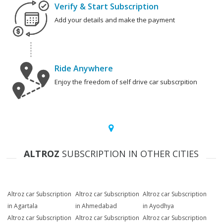
Verify & Start Subscription
Add your details and make the payment
Ride Anywhere
Enjoy the freedom of self drive car subscrpition
ALTROZ
SUBSCRIPTION IN OTHER CITIES
Altroz car Subscription
Altroz car Subscription
Altroz car Subscription
in Agartala
in Ahmedabad
in Ayodhya
Altroz car Subscription
Altroz car Subscription
Altroz car Subscription