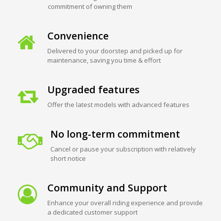
commitment of owning them
Convenience
Delivered to your doorstep and picked up for
maintenance, saving you time & effort
Upgraded features
Offer the latest models with advanced features
No long-term commitment
Cancel or pause your subscription with relatively
short notice
Community and Support
Enhance your overall riding experience and provide
a dedicated customer support