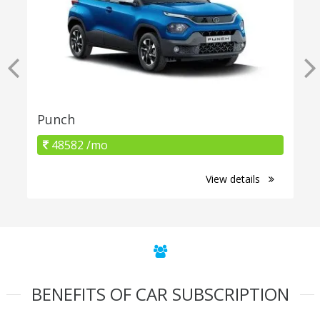
Punch
48582 /mo
View details
BENEFITS OF CAR SUBSCRIPTION