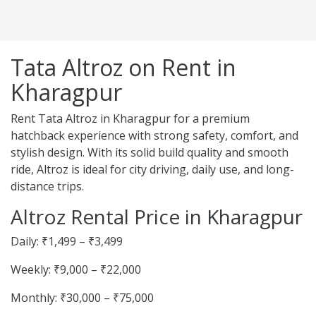
Tata Altroz on Rent in
Kharagpur
Rent Tata Altroz in Kharagpur for a premium
hatchback experience with strong safety, comfort, and
stylish design. With its solid build quality and smooth
ride, Altroz is ideal for city driving, daily use, and long-
distance trips.
Altroz Rental Price in Kharagpur
Daily: ₹1,499 – ₹3,499
Weekly: ₹9,000 – ₹22,000
Monthly: ₹30,000 – ₹75,000