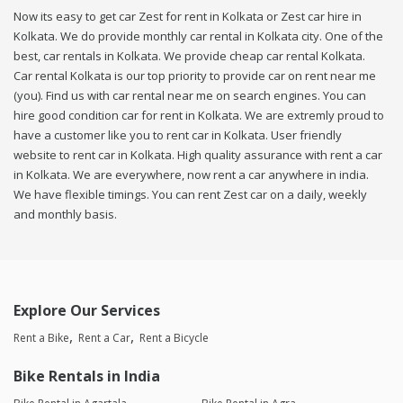
Now its easy to get car Zest for rent in Kolkata or Zest car hire in
Kolkata. We do provide monthly car rental in Kolkata city. One of the
best, car rentals in Kolkata. We provide cheap car rental Kolkata.
Car rental Kolkata is our top priority to provide car on rent near me
(you). Find us with car rental near me on search engines. You can
hire good condition car for rent in Kolkata. We are extremly proud to
have a customer like you to rent car in Kolkata. User friendly
website to rent car in Kolkata. High quality assurance with rent a car
in Kolkata. We are everywhere, now rent a car anywhere in india.
We have flexible timings. You can rent Zest car on a daily, weekly
and monthly basis.
Explore Our Services
Rent a Bike
Rent a Car
Rent a Bicycle
Bike Rentals in India