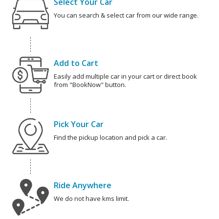
Select Your Car
You can search & select car from our wide range.
Add to Cart
Easily add multiple car in your cart or direct book
from "BookNow" button.
Pick Your Car
Find the pickup location and pick a car.
Ride Anywhere
We do not have kms limit.