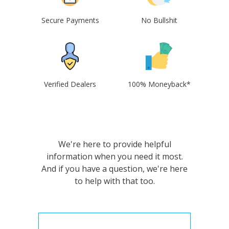
Secure Payments
No Bullshit
Verified Dealers
100% Moneyback*
We're here to provide helpful
information when you need it most.
And if you have a question, we're here
to help with that too.