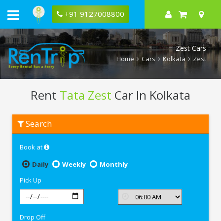
+91 9127008800
Zest Cars
Home
Cars
Kolkata
Zest
Rent
Tata Zest
Car In Kolkata
Rent
Search
Tata
Zest
In
Book at
Kolkata
Daily
Weekly
Monthly
Pick Up
Drop Off