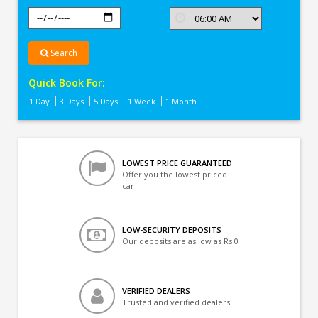
Search
Quick Book For:
1 Day
3 Days
5 Days
1 Week
1 Month
LOWEST PRICE GUARANTEED
Offer you the lowest priced
car
LOW-SECURITY DEPOSITS
Our deposits are as low as Rs 0
VERIFIED DEALERS
Trusted and verified dealers