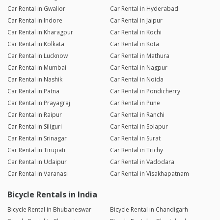
Car Rental in Gwalior
Car Rental in Hyderabad
Car Rental in Indore
Car Rental in Jaipur
Car Rental in Kharagpur
Car Rental in Kochi
Car Rental in Kolkata
Car Rental in Kota
Car Rental in Lucknow
Car Rental in Mathura
Car Rental in Mumbai
Car Rental in Nagpur
Car Rental in Nashik
Car Rental in Noida
Car Rental in Patna
Car Rental in Pondicherry
Car Rental in Prayagraj
Car Rental in Pune
Car Rental in Raipur
Car Rental in Ranchi
Car Rental in Siliguri
Car Rental in Solapur
Car Rental in Srinagar
Car Rental in Surat
Car Rental in Tirupati
Car Rental in Trichy
Car Rental in Udaipur
Car Rental in Vadodara
Car Rental in Varanasi
Car Rental in Visakhapatnam
Bicycle Rentals in India
Bicycle Rental in Bhubaneswar
Bicycle Rental in Chandigarh