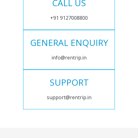
CALL US
+91 9127008800
GENERAL ENQUIRY
info@rentrip.in
SUPPORT
support@rentrip.in