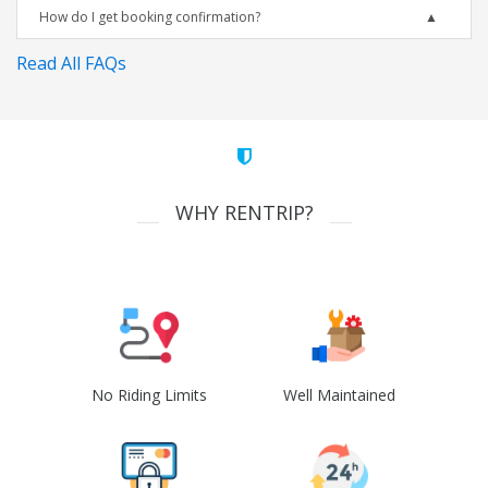
How do I get booking confirmation?
Read All FAQs
WHY RENTRIP?
No Riding Limits
Well Maintained