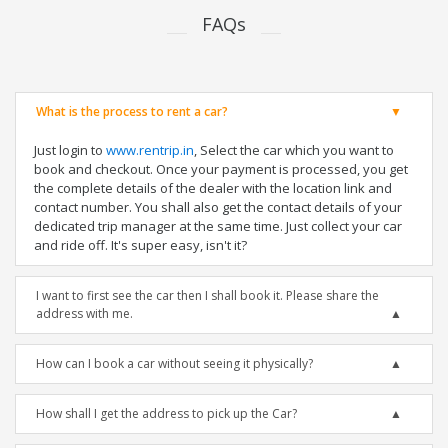
FAQs
What is the process to rent a car?
Just login to
www.rentrip.in
, Select the car which you want to
book and checkout. Once your payment is processed, you get
the complete details of the dealer with the location link and
contact number. You shall also get the contact details of your
dedicated trip manager at the same time. Just collect your car
and ride off. It's super easy, isn't it?
I want to first see the car then I shall book it. Please share the
address with me.
How can I book a car without seeing it physically?
How shall I get the address to pick up the Car?