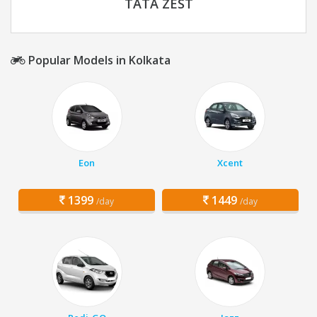
TATA ZEST
Popular Models in Kolkata
Eon
Xcent
1399
1449
/day
/day