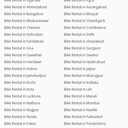
Bike Rental in Agartala
Bike Rental in Agra
Bike Rental in Ahmedabad
Bike Rental in Aurangabad
Bike Rental in Bangalore
Bike Rental in Bhopal
Bike Rental in Bhubaneswar
Bike Rental in Chandigarh
Bike Rental in Chennai
Bike Rental in Coimbatore
Bike Rental in Dehradun
Bike Rental in Delhi
Bike Rental in Faridabad
Bike Rental in Ghaziabad
Bike Rental in Goa
Bike Rental in Gurgaon
Bike Rental in Guwahati
Bike Rental in Gwalior
Bike Rental in Haridwar
Bike Rental in Hyderabad
Bike Rental in Indore
Bike Rental in Jaipur
Bike Rental in Jamshedpur
Bike Rental in Kharagpur
Bike Rental in Kochi
Bike Rental in Kolkata
Bike Rental in Kota
Bike Rental in Leh
Bike Rental in Lucknow
Bike Rental in Manali
Bike Rental in Mathura
Bike Rental in Mumbai
Bike Rental in Nagpur
Bike Rental in Nashik
Bike Rental in Noida
Bike Rental in Pathankot
Bike Rental in Patna
Bike Rental in Pondicherry