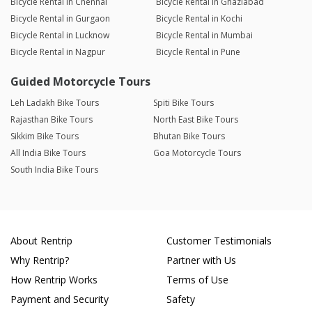
Bicycle Rental in Chennai
Bicycle Rental in Ghaziabad
Bicycle Rental in Gurgaon
Bicycle Rental in Kochi
Bicycle Rental in Lucknow
Bicycle Rental in Mumbai
Bicycle Rental in Nagpur
Bicycle Rental in Pune
Guided Motorcycle Tours
Leh Ladakh Bike Tours
Spiti Bike Tours
Rajasthan Bike Tours
North East Bike Tours
Sikkim Bike Tours
Bhutan Bike Tours
All India Bike Tours
Goa Motorcycle Tours
South India Bike Tours
About Rentrip
Customer Testimonials
Why Rentrip?
Partner with Us
How Rentrip Works
Terms of Use
Payment and Security
Safety