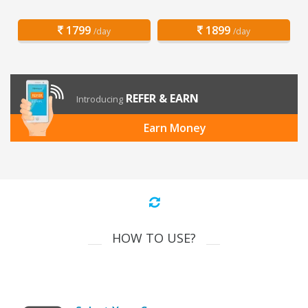
1799
1899
/day
/day
REFER & EARN
Introducing
Earn Money
HOW TO USE?