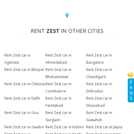
RENT
ZEST
IN OTHER CITIES
Rent Zest car in
Rent Zest car in
Rent Zest car in
Agartala
Ahmedabad
Bangalore
Rent Zest car in Bhopal
Rent Zest car in
Rent Zest car in
Bhubaneswar
Chandigarh
F
Rent Zest car in Chennai
Rent Zest car in
Rent Zest car in
A
Coimbatore
Dehradun
Q
Rent Zest car in Delhi
Rent Zest car in
Rent Zest car in
S
Faridabad
Ghaziabad
Rent Zest car in Goa
Rent Zest car in
Rent Zest car in
Gurgaon
Guwahati
Rent Zest car in Gwalior
Rent Zest car in Indore
Rent Zest car in Jaipur