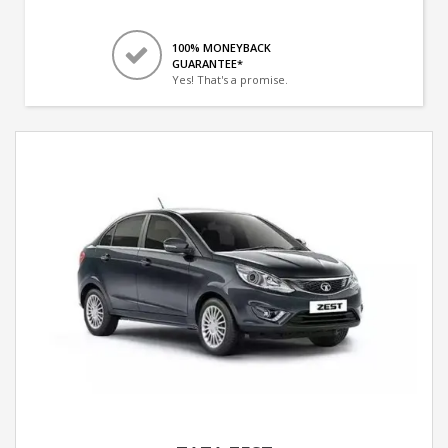
100% MONEYBACK
GUARANTEE*
Yes! That's a promise.