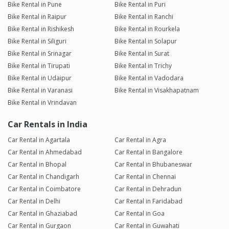
Bike Rental in Pune
Bike Rental in Puri
Bike Rental in Raipur
Bike Rental in Ranchi
Bike Rental in Rishikesh
Bike Rental in Rourkela
Bike Rental in Siliguri
Bike Rental in Solapur
Bike Rental in Srinagar
Bike Rental in Surat
Bike Rental in Tirupati
Bike Rental in Trichy
Bike Rental in Udaipur
Bike Rental in Vadodara
Bike Rental in Varanasi
Bike Rental in Visakhapatnam
Bike Rental in Vrindavan
Car Rentals in India
Car Rental in Agartala
Car Rental in Agra
Car Rental in Ahmedabad
Car Rental in Bangalore
Car Rental in Bhopal
Car Rental in Bhubaneswar
Car Rental in Chandigarh
Car Rental in Chennai
Car Rental in Coimbatore
Car Rental in Dehradun
Car Rental in Delhi
Car Rental in Faridabad
Car Rental in Ghaziabad
Car Rental in Goa
Car Rental in Gurgaon
Car Rental in Guwahati