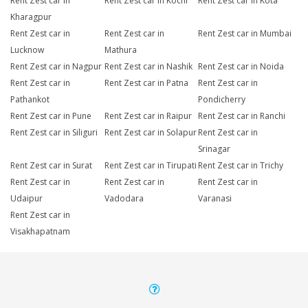
Rent Zest car in
Rent Zest car in Kochi
Rent Zest car in Kota
Kharagpur
Rent Zest car in
Rent Zest car in
Rent Zest car in Mumbai
Lucknow
Mathura
Rent Zest car in Nagpur
Rent Zest car in Nashik
Rent Zest car in Noida
Rent Zest car in
Rent Zest car in Patna
Rent Zest car in
Pathankot
Pondicherry
Rent Zest car in Pune
Rent Zest car in Raipur
Rent Zest car in Ranchi
Rent Zest car in Siliguri
Rent Zest car in Solapur
Rent Zest car in
Srinagar
Rent Zest car in Surat
Rent Zest car in Tirupati
Rent Zest car in Trichy
Rent Zest car in
Rent Zest car in
Rent Zest car in
Udaipur
Vadodara
Varanasi
Rent Zest car in
Visakhapatnam