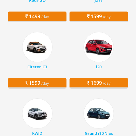
Redi-GO
Jazz
1499
1599
/day
/day
Citeron C3
i20
1599
1699
/day
/day
KWID
Grand i10 Nios