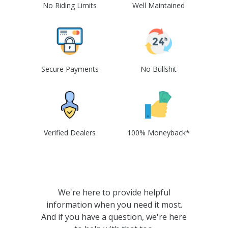
No Riding Limits
Well Maintained
Secure Payments
No Bullshit
Verified Dealers
100% Moneyback*
We're here to provide helpful
information when you need it most.
And if you have a question, we're here