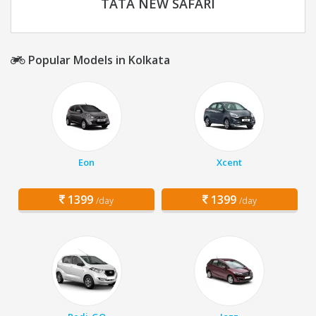
TATA NEW SAFARI
Popular Models in Kolkata
Eon
Xcent
1399
1399
/day
/day