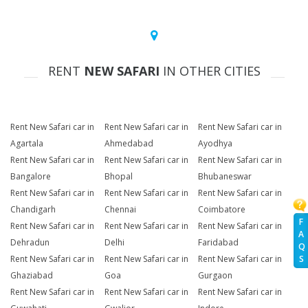
RENT
NEW SAFARI
IN OTHER CITIES
Rent New Safari car in
Rent New Safari car in
Rent New Safari car in
Agartala
Ahmedabad
Ayodhya
Rent New Safari car in
Rent New Safari car in
Rent New Safari car in
Bangalore
Bhopal
Bhubaneswar
Rent New Safari car in
Rent New Safari car in
Rent New Safari car in
Chandigarh
Chennai
Coimbatore
F
Rent New Safari car in
Rent New Safari car in
Rent New Safari car in
A
Dehradun
Delhi
Faridabad
Q
Rent New Safari car in
Rent New Safari car in
Rent New Safari car in
S
Ghaziabad
Goa
Gurgaon
Rent New Safari car in
Rent New Safari car in
Rent New Safari car in