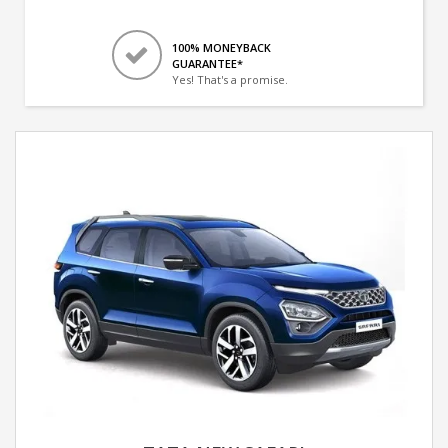
100% MONEYBACK
GUARANTEE*
Yes! That's a promise.