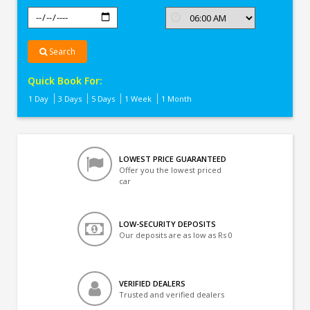
Search
Quick Book For:
1 Day
3 Days
5 Days
1 Week
1 Month
LOWEST PRICE GUARANTEED
Offer you the lowest priced
car
LOW-SECURITY DEPOSITS
Our deposits are as low as Rs 0
VERIFIED DEALERS
Trusted and verified dealers