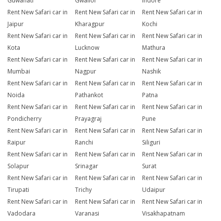
Guwahati
Gwalior
Indore
Rent New Safari car in
Rent New Safari car in
Rent New Safari car in
Jaipur
Kharagpur
Kochi
Rent New Safari car in
Rent New Safari car in
Rent New Safari car in
Kota
Lucknow
Mathura
Rent New Safari car in
Rent New Safari car in
Rent New Safari car in
Mumbai
Nagpur
Nashik
Rent New Safari car in
Rent New Safari car in
Rent New Safari car in
Noida
Pathankot
Patna
Rent New Safari car in
Rent New Safari car in
Rent New Safari car in
Pondicherry
Prayagraj
Pune
Rent New Safari car in
Rent New Safari car in
Rent New Safari car in
Raipur
Ranchi
Siliguri
Rent New Safari car in
Rent New Safari car in
Rent New Safari car in
Solapur
Srinagar
Surat
Rent New Safari car in
Rent New Safari car in
Rent New Safari car in
Tirupati
Trichy
Udaipur
Rent New Safari car in
Rent New Safari car in
Rent New Safari car in
Vadodara
Varanasi
Visakhapatnam