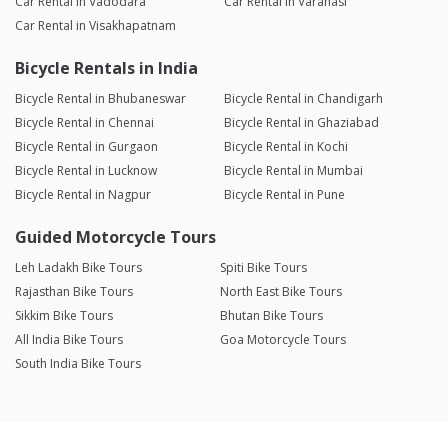
Car Rental in Vadodara
Car Rental in Varanasi
Car Rental in Visakhapatnam
Bicycle Rentals in India
Bicycle Rental in Bhubaneswar
Bicycle Rental in Chandigarh
Bicycle Rental in Chennai
Bicycle Rental in Ghaziabad
Bicycle Rental in Gurgaon
Bicycle Rental in Kochi
Bicycle Rental in Lucknow
Bicycle Rental in Mumbai
Bicycle Rental in Nagpur
Bicycle Rental in Pune
Guided Motorcycle Tours
Leh Ladakh Bike Tours
Spiti Bike Tours
Rajasthan Bike Tours
North East Bike Tours
Sikkim Bike Tours
Bhutan Bike Tours
All India Bike Tours
Goa Motorcycle Tours
South India Bike Tours