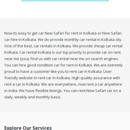
Now its easy to get car New Safari for rent in Kolkata or New Safari
car hire in Kolkata. We do provide monthly car rental in Kolkata city.
One of the best, car rentals in Kolkata. We provide cheap car rental
Kolkata. Car rental Kolkata is our top priority to provide car on rent
near me (you). Find us with car rental near me on search engines.
You can hire good condition car for rent in Kolkata. We are extremly
proud to have a customer like you to rent car in Kolkata. User
friendly website to rent car in Kolkata. High quality assurance with
rent a car in Kolkata. We are everywhere, now rent a car anywhere
in india. We have flexible timings. You can rent New Safari car on a
daily, weekly and monthly basis.
Explore Our Services