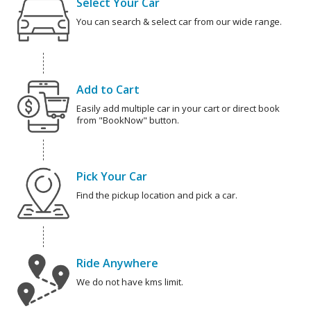
Select Your Car
You can search & select car from our wide range.
Add to Cart
Easily add multiple car in your cart or direct book
from "BookNow" button.
Pick Your Car
Find the pickup location and pick a car.
Ride Anywhere
We do not have kms limit.