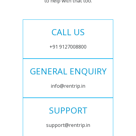
to help with that too.
CALL US
+91 9127008800
GENERAL ENQUIRY
info@rentrip.in
SUPPORT
support@rentrip.in