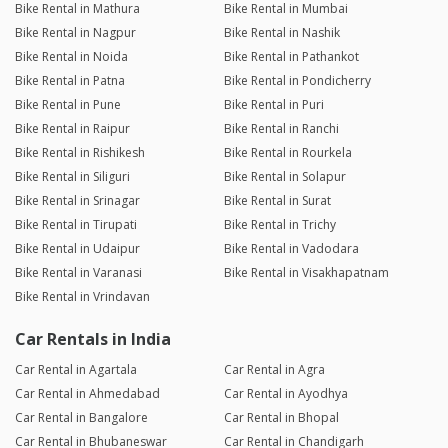
Bike Rental in Mathura
Bike Rental in Mumbai
Bike Rental in Nagpur
Bike Rental in Nashik
Bike Rental in Noida
Bike Rental in Pathankot
Bike Rental in Patna
Bike Rental in Pondicherry
Bike Rental in Pune
Bike Rental in Puri
Bike Rental in Raipur
Bike Rental in Ranchi
Bike Rental in Rishikesh
Bike Rental in Rourkela
Bike Rental in Siliguri
Bike Rental in Solapur
Bike Rental in Srinagar
Bike Rental in Surat
Bike Rental in Tirupati
Bike Rental in Trichy
Bike Rental in Udaipur
Bike Rental in Vadodara
Bike Rental in Varanasi
Bike Rental in Visakhapatnam
Bike Rental in Vrindavan
Car Rentals in India
Car Rental in Agartala
Car Rental in Agra
Car Rental in Ahmedabad
Car Rental in Ayodhya
Car Rental in Bangalore
Car Rental in Bhopal
Car Rental in Bhubaneswar
Car Rental in Chandigarh