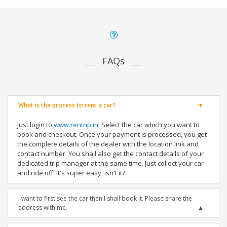
FAQs
What is the process to rent a car?
Just login to
www.rentrip.in
, Select the car which you want to
book and checkout. Once your payment is processed, you get
the complete details of the dealer with the location link and
contact number. You shall also get the contact details of your
dedicated trip manager at the same time. Just collect your car
and ride off. It's super easy, isn't it?
I want to first see the car then I shall book it. Please share the
address with me.