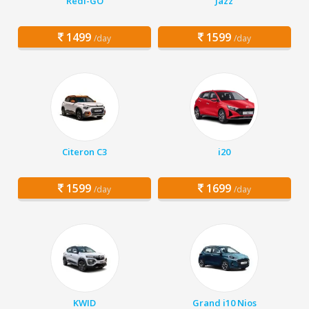
Redi-GO
Jazz
1499
1599
/day
/day
Citeron C3
i20
1599
1699
/day
/day
KWID
Grand i10 Nios