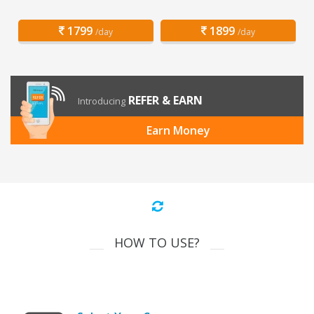
1799
1899
/day
/day
REFER & EARN
Introducing
Earn Money
HOW TO USE?