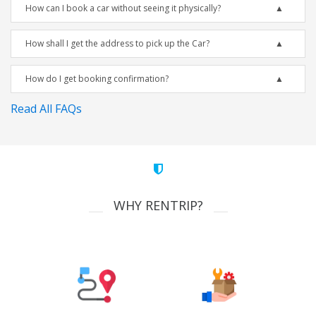
How can I book a car without seeing it physically?
How shall I get the address to pick up the Car?
How do I get booking confirmation?
Read All FAQs
WHY RENTRIP?