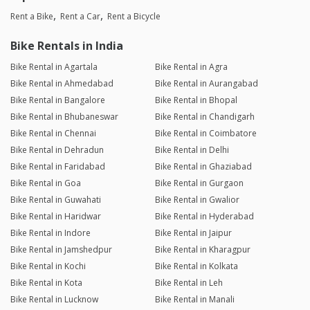
Rent a Bike
Rent a Car
Rent a Bicycle
Bike Rentals in India
Bike Rental in Agartala
Bike Rental in Agra
Bike Rental in Ahmedabad
Bike Rental in Aurangabad
Bike Rental in Bangalore
Bike Rental in Bhopal
Bike Rental in Bhubaneswar
Bike Rental in Chandigarh
Bike Rental in Chennai
Bike Rental in Coimbatore
Bike Rental in Dehradun
Bike Rental in Delhi
Bike Rental in Faridabad
Bike Rental in Ghaziabad
Bike Rental in Goa
Bike Rental in Gurgaon
Bike Rental in Guwahati
Bike Rental in Gwalior
Bike Rental in Haridwar
Bike Rental in Hyderabad
Bike Rental in Indore
Bike Rental in Jaipur
Bike Rental in Jamshedpur
Bike Rental in Kharagpur
Bike Rental in Kochi
Bike Rental in Kolkata
Bike Rental in Kota
Bike Rental in Leh
Bike Rental in Lucknow
Bike Rental in Manali