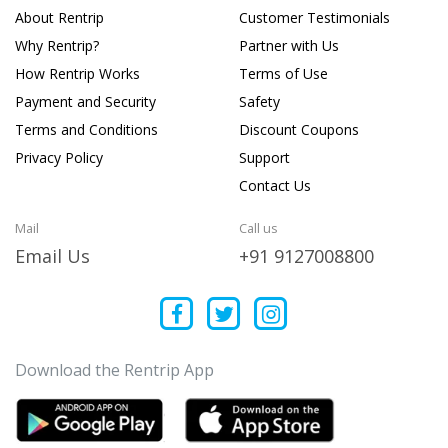
About Rentrip
Customer Testimonials
Why Rentrip?
Partner with Us
How Rentrip Works
Terms of Use
Payment and Security
Safety
Terms and Conditions
Discount Coupons
Privacy Policy
Support
Contact Us
Mail
Call us
Email Us
+91 9127008800
Download the Rentrip App