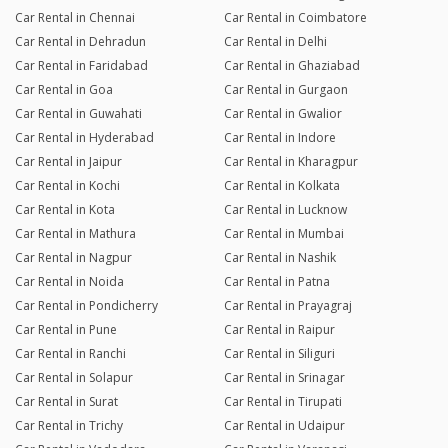
Car Rental in Chennai
Car Rental in Coimbatore
Car Rental in Dehradun
Car Rental in Delhi
Car Rental in Faridabad
Car Rental in Ghaziabad
Car Rental in Goa
Car Rental in Gurgaon
Car Rental in Guwahati
Car Rental in Gwalior
Car Rental in Hyderabad
Car Rental in Indore
Car Rental in Jaipur
Car Rental in Kharagpur
Car Rental in Kochi
Car Rental in Kolkata
Car Rental in Kota
Car Rental in Lucknow
Car Rental in Mathura
Car Rental in Mumbai
Car Rental in Nagpur
Car Rental in Nashik
Car Rental in Noida
Car Rental in Patna
Car Rental in Pondicherry
Car Rental in Prayagraj
Car Rental in Pune
Car Rental in Raipur
Car Rental in Ranchi
Car Rental in Siliguri
Car Rental in Solapur
Car Rental in Srinagar
Car Rental in Surat
Car Rental in Tirupati
Car Rental in Trichy
Car Rental in Udaipur