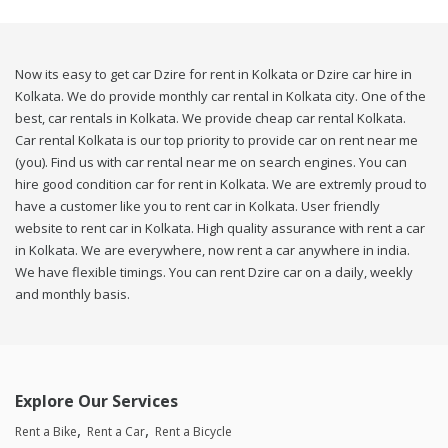
Now its easy to get car Dzire for rent in Kolkata or Dzire car hire in
Kolkata. We do provide monthly car rental in Kolkata city. One of the
best, car rentals in Kolkata. We provide cheap car rental Kolkata.
Car rental Kolkata is our top priority to provide car on rent near me
(you). Find us with car rental near me on search engines. You can
hire good condition car for rent in Kolkata. We are extremly proud to
have a customer like you to rent car in Kolkata. User friendly
website to rent car in Kolkata. High quality assurance with rent a car
in Kolkata. We are everywhere, now rent a car anywhere in india.
We have flexible timings. You can rent Dzire car on a daily, weekly
and monthly basis.
Explore Our Services
Rent a Bike
Rent a Car
Rent a Bicycle