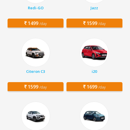
Redi-GO
Jazz
1499
1599
/day
/day
Citeron C3
i20
1599
1699
/day
/day