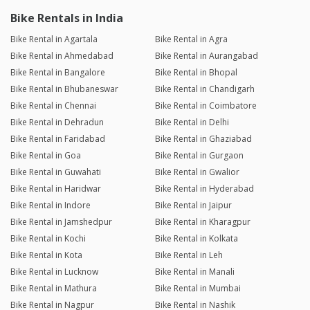
Bike Rentals in India
Bike Rental in Agartala
Bike Rental in Agra
Bike Rental in Ahmedabad
Bike Rental in Aurangabad
Bike Rental in Bangalore
Bike Rental in Bhopal
Bike Rental in Bhubaneswar
Bike Rental in Chandigarh
Bike Rental in Chennai
Bike Rental in Coimbatore
Bike Rental in Dehradun
Bike Rental in Delhi
Bike Rental in Faridabad
Bike Rental in Ghaziabad
Bike Rental in Goa
Bike Rental in Gurgaon
Bike Rental in Guwahati
Bike Rental in Gwalior
Bike Rental in Haridwar
Bike Rental in Hyderabad
Bike Rental in Indore
Bike Rental in Jaipur
Bike Rental in Jamshedpur
Bike Rental in Kharagpur
Bike Rental in Kochi
Bike Rental in Kolkata
Bike Rental in Kota
Bike Rental in Leh
Bike Rental in Lucknow
Bike Rental in Manali
Bike Rental in Mathura
Bike Rental in Mumbai
Bike Rental in Nagpur
Bike Rental in Nashik