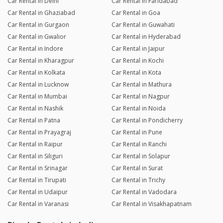
Car Rental in Delhi
Car Rental in Faridabad
Car Rental in Ghaziabad
Car Rental in Goa
Car Rental in Gurgaon
Car Rental in Guwahati
Car Rental in Gwalior
Car Rental in Hyderabad
Car Rental in Indore
Car Rental in Jaipur
Car Rental in Kharagpur
Car Rental in Kochi
Car Rental in Kolkata
Car Rental in Kota
Car Rental in Lucknow
Car Rental in Mathura
Car Rental in Mumbai
Car Rental in Nagpur
Car Rental in Nashik
Car Rental in Noida
Car Rental in Patna
Car Rental in Pondicherry
Car Rental in Prayagraj
Car Rental in Pune
Car Rental in Raipur
Car Rental in Ranchi
Car Rental in Siliguri
Car Rental in Solapur
Car Rental in Srinagar
Car Rental in Surat
Car Rental in Tirupati
Car Rental in Trichy
Car Rental in Udaipur
Car Rental in Vadodara
Car Rental in Varanasi
Car Rental in Visakhapatnam