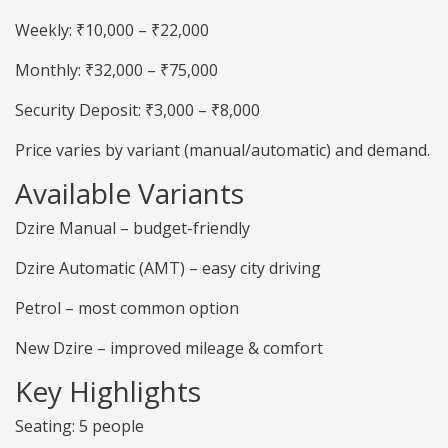
Weekly: ₹10,000 – ₹22,000
Monthly: ₹32,000 – ₹75,000
Security Deposit: ₹3,000 – ₹8,000
Price varies by variant (manual/automatic) and demand.
Available Variants
Dzire Manual – budget-friendly
Dzire Automatic (AMT) – easy city driving
Petrol – most common option
New Dzire – improved mileage & comfort
Key Highlights
Seating: 5 people