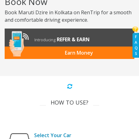
Book Now
Book Maruti Dzire in Kolkata on RenTrip for a smooth
and comfortable driving experience.
F
REFER & EARN
Introducing
A
Q
Earn Money
S
HOW TO USE?
Select Your Car