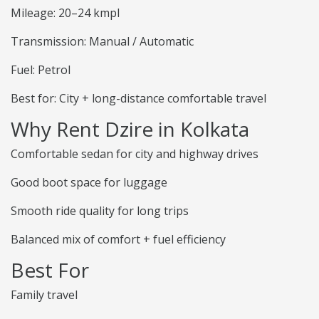
Mileage: 20–24 kmpl
Transmission: Manual / Automatic
Fuel: Petrol
Best for: City + long-distance comfortable travel
Why Rent Dzire in Kolkata
Comfortable sedan for city and highway drives
Good boot space for luggage
Smooth ride quality for long trips
Balanced mix of comfort + fuel efficiency
Best For
Family travel