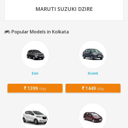
MARUTI SUZUKI DZIRE
Popular Models in Kolkata
Eon
Xcent
1399
1449
/day
/day