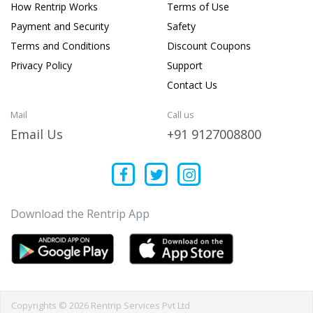
How Rentrip Works
Terms of Use
Payment and Security
Safety
Terms and Conditions
Discount Coupons
Privacy Policy
Support
Contact Us
Mail
Call us
Email Us
+91 9127008800
Download the Rentrip App
Copyrights © 2026 Rentrip Services Pvt Ltd