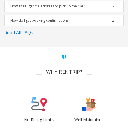
How shall I get the address to pick up the Car?
How do I get booking confirmation?
Read All FAQs
WHY RENTRIP?
No Riding Limits
Well Maintained