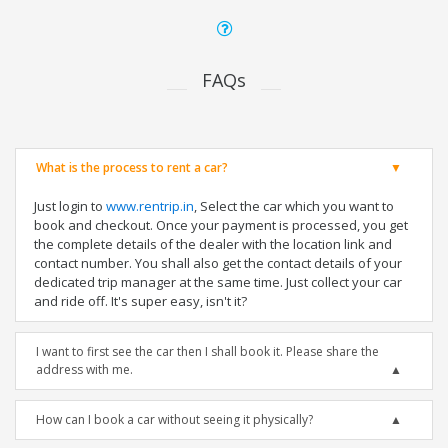
FAQs
What is the process to rent a car?
Just login to
www.rentrip.in
, Select the car which you want to
book and checkout. Once your payment is processed, you get
the complete details of the dealer with the location link and
contact number. You shall also get the contact details of your
dedicated trip manager at the same time. Just collect your car
and ride off. It's super easy, isn't it?
I want to first see the car then I shall book it. Please share the
address with me.
How can I book a car without seeing it physically?