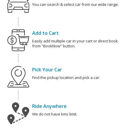
You can search & select car from our wide range.
Add to Cart
Easily add multiple car in your cart or direct book
from "BookNow" button.
Pick Your Car
Find the pickup location and pick a car.
Ride Anywhere
We do not have kms limit.