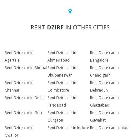
RENT
DZIRE
IN OTHER CITIES
Rent Dzire car in
Rent Dzire car in
Rent Dzire car in
Agartala
Ahmedabad
Bangalore
Rent Dzire car in Bhopal
Rent Dzire car in
Rent Dzire car in
Bhubaneswar
Chandigarh
Rent Dzire car in
Rent Dzire car in
Rent Dzire car in
Chennai
Coimbatore
Dehradun
Rent Dzire car in Delhi
Rent Dzire car in
Rent Dzire car in
Faridabad
Ghaziabad
Rent Dzire car in Goa
Rent Dzire car in
Rent Dzire car in
Gurgaon
Guwahati
Rent Dzire car in
Rent Dzire car in Indore
Rent Dzire car in Jaipur
Gwalior