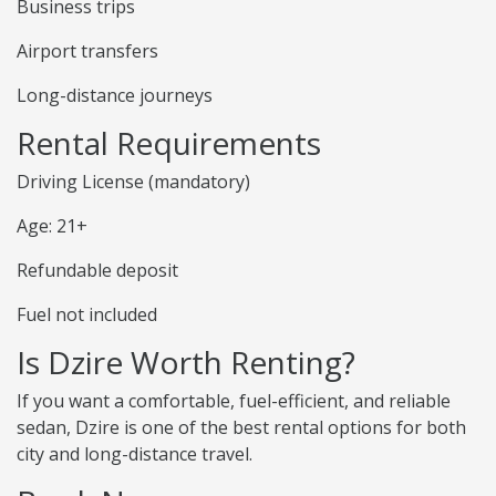
Business trips
Airport transfers
Long-distance journeys
Rental Requirements
Driving License (mandatory)
Age: 21+
Refundable deposit
Fuel not included
Is Dzire Worth Renting?
If you want a comfortable, fuel-efficient, and reliable
sedan, Dzire is one of the best rental options for both
city and long-distance travel.