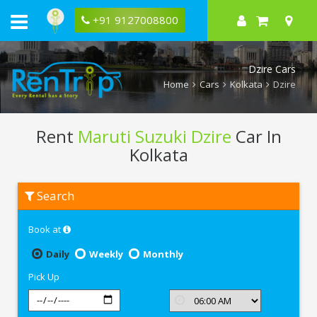
+91 9127008800
Dzire Cars
Home
Cars
Kolkata
Dzire
Rent
Maruti Suzuki Dzire
Car In
Kolkata
Rent
Search
Maruti
Suzuki
Dzire
Book at
In
Kolkata
Daily
Weekly
Monthly
Pick Up