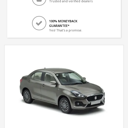
Trusted and verified dealers
100% MONEYBACK
GUARANTEE*
Yes! That's a promise.