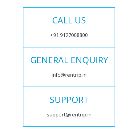
CALL US
+91 9127008800
GENERAL ENQUIRY
info@rentrip.in
SUPPORT
support@rentrip.in