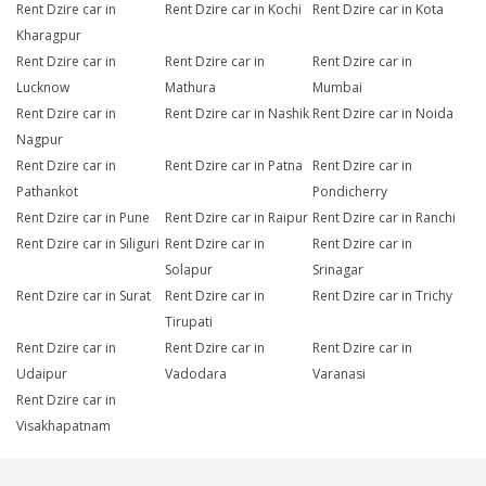
Rent Dzire car in
Rent Dzire car in Kochi
Rent Dzire car in Kota
Kharagpur
Rent Dzire car in
Rent Dzire car in
Rent Dzire car in
Lucknow
Mathura
Mumbai
Rent Dzire car in
Rent Dzire car in Nashik
Rent Dzire car in Noida
Nagpur
Rent Dzire car in
Rent Dzire car in Patna
Rent Dzire car in
Pathankot
Pondicherry
Rent Dzire car in Pune
Rent Dzire car in Raipur
Rent Dzire car in Ranchi
Rent Dzire car in Siliguri
Rent Dzire car in
Rent Dzire car in
Solapur
Srinagar
Rent Dzire car in Surat
Rent Dzire car in
Rent Dzire car in Trichy
Tirupati
Rent Dzire car in
Rent Dzire car in
Rent Dzire car in
Udaipur
Vadodara
Varanasi
Rent Dzire car in
Visakhapatnam