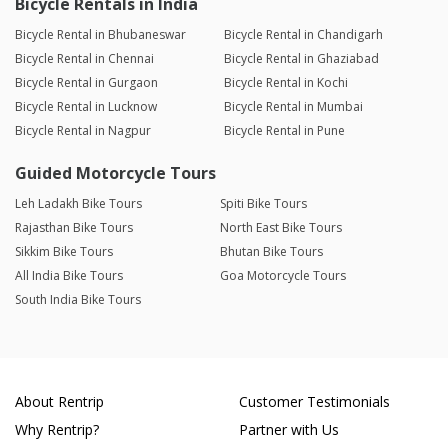
Bicycle Rentals in India
Bicycle Rental in Bhubaneswar
Bicycle Rental in Chandigarh
Bicycle Rental in Chennai
Bicycle Rental in Ghaziabad
Bicycle Rental in Gurgaon
Bicycle Rental in Kochi
Bicycle Rental in Lucknow
Bicycle Rental in Mumbai
Bicycle Rental in Nagpur
Bicycle Rental in Pune
Guided Motorcycle Tours
Leh Ladakh Bike Tours
Spiti Bike Tours
Rajasthan Bike Tours
North East Bike Tours
Sikkim Bike Tours
Bhutan Bike Tours
All India Bike Tours
Goa Motorcycle Tours
South India Bike Tours
About Rentrip
Customer Testimonials
Why Rentrip?
Partner with Us