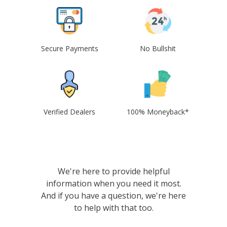
Secure Payments
No Bullshit
Verified Dealers
100% Moneyback*
We're here to provide helpful
information when you need it most.
And if you have a question, we're here
to help with that too.