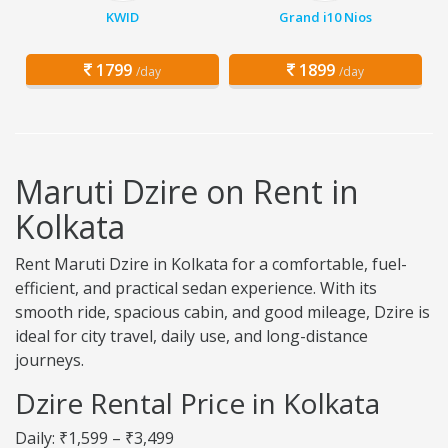
KWID
Grand i10 Nios
1799
1899
/day
/day
Maruti Dzire on Rent in
Kolkata
Rent Maruti Dzire in Kolkata for a comfortable, fuel-
efficient, and practical sedan experience. With its
smooth ride, spacious cabin, and good mileage, Dzire is
ideal for city travel, daily use, and long-distance
journeys.
Dzire Rental Price in Kolkata
Daily: ₹1,599 – ₹3,499