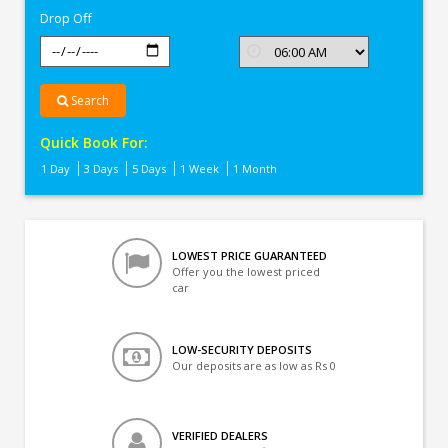
Drop Off
Search
Quick Book For:
1 Day
3 Days
5 Days
1 Week
1 Month
LOWEST PRICE GUARANTEED
Offer you the lowest priced
car
LOW-SECURITY DEPOSITS
Our deposits are as low as Rs 0
VERIFIED DEALERS