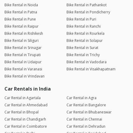
Bike Rental in Noida
Bike Rental in Pathankot
Bike Rental in Patna
Bike Rental in Pondicherry
Bike Rental in Pune
Bike Rental in Puri
Bike Rental in Raipur
Bike Rental in Ranchi
Bike Rental in Rishikesh
Bike Rental in Rourkela
Bike Rental in Siliguri
Bike Rental in Solapur
Bike Rental in Srinagar
Bike Rental in Surat
Bike Rental in Tirupati
Bike Rental in Trichy
Bike Rental in Udaipur
Bike Rental in Vadodara
Bike Rental in Varanasi
Bike Rental in Visakhapatnam
Bike Rental in Vrindavan
Car Rentals in India
Car Rental in Agartala
Car Rental in Agra
Car Rental in Ahmedabad
Car Rental in Bangalore
Car Rental in Bhopal
Car Rental in Bhubaneswar
Car Rental in Chandigarh
Car Rental in Chennai
Car Rental in Coimbatore
Car Rental in Dehradun