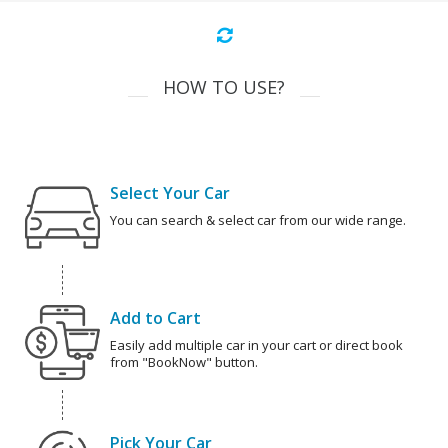
HOW TO USE?
Select Your Car
You can search & select car from our wide range.
Add to Cart
Easily add multiple car in your cart or direct book
from "BookNow" button.
Pick Your Car