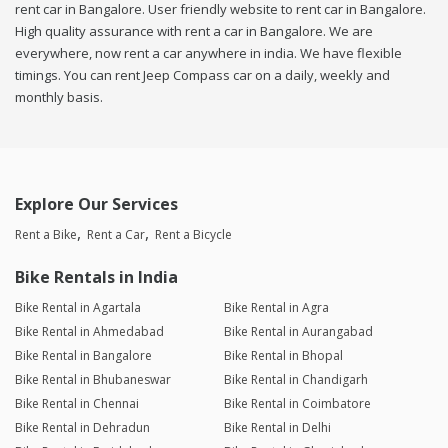
rent car in Bangalore. User friendly website to rent car in Bangalore.
High quality assurance with rent a car in Bangalore. We are
everywhere, now rent a car anywhere in india. We have flexible
timings. You can rent Jeep Compass car on a daily, weekly and
monthly basis.
Explore Our Services
Rent a Bike
Rent a Car
Rent a Bicycle
Bike Rentals in India
Bike Rental in Agartala
Bike Rental in Agra
Bike Rental in Ahmedabad
Bike Rental in Aurangabad
Bike Rental in Bangalore
Bike Rental in Bhopal
Bike Rental in Bhubaneswar
Bike Rental in Chandigarh
Bike Rental in Chennai
Bike Rental in Coimbatore
Bike Rental in Dehradun
Bike Rental in Delhi