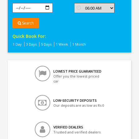
Search
Quick Book For:
1 Day
3 Days
5 Days
1 Week
1 Month
LOWEST PRICE GUARANTEED
Offer you the lowest priced
car
LOW-SECURITY DEPOSITS
Our deposits are as low as Rs 0
VERIFIED DEALERS
Trusted and verified dealers