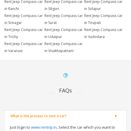
Rent Jeep Compass car
Rent Jeep Compass car
Rent Jeep Compass car
in Ranchi
in Siliguri
in Solapur
Rent Jeep Compass car
Rent Jeep Compass car
Rent Jeep Compass car
in Srinagar
in Surat
in Tirupati
Rent Jeep Compass car
Rent Jeep Compass car
Rent Jeep Compass car
in Trichy
in Udaipur
in Vadodara
Rent Jeep Compass car
Rent Jeep Compass car
in Varanasi
in Visakhapatnam
FAQs
What is the process to rent a car?
Just login to
www.rentrip.in
, Select the car which you want to