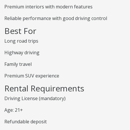
Premium interiors with modern features
Reliable performance with good driving control
Best For
Long road trips
Highway driving
Family travel
Premium SUV experience
Rental Requirements
Driving License (mandatory)
Age: 21+
Refundable deposit