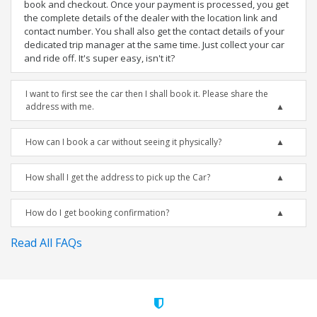
book and checkout. Once your payment is processed, you get
the complete details of the dealer with the location link and
contact number. You shall also get the contact details of your
dedicated trip manager at the same time. Just collect your car
and ride off. It's super easy, isn't it?
I want to first see the car then I shall book it. Please share the
address with me.
How can I book a car without seeing it physically?
How shall I get the address to pick up the Car?
How do I get booking confirmation?
Read All FAQs