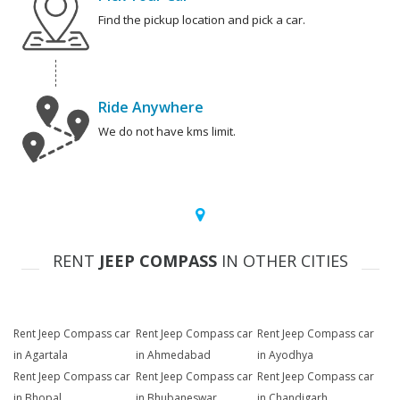
Find the pickup location and pick a car.
Ride Anywhere
We do not have kms limit.
RENT
JEEP COMPASS
IN OTHER CITIES
Rent Jeep Compass car
Rent Jeep Compass car
Rent Jeep Compass car
in Agartala
in Ahmedabad
in Ayodhya
Rent Jeep Compass car
Rent Jeep Compass car
Rent Jeep Compass car
in Bhopal
in Bhubaneswar
in Chandigarh