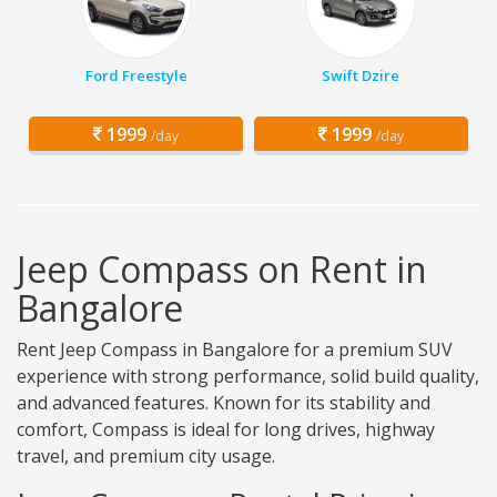
Ford Freestyle
Swift Dzire
1999
1999
/day
/day
Jeep Compass on Rent in
Bangalore
Rent Jeep Compass in Bangalore for a premium SUV
experience with strong performance, solid build quality,
and advanced features. Known for its stability and
comfort, Compass is ideal for long drives, highway
travel, and premium city usage.