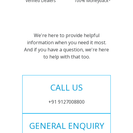
Verified Dealers
100% Moneyback*
We're here to provide helpful
information when you need it most.
And if you have a question, we're here
to help with that too.
CALL US
+91 9127008800
GENERAL ENQUIRY