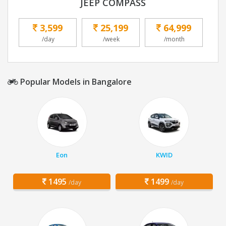
JEEP COMPASS
3,599
25,199
64,999
/day
/week
/month
Popular Models in Bangalore
Eon
KWID
1495
1499
/day
/day