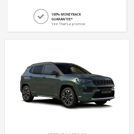
100% MONEYBACK
GUARANTEE*
Yes! That's a promise.