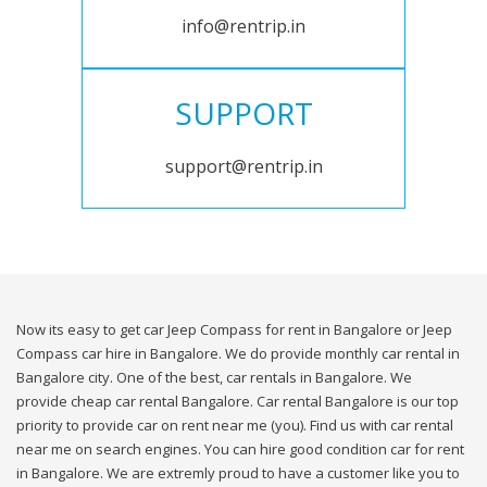
info@rentrip.in
SUPPORT
support@rentrip.in
Now its easy to get car Jeep Compass for rent in Bangalore or Jeep
Compass car hire in Bangalore. We do provide monthly car rental in
Bangalore city. One of the best, car rentals in Bangalore. We
provide cheap car rental Bangalore. Car rental Bangalore is our top
priority to provide car on rent near me (you). Find us with car rental
near me on search engines. You can hire good condition car for rent
in Bangalore. We are extremly proud to have a customer like you to