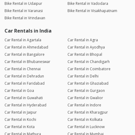
Bike Rental in Udaipur
Bike Rental in Vadodara
Bike Rental in Varanasi
Bike Rental in Visakhapatnam
Bike Rental in Vrindavan
Car Rentals in India
Car Rental in Agartala
Car Rental in Agra
Car Rental in Ahmedabad
Car Rental in Ayodhya
Car Rental in Bangalore
Car Rental in Bhopal
Car Rental in Bhubaneswar
Car Rental in Chandigarh
Car Rental in Chennai
Car Rental in Coimbatore
Car Rental in Dehradun
Car Rental in Delhi
Car Rental in Faridabad
Car Rental in Ghaziabad
Car Rental in Goa
Car Rental in Gurgaon
Car Rental in Guwahati
Car Rental in Gwalior
Car Rental in Hyderabad
Car Rental in Indore
Car Rental in Jaipur
Car Rental in Kharagpur
Car Rental in Kochi
Car Rental in Kolkata
Car Rental in Kota
Car Rental in Lucknow
Car Rental in Mathura
Car Rental in Mumbai