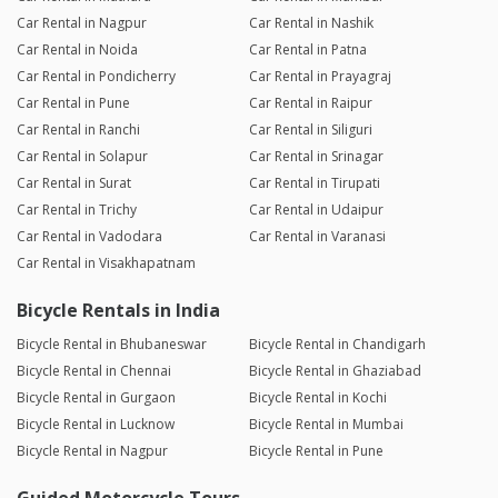
Car Rental in Nagpur
Car Rental in Nashik
Car Rental in Noida
Car Rental in Patna
Car Rental in Pondicherry
Car Rental in Prayagraj
Car Rental in Pune
Car Rental in Raipur
Car Rental in Ranchi
Car Rental in Siliguri
Car Rental in Solapur
Car Rental in Srinagar
Car Rental in Surat
Car Rental in Tirupati
Car Rental in Trichy
Car Rental in Udaipur
Car Rental in Vadodara
Car Rental in Varanasi
Car Rental in Visakhapatnam
Bicycle Rentals in India
Bicycle Rental in Bhubaneswar
Bicycle Rental in Chandigarh
Bicycle Rental in Chennai
Bicycle Rental in Ghaziabad
Bicycle Rental in Gurgaon
Bicycle Rental in Kochi
Bicycle Rental in Lucknow
Bicycle Rental in Mumbai
Bicycle Rental in Nagpur
Bicycle Rental in Pune