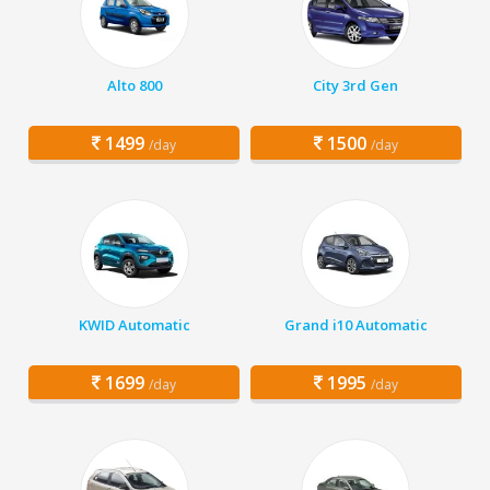
Alto 800
City 3rd Gen
1499
1500
/day
/day
KWID Automatic
Grand i10 Automatic
1699
1995
/day
/day