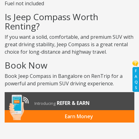
Fuel not included
Is Jeep Compass Worth
Renting?
If you want a solid, comfortable, and premium SUV with
great driving stability, Jeep Compass is a great rental
choice for long-distance and highway travel.
Book Now
F
Book Jeep Compass in Bangalore on RenTrip for a
A
Q
powerful and premium SUV driving experience.
S
REFER & EARN
Introducing
Earn Money