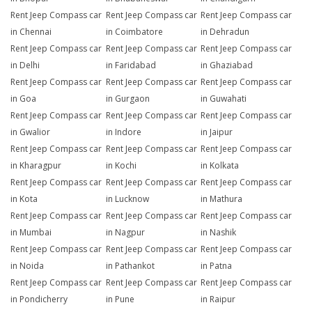
Rent Jeep Compass car
Rent Jeep Compass car
Rent Jeep Compass car
in Chennai
in Coimbatore
in Dehradun
Rent Jeep Compass car
Rent Jeep Compass car
Rent Jeep Compass car
in Delhi
in Faridabad
in Ghaziabad
Rent Jeep Compass car
Rent Jeep Compass car
Rent Jeep Compass car
in Goa
in Gurgaon
in Guwahati
Rent Jeep Compass car
Rent Jeep Compass car
Rent Jeep Compass car
in Gwalior
in Indore
in Jaipur
Rent Jeep Compass car
Rent Jeep Compass car
Rent Jeep Compass car
in Kharagpur
in Kochi
in Kolkata
Rent Jeep Compass car
Rent Jeep Compass car
Rent Jeep Compass car
in Kota
in Lucknow
in Mathura
Rent Jeep Compass car
Rent Jeep Compass car
Rent Jeep Compass car
in Mumbai
in Nagpur
in Nashik
Rent Jeep Compass car
Rent Jeep Compass car
Rent Jeep Compass car
in Noida
in Pathankot
in Patna
Rent Jeep Compass car
Rent Jeep Compass car
Rent Jeep Compass car
in Pondicherry
in Pune
in Raipur