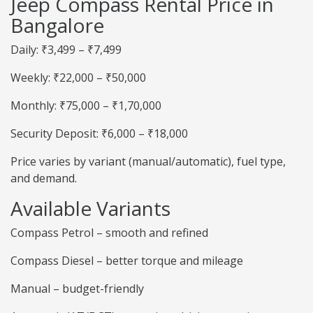
Jeep Compass Rental Price in
Bangalore
Daily: ₹3,499 – ₹7,499
Weekly: ₹22,000 – ₹50,000
Monthly: ₹75,000 – ₹1,70,000
Security Deposit: ₹6,000 – ₹18,000
Price varies by variant (manual/automatic), fuel type,
and demand.
Available Variants
Compass Petrol – smooth and refined
Compass Diesel – better torque and mileage
Manual – budget-friendly