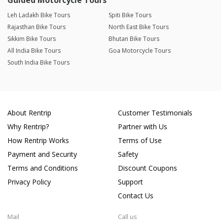
Guided Motorcycle Tours
Leh Ladakh Bike Tours
Spiti Bike Tours
Rajasthan Bike Tours
North East Bike Tours
Sikkim Bike Tours
Bhutan Bike Tours
All India Bike Tours
Goa Motorcycle Tours
South India Bike Tours
About Rentrip
Customer Testimonials
Why Rentrip?
Partner with Us
How Rentrip Works
Terms of Use
Payment and Security
Safety
Terms and Conditions
Discount Coupons
Privacy Policy
Support
Contact Us
Mail
Call us