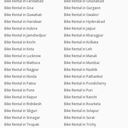
Bike Rental in Faridabad
Bike Rental in Ghaziabad
Bike Rental in Goa
Bike Rental in Gurgaon
Bike Rental in Guwahati
Bike Rental in Gwalior
Bike Rental in Haridwar
Bike Rental in Hyderabad
Bike Rental in Indore
Bike Rental in Jaipur
Bike Rental in Jamshedpur
Bike Rental in Kharagpur
Bike Rental in Kochi
Bike Rental in Kolkata
Bike Rental in Kota
Bike Rental in Leh
Bike Rental in Lucknow
Bike Rental in Manali
Bike Rental in Mathura
Bike Rental in Mumbai
Bike Rental in Nagpur
Bike Rental in Nashik
Bike Rental in Noida
Bike Rental in Pathankot
Bike Rental in Patna
Bike Rental in Pondicherry
Bike Rental in Pune
Bike Rental in Puri
Bike Rental in Raipur
Bike Rental in Ranchi
Bike Rental in Rishikesh
Bike Rental in Rourkela
Bike Rental in Siliguri
Bike Rental in Solapur
Bike Rental in Srinagar
Bike Rental in Surat
Bike Rental in Tirupati
Bike Rental in Trichy