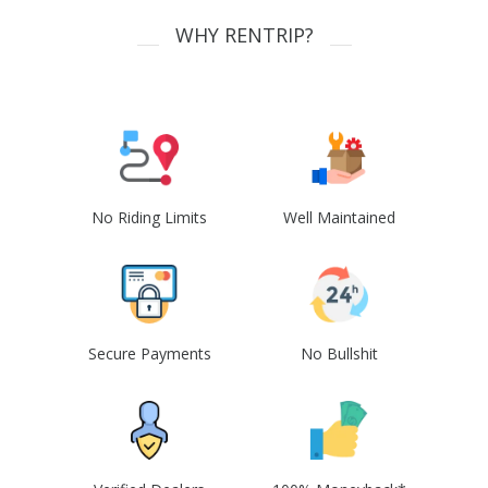
WHY RENTRIP?
No Riding Limits
Well Maintained
Secure Payments
No Bullshit