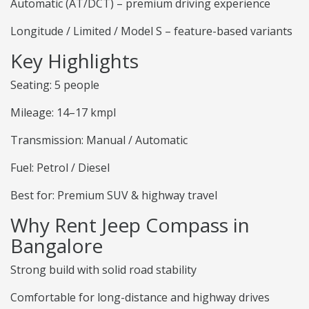
Automatic (AT/DCT) – premium driving experience
Longitude / Limited / Model S – feature-based variants
Key Highlights
Seating: 5 people
Mileage: 14–17 kmpl
Transmission: Manual / Automatic
Fuel: Petrol / Diesel
Best for: Premium SUV & highway travel
Why Rent Jeep Compass in
Bangalore
Strong build with solid road stability
Comfortable for long-distance and highway drives