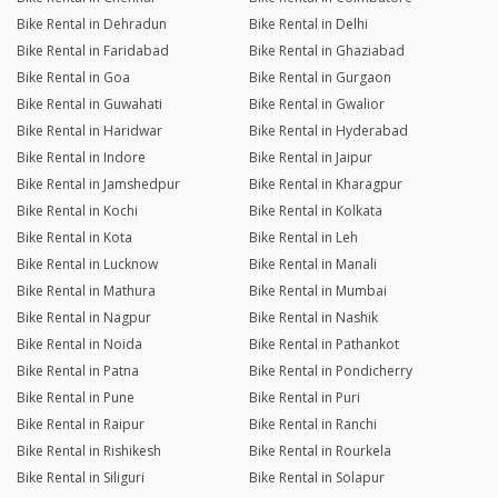
Bike Rental in Dehradun
Bike Rental in Delhi
Bike Rental in Faridabad
Bike Rental in Ghaziabad
Bike Rental in Goa
Bike Rental in Gurgaon
Bike Rental in Guwahati
Bike Rental in Gwalior
Bike Rental in Haridwar
Bike Rental in Hyderabad
Bike Rental in Indore
Bike Rental in Jaipur
Bike Rental in Jamshedpur
Bike Rental in Kharagpur
Bike Rental in Kochi
Bike Rental in Kolkata
Bike Rental in Kota
Bike Rental in Leh
Bike Rental in Lucknow
Bike Rental in Manali
Bike Rental in Mathura
Bike Rental in Mumbai
Bike Rental in Nagpur
Bike Rental in Nashik
Bike Rental in Noida
Bike Rental in Pathankot
Bike Rental in Patna
Bike Rental in Pondicherry
Bike Rental in Pune
Bike Rental in Puri
Bike Rental in Raipur
Bike Rental in Ranchi
Bike Rental in Rishikesh
Bike Rental in Rourkela
Bike Rental in Siliguri
Bike Rental in Solapur