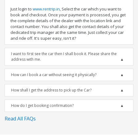
Just login to
www.rentrip.in
, Select the car which you want to
book and checkout. Once your payment is processed, you get
the complete details of the dealer with the location link and
contact number. You shall also get the contact details of your
dedicated trip manager at the same time. Just collect your car
and ride off. It's super easy, isn't it?
I want to first see the car then I shall book it. Please share the
address with me.
How can I book a car without seeing it physically?
How shall I get the address to pick up the Car?
How do I get booking confirmation?
Read All FAQs