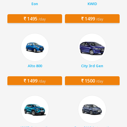
Eon
KWID
1495
1499
/day
/day
Alto 800
City 3rd Gen
1499
1500
/day
/day