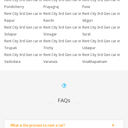
Pondicherry
Prayagraj
Pune
Rent City 3rd Gen car in
Rent City 3rd Gen car in
Rent City 3rd Gen car in
Raipur
Ranchi
Siliguri
Rent City 3rd Gen car in
Rent City 3rd Gen car in
Rent City 3rd Gen car in
Solapur
Srinagar
Surat
Rent City 3rd Gen car in
Rent City 3rd Gen car in
Rent City 3rd Gen car in
Tirupati
Trichy
Udaipur
Rent City 3rd Gen car in
Rent City 3rd Gen car in
Rent City 3rd Gen car in
Vadodara
Varanasi
Visakhapatnam
FAQs
What is the process to rent a car?