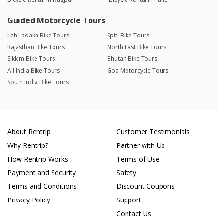
Guided Motorcycle Tours
Leh Ladakh Bike Tours
Spiti Bike Tours
Rajasthan Bike Tours
North East Bike Tours
Sikkim Bike Tours
Bhutan Bike Tours
All India Bike Tours
Goa Motorcycle Tours
South India Bike Tours
About Rentrip
Customer Testimonials
Why Rentrip?
Partner with Us
How Rentrip Works
Terms of Use
Payment and Security
Safety
Terms and Conditions
Discount Coupons
Privacy Policy
Support
Contact Us