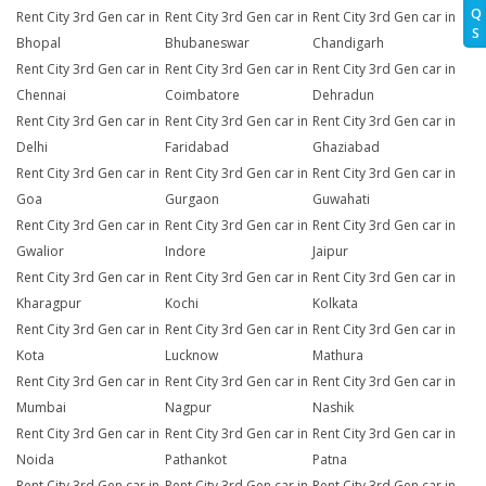
Q
Rent City 3rd Gen car in
Rent City 3rd Gen car in
Rent City 3rd Gen car in
S
Bhopal
Bhubaneswar
Chandigarh
Rent City 3rd Gen car in
Rent City 3rd Gen car in
Rent City 3rd Gen car in
Chennai
Coimbatore
Dehradun
Rent City 3rd Gen car in
Rent City 3rd Gen car in
Rent City 3rd Gen car in
Delhi
Faridabad
Ghaziabad
Rent City 3rd Gen car in
Rent City 3rd Gen car in
Rent City 3rd Gen car in
Goa
Gurgaon
Guwahati
Rent City 3rd Gen car in
Rent City 3rd Gen car in
Rent City 3rd Gen car in
Gwalior
Indore
Jaipur
Rent City 3rd Gen car in
Rent City 3rd Gen car in
Rent City 3rd Gen car in
Kharagpur
Kochi
Kolkata
Rent City 3rd Gen car in
Rent City 3rd Gen car in
Rent City 3rd Gen car in
Kota
Lucknow
Mathura
Rent City 3rd Gen car in
Rent City 3rd Gen car in
Rent City 3rd Gen car in
Mumbai
Nagpur
Nashik
Rent City 3rd Gen car in
Rent City 3rd Gen car in
Rent City 3rd Gen car in
Noida
Pathankot
Patna
Rent City 3rd Gen car in
Rent City 3rd Gen car in
Rent City 3rd Gen car in