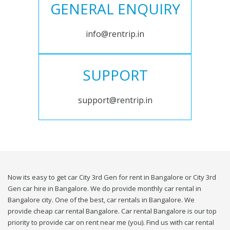
GENERAL ENQUIRY
info@rentrip.in
SUPPORT
support@rentrip.in
Now its easy to get car City 3rd Gen for rent in Bangalore or City 3rd
Gen car hire in Bangalore. We do provide monthly car rental in
Bangalore city. One of the best, car rentals in Bangalore. We
provide cheap car rental Bangalore. Car rental Bangalore is our top
priority to provide car on rent near me (you). Find us with car rental