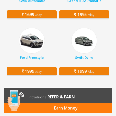
KWID Automatic
Grand i10 Automatic
1699
1995
/day
/day
Ford Freestyle
Swift Dzire
1999
1999
/day
/day
REFER & EARN
Introducing
Earn Money