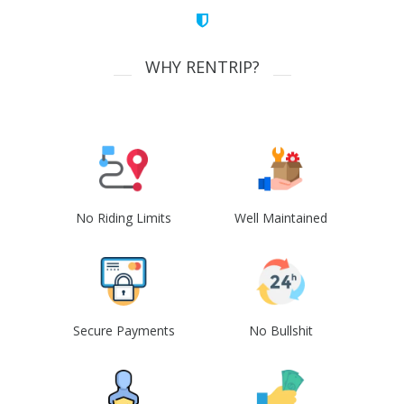
WHY RENTRIP?
No Riding Limits
Well Maintained
Secure Payments
No Bullshit