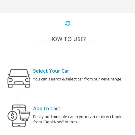
HOW TO USE?
Select Your Car
You can search & select car from our wide range.
Add to Cart
Easily add multiple car in your cart or direct book
from "BookNow" button.