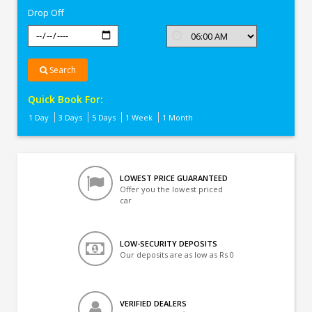
Drop Off
Search
Quick Book For:
1 Day
3 Days
5 Days
1 Week
1 Month
LOWEST PRICE GUARANTEED
Offer you the lowest priced
car
LOW-SECURITY DEPOSITS
Our deposits are as low as Rs 0
VERIFIED DEALERS