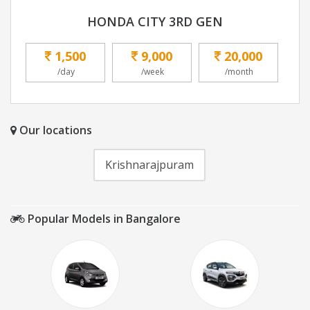
HONDA CITY 3RD GEN
1,500
9,000
20,000
/day
/week
/month
Our locations
Krishnarajpuram
Popular Models in Bangalore