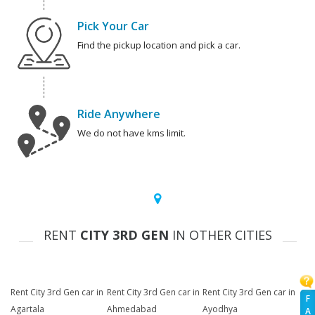
Pick Your Car
Find the pickup location and pick a car.
Ride Anywhere
We do not have kms limit.
RENT
CITY 3RD GEN
IN OTHER CITIES
Rent City 3rd Gen car in
Rent City 3rd Gen car in
Rent City 3rd Gen car in
F
Agartala
Ahmedabad
Ayodhya
A