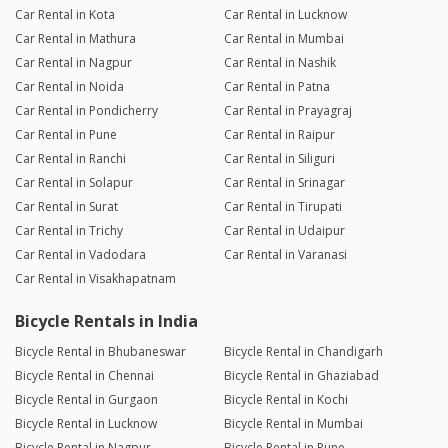
Car Rental in Kota
Car Rental in Lucknow
Car Rental in Mathura
Car Rental in Mumbai
Car Rental in Nagpur
Car Rental in Nashik
Car Rental in Noida
Car Rental in Patna
Car Rental in Pondicherry
Car Rental in Prayagraj
Car Rental in Pune
Car Rental in Raipur
Car Rental in Ranchi
Car Rental in Siliguri
Car Rental in Solapur
Car Rental in Srinagar
Car Rental in Surat
Car Rental in Tirupati
Car Rental in Trichy
Car Rental in Udaipur
Car Rental in Vadodara
Car Rental in Varanasi
Car Rental in Visakhapatnam
Bicycle Rentals in India
Bicycle Rental in Bhubaneswar
Bicycle Rental in Chandigarh
Bicycle Rental in Chennai
Bicycle Rental in Ghaziabad
Bicycle Rental in Gurgaon
Bicycle Rental in Kochi
Bicycle Rental in Lucknow
Bicycle Rental in Mumbai
Bicycle Rental in Nagpur
Bicycle Rental in Pune