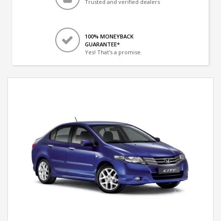
Trusted and verified dealers
100% MONEYBACK
GUARANTEE*
Yes! That's a promise.