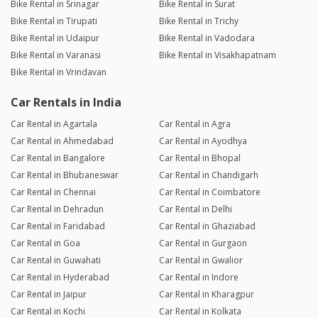
Bike Rental in Srinagar
Bike Rental in Surat
Bike Rental in Tirupati
Bike Rental in Trichy
Bike Rental in Udaipur
Bike Rental in Vadodara
Bike Rental in Varanasi
Bike Rental in Visakhapatnam
Bike Rental in Vrindavan
Car Rentals in India
Car Rental in Agartala
Car Rental in Agra
Car Rental in Ahmedabad
Car Rental in Ayodhya
Car Rental in Bangalore
Car Rental in Bhopal
Car Rental in Bhubaneswar
Car Rental in Chandigarh
Car Rental in Chennai
Car Rental in Coimbatore
Car Rental in Dehradun
Car Rental in Delhi
Car Rental in Faridabad
Car Rental in Ghaziabad
Car Rental in Goa
Car Rental in Gurgaon
Car Rental in Guwahati
Car Rental in Gwalior
Car Rental in Hyderabad
Car Rental in Indore
Car Rental in Jaipur
Car Rental in Kharagpur
Car Rental in Kochi
Car Rental in Kolkata