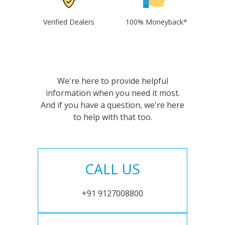
Verified Dealers
100% Moneyback*
We're here to provide helpful
information when you need it most.
And if you have a question, we're here
to help with that too.
CALL US
+91 9127008800