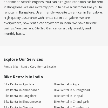
near me on search engines. You can hire good condition car for rent
in Bangalore. We are extremly proud to have a customer like you to
rent car in Bangalore. User friendly website to rent car in Bangalore.
High quality assurance with rent a car in Bangalore. We are
everywhere, now rent a car anywhere in india. We have flexible
timings. You can rent City 3rd Gen car on a daily, weekly and
monthly basis.
Explore Our Services
Rent a Bike
Rent a Car
Rent a Bicycle
Bike Rentals in India
Bike Rental in Agartala
Bike Rental in Agra
Bike Rental in Ahmedabad
Bike Rental in Aurangabad
Bike Rental in Bangalore
Bike Rental in Bhopal
Bike Rental in Bhubaneswar
Bike Rental in Chandigarh
Bike Rental in Chennai
Bike Rental in Coimbatore