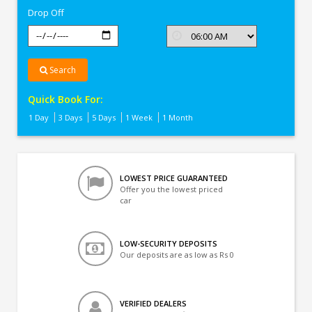
Drop Off
Search
Quick Book For:
1 Day
3 Days
5 Days
1 Week
1 Month
LOWEST PRICE GUARANTEED
Offer you the lowest priced
car
LOW-SECURITY DEPOSITS
Our deposits are as low as Rs 0
VERIFIED DEALERS