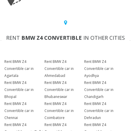
RENT
BMW Z4 CONVERTIBLE
IN OTHER CITIES
Rent BMW Z4
Rent BMW Z4
Rent BMW Z4
Convertible car in
Convertible car in
Convertible car in
Agartala
Ahmedabad
Ayodhya
Rent BMW Z4
Rent BMW Z4
Rent BMW Z4
Convertible car in
Convertible car in
Convertible car in
Bhopal
Bhubaneswar
Chandigarh
Rent BMW Z4
Rent BMW Z4
Rent BMW Z4
Convertible car in
Convertible car in
Convertible car in
Chennai
Coimbatore
Dehradun
Rent BMW Z4
Rent BMW Z4
Rent BMW Z4