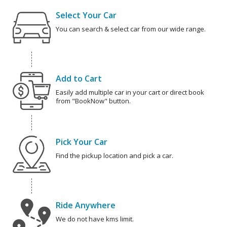
Select Your Car
You can search & select car from our wide range.
Add to Cart
Easily add multiple car in your cart or direct book
from "BookNow" button.
Pick Your Car
Find the pickup location and pick a car.
Ride Anywhere
We do not have kms limit.