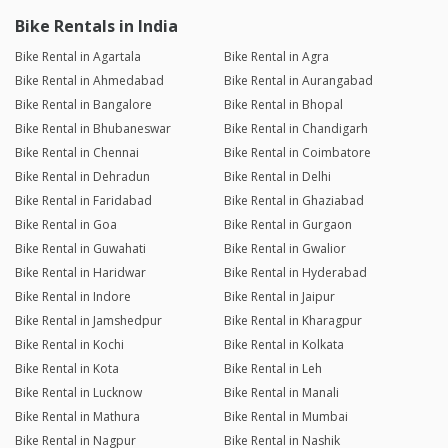
Bike Rentals in India
Bike Rental in Agartala
Bike Rental in Agra
Bike Rental in Ahmedabad
Bike Rental in Aurangabad
Bike Rental in Bangalore
Bike Rental in Bhopal
Bike Rental in Bhubaneswar
Bike Rental in Chandigarh
Bike Rental in Chennai
Bike Rental in Coimbatore
Bike Rental in Dehradun
Bike Rental in Delhi
Bike Rental in Faridabad
Bike Rental in Ghaziabad
Bike Rental in Goa
Bike Rental in Gurgaon
Bike Rental in Guwahati
Bike Rental in Gwalior
Bike Rental in Haridwar
Bike Rental in Hyderabad
Bike Rental in Indore
Bike Rental in Jaipur
Bike Rental in Jamshedpur
Bike Rental in Kharagpur
Bike Rental in Kochi
Bike Rental in Kolkata
Bike Rental in Kota
Bike Rental in Leh
Bike Rental in Lucknow
Bike Rental in Manali
Bike Rental in Mathura
Bike Rental in Mumbai
Bike Rental in Nagpur
Bike Rental in Nashik