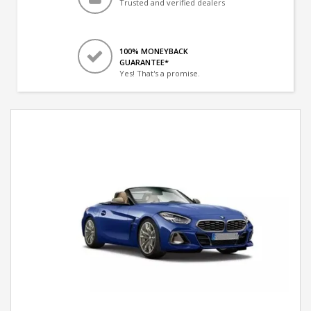
Trusted and verified dealers
100% MONEYBACK
GUARANTEE*
Yes! That's a promise.