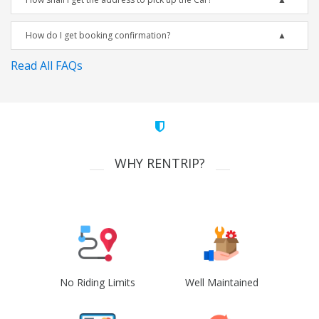
How do I get booking confirmation?
Read All FAQs
WHY RENTRIP?
No Riding Limits
Well Maintained