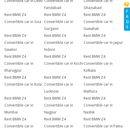
Convertible car in Delhi
Convertible car in
Convertible car in
Faridabad
Ghaziabad
F
Rent BMW Z4
Rent BMW Z4
Rent BMW Z4
A
Q
Convertible car in Goa
Convertible car in
Convertible car in
S
Gurgaon
Guwahati
Rent BMW Z4
Rent BMW Z4
Rent BMW Z4
Convertible car in
Convertible car in
Convertible car in Jaipur
Gwalior
Indore
Rent BMW Z4
Rent BMW Z4
Rent BMW Z4
Convertible car in
Convertible car in Kochi
Convertible car in
Kharagpur
Kolkata
Rent BMW Z4
Rent BMW Z4
Rent BMW Z4
Convertible car in Kota
Convertible car in
Convertible car in
Lucknow
Mathura
Rent BMW Z4
Rent BMW Z4
Rent BMW Z4
Convertible car in
Convertible car in
Convertible car in
Mumbai
Nagpur
Nashik
Rent BMW Z4
Rent BMW Z4
Rent BMW Z4
Convertible car in
Convertible car in
Convertible car in Patna