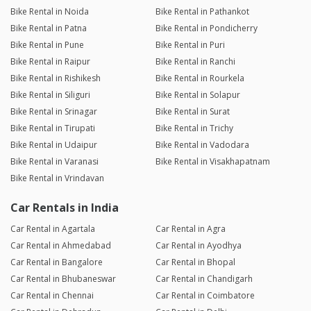
Bike Rental in Noida
Bike Rental in Pathankot
Bike Rental in Patna
Bike Rental in Pondicherry
Bike Rental in Pune
Bike Rental in Puri
Bike Rental in Raipur
Bike Rental in Ranchi
Bike Rental in Rishikesh
Bike Rental in Rourkela
Bike Rental in Siliguri
Bike Rental in Solapur
Bike Rental in Srinagar
Bike Rental in Surat
Bike Rental in Tirupati
Bike Rental in Trichy
Bike Rental in Udaipur
Bike Rental in Vadodara
Bike Rental in Varanasi
Bike Rental in Visakhapatnam
Bike Rental in Vrindavan
Car Rentals in India
Car Rental in Agartala
Car Rental in Agra
Car Rental in Ahmedabad
Car Rental in Ayodhya
Car Rental in Bangalore
Car Rental in Bhopal
Car Rental in Bhubaneswar
Car Rental in Chandigarh
Car Rental in Chennai
Car Rental in Coimbatore