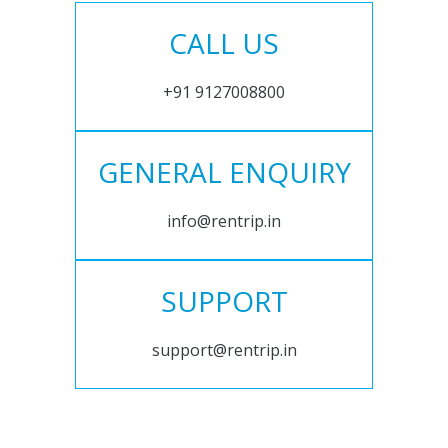
CALL US
+91 9127008800
GENERAL ENQUIRY
info@rentrip.in
SUPPORT
support@rentrip.in