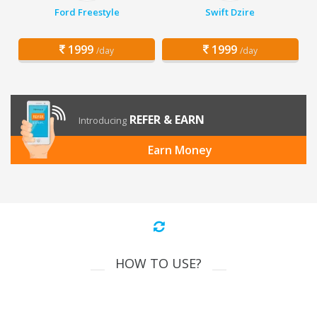
Ford Freestyle
Swift Dzire
1999
1999
/day
/day
REFER & EARN
Introducing
Earn Money
HOW TO USE?