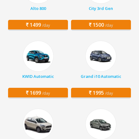
Alto 800
City 3rd Gen
1499
1500
/day
/day
KWID Automatic
Grand i10 Automatic
1699
1995
/day
/day