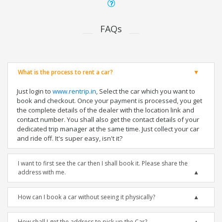
FAQs
What is the process to rent a car?
Just login to
www.rentrip.in
, Select the car which you want to
book and checkout. Once your payment is processed, you get
the complete details of the dealer with the location link and
contact number. You shall also get the contact details of your
dedicated trip manager at the same time. Just collect your car
and ride off. It's super easy, isn't it?
I want to first see the car then I shall book it. Please share the
address with me.
How can I book a car without seeing it physically?
How shall I get the address to pick up the Car?