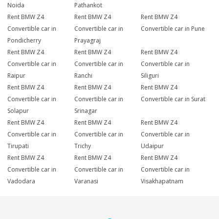
Noida
Pathankot
Rent BMW Z4
Rent BMW Z4
Rent BMW Z4
Convertible car in
Convertible car in
Convertible car in Pune
Pondicherry
Prayagraj
Rent BMW Z4
Rent BMW Z4
Rent BMW Z4
Convertible car in
Convertible car in
Convertible car in
Raipur
Ranchi
Siliguri
Rent BMW Z4
Rent BMW Z4
Rent BMW Z4
Convertible car in
Convertible car in
Convertible car in Surat
Solapur
Srinagar
Rent BMW Z4
Rent BMW Z4
Rent BMW Z4
Convertible car in
Convertible car in
Convertible car in
Tirupati
Trichy
Udaipur
Rent BMW Z4
Rent BMW Z4
Rent BMW Z4
Convertible car in
Convertible car in
Convertible car in
Vadodara
Varanasi
Visakhapatnam