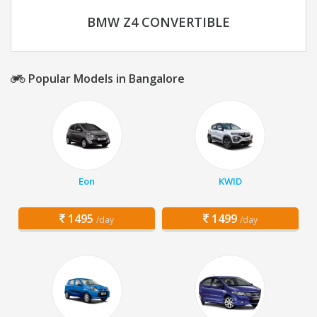
BMW Z4 CONVERTIBLE
Popular Models in Bangalore
Eon
KWID
1495
1499
/day
/day