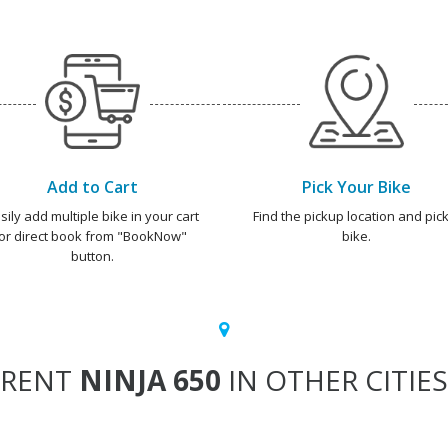
Add to Cart
Pick Your Bike
sily add multiple bike in your cart
Find the pickup location and pick
or direct book from "BookNow"
bike.
button.
RENT
NINJA 650
IN OTHER CITIES