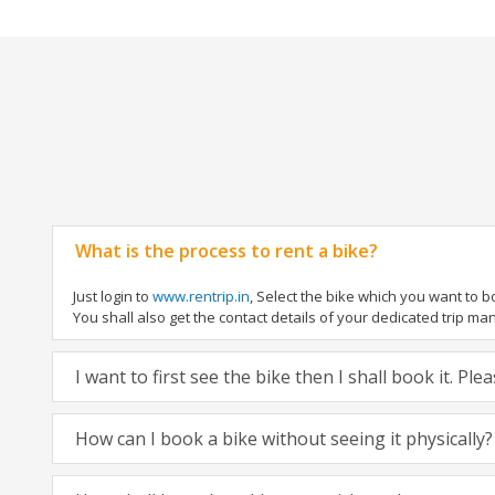
What is the process to rent a bike?
Just login to
www.rentrip.in
, Select the bike which you want to 
You shall also get the contact details of your dedicated trip mana
I want to first see the bike then I shall book it. Pl
How can I book a bike without seeing it physically?