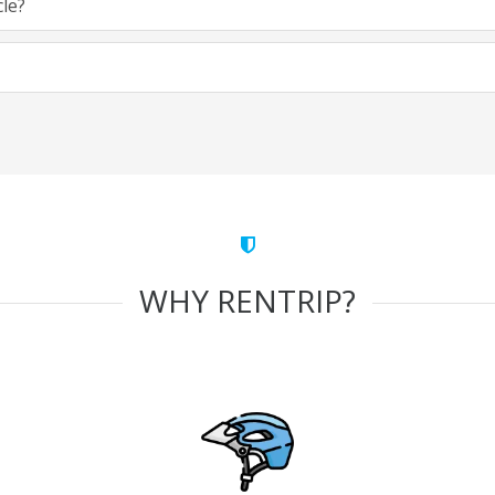
cle?
WHY RENTRIP?