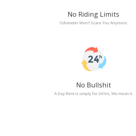
No Riding Limits
Odometer Won't Scare You Anymore.
No Bullshit
A Day Rent is simply for 24 hrs, We mean it.