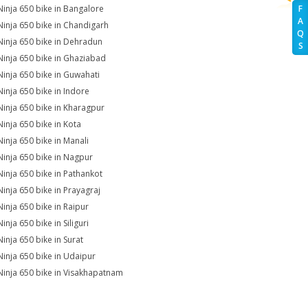
Ninja 650 bike in Bangalore
F
A
Ninja 650 bike in Chandigarh
Q
Ninja 650 bike in Dehradun
S
Ninja 650 bike in Ghaziabad
Ninja 650 bike in Guwahati
Ninja 650 bike in Indore
Ninja 650 bike in Kharagpur
Ninja 650 bike in Kota
Ninja 650 bike in Manali
Ninja 650 bike in Nagpur
Ninja 650 bike in Pathankot
Ninja 650 bike in Prayagraj
Ninja 650 bike in Raipur
inja 650 bike in Siliguri
Ninja 650 bike in Surat
Ninja 650 bike in Udaipur
Ninja 650 bike in Visakhapatnam