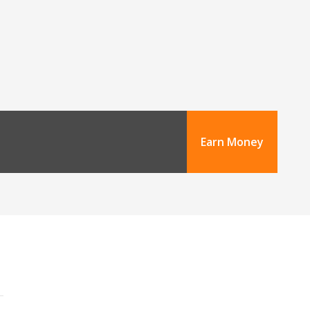
Earn Money