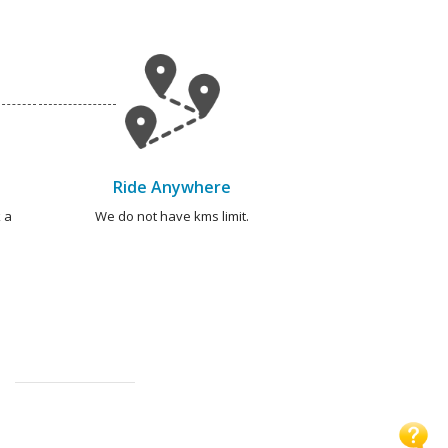
Ride Anywhere
 a
We do not have kms limit.