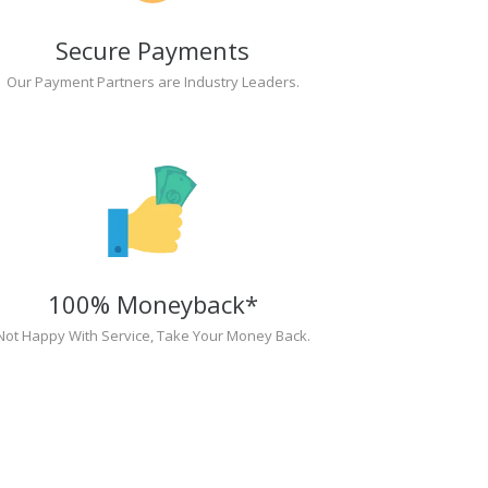
Secure Payments
Our Payment Partners are Industry Leaders.
100% Moneyback*
Not Happy With Service, Take Your Money Back.