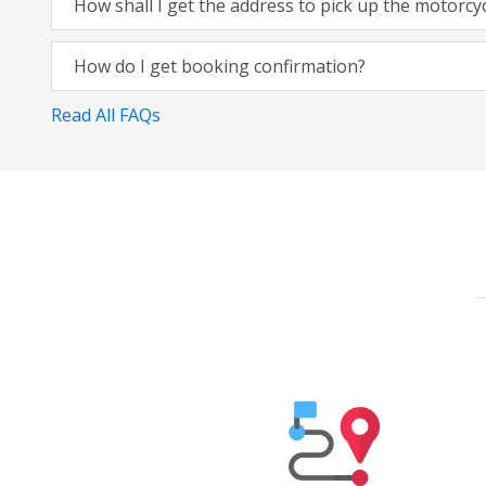
How shall I get the address to pick up the motorcy
How do I get booking confirmation?
Read All FAQs