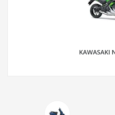
KAWASAKI N