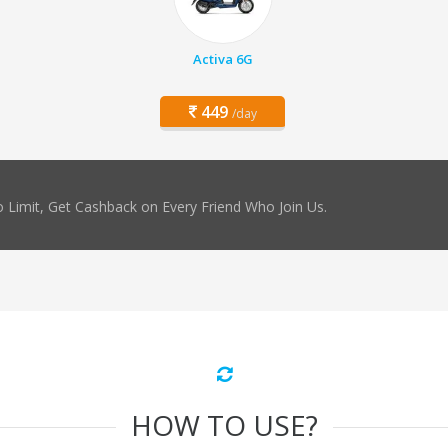
Activa 6G
449
/day
 Limit, Get Cashback on Every Friend Who Join Us.
HOW TO USE?