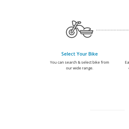
Select Your Bike
You can search & select bike from
Ea
our wide range.