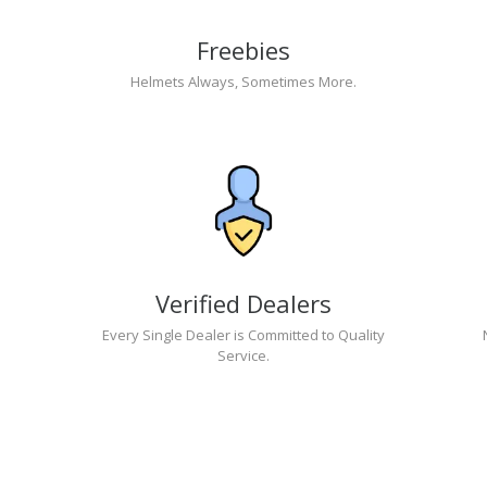
Freebies
Helmets Always, Sometimes More.
Verified Dealers
Every Single Dealer is Committed to Quality
Service.