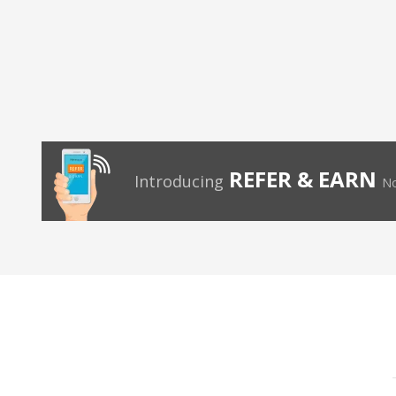
REFER & EARN
Introducing
No