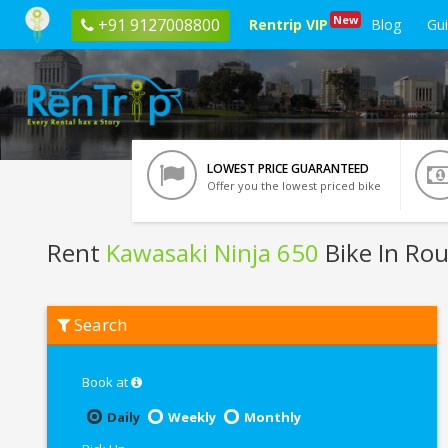
New
+91 9127008800
Rentrip VIP
Blog
Gu
LOWEST PRICE GUARANTEED
Offer you the lowest priced bike
Rent
Kawasaki Ninja 650
Bike In Rou
Rent
Search
Kawasaki
Ninja
650
In
Book at
Rourkela
Daily
Weekly
Monthly