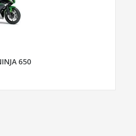
INJA 650