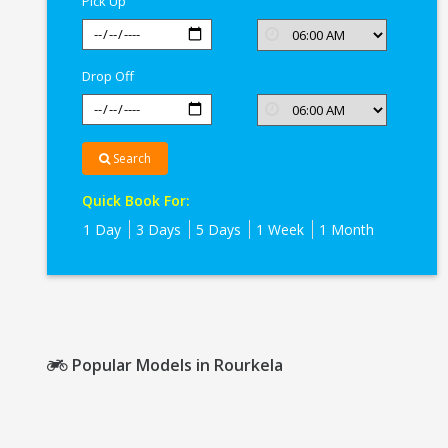
Pick Up
Drop Off
Search
Quick Book For:
1 Day
3 Days
5 Days
1 Week
1 Month
Popular Models in Rourkela