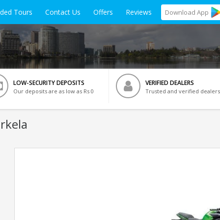
ided Tours
Contact Us
Offers
Reviews
Download
App
LOW-SECURITY DEPOSITS
VERIFIED DEALERS
Our deposits are as low as Rs 0
Trusted and verified dealers
rkela