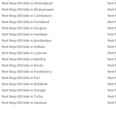
Rent Ninja 650 bike in Ahmedabad
Rent 
Rent Ninja 650 bike in Bhubaneswar
Rent 
Rent Ninja 650 bike in Coimbatore
Rent 
Rent Ninja 650 bike in Faridabad
Rent 
Rent Ninja 650 bike in Gurgaon
Rent 
Rent Ninja 650 bike in Haridwar
Rent 
Rent Ninja 650 bike in Jamshedpur
Rent 
Rent Ninja 650 bike in Kolkata
Rent 
Rent Ninja 650 bike in Lucknow
Rent 
Rent Ninja 650 bike in Mumbai
Rent 
Rent Ninja 650 bike in Noida
Rent 
Rent Ninja 650 bike in Pondicherry
Rent 
Rent Ninja 650 bike in Puri
Rent 
Rent Ninja 650 bike in Rishikesh
Rent N
Rent Ninja 650 bike in Srinagar
Rent 
Rent Ninja 650 bike in Trichy
Rent 
Rent Ninja 650 bike in Varanasi
Rent 