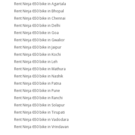
Rent Ninja 650 bike in Agartala
Rent Ninja 650 bike in Bhopal
Rent Ninja 650 bike in Chennai
Rent Ninja 650 bike in Delhi
Rent Ninja 650 bike in Goa
Rent Ninja 650 bike in Gwalior
Rent Ninja 650 bike in Jaipur
Rent Ninja 650 bike in Kochi
Rent Ninja 650 bike in Leh
Rent Ninja 650 bike in Mathura
Rent Ninja 650 bike in Nashik
Rent Ninja 650 bike in Patna
Rent Ninja 650 bike in Pune
Rent Ninja 650 bike in Ranchi
Rent Ninja 650 bike in Solapur
Rent Ninja 650 bike in Tirupati
Rent Ninja 650 bike in Vadodara
Rent Ninja 650 bike in Vrindavan