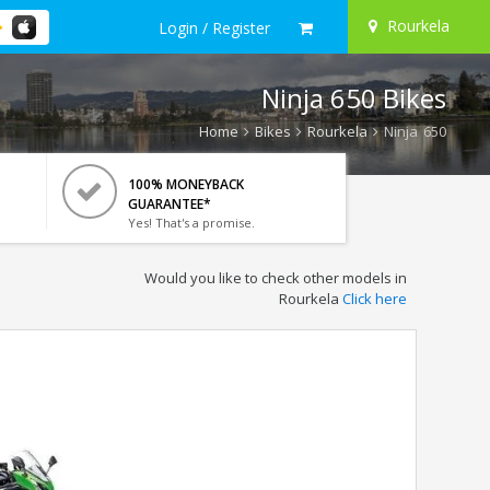
Rourkela
Login / Register
Ninja 650 Bikes
Home
Bikes
Rourkela
Ninja 650
100% MONEYBACK
GUARANTEE*
Yes! That's a promise.
Would you like to check other models in
Rourkela
Click here