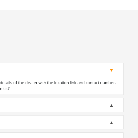
tails of the dealer with the location link and contact number.
't it?