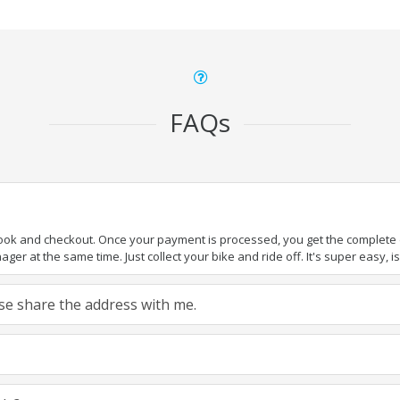
FAQs
book and checkout. Once your payment is processed, you get the complete de
ger at the same time. Just collect your bike and ride off. It's super easy, isn
ease share the address with me.