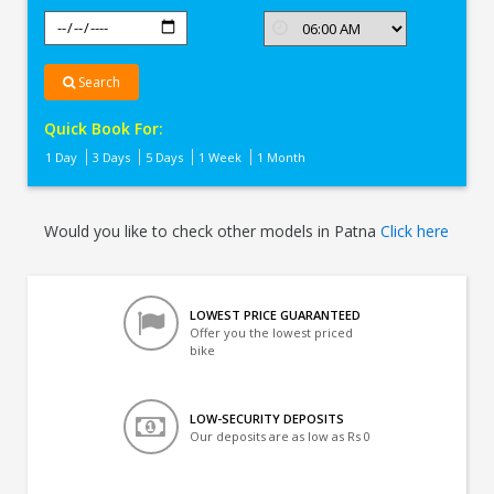
Search
Quick Book For:
1 Day
3 Days
5 Days
1 Week
1 Month
Would you like to check other models in Patna
Click here
LOWEST PRICE GUARANTEED
Offer you the lowest priced
bike
LOW-SECURITY DEPOSITS
Our deposits are as low as Rs 0