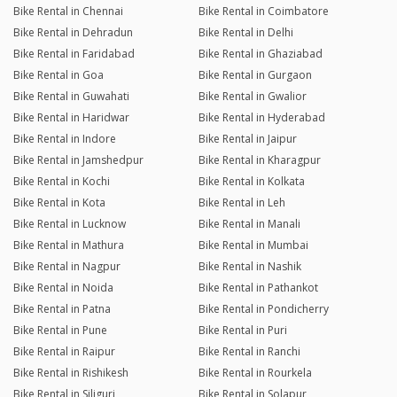
Bike Rental in Chennai
Bike Rental in Coimbatore
Bike Rental in Dehradun
Bike Rental in Delhi
Bike Rental in Faridabad
Bike Rental in Ghaziabad
Bike Rental in Goa
Bike Rental in Gurgaon
Bike Rental in Guwahati
Bike Rental in Gwalior
Bike Rental in Haridwar
Bike Rental in Hyderabad
Bike Rental in Indore
Bike Rental in Jaipur
Bike Rental in Jamshedpur
Bike Rental in Kharagpur
Bike Rental in Kochi
Bike Rental in Kolkata
Bike Rental in Kota
Bike Rental in Leh
Bike Rental in Lucknow
Bike Rental in Manali
Bike Rental in Mathura
Bike Rental in Mumbai
Bike Rental in Nagpur
Bike Rental in Nashik
Bike Rental in Noida
Bike Rental in Pathankot
Bike Rental in Patna
Bike Rental in Pondicherry
Bike Rental in Pune
Bike Rental in Puri
Bike Rental in Raipur
Bike Rental in Ranchi
Bike Rental in Rishikesh
Bike Rental in Rourkela
Bike Rental in Siliguri
Bike Rental in Solapur