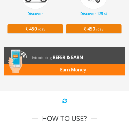
Discover
Discover 125 st
450
450
/day
/day
REFER & EARN
Introducing
Earn Money
HOW TO USE?