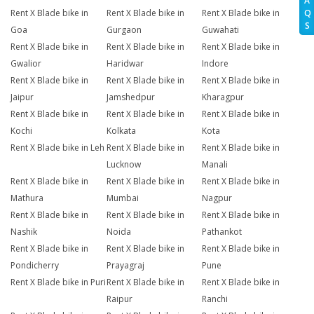
A
Q
Rent X Blade bike in
Rent X Blade bike in
Rent X Blade bike in
S
Goa
Gurgaon
Guwahati
Rent X Blade bike in
Rent X Blade bike in
Rent X Blade bike in
Gwalior
Haridwar
Indore
Rent X Blade bike in
Rent X Blade bike in
Rent X Blade bike in
Jaipur
Jamshedpur
Kharagpur
Rent X Blade bike in
Rent X Blade bike in
Rent X Blade bike in
Kochi
Kolkata
Kota
Rent X Blade bike in Leh
Rent X Blade bike in
Rent X Blade bike in
Lucknow
Manali
Rent X Blade bike in
Rent X Blade bike in
Rent X Blade bike in
Mathura
Mumbai
Nagpur
Rent X Blade bike in
Rent X Blade bike in
Rent X Blade bike in
Nashik
Noida
Pathankot
Rent X Blade bike in
Rent X Blade bike in
Rent X Blade bike in
Pondicherry
Prayagraj
Pune
Rent X Blade bike in Puri
Rent X Blade bike in
Rent X Blade bike in
Raipur
Ranchi