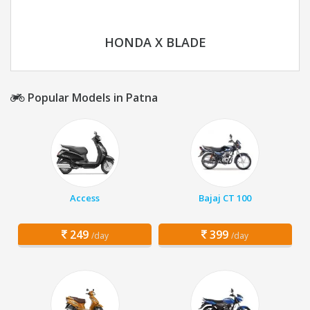
HONDA X BLADE
Popular Models in Patna
Access
Bajaj CT 100
249
399
/day
/day