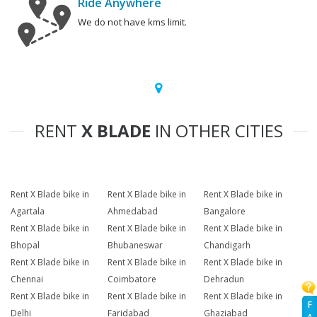
Ride Anywhere
We do not have kms limit.
RENT
X BLADE
IN OTHER CITIES
Rent X Blade bike in
Rent X Blade bike in
Rent X Blade bike in
Agartala
Ahmedabad
Bangalore
Rent X Blade bike in
Rent X Blade bike in
Rent X Blade bike in
Bhopal
Bhubaneswar
Chandigarh
Rent X Blade bike in
Rent X Blade bike in
Rent X Blade bike in
Chennai
Coimbatore
Dehradun
Rent X Blade bike in
Rent X Blade bike in
Rent X Blade bike in
F
Delhi
Faridabad
Ghaziabad