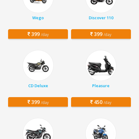
Wego
Discover 110
399
399
/day
/day
CD Deluxe
Pleasure
399
450
/day
/day