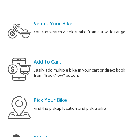
Select Your Bike
You can search & select bike from our wide range.
Add to Cart
Easily add multiple bike in your cart or direct book
from "BookNow" button.
Pick Your Bike
Find the pickup location and pick a bike.