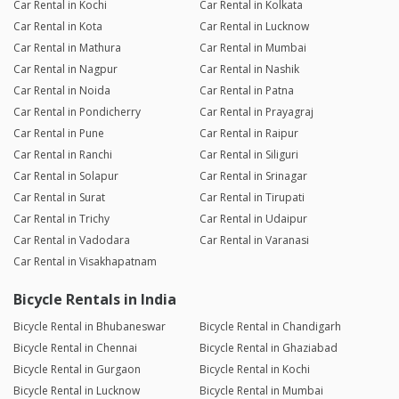
Car Rental in Kochi
Car Rental in Kolkata
Car Rental in Kota
Car Rental in Lucknow
Car Rental in Mathura
Car Rental in Mumbai
Car Rental in Nagpur
Car Rental in Nashik
Car Rental in Noida
Car Rental in Patna
Car Rental in Pondicherry
Car Rental in Prayagraj
Car Rental in Pune
Car Rental in Raipur
Car Rental in Ranchi
Car Rental in Siliguri
Car Rental in Solapur
Car Rental in Srinagar
Car Rental in Surat
Car Rental in Tirupati
Car Rental in Trichy
Car Rental in Udaipur
Car Rental in Vadodara
Car Rental in Varanasi
Car Rental in Visakhapatnam
Bicycle Rentals in India
Bicycle Rental in Bhubaneswar
Bicycle Rental in Chandigarh
Bicycle Rental in Chennai
Bicycle Rental in Ghaziabad
Bicycle Rental in Gurgaon
Bicycle Rental in Kochi
Bicycle Rental in Lucknow
Bicycle Rental in Mumbai