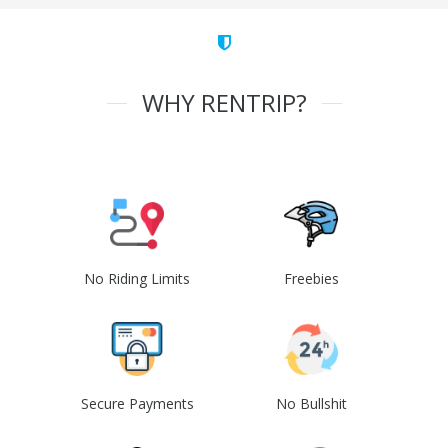
WHY RENTRIP?
No Riding Limits
Freebies
Secure Payments
No Bullshit