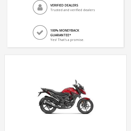
VERIFIED DEALERS
Trusted and verified dealers
100% MONEYBACK
GUARANTEE*
Yes! That's a promise.