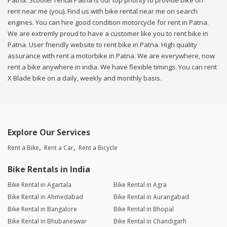
Patna. Scooter rental Patna is our top priority to provide bike on
rent near me (you). Find us with bike rental near me on search
engines. You can hire good condition motorcycle for rent in Patna.
We are extremly proud to have a customer like you to rent bike in
Patna. User friendly website to rent bike in Patna. High quality
assurance with rent a motorbike in Patna. We are everywhere, now
rent a bike anywhere in india. We have flexible timings. You can rent
X Blade bike on a daily, weekly and monthly basis.
Explore Our Services
Rent a Bike
Rent a Car
Rent a Bicycle
Bike Rentals in India
Bike Rental in Agartala
Bike Rental in Agra
Bike Rental in Ahmedabad
Bike Rental in Aurangabad
Bike Rental in Bangalore
Bike Rental in Bhopal
Bike Rental in Bhubaneswar
Bike Rental in Chandigarh