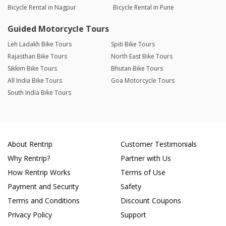
Bicycle Rental in Nagpur
Bicycle Rental in Pune
Guided Motorcycle Tours
Leh Ladakh Bike Tours
Spiti Bike Tours
Rajasthan Bike Tours
North East Bike Tours
Sikkim Bike Tours
Bhutan Bike Tours
All India Bike Tours
Goa Motorcycle Tours
South India Bike Tours
About Rentrip
Customer Testimonials
Why Rentrip?
Partner with Us
How Rentrip Works
Terms of Use
Payment and Security
Safety
Terms and Conditions
Discount Coupons
Privacy Policy
Support