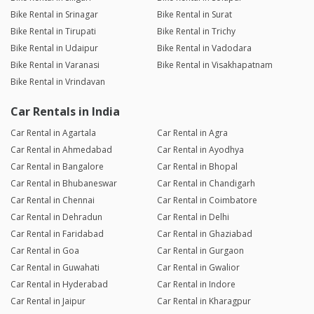
Bike Rental in Srinagar
Bike Rental in Surat
Bike Rental in Tirupati
Bike Rental in Trichy
Bike Rental in Udaipur
Bike Rental in Vadodara
Bike Rental in Varanasi
Bike Rental in Visakhapatnam
Bike Rental in Vrindavan
Car Rentals in India
Car Rental in Agartala
Car Rental in Agra
Car Rental in Ahmedabad
Car Rental in Ayodhya
Car Rental in Bangalore
Car Rental in Bhopal
Car Rental in Bhubaneswar
Car Rental in Chandigarh
Car Rental in Chennai
Car Rental in Coimbatore
Car Rental in Dehradun
Car Rental in Delhi
Car Rental in Faridabad
Car Rental in Ghaziabad
Car Rental in Goa
Car Rental in Gurgaon
Car Rental in Guwahati
Car Rental in Gwalior
Car Rental in Hyderabad
Car Rental in Indore
Car Rental in Jaipur
Car Rental in Kharagpur