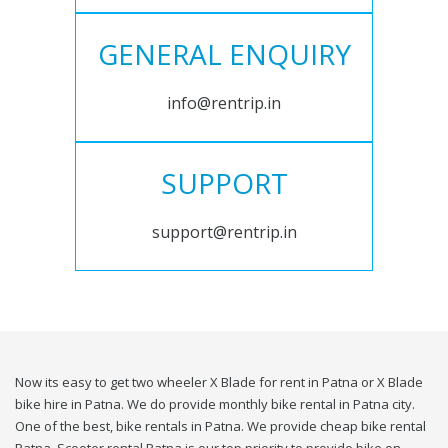
GENERAL ENQUIRY
info@rentrip.in
SUPPORT
support@rentrip.in
Now its easy to get two wheeler X Blade for rent in Patna or X Blade
bike hire in Patna. We do provide monthly bike rental in Patna city.
One of the best, bike rentals in Patna. We provide cheap bike rental