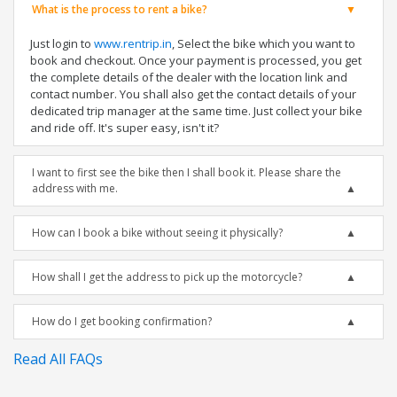
What is the process to rent a bike?
Just login to
www.rentrip.in
, Select the bike which you want to
book and checkout. Once your payment is processed, you get
the complete details of the dealer with the location link and
contact number. You shall also get the contact details of your
dedicated trip manager at the same time. Just collect your bike
and ride off. It's super easy, isn't it?
I want to first see the bike then I shall book it. Please share the
address with me.
How can I book a bike without seeing it physically?
How shall I get the address to pick up the motorcycle?
How do I get booking confirmation?
Read All FAQs