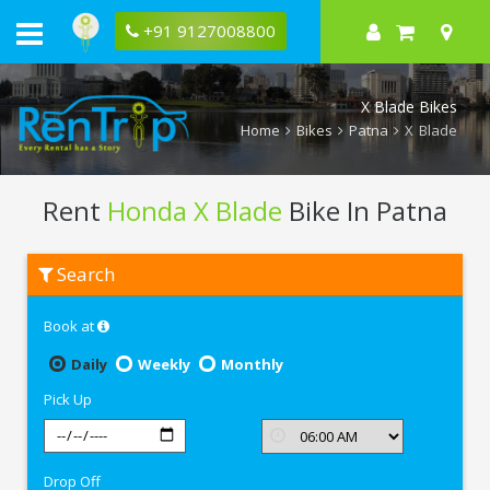
+91 9127008800
X Blade Bikes
Home
Bikes
Patna
X Blade
Rent
Honda X Blade
Bike In Patna
Rent
Search
Honda
X
Blade
Book at
In
Patna
Daily
Weekly
Monthly
Pick Up
Drop Off