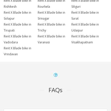
Rent X Blade bike in
Rent X Blade bike in
Rent X Blade bike in
Rishikesh
Rourkela
Siliguri
Rent X Blade bike in
Rent X Blade bike in
Rent X Blade bike in
Solapur
Srinagar
Surat
Rent X Blade bike in
Rent X Blade bike in
Rent X Blade bike in
Tirupati
Trichy
Udaipur
Rent X Blade bike in
Rent X Blade bike in
Rent X Blade bike in
Vadodara
Varanasi
Visakhapatnam
Rent X Blade bike in
Vrindavan
FAQs