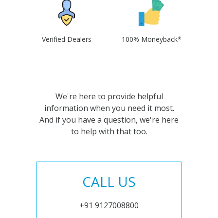
Verified Dealers
100% Moneyback*
We're here to provide helpful
information when you need it most.
And if you have a question, we're here
to help with that too.
CALL US
+91 9127008800