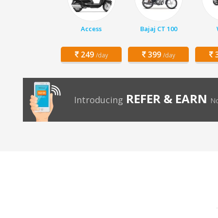
Access
Bajaj CT 100
249
399
3
/day
/day
REFER & EARN
Introducing
No