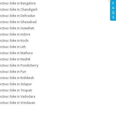
Activa i bike in Bangalore
F
A
Activa i bike in Chandigarh
Q
Activa i bike in Dehradun
S
Activa i bike in Ghaziabad
Activa i bike in Guwahati
ctiva i bike in Indore
ctiva i bike in Kochi
ctiva i bike in Leh
Activa i bike in Mathura
ctiva i bike in Nashik
Activa i bike in Pondicherry
ctiva i bike in Puri
ctiva i bike in Rishikesh
ctiva i bike in Solapur
ctiva i bike in Tirupati
Activa i bike in Vadodara
Activa i bike in Vrindavan