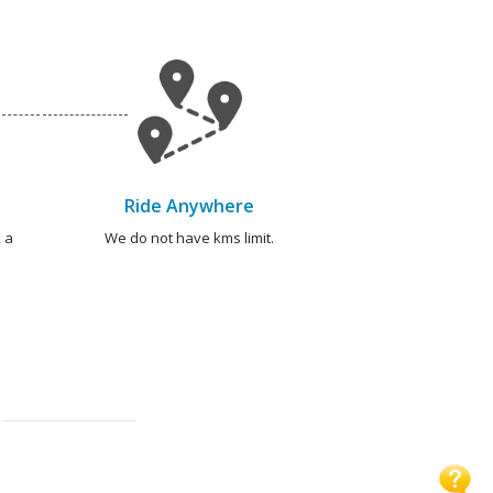
Ride Anywhere
 a
We do not have kms limit.