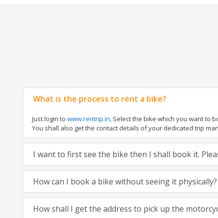
What is the process to rent a bike?
Just login to
www.rentrip.in
, Select the bike which you want to 
You shall also get the contact details of your dedicated trip mana
I want to first see the bike then I shall book it. Pl
How can I book a bike without seeing it physically?
How shall I get the address to pick up the motorcy