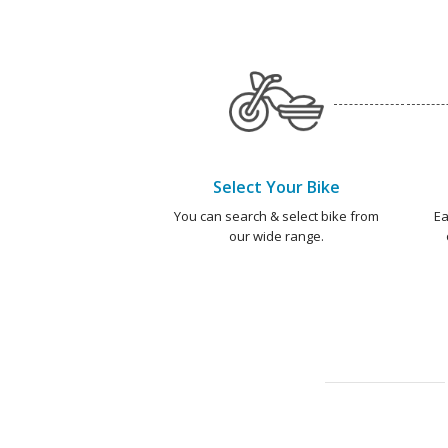
Select Your Bike
You can search & select bike from
Ea
our wide range.