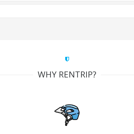
WHY RENTRIP?