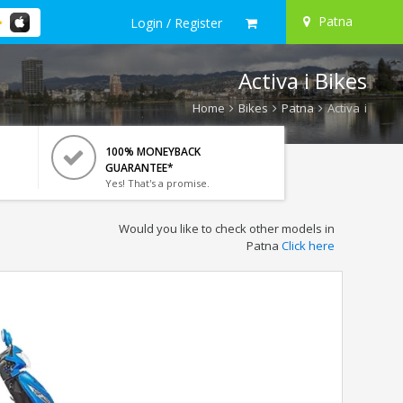
Patna
Login / Register
Activa i Bikes
Home
Bikes
Patna
Activa i
100% MONEYBACK
GUARANTEE*
Yes! That's a promise.
Would you like to check other models in
Patna
Click here