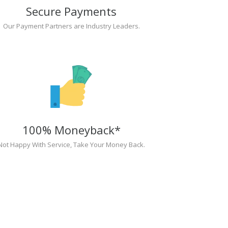
Secure Payments
Our Payment Partners are Industry Leaders.
100% Moneyback*
Not Happy With Service, Take Your Money Back.