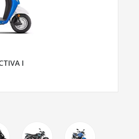
TIVA I