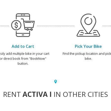
Add to Cart
Pick Your Bike
sily add multiple bike in your cart
Find the pickup location and pick
or direct book from "BookNow"
bike.
button.
RENT
ACTIVA I
IN OTHER CITIES