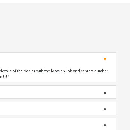
tails of the dealer with the location link and contact number.
't it?