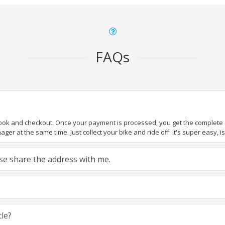
FAQs
book and checkout. Once your payment is processed, you get the complete de
ger at the same time. Just collect your bike and ride off. It's super easy, isn
ease share the address with me.
cle?