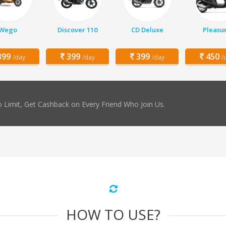
Wego
Discover 110
CD Deluxe
Pleasu
99
399
399
450
/day
/day
/day
/
 Limit, Get Cashback on Every Friend Who Join Us.
HOW TO USE?