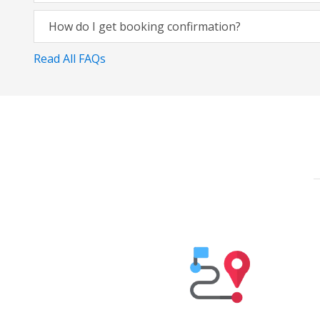
How do I get booking confirmation?
Read All FAQs