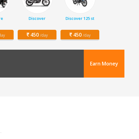
re
Discover
Discover 125 st
450
450
day
/day
/day
Earn Money