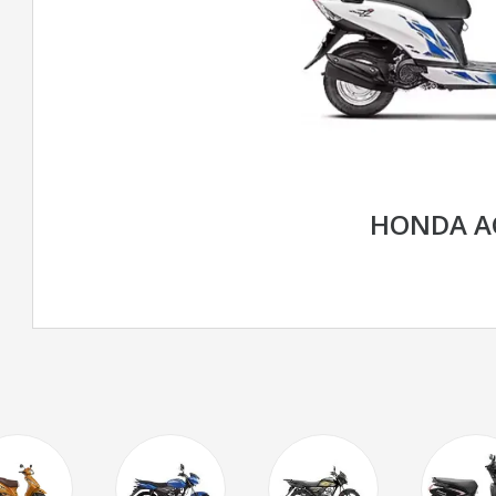
HONDA AC