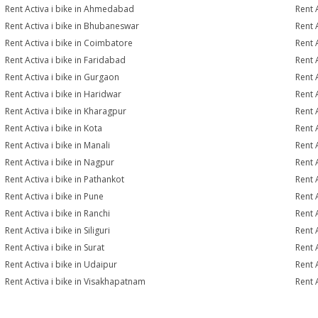
Rent Activa i bike in Ahmedabad
Rent 
Rent Activa i bike in Bhubaneswar
Rent 
Rent Activa i bike in Coimbatore
Rent 
Rent Activa i bike in Faridabad
Rent 
Rent Activa i bike in Gurgaon
Rent 
Rent Activa i bike in Haridwar
Rent A
Rent Activa i bike in Kharagpur
Rent A
Rent Activa i bike in Kota
Rent A
Rent Activa i bike in Manali
Rent 
Rent Activa i bike in Nagpur
Rent A
Rent Activa i bike in Pathankot
Rent 
Rent Activa i bike in Pune
Rent A
Rent Activa i bike in Ranchi
Rent A
Rent Activa i bike in Siliguri
Rent A
Rent Activa i bike in Surat
Rent A
Rent Activa i bike in Udaipur
Rent 
Rent Activa i bike in Visakhapatnam
Rent 