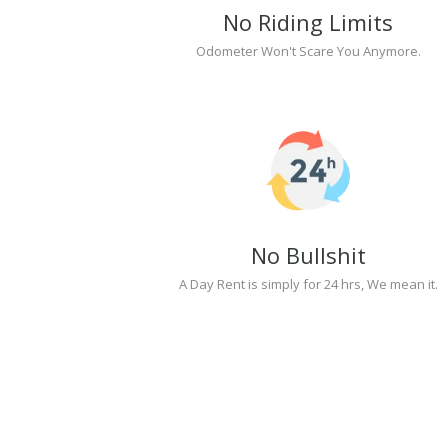
No Riding Limits
Odometer Won't Scare You Anymore.
No Bullshit
A Day Rent is simply for 24 hrs, We mean it.