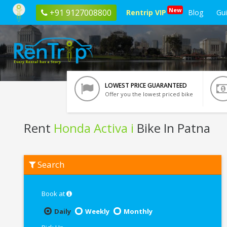
New
+91 9127008800
Rentrip VIP
Blog
Gu
LOWEST PRICE GUARANTEED
Offer you the lowest priced bike
Rent
Honda Activa i
Bike In Patna
Rent
Search
Honda
Activa
i
In
Book at
Patna
Daily
Weekly
Monthly