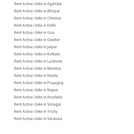
Rent Activa i bike in Agartala
Rent Activa i bike in Bhopal
Rent Activa i bike in Chennai
Rent Activa i bike in Delhi
Rent Activa i bike in Goa
Rent Activa i bike in Gwalior
Rent Activa i bike in Jaipur
Rent Activa i bike in Kolkata
Rent Activa i bike in Lucknow
Rent Activa i bike in Mumbai
Rent Activa i bike in Noida
Rent Activa i bike in Prayagraj
Rent Activa i bike in Raipur
Rent Activa i bike in Rourkela
Rent Activa i bike in Srinagar
Rent Activa i bike in Trichy
Rent Activa i bike in Varanasi