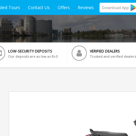
ided Tours
Contact Us
Offers
Reviews
Download
App
LOW-SECURITY DEPOSITS
VERIFIED DEALERS
Our deposits are as low as Rs 0
Trusted and verified dealers