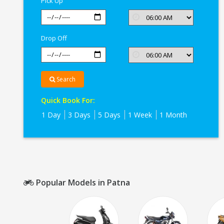
Pick Up
Drop Off
Search
Quick Book For:
1 Day
3 Days
5 Days
1 Week
1 Month
Popular Models in Patna