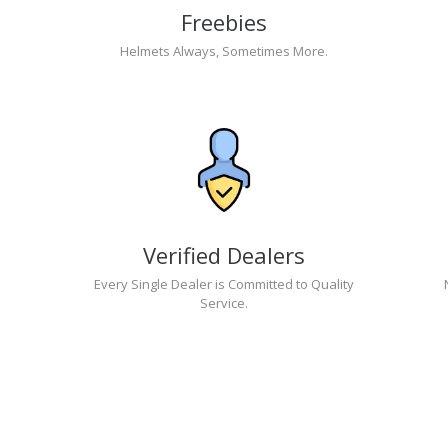
Freebies
Helmets Always, Sometimes More.
Verified Dealers
Every Single Dealer is Committed to Quality
Service.