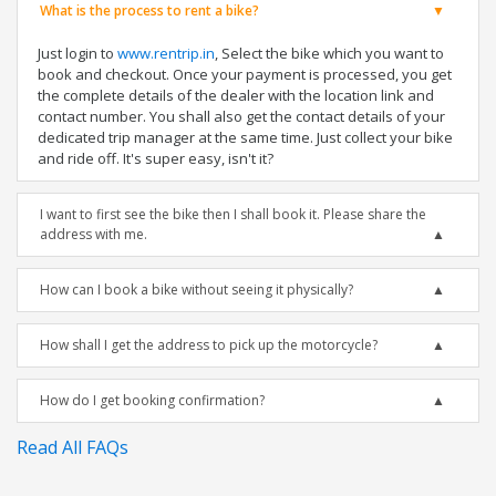
What is the process to rent a bike?
Just login to
www.rentrip.in
, Select the bike which you want to
book and checkout. Once your payment is processed, you get
the complete details of the dealer with the location link and
contact number. You shall also get the contact details of your
dedicated trip manager at the same time. Just collect your bike
and ride off. It's super easy, isn't it?
I want to first see the bike then I shall book it. Please share the
address with me.
How can I book a bike without seeing it physically?
How shall I get the address to pick up the motorcycle?
How do I get booking confirmation?
Read All FAQs