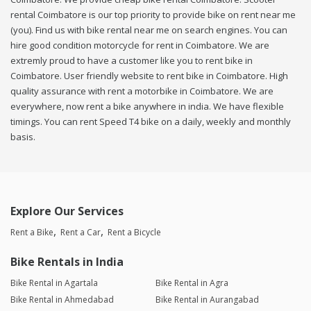
rental Coimbatore is our top priority to provide bike on rent near me
(you). Find us with bike rental near me on search engines. You can
hire good condition motorcycle for rent in Coimbatore. We are
extremly proud to have a customer like you to rent bike in
Coimbatore. User friendly website to rent bike in Coimbatore. High
quality assurance with rent a motorbike in Coimbatore. We are
everywhere, now rent a bike anywhere in india. We have flexible
timings. You can rent Speed T4 bike on a daily, weekly and monthly
basis.
Explore Our Services
Rent a Bike
Rent a Car
Rent a Bicycle
Bike Rentals in India
Bike Rental in Agartala
Bike Rental in Agra
Bike Rental in Ahmedabad
Bike Rental in Aurangabad