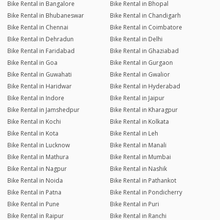
Bike Rental in Bangalore
Bike Rental in Bhopal
Bike Rental in Bhubaneswar
Bike Rental in Chandigarh
Bike Rental in Chennai
Bike Rental in Coimbatore
Bike Rental in Dehradun
Bike Rental in Delhi
Bike Rental in Faridabad
Bike Rental in Ghaziabad
Bike Rental in Goa
Bike Rental in Gurgaon
Bike Rental in Guwahati
Bike Rental in Gwalior
Bike Rental in Haridwar
Bike Rental in Hyderabad
Bike Rental in Indore
Bike Rental in Jaipur
Bike Rental in Jamshedpur
Bike Rental in Kharagpur
Bike Rental in Kochi
Bike Rental in Kolkata
Bike Rental in Kota
Bike Rental in Leh
Bike Rental in Lucknow
Bike Rental in Manali
Bike Rental in Mathura
Bike Rental in Mumbai
Bike Rental in Nagpur
Bike Rental in Nashik
Bike Rental in Noida
Bike Rental in Pathankot
Bike Rental in Patna
Bike Rental in Pondicherry
Bike Rental in Pune
Bike Rental in Puri
Bike Rental in Raipur
Bike Rental in Ranchi