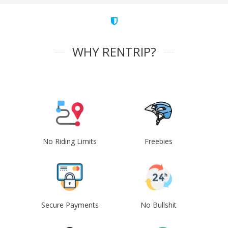
WHY RENTRIP?
No Riding Limits
Freebies
Secure Payments
No Bullshit