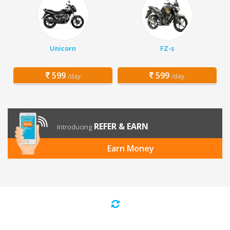
Unicorn
FZ-s
599
599
/day
/day
REFER & EARN
Introducing
Earn Money