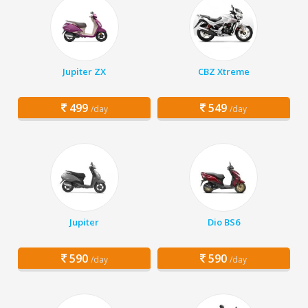
Jupiter ZX
CBZ Xtreme
499
549
/day
/day
Jupiter
Dio BS6
590
590
/day
/day