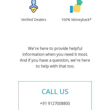
Verified Dealers
100% Moneyback*
We're here to provide helpful
information when you need it most.
And if you have a question, we're here
to help with that too.
CALL US
+91 9127008800