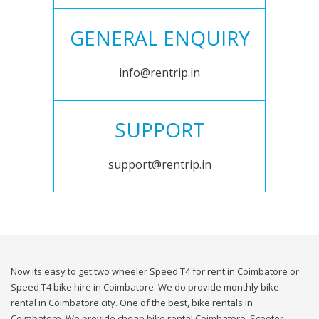
GENERAL ENQUIRY
info@rentrip.in
SUPPORT
support@rentrip.in
Now its easy to get two wheeler Speed T4 for rent in Coimbatore or
Speed T4 bike hire in Coimbatore. We do provide monthly bike
rental in Coimbatore city. One of the best, bike rentals in
Coimbatore. We provide cheap bike rental Coimbatore. Scooter