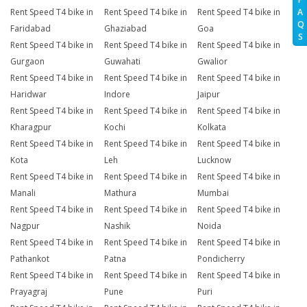
A
Rent Speed T4 bike in
Rent Speed T4 bike in
Rent Speed T4 bike in
Q
Faridabad
Ghaziabad
Goa
S
Rent Speed T4 bike in
Rent Speed T4 bike in
Rent Speed T4 bike in
Gurgaon
Guwahati
Gwalior
Rent Speed T4 bike in
Rent Speed T4 bike in
Rent Speed T4 bike in
Haridwar
Indore
Jaipur
Rent Speed T4 bike in
Rent Speed T4 bike in
Rent Speed T4 bike in
Kharagpur
Kochi
Kolkata
Rent Speed T4 bike in
Rent Speed T4 bike in
Rent Speed T4 bike in
Kota
Leh
Lucknow
Rent Speed T4 bike in
Rent Speed T4 bike in
Rent Speed T4 bike in
Manali
Mathura
Mumbai
Rent Speed T4 bike in
Rent Speed T4 bike in
Rent Speed T4 bike in
Nagpur
Nashik
Noida
Rent Speed T4 bike in
Rent Speed T4 bike in
Rent Speed T4 bike in
Pathankot
Patna
Pondicherry
Rent Speed T4 bike in
Rent Speed T4 bike in
Rent Speed T4 bike in
Prayagraj
Pune
Puri