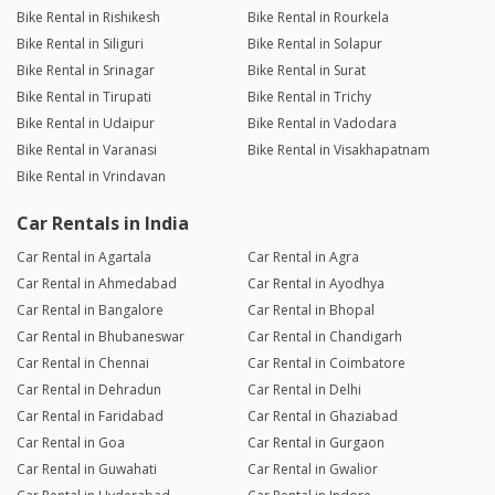
Bike Rental in Rishikesh
Bike Rental in Rourkela
Bike Rental in Siliguri
Bike Rental in Solapur
Bike Rental in Srinagar
Bike Rental in Surat
Bike Rental in Tirupati
Bike Rental in Trichy
Bike Rental in Udaipur
Bike Rental in Vadodara
Bike Rental in Varanasi
Bike Rental in Visakhapatnam
Bike Rental in Vrindavan
Car Rentals in India
Car Rental in Agartala
Car Rental in Agra
Car Rental in Ahmedabad
Car Rental in Ayodhya
Car Rental in Bangalore
Car Rental in Bhopal
Car Rental in Bhubaneswar
Car Rental in Chandigarh
Car Rental in Chennai
Car Rental in Coimbatore
Car Rental in Dehradun
Car Rental in Delhi
Car Rental in Faridabad
Car Rental in Ghaziabad
Car Rental in Goa
Car Rental in Gurgaon
Car Rental in Guwahati
Car Rental in Gwalior