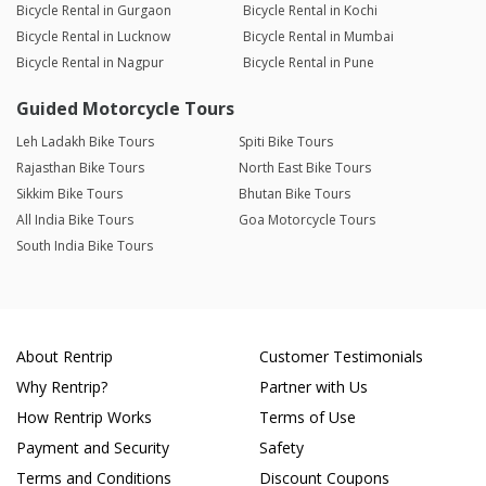
Bicycle Rental in Gurgaon
Bicycle Rental in Kochi
Bicycle Rental in Lucknow
Bicycle Rental in Mumbai
Bicycle Rental in Nagpur
Bicycle Rental in Pune
Guided Motorcycle Tours
Leh Ladakh Bike Tours
Spiti Bike Tours
Rajasthan Bike Tours
North East Bike Tours
Sikkim Bike Tours
Bhutan Bike Tours
All India Bike Tours
Goa Motorcycle Tours
South India Bike Tours
About Rentrip
Customer Testimonials
Why Rentrip?
Partner with Us
How Rentrip Works
Terms of Use
Payment and Security
Safety
Terms and Conditions
Discount Coupons