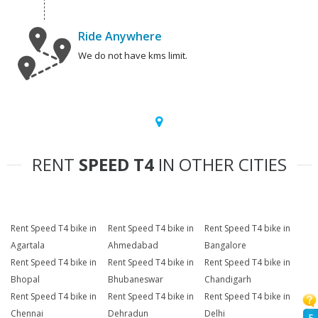
Ride Anywhere
We do not have kms limit.
RENT
SPEED T4
IN OTHER CITIES
Rent Speed T4 bike in
Rent Speed T4 bike in
Rent Speed T4 bike in
Agartala
Ahmedabad
Bangalore
Rent Speed T4 bike in
Rent Speed T4 bike in
Rent Speed T4 bike in
Bhopal
Bhubaneswar
Chandigarh
Rent Speed T4 bike in
Rent Speed T4 bike in
Rent Speed T4 bike in
Chennai
Dehradun
Delhi
F