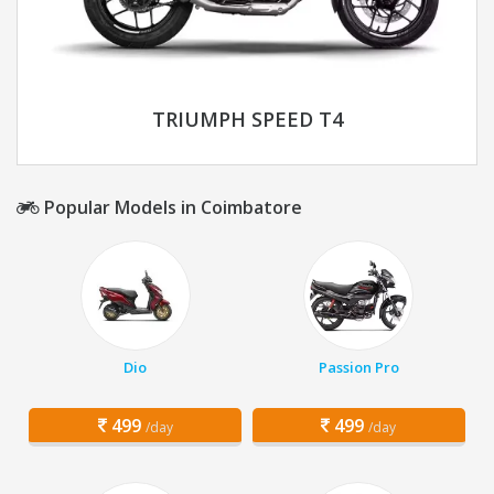
TRIUMPH SPEED T4
Popular Models in Coimbatore
Dio
Passion Pro
499
499
/day
/day