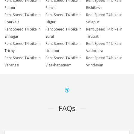
Rent Speed T4 bike in
Rent Speed T4 bike in
Rent Speed T4 bike in
Raipur
Ranchi
Rishikesh
Rent Speed T4 bike in
Rent Speed T4 bike in
Rent Speed T4 bike in
Rourkela
Siliguri
Solapur
Rent Speed T4 bike in
Rent Speed T4 bike in
Rent Speed T4 bike in
Srinagar
Surat
Tirupati
Rent Speed T4 bike in
Rent Speed T4 bike in
Rent Speed T4 bike in
Trichy
Udaipur
Vadodara
Rent Speed T4 bike in
Rent Speed T4 bike in
Rent Speed T4 bike in
Varanasi
Visakhapatnam
Vrindavan
FAQs