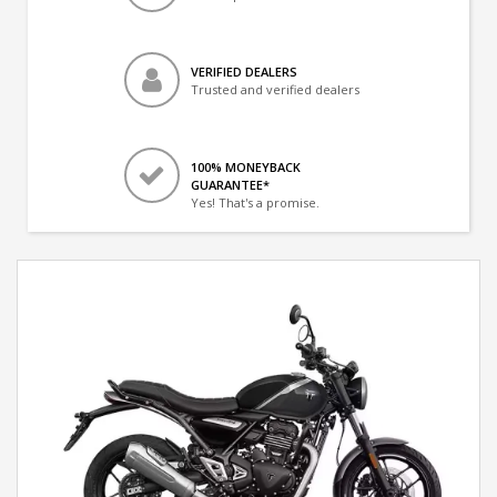
VERIFIED DEALERS
Trusted and verified dealers
100% MONEYBACK
GUARANTEE*
Yes! That's a promise.