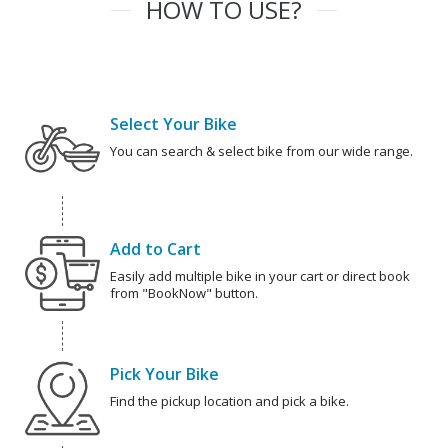
HOW TO USE?
Select Your Bike
You can search & select bike from our wide range.
Add to Cart
Easily add multiple bike in your cart or direct book
from "BookNow" button.
Pick Your Bike
Find the pickup location and pick a bike.