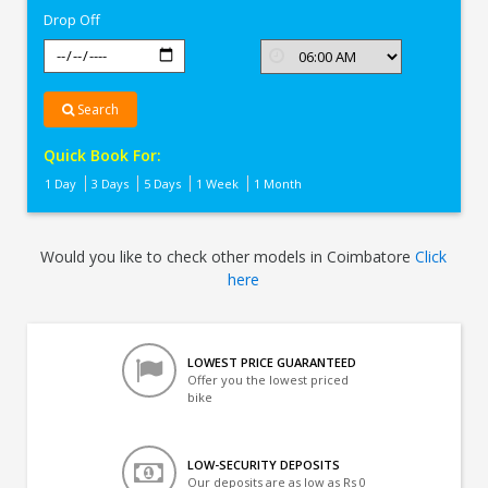
Drop Off
Search
Quick Book For:
1 Day
3 Days
5 Days
1 Week
1 Month
Would you like to check other models in Coimbatore
Click
here
LOWEST PRICE GUARANTEED
Offer you the lowest priced
bike
LOW-SECURITY DEPOSITS
Our deposits are as low as Rs 0