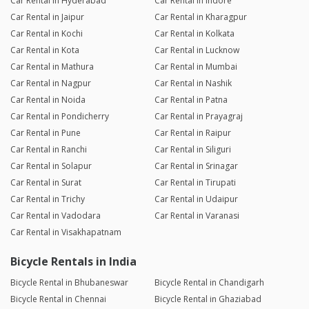
Car Rental in Hyderabad
Car Rental in Indore
Car Rental in Jaipur
Car Rental in Kharagpur
Car Rental in Kochi
Car Rental in Kolkata
Car Rental in Kota
Car Rental in Lucknow
Car Rental in Mathura
Car Rental in Mumbai
Car Rental in Nagpur
Car Rental in Nashik
Car Rental in Noida
Car Rental in Patna
Car Rental in Pondicherry
Car Rental in Prayagraj
Car Rental in Pune
Car Rental in Raipur
Car Rental in Ranchi
Car Rental in Siliguri
Car Rental in Solapur
Car Rental in Srinagar
Car Rental in Surat
Car Rental in Tirupati
Car Rental in Trichy
Car Rental in Udaipur
Car Rental in Vadodara
Car Rental in Varanasi
Car Rental in Visakhapatnam
Bicycle Rentals in India
Bicycle Rental in Bhubaneswar
Bicycle Rental in Chandigarh
Bicycle Rental in Chennai
Bicycle Rental in Ghaziabad