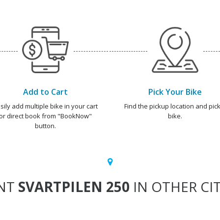
Add to Cart
Pick Your Bike
sily add multiple bike in your cart
Find the pickup location and pick
or direct book from "BookNow"
bike.
button.
NT
SVARTPILEN 250
IN OTHER CIT