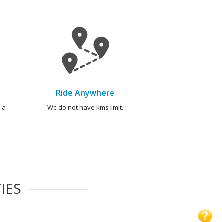
Ride Anywhere
 a
We do not have kms limit.
IES