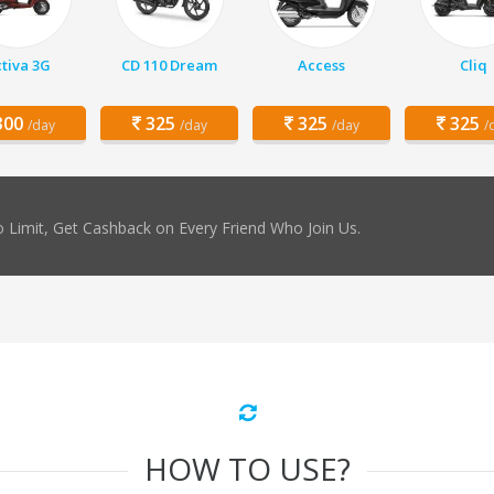
tiva 3G
CD 110 Dream
Access
Cliq
00
325
325
325
/day
/day
/day
/
 Limit, Get Cashback on Every Friend Who Join Us.
HOW TO USE?