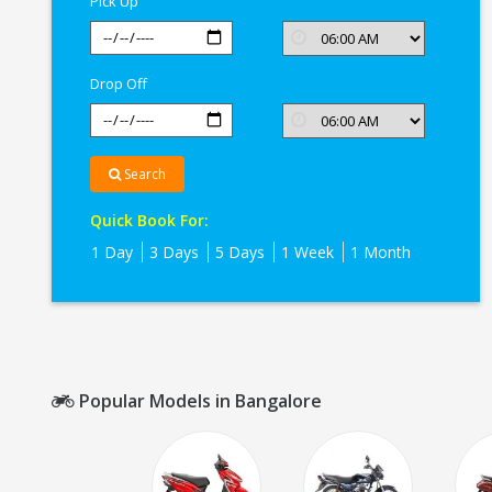
Pick Up
Drop Off
Search
Quick Book For:
1 Day
3 Days
5 Days
1 Week
1 Month
Popular Models in Bangalore