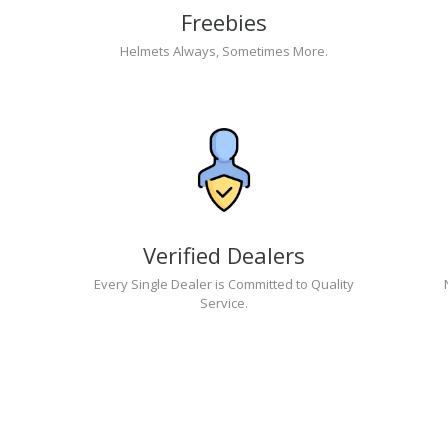
Freebies
Helmets Always, Sometimes More.
Verified Dealers
Every Single Dealer is Committed to Quality
Service.