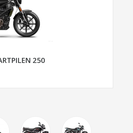
RTPILEN 250