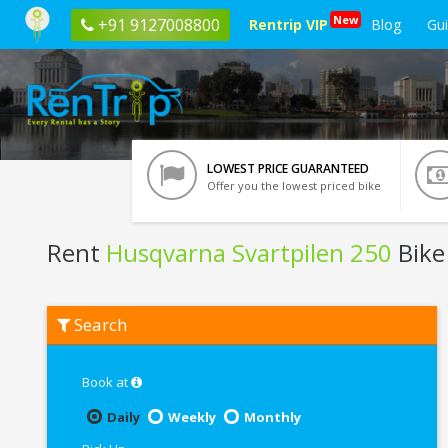
New
+91 9127008800
Rentrip VIP
Blog
Gu
LOWEST PRICE GUARANTEED
Offer you the lowest priced bike
Rent
Husqvarna Svartpilen 250
Bike
Rent
Search
Husqvarna
Svartpilen
250
In
Book at
Bangalore
Daily
Weekly
Monthly