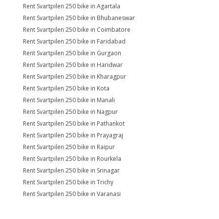
Rent Svartpilen 250 bike in Agartala
Rent Svartpilen 250 bike in Bhubaneswar
Rent Svartpilen 250 bike in Coimbatore
Rent Svartpilen 250 bike in Faridabad
Rent Svartpilen 250 bike in Gurgaon
Rent Svartpilen 250 bike in Haridwar
Rent Svartpilen 250 bike in Kharagpur
Rent Svartpilen 250 bike in Kota
Rent Svartpilen 250 bike in Manali
Rent Svartpilen 250 bike in Nagpur
Rent Svartpilen 250 bike in Pathankot
Rent Svartpilen 250 bike in Prayagraj
Rent Svartpilen 250 bike in Raipur
Rent Svartpilen 250 bike in Rourkela
Rent Svartpilen 250 bike in Srinagar
Rent Svartpilen 250 bike in Trichy
Rent Svartpilen 250 bike in Varanasi