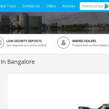
ided Tours
Contact Us
Offers
Reviews
Download
App
LOW-SECURITY DEPOSITS
VERIFIED DEALERS
Our deposits are as low as Rs 0
Trusted and verified dealers
 In Bangalore