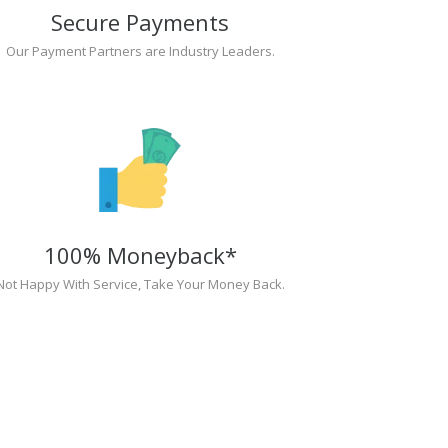
Secure Payments
Our Payment Partners are Industry Leaders.
100% Moneyback*
Not Happy With Service, Take Your Money Back.