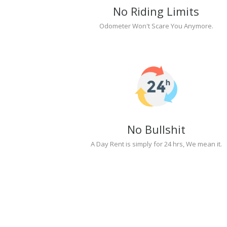
No Riding Limits
Odometer Won't Scare You Anymore.
No Bullshit
A Day Rent is simply for 24 hrs, We mean it.