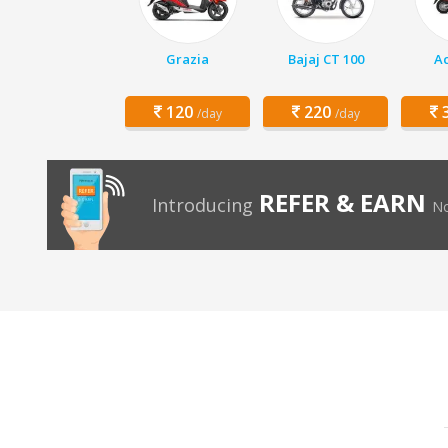
Grazia
Bajaj CT 100
Ac
120
220
3
/day
/day
REFER & EARN
Introducing
No