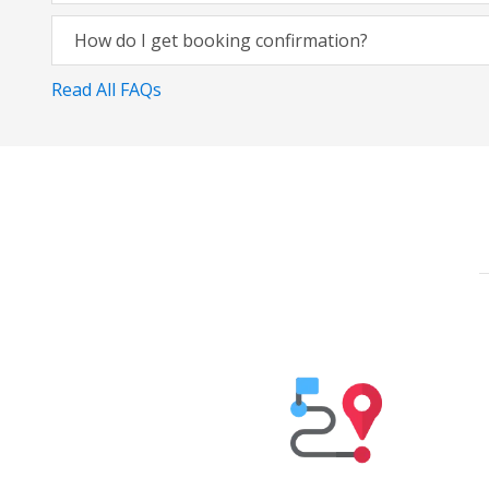
How do I get booking confirmation?
Read All FAQs