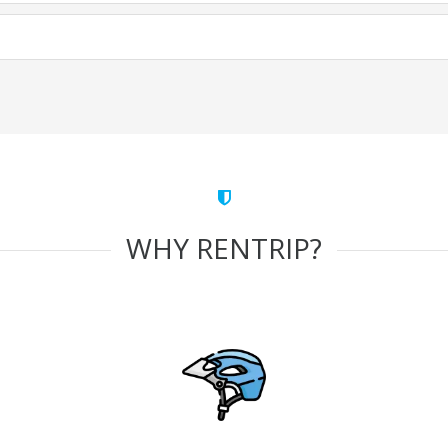
WHY RENTRIP?