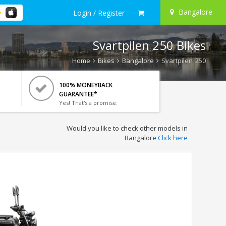
Bangalore
Login / Register
Svartpilen 250 Bikes
Home
Bikes
Bangalore
Svartpilen 250
100% MONEYBACK
GUARANTEE*
Yes! That's a promise.
Would you like to check other models in
Bangalore
Click here