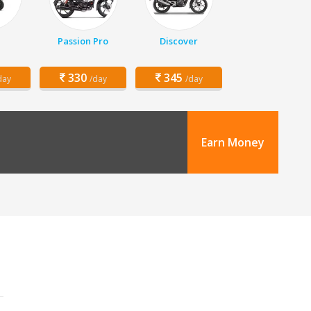
Passion Pro
Discover
330
345
day
/day
/day
Earn Money