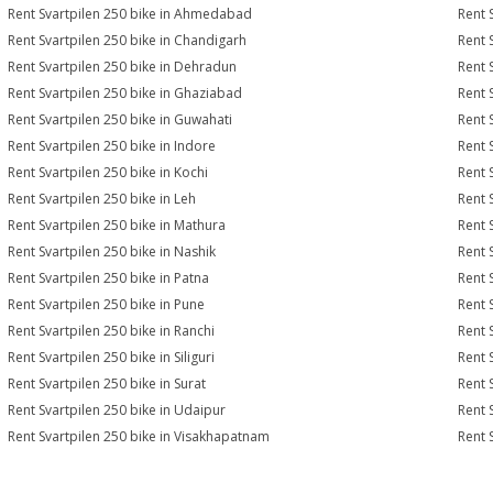
Rent Svartpilen 250 bike in Ahmedabad
Rent 
Rent Svartpilen 250 bike in Chandigarh
Rent 
Rent Svartpilen 250 bike in Dehradun
Rent 
Rent Svartpilen 250 bike in Ghaziabad
Rent 
Rent Svartpilen 250 bike in Guwahati
Rent 
Rent Svartpilen 250 bike in Indore
Rent 
Rent Svartpilen 250 bike in Kochi
Rent 
Rent Svartpilen 250 bike in Leh
Rent 
Rent Svartpilen 250 bike in Mathura
Rent 
Rent Svartpilen 250 bike in Nashik
Rent 
Rent Svartpilen 250 bike in Patna
Rent 
Rent Svartpilen 250 bike in Pune
Rent 
Rent Svartpilen 250 bike in Ranchi
Rent 
Rent Svartpilen 250 bike in Siliguri
Rent 
Rent Svartpilen 250 bike in Surat
Rent 
Rent Svartpilen 250 bike in Udaipur
Rent 
Rent Svartpilen 250 bike in Visakhapatnam
Rent 