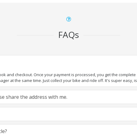
FAQs
book and checkout. Once your payment is processed, you get the complete de
ger at the same time. Just collect your bike and ride off. It's super easy, isn
ease share the address with me.
cle?