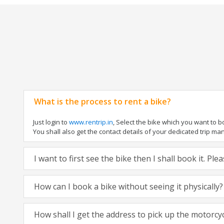
What is the process to rent a bike?
Just login to
www.rentrip.in
, Select the bike which you want to 
You shall also get the contact details of your dedicated trip mana
I want to first see the bike then I shall book it. Pl
How can I book a bike without seeing it physically?
How shall I get the address to pick up the motorcy