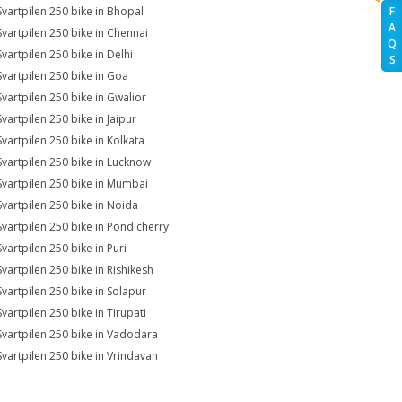
Svartpilen 250 bike in Bhopal
F
A
Svartpilen 250 bike in Chennai
Q
Svartpilen 250 bike in Delhi
S
Svartpilen 250 bike in Goa
Svartpilen 250 bike in Gwalior
Svartpilen 250 bike in Jaipur
Svartpilen 250 bike in Kolkata
Svartpilen 250 bike in Lucknow
Svartpilen 250 bike in Mumbai
Svartpilen 250 bike in Noida
Svartpilen 250 bike in Pondicherry
Svartpilen 250 bike in Puri
Svartpilen 250 bike in Rishikesh
Svartpilen 250 bike in Solapur
Svartpilen 250 bike in Tirupati
Svartpilen 250 bike in Vadodara
Svartpilen 250 bike in Vrindavan