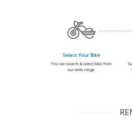
Select Your Bike
You can search & select bike from
Ea
our wide range.
RE