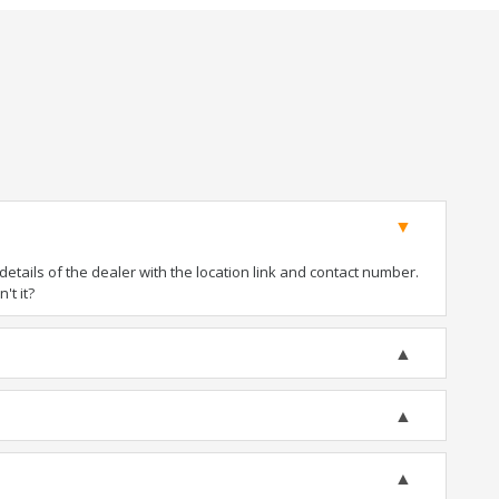
tails of the dealer with the location link and contact number.
't it?