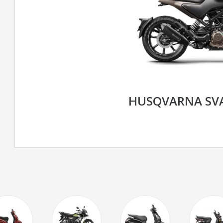
HUSQVARNA SVA