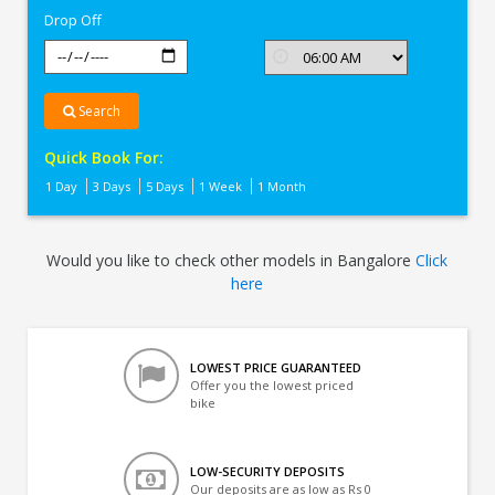
Drop Off
Search
Quick Book For:
1 Day
3 Days
5 Days
1 Week
1 Month
Would you like to check other models in Bangalore
Click
here
LOWEST PRICE GUARANTEED
Offer you the lowest priced
bike
LOW-SECURITY DEPOSITS
Our deposits are as low as Rs 0