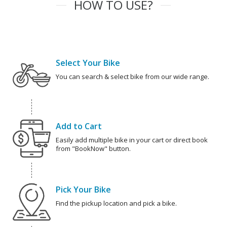
HOW TO USE?
Select Your Bike
You can search & select bike from our wide range.
Add to Cart
Easily add multiple bike in your cart or direct book
from "BookNow" button.
Pick Your Bike
Find the pickup location and pick a bike.