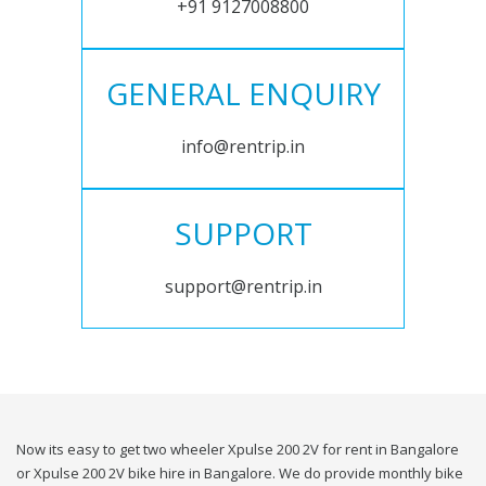
+91 9127008800
GENERAL ENQUIRY
info@rentrip.in
SUPPORT
support@rentrip.in
Now its easy to get two wheeler Xpulse 200 2V for rent in Bangalore
or Xpulse 200 2V bike hire in Bangalore. We do provide monthly bike