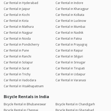
Car Rental in Hyderabad
Car Rental in Indore
Car Rental in Jaipur
Car Rental in Kharagpur
Car Rental in Kochi
Car Rental in Kolkata
Car Rental in Kota
Car Rental in Lucknow
Car Rental in Mathura
Car Rental in Mumbai
Car Rental in Nagpur
Car Rental in Nashik
Car Rental in Noida
Car Rental in Patna
Car Rental in Pondicherry
Car Rental in Prayagraj
Car Rental in Pune
Car Rental in Raipur
Car Rental in Ranchi
Car Rental in Siliguri
Car Rental in Solapur
Car Rental in Srinagar
Car Rental in Surat
Car Rental in Tirupati
Car Rental in Trichy
Car Rental in Udaipur
Car Rental in Vadodara
Car Rental in Varanasi
Car Rental in Visakhapatnam
Bicycle Rentals in India
Bicycle Rental in Bhubaneswar
Bicycle Rental in Chandigarh
Bicycle Rental in Chennai
Bicycle Rental in Ghaziabad