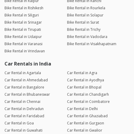
Bike Rental in Raipur
Bike Rental in Ranchi
Bike Rental in Rishikesh
Bike Rental in Rourkela
Bike Rental in Siliguri
Bike Rental in Solapur
Bike Rental in Srinagar
Bike Rental in Surat
Bike Rental in Tirupati
Bike Rental in Trichy
Bike Rental in Udaipur
Bike Rental in Vadodara
Bike Rental in Varanasi
Bike Rental in Visakhapatnam
Bike Rental in Vrindavan
Car Rentals in India
Car Rental in Agartala
Car Rental in Agra
Car Rental in Ahmedabad
Car Rental in Ayodhya
Car Rental in Bangalore
Car Rental in Bhopal
Car Rental in Bhubaneswar
Car Rental in Chandigarh
Car Rental in Chennai
Car Rental in Coimbatore
Car Rental in Dehradun
Car Rental in Delhi
Car Rental in Faridabad
Car Rental in Ghaziabad
Car Rental in Goa
Car Rental in Gurgaon
Car Rental in Guwahati
Car Rental in Gwalior