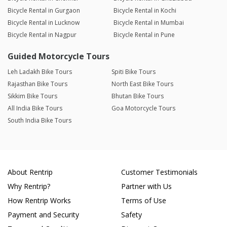
Bicycle Rental in Gurgaon
Bicycle Rental in Kochi
Bicycle Rental in Lucknow
Bicycle Rental in Mumbai
Bicycle Rental in Nagpur
Bicycle Rental in Pune
Guided Motorcycle Tours
Leh Ladakh Bike Tours
Spiti Bike Tours
Rajasthan Bike Tours
North East Bike Tours
Sikkim Bike Tours
Bhutan Bike Tours
All India Bike Tours
Goa Motorcycle Tours
South India Bike Tours
About Rentrip
Customer Testimonials
Why Rentrip?
Partner with Us
How Rentrip Works
Terms of Use
Payment and Security
Safety