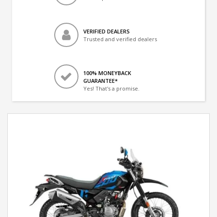
VERIFIED DEALERS
Trusted and verified dealers
100% MONEYBACK
GUARANTEE*
Yes! That's a promise.