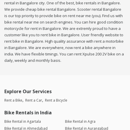
rental in Bangalore city. One of the best, bike rentals in Bangalore.
We provide cheap bike rental Bangalore. Scooter rental Bangalore
is our top priority to provide bike on rent near me (you). Find us with
bike rental near me on search engines. You can hire good condition
motorcycle for rent in Bangalore. We are extremly proud to have a
customer like you to rent bike in Bangalore. User friendly website to
rent bike in Bangalore. High quality assurance with rent a motorbike
in Bangalore. We are everywhere, now rent a bike anywhere in
india. We have flexible timings. You can rent Xpulse 200 2V bike on a
daily, weekly and monthly basis.
Explore Our Services
Rent a Bike
Rent a Car
Rent a Bicycle
Bike Rentals in India
Bike Rental in Agartala
Bike Rental in Agra
Bike Rental in Ahmedabad
Bike Rental in Aurangabad