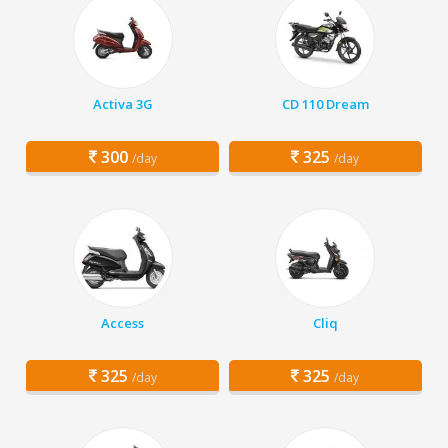
Activa 3G
CD 110 Dream
300
325
/day
/day
Access
Cliq
325
325
/day
/day