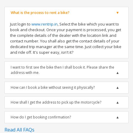
What is the process to rent a bike?
Just login to
www.rentrip.in
, Select the bike which you want to
book and checkout. Once your payment is processed, you get
the complete details of the dealer with the location link and
contact number. You shall also get the contact details of your
dedicated trip manager at the same time. Just collect your bike
and ride off. It's super easy, isn't it?
I want to first see the bike then I shall book it. Please share the
address with me.
How can I book a bike without seeing it physically?
How shall I get the address to pick up the motorcycle?
How do I get booking confirmation?
Read All FAQs