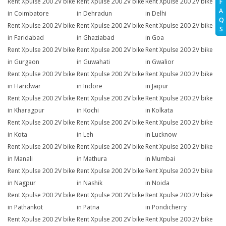
Rent Xpulse 200 2V bike
Rent Xpulse 200 2V bike
Rent Xpulse 200 2V bike
F
A
in Coimbatore
in Dehradun
in Delhi
Q
Rent Xpulse 200 2V bike
Rent Xpulse 200 2V bike
Rent Xpulse 200 2V bike
S
in Faridabad
in Ghaziabad
in Goa
Rent Xpulse 200 2V bike
Rent Xpulse 200 2V bike
Rent Xpulse 200 2V bike
in Gurgaon
in Guwahati
in Gwalior
Rent Xpulse 200 2V bike
Rent Xpulse 200 2V bike
Rent Xpulse 200 2V bike
in Haridwar
in Indore
in Jaipur
Rent Xpulse 200 2V bike
Rent Xpulse 200 2V bike
Rent Xpulse 200 2V bike
in Kharagpur
in Kochi
in Kolkata
Rent Xpulse 200 2V bike
Rent Xpulse 200 2V bike
Rent Xpulse 200 2V bike
in Kota
in Leh
in Lucknow
Rent Xpulse 200 2V bike
Rent Xpulse 200 2V bike
Rent Xpulse 200 2V bike
in Manali
in Mathura
in Mumbai
Rent Xpulse 200 2V bike
Rent Xpulse 200 2V bike
Rent Xpulse 200 2V bike
in Nagpur
in Nashik
in Noida
Rent Xpulse 200 2V bike
Rent Xpulse 200 2V bike
Rent Xpulse 200 2V bike
in Pathankot
in Patna
in Pondicherry
Rent Xpulse 200 2V bike
Rent Xpulse 200 2V bike
Rent Xpulse 200 2V bike