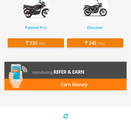
Passion Pro
Discover
330
345
/day
/day
REFER & EARN
Introducing
Earn Money