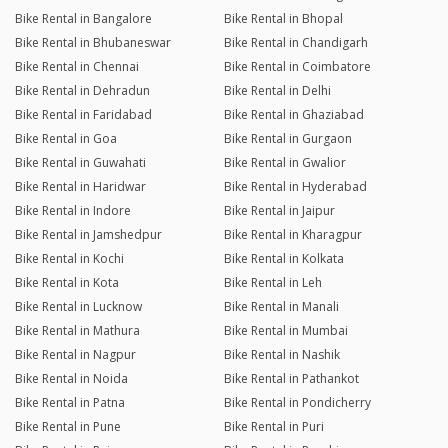
Bike Rental in Bangalore
Bike Rental in Bhopal
Bike Rental in Bhubaneswar
Bike Rental in Chandigarh
Bike Rental in Chennai
Bike Rental in Coimbatore
Bike Rental in Dehradun
Bike Rental in Delhi
Bike Rental in Faridabad
Bike Rental in Ghaziabad
Bike Rental in Goa
Bike Rental in Gurgaon
Bike Rental in Guwahati
Bike Rental in Gwalior
Bike Rental in Haridwar
Bike Rental in Hyderabad
Bike Rental in Indore
Bike Rental in Jaipur
Bike Rental in Jamshedpur
Bike Rental in Kharagpur
Bike Rental in Kochi
Bike Rental in Kolkata
Bike Rental in Kota
Bike Rental in Leh
Bike Rental in Lucknow
Bike Rental in Manali
Bike Rental in Mathura
Bike Rental in Mumbai
Bike Rental in Nagpur
Bike Rental in Nashik
Bike Rental in Noida
Bike Rental in Pathankot
Bike Rental in Patna
Bike Rental in Pondicherry
Bike Rental in Pune
Bike Rental in Puri