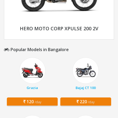
HERO MOTO CORP XPULSE 200 2V
Popular Models in Bangalore
Grazia
Bajaj CT 100
120
220
/day
/day