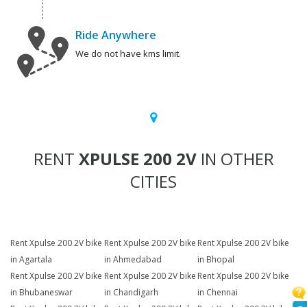
Ride Anywhere
We do not have kms limit.
RENT
XPULSE 200 2V
IN OTHER
CITIES
Rent Xpulse 200 2V bike
Rent Xpulse 200 2V bike
Rent Xpulse 200 2V bike
in Agartala
in Ahmedabad
in Bhopal
Rent Xpulse 200 2V bike
Rent Xpulse 200 2V bike
Rent Xpulse 200 2V bike
in Bhubaneswar
in Chandigarh
in Chennai