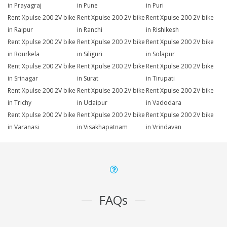
in Prayagraj
in Pune
in Puri
Rent Xpulse 200 2V bike
Rent Xpulse 200 2V bike
Rent Xpulse 200 2V bike
in Raipur
in Ranchi
in Rishikesh
Rent Xpulse 200 2V bike
Rent Xpulse 200 2V bike
Rent Xpulse 200 2V bike
in Rourkela
in Siliguri
in Solapur
Rent Xpulse 200 2V bike
Rent Xpulse 200 2V bike
Rent Xpulse 200 2V bike
in Srinagar
in Surat
in Tirupati
Rent Xpulse 200 2V bike
Rent Xpulse 200 2V bike
Rent Xpulse 200 2V bike
in Trichy
in Udaipur
in Vadodara
Rent Xpulse 200 2V bike
Rent Xpulse 200 2V bike
Rent Xpulse 200 2V bike
in Varanasi
in Visakhapatnam
in Vrindavan
FAQs