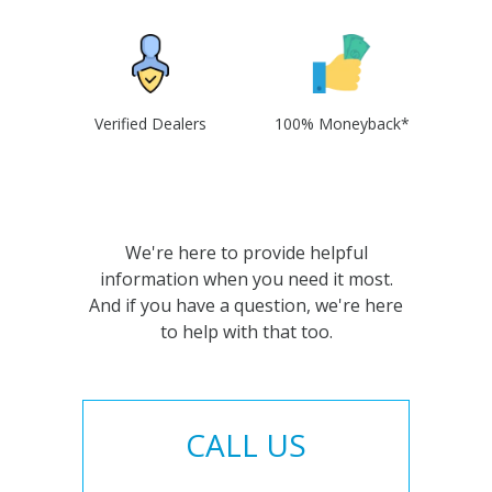
Verified Dealers
100% Moneyback*
We're here to provide helpful
information when you need it most.
And if you have a question, we're here
to help with that too.
CALL US