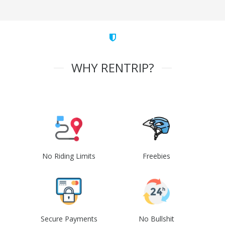
WHY RENTRIP?
No Riding Limits
Freebies
Secure Payments
No Bullshit