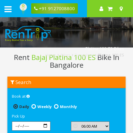
+91 9127008800
Platina 100 ES Bikes
Rent
Bajaj Platina 100 ES
Bike In
Home
Bikes
Bangalore
Platina 100 ES
Bangalore
Rent
Search
Bajaj
Platina
100
Book at
ES
In
Bangalore
Daily
Weekly
Monthly
Pick Up