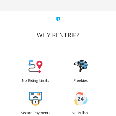
WHY RENTRIP?
No Riding Limits
Freebies
Secure Payments
No Bullshit