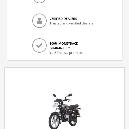
VERIFIED DEALERS
Trusted and verified dealers
100% MONEYBACK
GUARANTEE*
Yes! That's a promise.