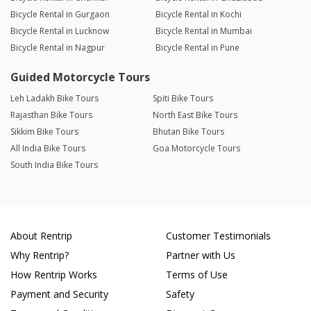
Bicycle Rental in Gurgaon
Bicycle Rental in Kochi
Bicycle Rental in Lucknow
Bicycle Rental in Mumbai
Bicycle Rental in Nagpur
Bicycle Rental in Pune
Guided Motorcycle Tours
Leh Ladakh Bike Tours
Spiti Bike Tours
Rajasthan Bike Tours
North East Bike Tours
Sikkim Bike Tours
Bhutan Bike Tours
All India Bike Tours
Goa Motorcycle Tours
South India Bike Tours
About Rentrip
Customer Testimonials
Why Rentrip?
Partner with Us
How Rentrip Works
Terms of Use
Payment and Security
Safety