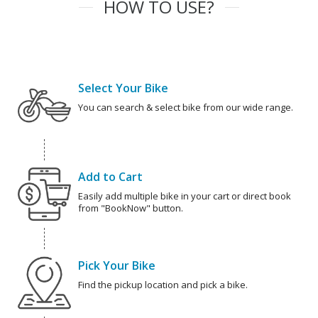
HOW TO USE?
Select Your Bike
You can search & select bike from our wide range.
Add to Cart
Easily add multiple bike in your cart or direct book
from "BookNow" button.
Pick Your Bike
Find the pickup location and pick a bike.