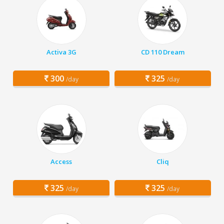
Activa 3G
CD 110 Dream
300
325
/day
/day
Access
Cliq
325
325
/day
/day