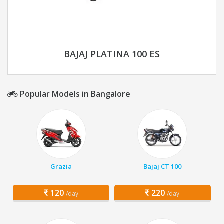
BAJAJ PLATINA 100 ES
Popular Models in Bangalore
Grazia
Bajaj CT 100
120
220
/day
/day