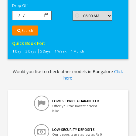
Drop Off
Search
Quick Book For:
1 Day
3 Days
5 Days
1 Week
1 Month
Would you like to check other models in Bangalore
Click
here
LOWEST PRICE GUARANTEED
Offer you the lowest priced
bike
LOW-SECURITY DEPOSITS
Our deposits are as low as Rs 0