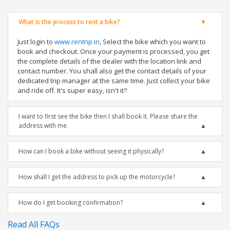
What is the process to rent a bike?
Just login to
www.rentrip.in
, Select the bike which you want to
book and checkout. Once your payment is processed, you get
the complete details of the dealer with the location link and
contact number. You shall also get the contact details of your
dedicated trip manager at the same time. Just collect your bike
and ride off. It's super easy, isn't it?
I want to first see the bike then I shall book it. Please share the
address with me.
How can I book a bike without seeing it physically?
How shall I get the address to pick up the motorcycle?
How do I get booking confirmation?
Read All FAQs