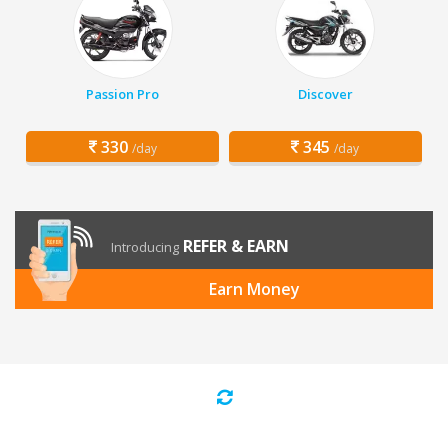
Passion Pro
Discover
330
345
/day
/day
REFER & EARN
Introducing
Earn Money