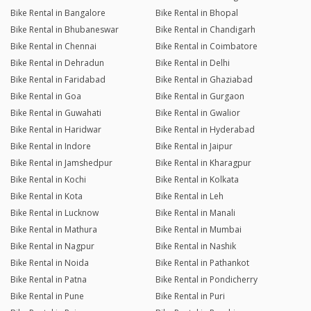
Bike Rental in Bangalore
Bike Rental in Bhopal
Bike Rental in Bhubaneswar
Bike Rental in Chandigarh
Bike Rental in Chennai
Bike Rental in Coimbatore
Bike Rental in Dehradun
Bike Rental in Delhi
Bike Rental in Faridabad
Bike Rental in Ghaziabad
Bike Rental in Goa
Bike Rental in Gurgaon
Bike Rental in Guwahati
Bike Rental in Gwalior
Bike Rental in Haridwar
Bike Rental in Hyderabad
Bike Rental in Indore
Bike Rental in Jaipur
Bike Rental in Jamshedpur
Bike Rental in Kharagpur
Bike Rental in Kochi
Bike Rental in Kolkata
Bike Rental in Kota
Bike Rental in Leh
Bike Rental in Lucknow
Bike Rental in Manali
Bike Rental in Mathura
Bike Rental in Mumbai
Bike Rental in Nagpur
Bike Rental in Nashik
Bike Rental in Noida
Bike Rental in Pathankot
Bike Rental in Patna
Bike Rental in Pondicherry
Bike Rental in Pune
Bike Rental in Puri