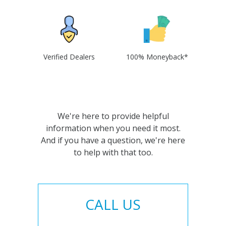
Verified Dealers
100% Moneyback*
We're here to provide helpful
information when you need it most.
And if you have a question, we're here
to help with that too.
CALL US