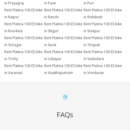
in Prayagraj
in Pune
in Puri
Rent Platina 100 ES bike
Rent Platina 100 ES bike
Rent Platina 100 ES bike
in Raipur
in Ranchi
in Rishikesh
Rent Platina 100 ES bike
Rent Platina 100 ES bike
Rent Platina 100 ES bike
in Rourkela
in Siliguri
in Solapur
Rent Platina 100 ES bike
Rent Platina 100 ES bike
Rent Platina 100 ES bike
in Srinagar
in Surat
in Tirupati
Rent Platina 100 ES bike
Rent Platina 100 ES bike
Rent Platina 100 ES bike
in Trichy
in Udaipur
in Vadodara
Rent Platina 100 ES bike
Rent Platina 100 ES bike
Rent Platina 100 ES bike
in Varanasi
in Visakhapatnam
in Vrindavan
FAQs