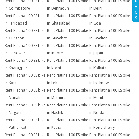
Rent Platina 100 ES bike
Rent Platina 100 ES bike
Rent Platina 100 ES bike
F
A
in Coimbatore
in Dehradun
in Delhi
Q
Rent Platina 100 ES bike
Rent Platina 100 ES bike
Rent Platina 100 ES bike
S
in Faridabad
in Ghaziabad
in Goa
Rent Platina 100 ES bike
Rent Platina 100 ES bike
Rent Platina 100 ES bike
in Gurgaon
in Guwahati
in Gwalior
Rent Platina 100 ES bike
Rent Platina 100 ES bike
Rent Platina 100 ES bike
in Haridwar
in Indore
in Jaipur
Rent Platina 100 ES bike
Rent Platina 100 ES bike
Rent Platina 100 ES bike
in Kharagpur
in Kochi
in Kolkata
Rent Platina 100 ES bike
Rent Platina 100 ES bike
Rent Platina 100 ES bike
in Kota
in Leh
in Lucknow
Rent Platina 100 ES bike
Rent Platina 100 ES bike
Rent Platina 100 ES bike
in Manali
in Mathura
in Mumbai
Rent Platina 100 ES bike
Rent Platina 100 ES bike
Rent Platina 100 ES bike
in Nagpur
in Nashik
in Noida
Rent Platina 100 ES bike
Rent Platina 100 ES bike
Rent Platina 100 ES bike
in Pathankot
in Patna
in Pondicherry
Rent Platina 100 ES bike
Rent Platina 100 ES bike
Rent Platina 100 ES bike