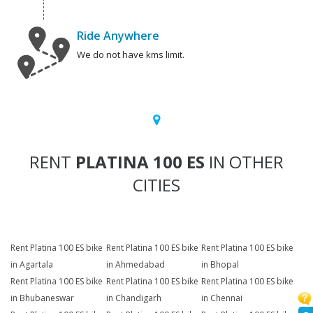
Ride Anywhere
We do not have kms limit.
RENT
PLATINA 100 ES
IN OTHER
CITIES
Rent Platina 100 ES bike
Rent Platina 100 ES bike
Rent Platina 100 ES bike
in Agartala
in Ahmedabad
in Bhopal
Rent Platina 100 ES bike
Rent Platina 100 ES bike
Rent Platina 100 ES bike
in Bhubaneswar
in Chandigarh
in Chennai