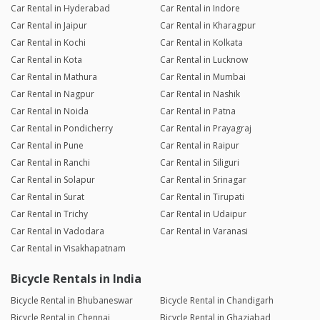
Car Rental in Hyderabad
Car Rental in Indore
Car Rental in Jaipur
Car Rental in Kharagpur
Car Rental in Kochi
Car Rental in Kolkata
Car Rental in Kota
Car Rental in Lucknow
Car Rental in Mathura
Car Rental in Mumbai
Car Rental in Nagpur
Car Rental in Nashik
Car Rental in Noida
Car Rental in Patna
Car Rental in Pondicherry
Car Rental in Prayagraj
Car Rental in Pune
Car Rental in Raipur
Car Rental in Ranchi
Car Rental in Siliguri
Car Rental in Solapur
Car Rental in Srinagar
Car Rental in Surat
Car Rental in Tirupati
Car Rental in Trichy
Car Rental in Udaipur
Car Rental in Vadodara
Car Rental in Varanasi
Car Rental in Visakhapatnam
Bicycle Rentals in India
Bicycle Rental in Bhubaneswar
Bicycle Rental in Chandigarh
Bicycle Rental in Chennai
Bicycle Rental in Ghaziabad