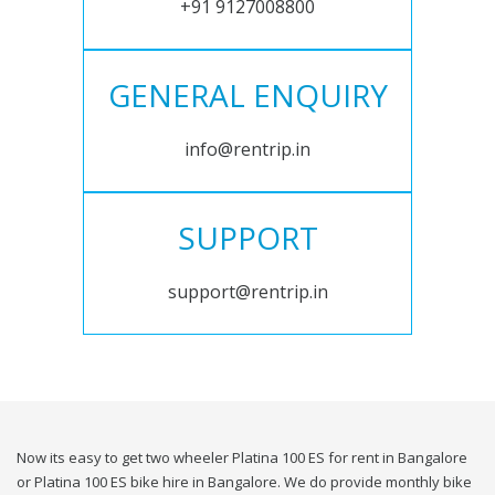
+91 9127008800
GENERAL ENQUIRY
info@rentrip.in
SUPPORT
support@rentrip.in
Now its easy to get two wheeler Platina 100 ES for rent in Bangalore
or Platina 100 ES bike hire in Bangalore. We do provide monthly bike