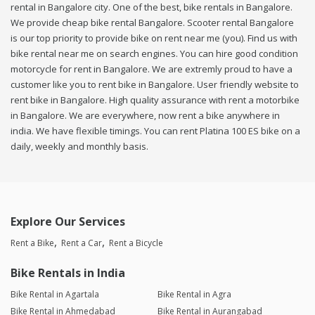
rental in Bangalore city. One of the best, bike rentals in Bangalore.
We provide cheap bike rental Bangalore. Scooter rental Bangalore
is our top priority to provide bike on rent near me (you). Find us with
bike rental near me on search engines. You can hire good condition
motorcycle for rent in Bangalore. We are extremly proud to have a
customer like you to rent bike in Bangalore. User friendly website to
rent bike in Bangalore. High quality assurance with rent a motorbike
in Bangalore. We are everywhere, now rent a bike anywhere in
india. We have flexible timings. You can rent Platina 100 ES bike on a
daily, weekly and monthly basis.
Explore Our Services
Rent a Bike
Rent a Car
Rent a Bicycle
Bike Rentals in India
Bike Rental in Agartala
Bike Rental in Agra
Bike Rental in Ahmedabad
Bike Rental in Aurangabad