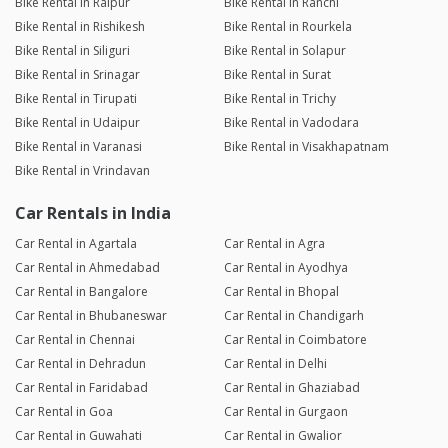
Bike Rental in Raipur
Bike Rental in Ranchi
Bike Rental in Rishikesh
Bike Rental in Rourkela
Bike Rental in Siliguri
Bike Rental in Solapur
Bike Rental in Srinagar
Bike Rental in Surat
Bike Rental in Tirupati
Bike Rental in Trichy
Bike Rental in Udaipur
Bike Rental in Vadodara
Bike Rental in Varanasi
Bike Rental in Visakhapatnam
Bike Rental in Vrindavan
Car Rentals in India
Car Rental in Agartala
Car Rental in Agra
Car Rental in Ahmedabad
Car Rental in Ayodhya
Car Rental in Bangalore
Car Rental in Bhopal
Car Rental in Bhubaneswar
Car Rental in Chandigarh
Car Rental in Chennai
Car Rental in Coimbatore
Car Rental in Dehradun
Car Rental in Delhi
Car Rental in Faridabad
Car Rental in Ghaziabad
Car Rental in Goa
Car Rental in Gurgaon
Car Rental in Guwahati
Car Rental in Gwalior