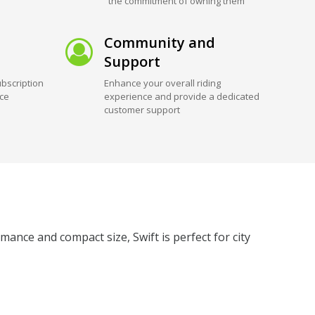
the commitment of owning them
Community and
Support
bscription
Enhance your overall riding
ice
experience and provide a dedicated
customer support
mance and compact size, Swift is perfect for city