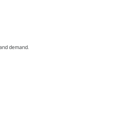
, and demand.