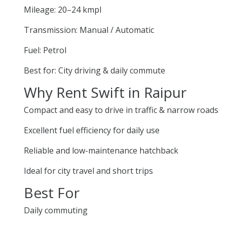
Mileage: 20–24 kmpl
Transmission: Manual / Automatic
Fuel: Petrol
Best for: City driving & daily commute
Why Rent Swift in Raipur
Compact and easy to drive in traffic & narrow roads
Excellent fuel efficiency for daily use
Reliable and low-maintenance hatchback
Ideal for city travel and short trips
Best For
Daily commuting