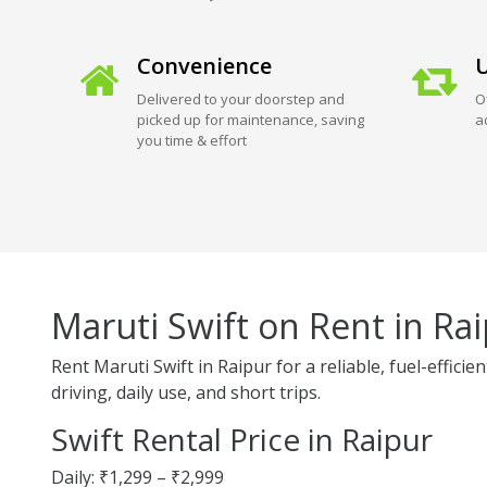
Convenience
U
Delivered to your doorstep and
O
picked up for maintenance, saving
a
you time & effort
Maruti Swift on Rent in Ra
Rent Maruti Swift in Raipur for a reliable, fuel-effic
driving, daily use, and short trips.
Swift Rental Price in Raipur
Daily: ₹1,299 – ₹2,999