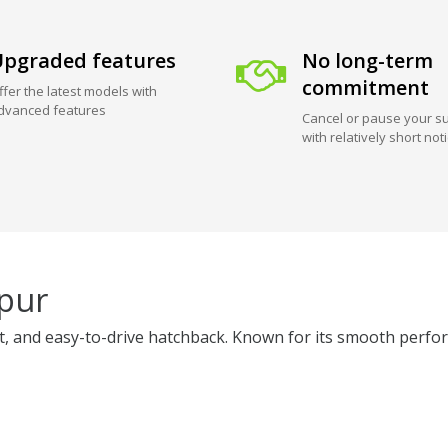
pgraded features
No long-term
commitment
ffer the latest models with
dvanced features
Cancel or pause your su
with relatively short not
ipur
ient, and easy-to-drive hatchback. Known for its smooth perfor