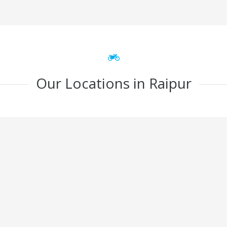
Our Locations in Raipur