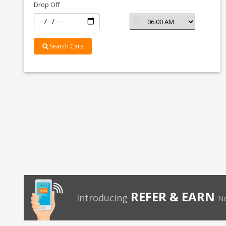
Drop Off
Search Cars
REFER & EARN
Introducing
No