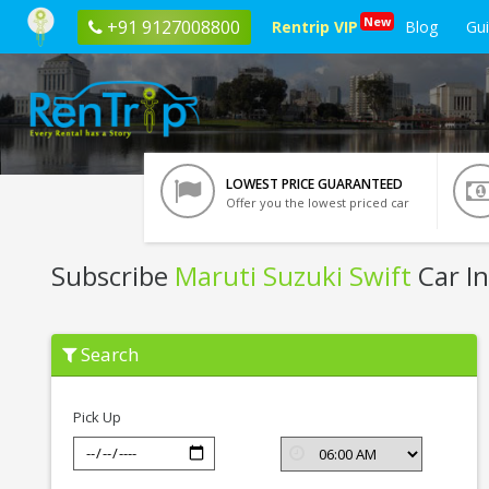
New
+91 9127008800
Rentrip VIP
Blog
Gu
LOWEST PRICE GUARANTEED
Offer you the lowest priced car
Subscribe
Maruti Suzuki Swift
Car In
Subscribe
Search
Maruti
Suzuki
Swift
In
Pick Up
Raipur