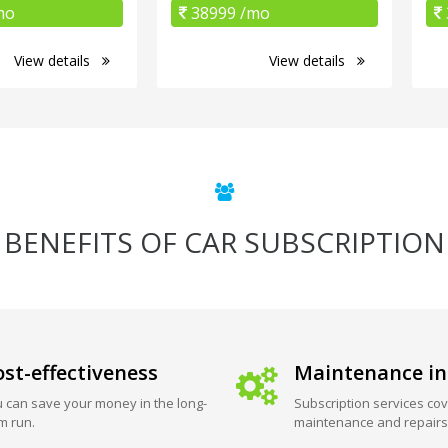
mo
38999 /mo
View details
View details
BENEFITS OF CAR SUBSCRIPTION
st-effectiveness
Maintenance in
 can save your money in the long-
Subscription services cov
m run.
maintenance and repairs