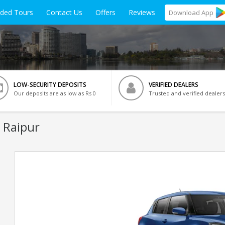
ided Tours
Contact Us
Offers
Reviews
Download
App
LOW-SECURITY DEPOSITS
VERIFIED DEALERS
Our deposits are as low as Rs 0
Trusted and verified dealers
 Raipur