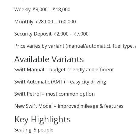
Weekly: ₹8,000 – ₹18,000
Monthly: ₹28,000 – ₹60,000
Security Deposit: ₹2,000 – ₹7,000
Price varies by variant (manual/automatic), fuel type
Available Variants
Swift Manual – budget-friendly and efficient
Swift Automatic (AMT) – easy city driving
Swift Petrol – most common option
New Swift Model – improved mileage & features
Key Highlights
Seating: 5 people