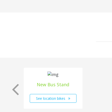
New Bus Stand
See location bikes