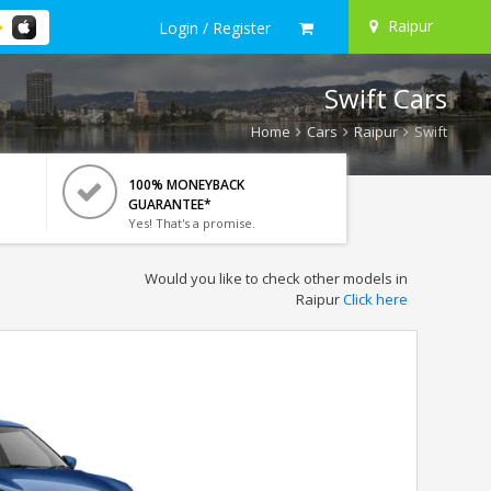
Raipur
Login / Register
Swift Cars
Home
Cars
Raipur
Swift
100% MONEYBACK
GUARANTEE*
Yes! That's a promise.
Would you like to check other models in
Raipur
Click here