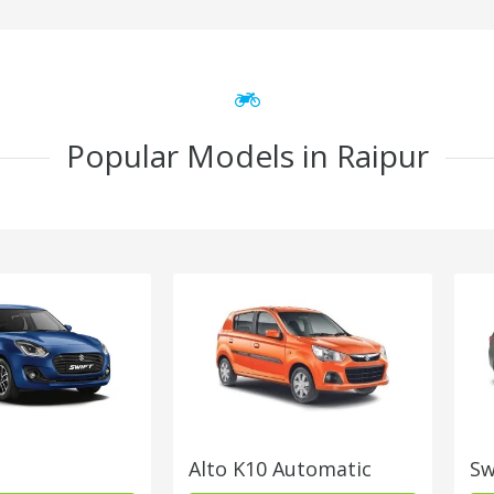
Popular Models in Raipur
Alto K10 Automatic
Sw