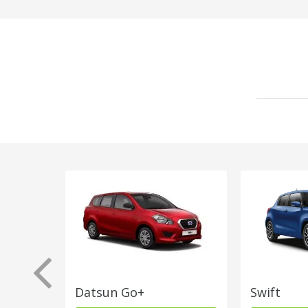
Datsun Go+
Swift