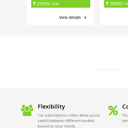
26999 /mo
38999 /
View details
Flexibility
Co
Car subscriptions often allow you to
You
switch between different models
ter
based on your needs.