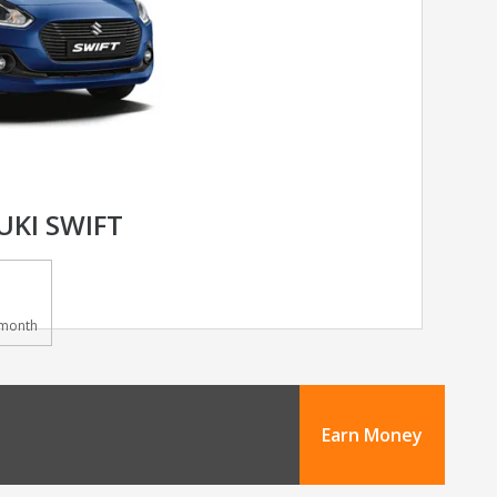
UKI SWIFT
month
Earn Money