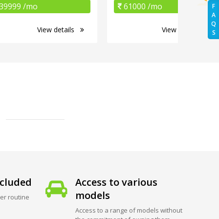
39999 /mo
61000 /mo
F
A
Q
View details
View details
S
cluded
Access to various
models
er routine
Access to a range of models without