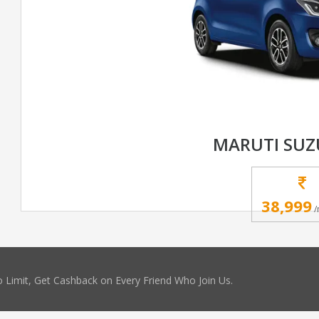
MARUTI SUZ
38,999
/
 Limit, Get Cashback on Every Friend Who Join Us.