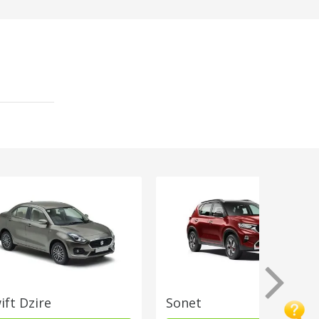
ift Dzire
Sonet