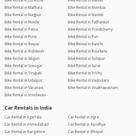
Bike Rental in Lucknow
Bike Rental in Manali
Bike Rental in Mathura
Bike Rental in Mumbai
Bike Rental in Nagpur
Bike Rental in Nashik
Bike Rental in Noida
Bike Rental in Pathankot
Bike Rental in Patna
Bike Rental in Pondicherry
Bike Rental in Pune
Bike Rental in Puri
Bike Rental in Raipur
Bike Rental in Ranchi
Bike Rental in Rishikesh
Bike Rental in Rourkela
Bike Rental in Siliguri
Bike Rental in Solapur
Bike Rental in Srinagar
Bike Rental in Surat
Bike Rental in Tirupati
Bike Rental in Trichy
Bike Rental in Udaipur
Bike Rental in Vadodara
Bike Rental in Varanasi
Bike Rental in Visakhapatnam
Bike Rental in Vrindavan
Car Rentals in India
Car Rental in Agartala
Car Rental in Agra
Car Rental in Ahmedabad
Car Rental in Ayodhya
Car Rental in Bangalore
Car Rental in Bhopal