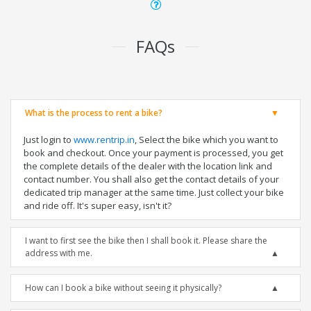
FAQs
What is the process to rent a bike?
Just login to
www.rentrip.in
, Select the bike which you want to
book and checkout. Once your payment is processed, you get
the complete details of the dealer with the location link and
contact number. You shall also get the contact details of your
dedicated trip manager at the same time. Just collect your bike
and ride off. It's super easy, isn't it?
I want to first see the bike then I shall book it. Please share the
address with me.
How can I book a bike without seeing it physically?