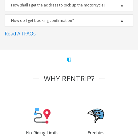
How shall I get the address to pick up the motorcycle?
How do I get booking confirmation?
Read All FAQs
WHY RENTRIP?
No Riding Limits
Freebies