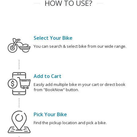
HOW TO USE?
Select Your Bike
You can search & select bike from our wide range.
Add to Cart
Easily add multiple bike in your cart or direct book
from "BookNow" button.
Pick Your Bike
Find the pickup location and pick a bike.