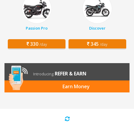
Passion Pro
Discover
330
345
/day
/day
REFER & EARN
Introducing
Earn Money