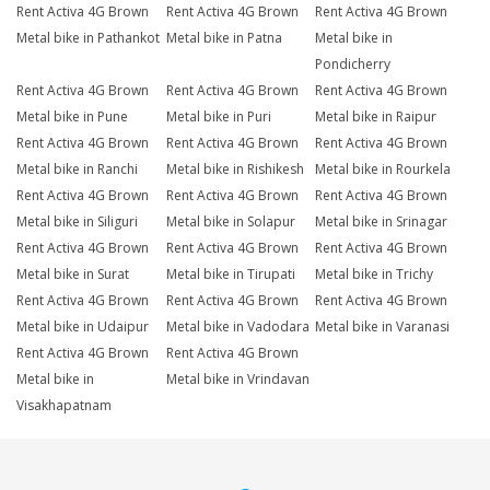
Rent Activa 4G Brown
Rent Activa 4G Brown
Rent Activa 4G Brown
Metal bike in Pathankot
Metal bike in Patna
Metal bike in
Pondicherry
Rent Activa 4G Brown
Rent Activa 4G Brown
Rent Activa 4G Brown
Metal bike in Pune
Metal bike in Puri
Metal bike in Raipur
Rent Activa 4G Brown
Rent Activa 4G Brown
Rent Activa 4G Brown
Metal bike in Ranchi
Metal bike in Rishikesh
Metal bike in Rourkela
Rent Activa 4G Brown
Rent Activa 4G Brown
Rent Activa 4G Brown
Metal bike in Siliguri
Metal bike in Solapur
Metal bike in Srinagar
Rent Activa 4G Brown
Rent Activa 4G Brown
Rent Activa 4G Brown
Metal bike in Surat
Metal bike in Tirupati
Metal bike in Trichy
Rent Activa 4G Brown
Rent Activa 4G Brown
Rent Activa 4G Brown
Metal bike in Udaipur
Metal bike in Vadodara
Metal bike in Varanasi
Rent Activa 4G Brown
Rent Activa 4G Brown
Metal bike in
Metal bike in Vrindavan
Visakhapatnam