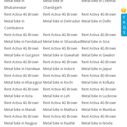
Metal bike in
Metal bike in
Metal bike in Chennai
Bhubaneswar
Chandigarh
Rent Activa 4G Brown
Rent Activa 4G Brown
Rent Activa 4G Brown
F
Metal bike in
Metal bike in Dehradun
Metal bike in Delhi
A
Q
Coimbatore
S
Rent Activa 4G Brown
Rent Activa 4G Brown
Rent Activa 4G Brown
Metal bike in Faridabad
Metal bike in Ghaziabad
Metal bike in Goa
Rent Activa 4G Brown
Rent Activa 4G Brown
Rent Activa 4G Brown
Metal bike in Gurgaon
Metal bike in Guwahati
Metal bike in Gwalior
Rent Activa 4G Brown
Rent Activa 4G Brown
Rent Activa 4G Brown
Metal bike in Haridwar
Metal bike in Indore
Metal bike in Jaipur
Rent Activa 4G Brown
Rent Activa 4G Brown
Rent Activa 4G Brown
Metal bike in Kharagpur
Metal bike in Kochi
Metal bike in Kolkata
Rent Activa 4G Brown
Rent Activa 4G Brown
Rent Activa 4G Brown
Metal bike in Kota
Metal bike in Leh
Metal bike in Lucknow
Rent Activa 4G Brown
Rent Activa 4G Brown
Rent Activa 4G Brown
Metal bike in Manali
Metal bike in Mathura
Metal bike in Mumbai
Rent Activa 4G Brown
Rent Activa 4G Brown
Rent Activa 4G Brown
Metal bike in Nagpur
Metal bike in Nashik
Metal bike in Noida