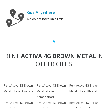
Ride Anywhere
We do not have kms limit.
RENT
ACTIVA 4G BROWN METAL
IN
OTHER CITIES
Rent Activa 4G Brown
Rent Activa 4G Brown
Rent Activa 4G Brown
Metal bike in Agartala
Metal bike in
Metal bike in Bhopal
Ahmedabad
Rent Activa 4G Brown
Rent Activa 4G Brown
Rent Activa 4G Brown