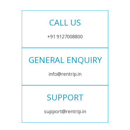
CALL US
+91 9127008800
GENERAL ENQUIRY
info@rentrip.in
SUPPORT
support@rentrip.in