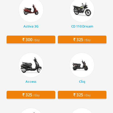
Activa 3G
CD 110 Dream
300
325
/day
/day
Access
Cliq
325
325
/day
/day