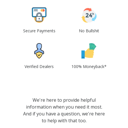
Secure Payments
No Bullshit
Verified Dealers
100% Moneyback*
We're here to provide helpful
information when you need it most.
And if you have a question, we're here
to help with that too.