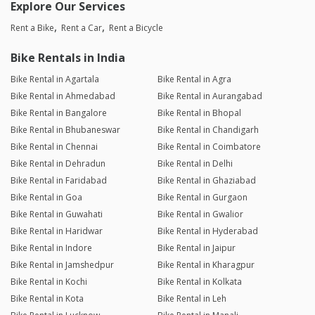
Explore Our Services
Rent a Bike
Rent a Car
Rent a Bicycle
Bike Rentals in India
Bike Rental in Agartala
Bike Rental in Agra
Bike Rental in Ahmedabad
Bike Rental in Aurangabad
Bike Rental in Bangalore
Bike Rental in Bhopal
Bike Rental in Bhubaneswar
Bike Rental in Chandigarh
Bike Rental in Chennai
Bike Rental in Coimbatore
Bike Rental in Dehradun
Bike Rental in Delhi
Bike Rental in Faridabad
Bike Rental in Ghaziabad
Bike Rental in Goa
Bike Rental in Gurgaon
Bike Rental in Guwahati
Bike Rental in Gwalior
Bike Rental in Haridwar
Bike Rental in Hyderabad
Bike Rental in Indore
Bike Rental in Jaipur
Bike Rental in Jamshedpur
Bike Rental in Kharagpur
Bike Rental in Kochi
Bike Rental in Kolkata
Bike Rental in Kota
Bike Rental in Leh