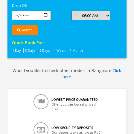
Drop Off
Search
Quick Book For:
1 Day
3 Days
5 Days
1 Week
1 Month
Would you like to check other models in Bangalore
Click
here
LOWEST PRICE GUARANTEED
Offer you the lowest priced
bike
LOW-SECURITY DEPOSITS
Our deposits are as low as Rs 0