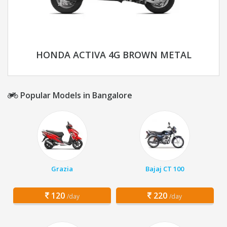
HONDA ACTIVA 4G BROWN METAL
Popular Models in Bangalore
Grazia
Bajaj CT 100
120
220
/day
/day