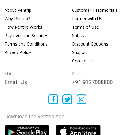
About Rentrip
Customer Testimonials
Why Rentrip?
Partner with Us
How Rentrip Works
Terms of Use
Payment and Security
Safety
Terms and Conditions
Discount Coupons
Privacy Policy
Support
Contact Us
Mail
Call us
Email Us
+91 9127008800
Download the Rentrip App