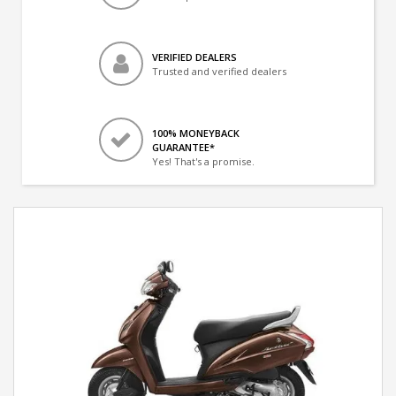
VERIFIED DEALERS
Trusted and verified dealers
100% MONEYBACK
GUARANTEE*
Yes! That's a promise.