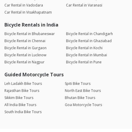
Car Rental in Vadodara
Car Rental in Varanasi
Car Rental in Visakhapatnam
Bicycle Rentals in India
Bicycle Rental in Bhubaneswar
Bicycle Rental in Chandigarh
Bicycle Rental in Chennai
Bicycle Rental in Ghaziabad
Bicycle Rental in Gurgaon
Bicycle Rental in Kochi
Bicycle Rental in Lucknow
Bicycle Rental in Mumbai
Bicycle Rental in Nagpur
Bicycle Rental in Pune
Guided Motorcycle Tours
Leh Ladakh Bike Tours
Spiti Bike Tours
Rajasthan Bike Tours
North East Bike Tours
Sikkim Bike Tours
Bhutan Bike Tours
All India Bike Tours
Goa Motorcycle Tours
South India Bike Tours