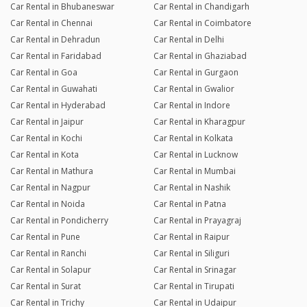
Car Rental in Bhubaneswar
Car Rental in Chandigarh
Car Rental in Chennai
Car Rental in Coimbatore
Car Rental in Dehradun
Car Rental in Delhi
Car Rental in Faridabad
Car Rental in Ghaziabad
Car Rental in Goa
Car Rental in Gurgaon
Car Rental in Guwahati
Car Rental in Gwalior
Car Rental in Hyderabad
Car Rental in Indore
Car Rental in Jaipur
Car Rental in Kharagpur
Car Rental in Kochi
Car Rental in Kolkata
Car Rental in Kota
Car Rental in Lucknow
Car Rental in Mathura
Car Rental in Mumbai
Car Rental in Nagpur
Car Rental in Nashik
Car Rental in Noida
Car Rental in Patna
Car Rental in Pondicherry
Car Rental in Prayagraj
Car Rental in Pune
Car Rental in Raipur
Car Rental in Ranchi
Car Rental in Siliguri
Car Rental in Solapur
Car Rental in Srinagar
Car Rental in Surat
Car Rental in Tirupati
Car Rental in Trichy
Car Rental in Udaipur