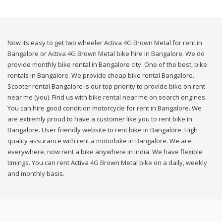
Now its easy to get two wheeler Activa 4G Brown Metal for rent in
Bangalore or Activa 4G Brown Metal bike hire in Bangalore. We do
provide monthly bike rental in Bangalore city. One of the best, bike
rentals in Bangalore. We provide cheap bike rental Bangalore.
Scooter rental Bangalore is our top priority to provide bike on rent
near me (you). Find us with bike rental near me on search engines.
You can hire good condition motorcycle for rent in Bangalore. We
are extremly proud to have a customer like you to rent bike in
Bangalore. User friendly website to rent bike in Bangalore. High
quality assurance with rent a motorbike in Bangalore. We are
everywhere, now rent a bike anywhere in india. We have flexible
timings. You can rent Activa 4G Brown Metal bike on a daily, weekly
and monthly basis.