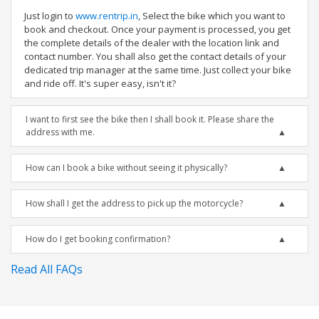
Just login to
www.rentrip.in
, Select the bike which you want to
book and checkout. Once your payment is processed, you get
the complete details of the dealer with the location link and
contact number. You shall also get the contact details of your
dedicated trip manager at the same time. Just collect your bike
and ride off. It's super easy, isn't it?
I want to first see the bike then I shall book it. Please share the
address with me.
How can I book a bike without seeing it physically?
How shall I get the address to pick up the motorcycle?
How do I get booking confirmation?
Read All FAQs