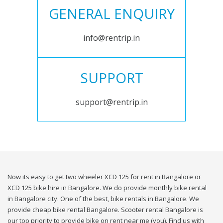
GENERAL ENQUIRY
info@rentrip.in
SUPPORT
support@rentrip.in
Now its easy to get two wheeler XCD 125 for rent in Bangalore or
XCD 125 bike hire in Bangalore. We do provide monthly bike rental
in Bangalore city. One of the best, bike rentals in Bangalore. We
provide cheap bike rental Bangalore. Scooter rental Bangalore is
our top priority to provide bike on rent near me (you). Find us with