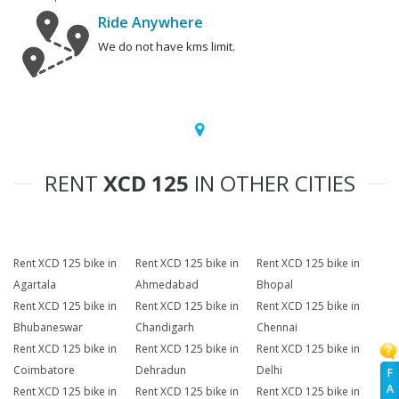
Ride Anywhere
We do not have kms limit.
RENT
XCD 125
IN OTHER CITIES
Rent XCD 125 bike in
Rent XCD 125 bike in
Rent XCD 125 bike in
Agartala
Ahmedabad
Bhopal
Rent XCD 125 bike in
Rent XCD 125 bike in
Rent XCD 125 bike in
Bhubaneswar
Chandigarh
Chennai
Rent XCD 125 bike in
Rent XCD 125 bike in
Rent XCD 125 bike in
Coimbatore
Dehradun
Delhi
F
A
Rent XCD 125 bike in
Rent XCD 125 bike in
Rent XCD 125 bike in