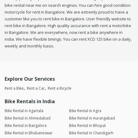
bike rental near me on search engines. You can hire good condition
motorcycle for rent in Bangalore. We are extremly proud to have a
customer like you to rent bike in Bangalore. User friendly website to
rent bike in Bangalore. High quality assurance with rent a motorbike
in Bangalore. We are everywhere, now rent a bike anywhere in
india. We have flexible timings. You can rent XCD 125 bike on a daily,
weekly and monthly basis.
Explore Our Services
Rent a Bike
Rent a Car
Rent a Bicycle
Bike Rentals in India
Bike Rental in Agartala
Bike Rental in Agra
Bike Rental in Ahmedabad
Bike Rental in Aurangabad
Bike Rental in Bangalore
Bike Rental in Bhopal
Bike Rental in Bhubaneswar
Bike Rental in Chandigarh