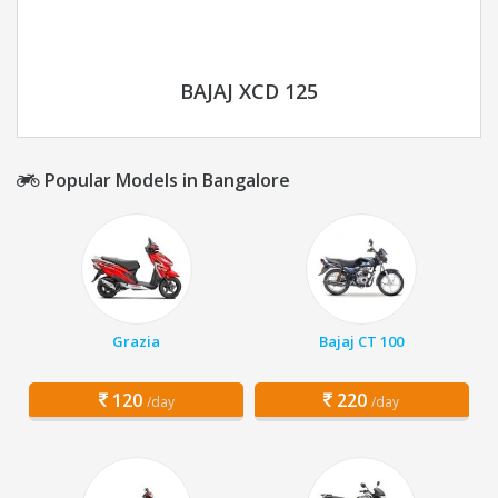
BAJAJ XCD 125
Popular Models in Bangalore
Grazia
Bajaj CT 100
120
220
/day
/day