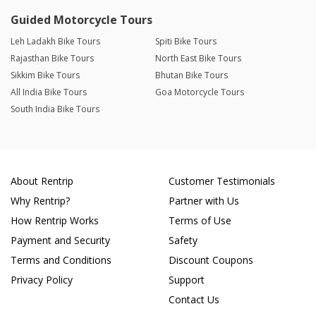
Guided Motorcycle Tours
Leh Ladakh Bike Tours
Spiti Bike Tours
Rajasthan Bike Tours
North East Bike Tours
Sikkim Bike Tours
Bhutan Bike Tours
All India Bike Tours
Goa Motorcycle Tours
South India Bike Tours
About Rentrip
Customer Testimonials
Why Rentrip?
Partner with Us
How Rentrip Works
Terms of Use
Payment and Security
Safety
Terms and Conditions
Discount Coupons
Privacy Policy
Support
Contact Us