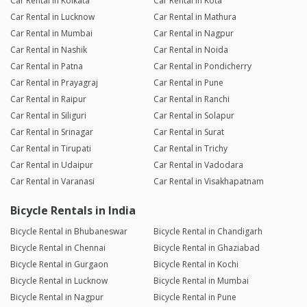
Car Rental in Kolkata
Car Rental in Kota
Car Rental in Lucknow
Car Rental in Mathura
Car Rental in Mumbai
Car Rental in Nagpur
Car Rental in Nashik
Car Rental in Noida
Car Rental in Patna
Car Rental in Pondicherry
Car Rental in Prayagraj
Car Rental in Pune
Car Rental in Raipur
Car Rental in Ranchi
Car Rental in Siliguri
Car Rental in Solapur
Car Rental in Srinagar
Car Rental in Surat
Car Rental in Tirupati
Car Rental in Trichy
Car Rental in Udaipur
Car Rental in Vadodara
Car Rental in Varanasi
Car Rental in Visakhapatnam
Bicycle Rentals in India
Bicycle Rental in Bhubaneswar
Bicycle Rental in Chandigarh
Bicycle Rental in Chennai
Bicycle Rental in Ghaziabad
Bicycle Rental in Gurgaon
Bicycle Rental in Kochi
Bicycle Rental in Lucknow
Bicycle Rental in Mumbai
Bicycle Rental in Nagpur
Bicycle Rental in Pune