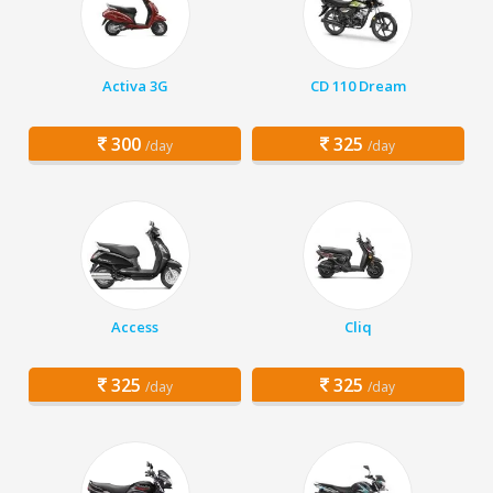
Activa 3G
CD 110 Dream
300
325
/day
/day
Access
Cliq
325
325
/day
/day