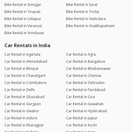
Bike Rental in Srinagar
Bike Rental in Surat
Bike Rental in Tirupati
Bike Rental in Trichy
Bike Rental in Udaipur
Bike Rental in Vadodara
Bike Rental in Varanasi
Bike Rental in Visakhapatnam
Bike Rental in Vrindavan
Car Rentals in India
Car Rental in Agartala
Car Rental in Agra
Car Rental in Ahmedabad
Car Rental in Bangalore
Car Rental in Bhopal
Car Rental in Bhubaneswar
Car Rental in Chandigarh
Car Rental in Chennai
Car Rental in Coimbatore
Car Rental in Dehradun
Car Rental in Delhi
Car Rental in Faridabad
Car Rental in Ghaziabad
Car Rental in Goa
Car Rental in Gurgaon
Car Rental in Guwahati
Car Rental in Gwalior
Car Rental in Hyderabad
Car Rental in Indore
Car Rental in Jaipur
Car Rental in Kharagpur
Car Rental in Kochi