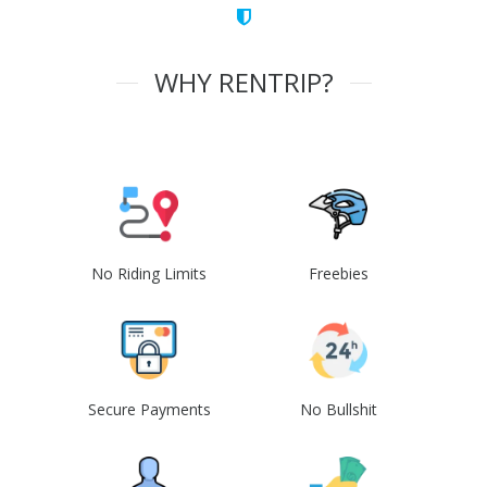
WHY RENTRIP?
No Riding Limits
Freebies
Secure Payments
No Bullshit