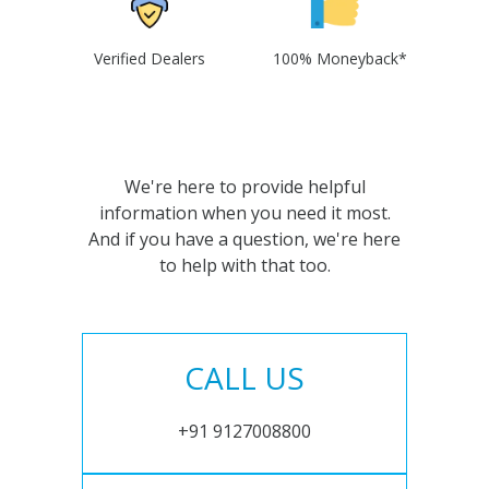
Verified Dealers
100% Moneyback*
We're here to provide helpful
information when you need it most.
And if you have a question, we're here
to help with that too.
CALL US
+91 9127008800