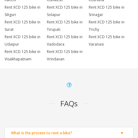
Rent XCD 125 bike in
Rent XCD 125 bike in
Rent XCD 125 bike in
Siliguri
Solapur
Srinagar
Rent XCD 125 bike in
Rent XCD 125 bike in
Rent XCD 125 bike in
Surat
Tirupati
Trichy
Rent XCD 125 bike in
Rent XCD 125 bike in
Rent XCD 125 bike in
Udaipur
Vadodara
Varanasi
Rent XCD 125 bike in
Rent XCD 125 bike in
Visakhapatnam
Vrindavan
FAQs
What is the process to rent a bike?