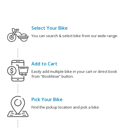
Select Your Bike
You can search & select bike from our wide range.
Add to Cart
Easily add multiple bike in your cart or direct book
from "BookNow" button.
Pick Your Bike
Find the pickup location and pick a bike.