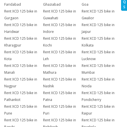
Q
Faridabad
Ghaziabad
Goa
S
Rent XCD 125 bike in
Rent XCD 125 bike in
Rent XCD 125 bike in
Gurgaon
Guwahati
Gwalior
Rent XCD 125 bike in
Rent XCD 125 bike in
Rent XCD 125 bike in
Haridwar
Indore
Jaipur
Rent XCD 125 bike in
Rent XCD 125 bike in
Rent XCD 125 bike in
Kharagpur
Kochi
Kolkata
Rent XCD 125 bike in
Rent XCD 125 bike in
Rent XCD 125 bike in
Kota
Leh
Lucknow
Rent XCD 125 bike in
Rent XCD 125 bike in
Rent XCD 125 bike in
Manali
Mathura
Mumbai
Rent XCD 125 bike in
Rent XCD 125 bike in
Rent XCD 125 bike in
Nagpur
Nashik
Noida
Rent XCD 125 bike in
Rent XCD 125 bike in
Rent XCD 125 bike in
Pathankot
Patna
Pondicherry
Rent XCD 125 bike in
Rent XCD 125 bike in
Rent XCD 125 bike in
Pune
Puri
Raipur
Rent XCD 125 bike in
Rent XCD 125 bike in
Rent XCD 125 bike in
Ranchi
Rishikesh
Rourkela