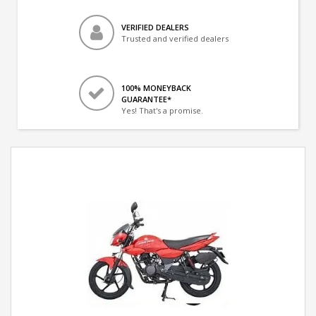
VERIFIED DEALERS
Trusted and verified dealers
100% MONEYBACK
GUARANTEE*
Yes! That's a promise.