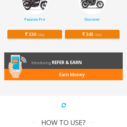
Passion Pro
Discover
330
345
/day
/day
REFER & EARN
Introducing
Earn Money
HOW TO USE?