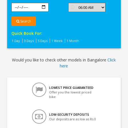
Search
Quick Book For:
1 Day
3 Days
5 Days
1 Week
1 Month
Would you like to check other models in Bangalore
Click
here
LOWEST PRICE GUARANTEED
Offer you the lowest priced
bike
LOW-SECURITY DEPOSITS
Our deposits are as low as Rs 0