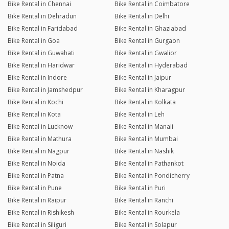
Bike Rental in Chennai
Bike Rental in Coimbatore
Bike Rental in Dehradun
Bike Rental in Delhi
Bike Rental in Faridabad
Bike Rental in Ghaziabad
Bike Rental in Goa
Bike Rental in Gurgaon
Bike Rental in Guwahati
Bike Rental in Gwalior
Bike Rental in Haridwar
Bike Rental in Hyderabad
Bike Rental in Indore
Bike Rental in Jaipur
Bike Rental in Jamshedpur
Bike Rental in Kharagpur
Bike Rental in Kochi
Bike Rental in Kolkata
Bike Rental in Kota
Bike Rental in Leh
Bike Rental in Lucknow
Bike Rental in Manali
Bike Rental in Mathura
Bike Rental in Mumbai
Bike Rental in Nagpur
Bike Rental in Nashik
Bike Rental in Noida
Bike Rental in Pathankot
Bike Rental in Patna
Bike Rental in Pondicherry
Bike Rental in Pune
Bike Rental in Puri
Bike Rental in Raipur
Bike Rental in Ranchi
Bike Rental in Rishikesh
Bike Rental in Rourkela
Bike Rental in Siliguri
Bike Rental in Solapur