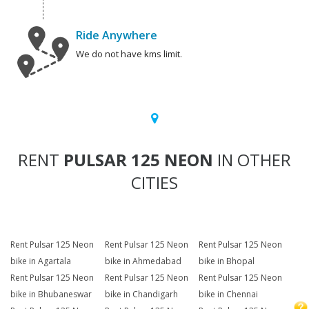
Ride Anywhere
We do not have kms limit.
RENT
PULSAR 125 NEON
IN OTHER
CITIES
Rent Pulsar 125 Neon
Rent Pulsar 125 Neon
Rent Pulsar 125 Neon
bike in Agartala
bike in Ahmedabad
bike in Bhopal
Rent Pulsar 125 Neon
Rent Pulsar 125 Neon
Rent Pulsar 125 Neon
bike in Bhubaneswar
bike in Chandigarh
bike in Chennai