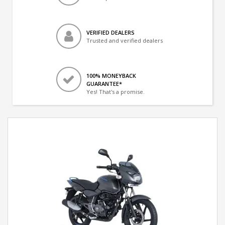
VERIFIED DEALERS
Trusted and verified dealers
100% MONEYBACK
GUARANTEE*
Yes! That's a promise.