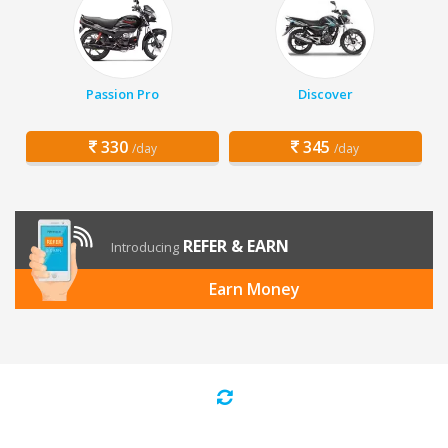
Passion Pro
Discover
330
345
/day
/day
REFER & EARN
Introducing
Earn Money