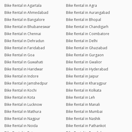
Bike Rental in Agartala
Bike Rental in Agra
Bike Rental in Ahmedabad
Bike Rental in Aurangabad
Bike Rental in Bangalore
Bike Rental in Bhopal
Bike Rental in Bhubaneswar
Bike Rental in Chandigarh
Bike Rental in Chennai
Bike Rental in Coimbatore
Bike Rental in Dehradun
Bike Rental in Delhi
Bike Rental in Faridabad
Bike Rental in Ghaziabad
Bike Rental in Goa
Bike Rental in Gurgaon
Bike Rental in Guwahati
Bike Rental in Gwalior
Bike Rental in Haridwar
Bike Rental in Hyderabad
Bike Rental in Indore
Bike Rental in Jaipur
Bike Rental in Jamshedpur
Bike Rental in Kharagpur
Bike Rental in Kochi
Bike Rental in Kolkata
Bike Rental in Kota
Bike Rental in Leh
Bike Rental in Lucknow
Bike Rental in Manali
Bike Rental in Mathura
Bike Rental in Mumbai
Bike Rental in Nagpur
Bike Rental in Nashik
Bike Rental in Noida
Bike Rental in Pathankot