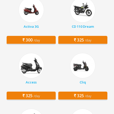
Activa 3G
CD 110 Dream
300
325
/day
/day
Access
Cliq
325
325
/day
/day