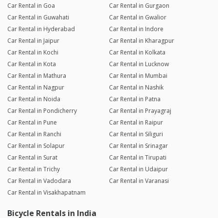
Car Rental in Goa
Car Rental in Gurgaon
Car Rental in Guwahati
Car Rental in Gwalior
Car Rental in Hyderabad
Car Rental in Indore
Car Rental in Jaipur
Car Rental in Kharagpur
Car Rental in Kochi
Car Rental in Kolkata
Car Rental in Kota
Car Rental in Lucknow
Car Rental in Mathura
Car Rental in Mumbai
Car Rental in Nagpur
Car Rental in Nashik
Car Rental in Noida
Car Rental in Patna
Car Rental in Pondicherry
Car Rental in Prayagraj
Car Rental in Pune
Car Rental in Raipur
Car Rental in Ranchi
Car Rental in Siliguri
Car Rental in Solapur
Car Rental in Srinagar
Car Rental in Surat
Car Rental in Tirupati
Car Rental in Trichy
Car Rental in Udaipur
Car Rental in Vadodara
Car Rental in Varanasi
Car Rental in Visakhapatnam
Bicycle Rentals in India