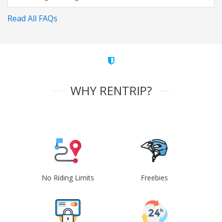
Read All FAQs
WHY RENTRIP?
No Riding Limits
Freebies