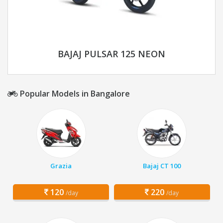
BAJAJ PULSAR 125 NEON
Popular Models in Bangalore
Grazia
Bajaj CT 100
120
220
/day
/day