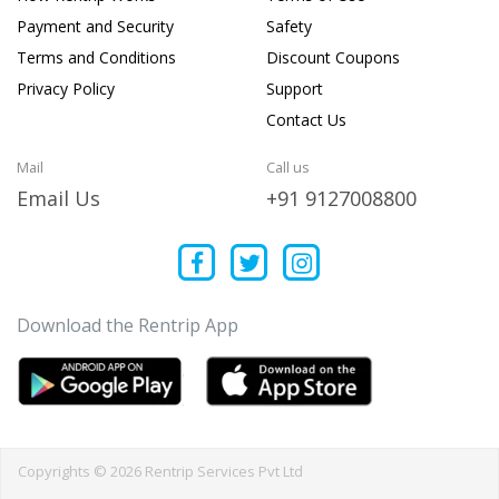
Payment and Security
Safety
Terms and Conditions
Discount Coupons
Privacy Policy
Support
Contact Us
Mail
Call us
Email Us
+91 9127008800
Download the Rentrip App
Copyrights © 2026 Rentrip Services Pvt Ltd