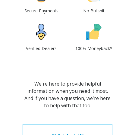
Secure Payments
No Bullshit
Verified Dealers
100% Moneyback*
We're here to provide helpful
information when you need it most.
And if you have a question, we're here
to help with that too.