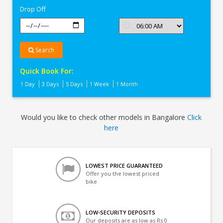
Drop Off
Search
Quick Book For:
1 Day
3 Days
5 Days
1 Week
1 Month
Would you like to check other models in Bangalore
Click
here
LOWEST PRICE GUARANTEED
Offer you the lowest priced
bike
LOW-SECURITY DEPOSITS
Our deposits are as low as Rs 0