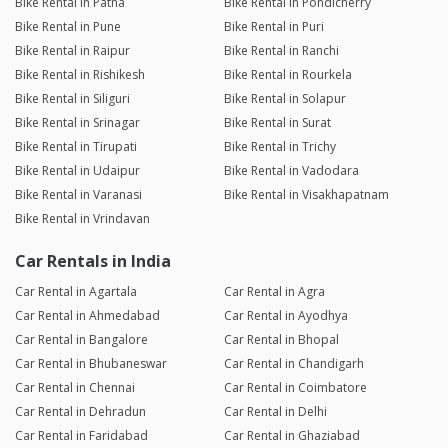
Bike Rental in Patna
Bike Rental in Pondicherry
Bike Rental in Pune
Bike Rental in Puri
Bike Rental in Raipur
Bike Rental in Ranchi
Bike Rental in Rishikesh
Bike Rental in Rourkela
Bike Rental in Siliguri
Bike Rental in Solapur
Bike Rental in Srinagar
Bike Rental in Surat
Bike Rental in Tirupati
Bike Rental in Trichy
Bike Rental in Udaipur
Bike Rental in Vadodara
Bike Rental in Varanasi
Bike Rental in Visakhapatnam
Bike Rental in Vrindavan
Car Rentals in India
Car Rental in Agartala
Car Rental in Agra
Car Rental in Ahmedabad
Car Rental in Ayodhya
Car Rental in Bangalore
Car Rental in Bhopal
Car Rental in Bhubaneswar
Car Rental in Chandigarh
Car Rental in Chennai
Car Rental in Coimbatore
Car Rental in Dehradun
Car Rental in Delhi
Car Rental in Faridabad
Car Rental in Ghaziabad