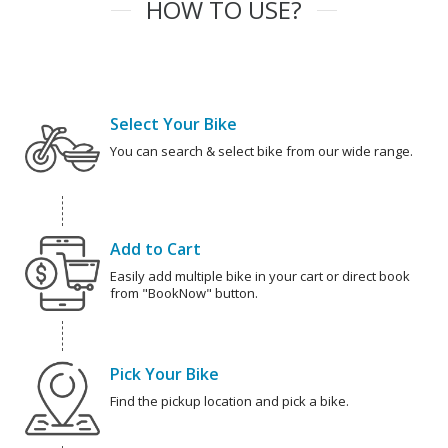
HOW TO USE?
Select Your Bike
You can search & select bike from our wide range.
Add to Cart
Easily add multiple bike in your cart or direct book
from "BookNow" button.
Pick Your Bike
Find the pickup location and pick a bike.