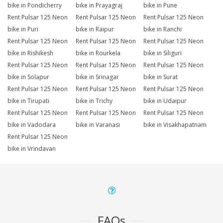
bike in Pondicherry
bike in Prayagraj
bike in Pune
Rent Pulsar 125 Neon
Rent Pulsar 125 Neon
Rent Pulsar 125 Neon
bike in Puri
bike in Raipur
bike in Ranchi
Rent Pulsar 125 Neon
Rent Pulsar 125 Neon
Rent Pulsar 125 Neon
bike in Rishikesh
bike in Rourkela
bike in Siliguri
Rent Pulsar 125 Neon
Rent Pulsar 125 Neon
Rent Pulsar 125 Neon
bike in Solapur
bike in Srinagar
bike in Surat
Rent Pulsar 125 Neon
Rent Pulsar 125 Neon
Rent Pulsar 125 Neon
bike in Tirupati
bike in Trichy
bike in Udaipur
Rent Pulsar 125 Neon
Rent Pulsar 125 Neon
Rent Pulsar 125 Neon
bike in Vadodara
bike in Varanasi
bike in Visakhapatnam
Rent Pulsar 125 Neon
bike in Vrindavan
FAQs