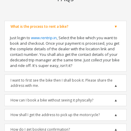
What is the process to rent a bike?
Just login to
www.rentrip.in
, Select the bike which you want to
book and checkout. Once your payment is processed, you get
the complete details of the dealer with the location link and
contact number. You shall also get the contact details of your
dedicated trip manager at the same time. Just collect your bike
and ride off. It's super easy, isn't it?
I want to first see the bike then I shall book it. Please share the
address with me.
How can I book a bike without seeing it physically?
How shall I get the address to pick up the motorcycle?
How do I get booking confirmation?