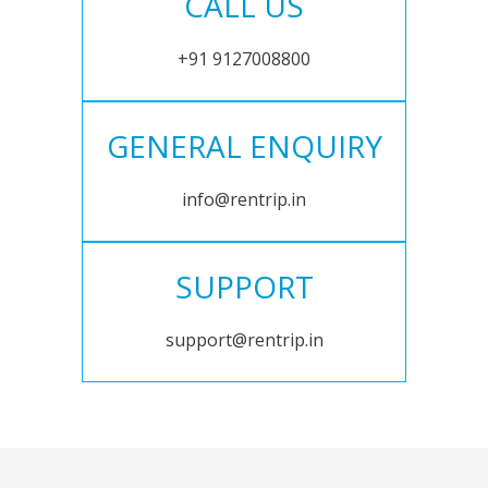
CALL US
+91 9127008800
GENERAL ENQUIRY
info@rentrip.in
SUPPORT
support@rentrip.in