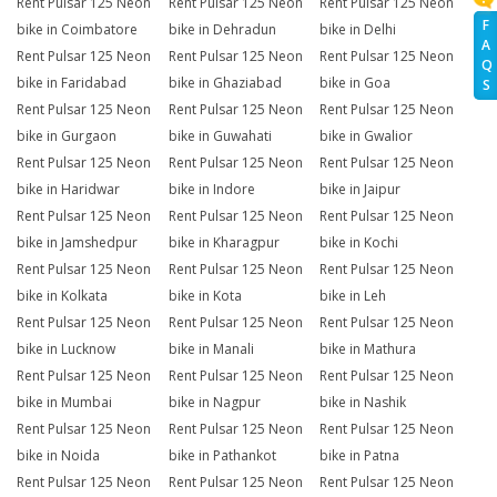
Rent Pulsar 125 Neon
Rent Pulsar 125 Neon
Rent Pulsar 125 Neon
F
bike in Coimbatore
bike in Dehradun
bike in Delhi
A
Rent Pulsar 125 Neon
Rent Pulsar 125 Neon
Rent Pulsar 125 Neon
Q
bike in Faridabad
bike in Ghaziabad
bike in Goa
S
Rent Pulsar 125 Neon
Rent Pulsar 125 Neon
Rent Pulsar 125 Neon
bike in Gurgaon
bike in Guwahati
bike in Gwalior
Rent Pulsar 125 Neon
Rent Pulsar 125 Neon
Rent Pulsar 125 Neon
bike in Haridwar
bike in Indore
bike in Jaipur
Rent Pulsar 125 Neon
Rent Pulsar 125 Neon
Rent Pulsar 125 Neon
bike in Jamshedpur
bike in Kharagpur
bike in Kochi
Rent Pulsar 125 Neon
Rent Pulsar 125 Neon
Rent Pulsar 125 Neon
bike in Kolkata
bike in Kota
bike in Leh
Rent Pulsar 125 Neon
Rent Pulsar 125 Neon
Rent Pulsar 125 Neon
bike in Lucknow
bike in Manali
bike in Mathura
Rent Pulsar 125 Neon
Rent Pulsar 125 Neon
Rent Pulsar 125 Neon
bike in Mumbai
bike in Nagpur
bike in Nashik
Rent Pulsar 125 Neon
Rent Pulsar 125 Neon
Rent Pulsar 125 Neon
bike in Noida
bike in Pathankot
bike in Patna
Rent Pulsar 125 Neon
Rent Pulsar 125 Neon
Rent Pulsar 125 Neon