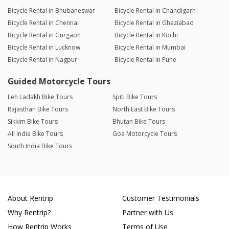
Bicycle Rental in Bhubaneswar
Bicycle Rental in Chandigarh
Bicycle Rental in Chennai
Bicycle Rental in Ghaziabad
Bicycle Rental in Gurgaon
Bicycle Rental in Kochi
Bicycle Rental in Lucknow
Bicycle Rental in Mumbai
Bicycle Rental in Nagpur
Bicycle Rental in Pune
Guided Motorcycle Tours
Leh Ladakh Bike Tours
Spiti Bike Tours
Rajasthan Bike Tours
North East Bike Tours
Sikkim Bike Tours
Bhutan Bike Tours
All India Bike Tours
Goa Motorcycle Tours
South India Bike Tours
About Rentrip
Customer Testimonials
Why Rentrip?
Partner with Us
How Rentrip Works
Terms of Use