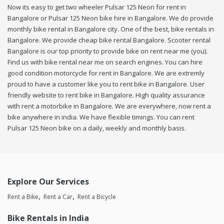
Now its easy to get two wheeler Pulsar 125 Neon for rent in
Bangalore or Pulsar 125 Neon bike hire in Bangalore. We do provide
monthly bike rental in Bangalore city. One of the best, bike rentals in
Bangalore. We provide cheap bike rental Bangalore. Scooter rental
Bangalore is our top priority to provide bike on rent near me (you).
Find us with bike rental near me on search engines. You can hire
good condition motorcycle for rent in Bangalore. We are extremly
proud to have a customer like you to rent bike in Bangalore. User
friendly website to rent bike in Bangalore. High quality assurance
with rent a motorbike in Bangalore. We are everywhere, now rent a
bike anywhere in india. We have flexible timings. You can rent
Pulsar 125 Neon bike on a daily, weekly and monthly basis.
Explore Our Services
Rent a Bike
Rent a Car
Rent a Bicycle
Bike Rentals in India