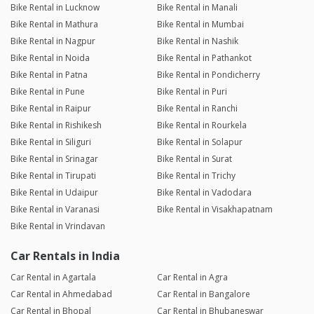
Bike Rental in Lucknow
Bike Rental in Manali
Bike Rental in Mathura
Bike Rental in Mumbai
Bike Rental in Nagpur
Bike Rental in Nashik
Bike Rental in Noida
Bike Rental in Pathankot
Bike Rental in Patna
Bike Rental in Pondicherry
Bike Rental in Pune
Bike Rental in Puri
Bike Rental in Raipur
Bike Rental in Ranchi
Bike Rental in Rishikesh
Bike Rental in Rourkela
Bike Rental in Siliguri
Bike Rental in Solapur
Bike Rental in Srinagar
Bike Rental in Surat
Bike Rental in Tirupati
Bike Rental in Trichy
Bike Rental in Udaipur
Bike Rental in Vadodara
Bike Rental in Varanasi
Bike Rental in Visakhapatnam
Bike Rental in Vrindavan
Car Rentals in India
Car Rental in Agartala
Car Rental in Agra
Car Rental in Ahmedabad
Car Rental in Bangalore
Car Rental in Bhopal
Car Rental in Bhubaneswar