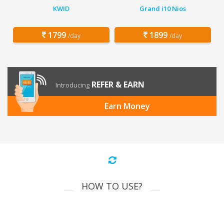
KWID
Grand i10 Nios
1799
1899
/day
/day
REFER & EARN
Introducing
Earn Money
HOW TO USE?