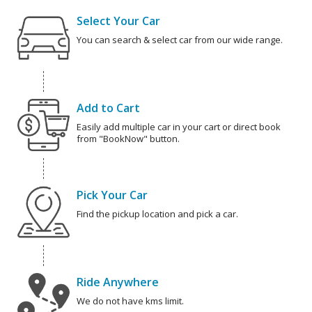
Select Your Car
You can search & select car from our wide range.
Add to Cart
Easily add multiple car in your cart or direct book
from "BookNow" button.
Pick Your Car
Find the pickup location and pick a car.
Ride Anywhere
We do not have kms limit.