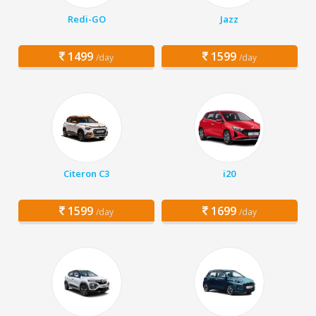
Redi-GO
Jazz
1499
1599
/day
/day
Citeron C3
i20
1599
1699
/day
/day