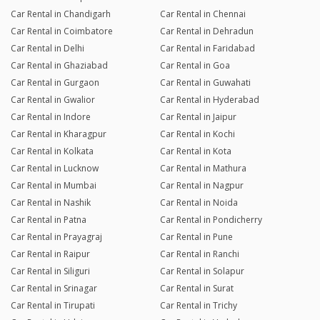
Car Rental in Chandigarh
Car Rental in Chennai
Car Rental in Coimbatore
Car Rental in Dehradun
Car Rental in Delhi
Car Rental in Faridabad
Car Rental in Ghaziabad
Car Rental in Goa
Car Rental in Gurgaon
Car Rental in Guwahati
Car Rental in Gwalior
Car Rental in Hyderabad
Car Rental in Indore
Car Rental in Jaipur
Car Rental in Kharagpur
Car Rental in Kochi
Car Rental in Kolkata
Car Rental in Kota
Car Rental in Lucknow
Car Rental in Mathura
Car Rental in Mumbai
Car Rental in Nagpur
Car Rental in Nashik
Car Rental in Noida
Car Rental in Patna
Car Rental in Pondicherry
Car Rental in Prayagraj
Car Rental in Pune
Car Rental in Raipur
Car Rental in Ranchi
Car Rental in Siliguri
Car Rental in Solapur
Car Rental in Srinagar
Car Rental in Surat
Car Rental in Tirupati
Car Rental in Trichy