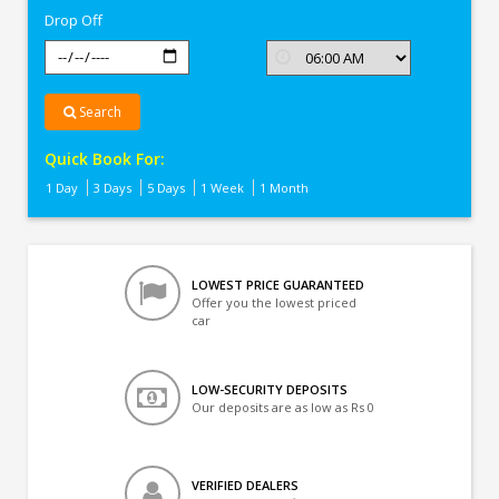
Drop Off
Search
Quick Book For:
1 Day
3 Days
5 Days
1 Week
1 Month
LOWEST PRICE GUARANTEED
Offer you the lowest priced
car
LOW-SECURITY DEPOSITS
Our deposits are as low as Rs 0
VERIFIED DEALERS