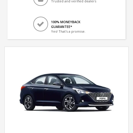
Trusted and verified dealers
100% MONEYBACK
GUARANTEE*
Yes! That's a promise.