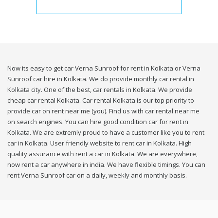
Now its easy to get car Verna Sunroof for rent in Kolkata or Verna
Sunroof car hire in Kolkata. We do provide monthly car rental in
Kolkata city. One of the best, car rentals in Kolkata. We provide
cheap car rental Kolkata. Car rental Kolkata is our top priority to
provide car on rent near me (you). Find us with car rental near me
on search engines. You can hire good condition car for rent in
Kolkata. We are extremly proud to have a customer like you to rent
car in Kolkata. User friendly website to rent car in Kolkata. High
quality assurance with rent a car in Kolkata. We are everywhere,
now rent a car anywhere in india. We have flexible timings. You can
rent Verna Sunroof car on a daily, weekly and monthly basis.