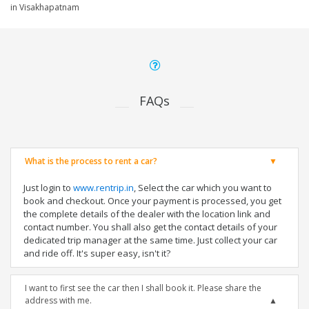
in Visakhapatnam
FAQs
What is the process to rent a car?
Just login to
www.rentrip.in
, Select the car which you want to
book and checkout. Once your payment is processed, you get
the complete details of the dealer with the location link and
contact number. You shall also get the contact details of your
dedicated trip manager at the same time. Just collect your car
and ride off. It's super easy, isn't it?
I want to first see the car then I shall book it. Please share the
address with me.