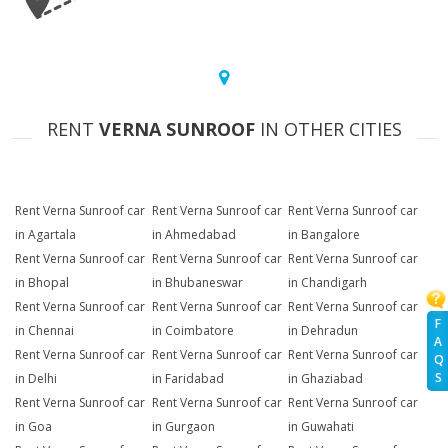
RENT
VERNA SUNROOF
IN OTHER CITIES
Rent Verna Sunroof car
Rent Verna Sunroof car
Rent Verna Sunroof car
in Agartala
in Ahmedabad
in Bangalore
Rent Verna Sunroof car
Rent Verna Sunroof car
Rent Verna Sunroof car
in Bhopal
in Bhubaneswar
in Chandigarh
Rent Verna Sunroof car
Rent Verna Sunroof car
Rent Verna Sunroof car
F
in Chennai
in Coimbatore
in Dehradun
A
Rent Verna Sunroof car
Rent Verna Sunroof car
Rent Verna Sunroof car
Q
S
in Delhi
in Faridabad
in Ghaziabad
Rent Verna Sunroof car
Rent Verna Sunroof car
Rent Verna Sunroof car
in Goa
in Gurgaon
in Guwahati