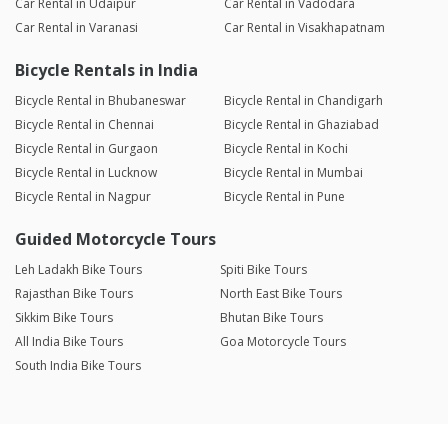
Car Rental in Udaipur
Car Rental in Vadodara
Car Rental in Varanasi
Car Rental in Visakhapatnam
Bicycle Rentals in India
Bicycle Rental in Bhubaneswar
Bicycle Rental in Chandigarh
Bicycle Rental in Chennai
Bicycle Rental in Ghaziabad
Bicycle Rental in Gurgaon
Bicycle Rental in Kochi
Bicycle Rental in Lucknow
Bicycle Rental in Mumbai
Bicycle Rental in Nagpur
Bicycle Rental in Pune
Guided Motorcycle Tours
Leh Ladakh Bike Tours
Spiti Bike Tours
Rajasthan Bike Tours
North East Bike Tours
Sikkim Bike Tours
Bhutan Bike Tours
All India Bike Tours
Goa Motorcycle Tours
South India Bike Tours