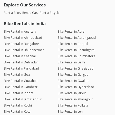
Explore Our Services
Rent a Bike
Rent a Car
Rent a Bicycle
Bike Rentals in India
Bike Rental in Agartala
Bike Rental in Agra
Bike Rental in Ahmedabad
Bike Rental in Aurangabad
Bike Rental in Bangalore
Bike Rental in Bhopal
Bike Rental in Bhubaneswar
Bike Rental in Chandigarh
Bike Rental in Chennai
Bike Rental in Coimbatore
Bike Rental in Dehradun
Bike Rental in Delhi
Bike Rental in Faridabad
Bike Rental in Ghaziabad
Bike Rental in Goa
Bike Rental in Gurgaon
Bike Rental in Guwahati
Bike Rental in Gwalior
Bike Rental in Haridwar
Bike Rental in Hyderabad
Bike Rental in Indore
Bike Rental in Jaipur
Bike Rental in Jamshedpur
Bike Rental in Kharagpur
Bike Rental in Kochi
Bike Rental in Kolkata
Bike Rental in Kota
Bike Rental in Leh