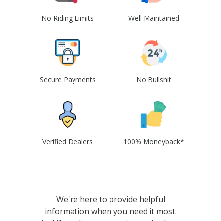
No Riding Limits
Well Maintained
Secure Payments
No Bullshit
Verified Dealers
100% Moneyback*
We're here to provide helpful
information when you need it most.