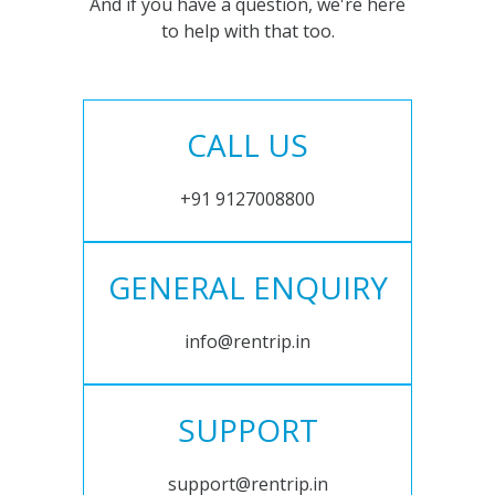
And if you have a question, we're here
to help with that too.
CALL US
+91 9127008800
GENERAL ENQUIRY
info@rentrip.in
SUPPORT
support@rentrip.in