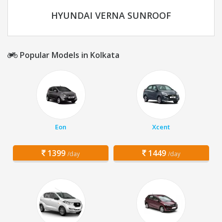
HYUNDAI VERNA SUNROOF
Popular Models in Kolkata
Eon
Xcent
1399
1449
/day
/day