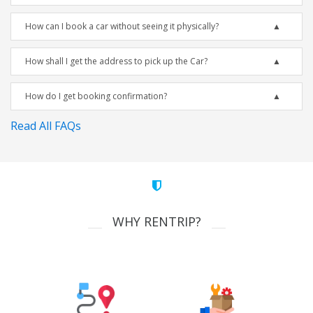
How can I book a car without seeing it physically?
How shall I get the address to pick up the Car?
How do I get booking confirmation?
Read All FAQs
WHY RENTRIP?