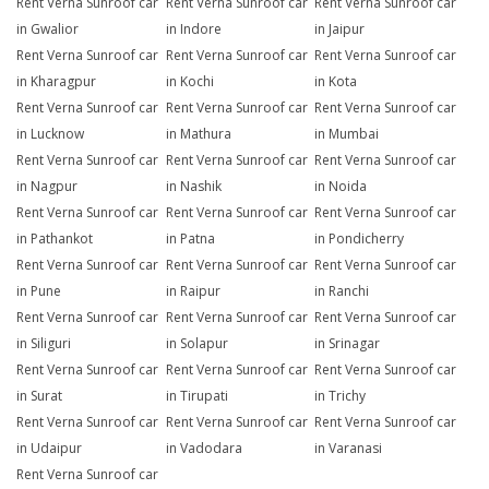
Rent Verna Sunroof car
Rent Verna Sunroof car
Rent Verna Sunroof car
in Gwalior
in Indore
in Jaipur
Rent Verna Sunroof car
Rent Verna Sunroof car
Rent Verna Sunroof car
in Kharagpur
in Kochi
in Kota
Rent Verna Sunroof car
Rent Verna Sunroof car
Rent Verna Sunroof car
in Lucknow
in Mathura
in Mumbai
Rent Verna Sunroof car
Rent Verna Sunroof car
Rent Verna Sunroof car
in Nagpur
in Nashik
in Noida
Rent Verna Sunroof car
Rent Verna Sunroof car
Rent Verna Sunroof car
in Pathankot
in Patna
in Pondicherry
Rent Verna Sunroof car
Rent Verna Sunroof car
Rent Verna Sunroof car
in Pune
in Raipur
in Ranchi
Rent Verna Sunroof car
Rent Verna Sunroof car
Rent Verna Sunroof car
in Siliguri
in Solapur
in Srinagar
Rent Verna Sunroof car
Rent Verna Sunroof car
Rent Verna Sunroof car
in Surat
in Tirupati
in Trichy
Rent Verna Sunroof car
Rent Verna Sunroof car
Rent Verna Sunroof car
in Udaipur
in Vadodara
in Varanasi
Rent Verna Sunroof car