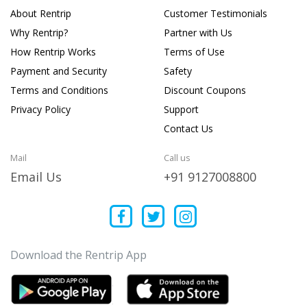
About Rentrip
Customer Testimonials
Why Rentrip?
Partner with Us
How Rentrip Works
Terms of Use
Payment and Security
Safety
Terms and Conditions
Discount Coupons
Privacy Policy
Support
Contact Us
Mail
Call us
Email Us
+91 9127008800
Download the Rentrip App