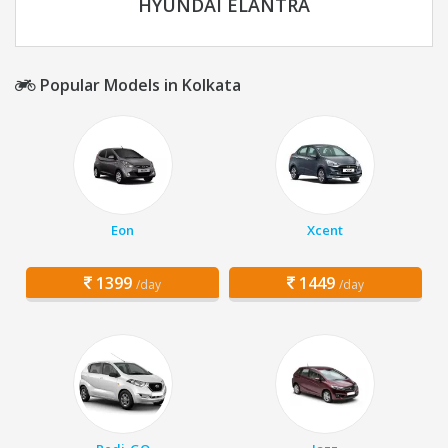
HYUNDAI ELANTRA
Popular Models in Kolkata
Eon
Xcent
1399
1449
/day
/day