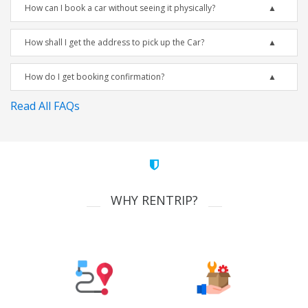
How can I book a car without seeing it physically?
How shall I get the address to pick up the Car?
How do I get booking confirmation?
Read All FAQs
WHY RENTRIP?