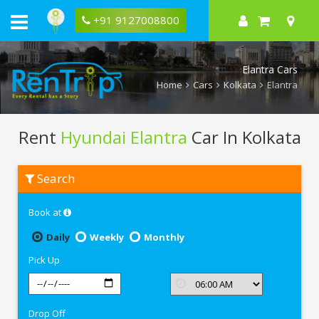
+91 9127008800
Elantra Cars
Home
Cars
Kolkata
Elantra
Rent
Hyundai Elantra
Car In Kolkata
Rent
Search
Hyundai
Elantra
In
Book at
Kolkata
Daily
Weekly
Monthly
Pick Up
Drop Off