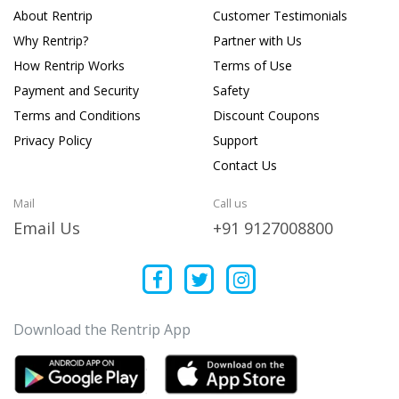
About Rentrip
Customer Testimonials
Why Rentrip?
Partner with Us
How Rentrip Works
Terms of Use
Payment and Security
Safety
Terms and Conditions
Discount Coupons
Privacy Policy
Support
Contact Us
Mail
Call us
Email Us
+91 9127008800
Download the Rentrip App