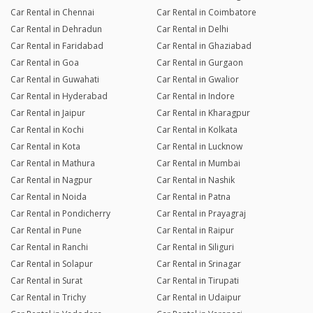
Car Rental in Chennai
Car Rental in Coimbatore
Car Rental in Dehradun
Car Rental in Delhi
Car Rental in Faridabad
Car Rental in Ghaziabad
Car Rental in Goa
Car Rental in Gurgaon
Car Rental in Guwahati
Car Rental in Gwalior
Car Rental in Hyderabad
Car Rental in Indore
Car Rental in Jaipur
Car Rental in Kharagpur
Car Rental in Kochi
Car Rental in Kolkata
Car Rental in Kota
Car Rental in Lucknow
Car Rental in Mathura
Car Rental in Mumbai
Car Rental in Nagpur
Car Rental in Nashik
Car Rental in Noida
Car Rental in Patna
Car Rental in Pondicherry
Car Rental in Prayagraj
Car Rental in Pune
Car Rental in Raipur
Car Rental in Ranchi
Car Rental in Siliguri
Car Rental in Solapur
Car Rental in Srinagar
Car Rental in Surat
Car Rental in Tirupati
Car Rental in Trichy
Car Rental in Udaipur