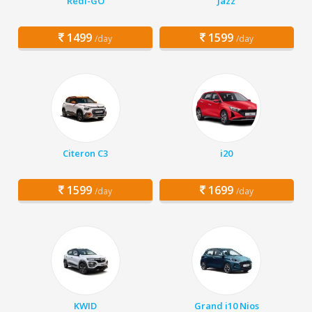
Redi-GO
Jazz
1499
1599
/day
/day
Citeron C3
i20
1599
1699
/day
/day
KWID
Grand i10 Nios