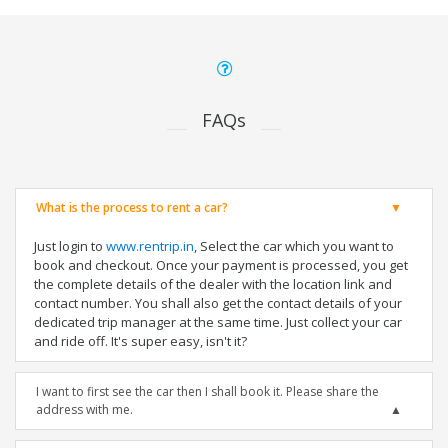
FAQs
What is the process to rent a car?
Just login to
www.rentrip.in
, Select the car which you want to
book and checkout. Once your payment is processed, you get
the complete details of the dealer with the location link and
contact number. You shall also get the contact details of your
dedicated trip manager at the same time. Just collect your car
and ride off. It's super easy, isn't it?
I want to first see the car then I shall book it. Please share the
address with me.