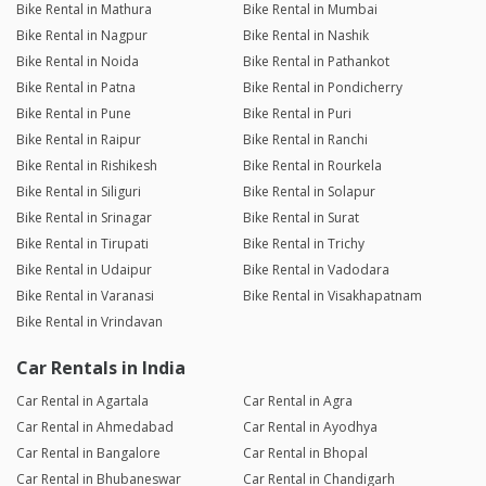
Bike Rental in Mathura
Bike Rental in Mumbai
Bike Rental in Nagpur
Bike Rental in Nashik
Bike Rental in Noida
Bike Rental in Pathankot
Bike Rental in Patna
Bike Rental in Pondicherry
Bike Rental in Pune
Bike Rental in Puri
Bike Rental in Raipur
Bike Rental in Ranchi
Bike Rental in Rishikesh
Bike Rental in Rourkela
Bike Rental in Siliguri
Bike Rental in Solapur
Bike Rental in Srinagar
Bike Rental in Surat
Bike Rental in Tirupati
Bike Rental in Trichy
Bike Rental in Udaipur
Bike Rental in Vadodara
Bike Rental in Varanasi
Bike Rental in Visakhapatnam
Bike Rental in Vrindavan
Car Rentals in India
Car Rental in Agartala
Car Rental in Agra
Car Rental in Ahmedabad
Car Rental in Ayodhya
Car Rental in Bangalore
Car Rental in Bhopal
Car Rental in Bhubaneswar
Car Rental in Chandigarh