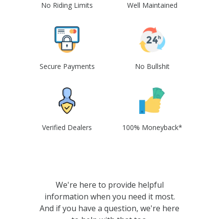
No Riding Limits
Well Maintained
Secure Payments
No Bullshit
Verified Dealers
100% Moneyback*
We're here to provide helpful
information when you need it most.
And if you have a question, we're here