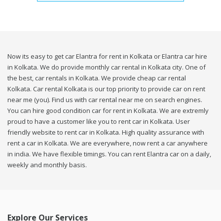
Now its easy to get car Elantra for rent in Kolkata or Elantra car hire
in Kolkata. We do provide monthly car rental in Kolkata city. One of
the best, car rentals in Kolkata. We provide cheap car rental
Kolkata. Car rental Kolkata is our top priority to provide car on rent
near me (you). Find us with car rental near me on search engines.
You can hire good condition car for rent in Kolkata. We are extremly
proud to have a customer like you to rent car in Kolkata. User
friendly website to rent car in Kolkata. High quality assurance with
rent a car in Kolkata. We are everywhere, now rent a car anywhere
in india. We have flexible timings. You can rent Elantra car on a daily,
weekly and monthly basis.
Explore Our Services