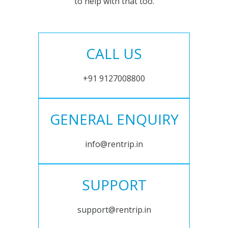
to help with that too.
CALL US
+91 9127008800
GENERAL ENQUIRY
info@rentrip.in
SUPPORT
support@rentrip.in