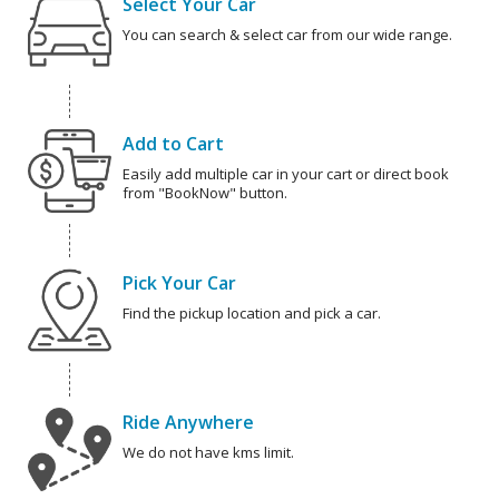
Select Your Car
You can search & select car from our wide range.
Add to Cart
Easily add multiple car in your cart or direct book
from "BookNow" button.
Pick Your Car
Find the pickup location and pick a car.
Ride Anywhere
We do not have kms limit.