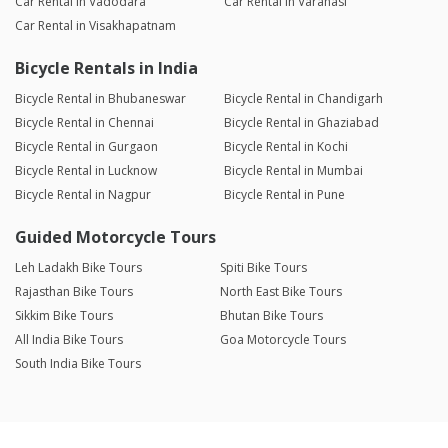
Car Rental in Vadodara
Car Rental in Varanasi
Car Rental in Visakhapatnam
Bicycle Rentals in India
Bicycle Rental in Bhubaneswar
Bicycle Rental in Chandigarh
Bicycle Rental in Chennai
Bicycle Rental in Ghaziabad
Bicycle Rental in Gurgaon
Bicycle Rental in Kochi
Bicycle Rental in Lucknow
Bicycle Rental in Mumbai
Bicycle Rental in Nagpur
Bicycle Rental in Pune
Guided Motorcycle Tours
Leh Ladakh Bike Tours
Spiti Bike Tours
Rajasthan Bike Tours
North East Bike Tours
Sikkim Bike Tours
Bhutan Bike Tours
All India Bike Tours
Goa Motorcycle Tours
South India Bike Tours