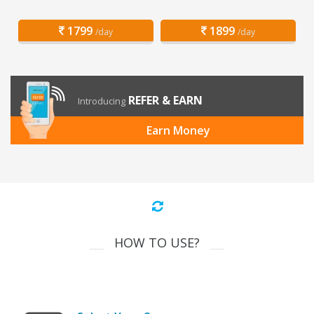
1799
1899
/day
/day
REFER & EARN
Introducing
Earn Money
HOW TO USE?