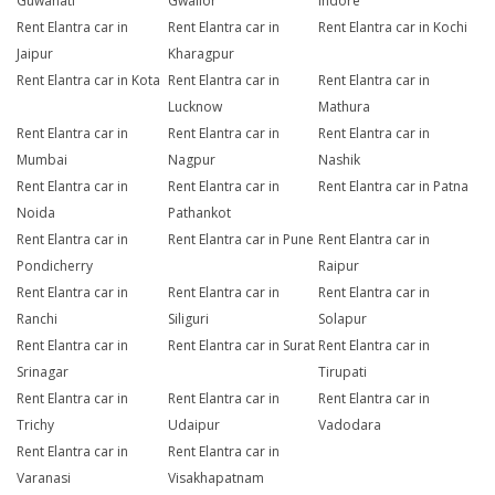
Guwahati
Gwalior
Indore
Rent Elantra car in
Rent Elantra car in
Rent Elantra car in Kochi
Jaipur
Kharagpur
Rent Elantra car in Kota
Rent Elantra car in
Rent Elantra car in
Lucknow
Mathura
Rent Elantra car in
Rent Elantra car in
Rent Elantra car in
Mumbai
Nagpur
Nashik
Rent Elantra car in
Rent Elantra car in
Rent Elantra car in Patna
Noida
Pathankot
Rent Elantra car in
Rent Elantra car in Pune
Rent Elantra car in
Pondicherry
Raipur
Rent Elantra car in
Rent Elantra car in
Rent Elantra car in
Ranchi
Siliguri
Solapur
Rent Elantra car in
Rent Elantra car in Surat
Rent Elantra car in
Srinagar
Tirupati
Rent Elantra car in
Rent Elantra car in
Rent Elantra car in
Trichy
Udaipur
Vadodara
Rent Elantra car in
Rent Elantra car in
Varanasi
Visakhapatnam