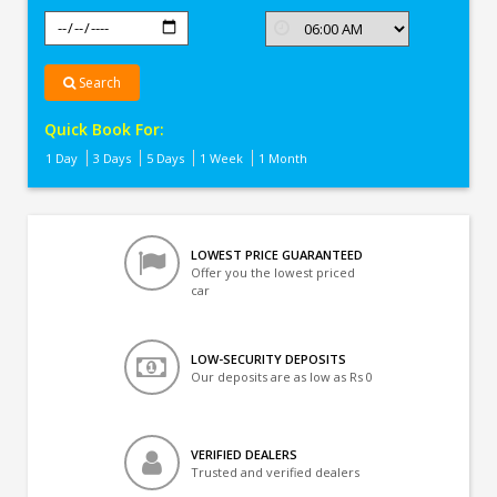
Search
Quick Book For:
1 Day
3 Days
5 Days
1 Week
1 Month
LOWEST PRICE GUARANTEED
Offer you the lowest priced
car
LOW-SECURITY DEPOSITS
Our deposits are as low as Rs 0
VERIFIED DEALERS
Trusted and verified dealers