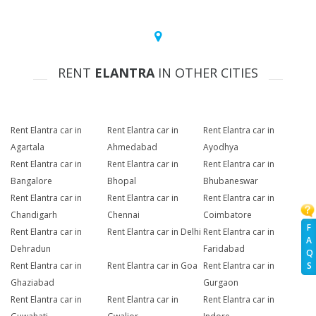
RENT
ELANTRA
IN OTHER CITIES
Rent Elantra car in
Rent Elantra car in
Rent Elantra car in
Agartala
Ahmedabad
Ayodhya
Rent Elantra car in
Rent Elantra car in
Rent Elantra car in
Bangalore
Bhopal
Bhubaneswar
Rent Elantra car in
Rent Elantra car in
Rent Elantra car in
Chandigarh
Chennai
Coimbatore
F
Rent Elantra car in
Rent Elantra car in Delhi
Rent Elantra car in
A
Dehradun
Faridabad
Q
Rent Elantra car in
Rent Elantra car in Goa
Rent Elantra car in
S
Ghaziabad
Gurgaon
Rent Elantra car in
Rent Elantra car in
Rent Elantra car in