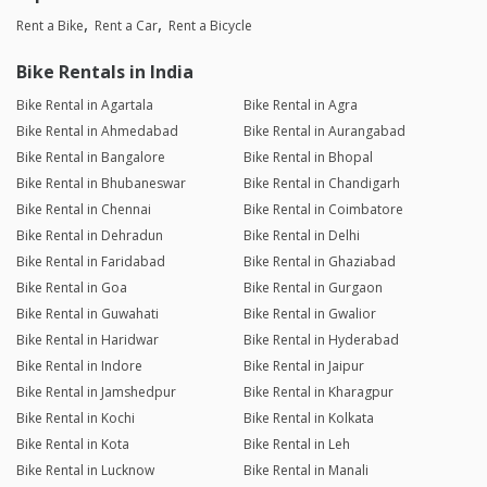
Rent a Bike
Rent a Car
Rent a Bicycle
Bike Rentals in India
Bike Rental in Agartala
Bike Rental in Agra
Bike Rental in Ahmedabad
Bike Rental in Aurangabad
Bike Rental in Bangalore
Bike Rental in Bhopal
Bike Rental in Bhubaneswar
Bike Rental in Chandigarh
Bike Rental in Chennai
Bike Rental in Coimbatore
Bike Rental in Dehradun
Bike Rental in Delhi
Bike Rental in Faridabad
Bike Rental in Ghaziabad
Bike Rental in Goa
Bike Rental in Gurgaon
Bike Rental in Guwahati
Bike Rental in Gwalior
Bike Rental in Haridwar
Bike Rental in Hyderabad
Bike Rental in Indore
Bike Rental in Jaipur
Bike Rental in Jamshedpur
Bike Rental in Kharagpur
Bike Rental in Kochi
Bike Rental in Kolkata
Bike Rental in Kota
Bike Rental in Leh
Bike Rental in Lucknow
Bike Rental in Manali