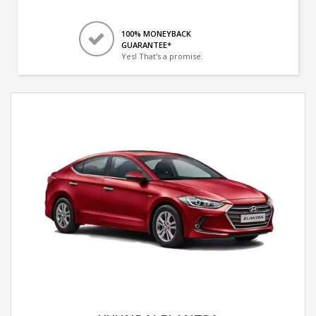
100% MONEYBACK
GUARANTEE*
Yes! That's a promise.