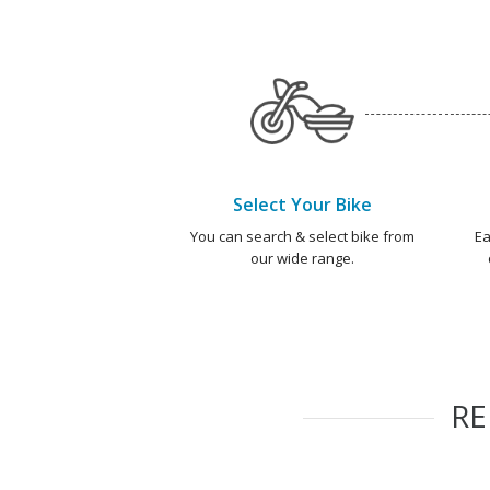
Select Your Bike
You can search & select bike from
Ea
our wide range.
R