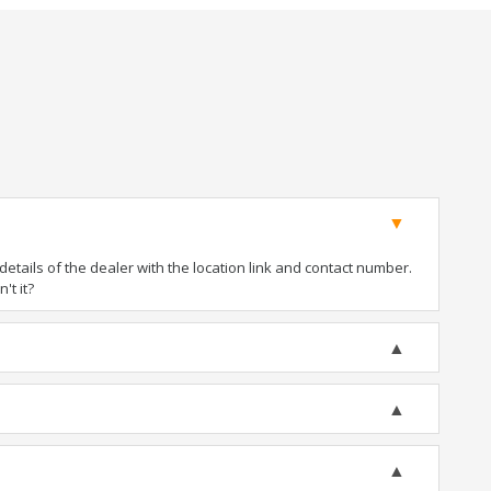
tails of the dealer with the location link and contact number.
't it?