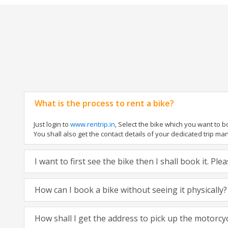
What is the process to rent a bike?
Just login to
www.rentrip.in
, Select the bike which you want to 
You shall also get the contact details of your dedicated trip mana
I want to first see the bike then I shall book it. Pl
How can I book a bike without seeing it physically?
How shall I get the address to pick up the motorcy