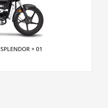
SPLENDOR + 01