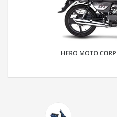
HERO MOTO CORP 