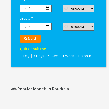
Pick Up
Drop Off
Search
Quick Book For:
1 Day
3 Days
5 Days
1 Week
1 Month
Popular Models in Rourkela