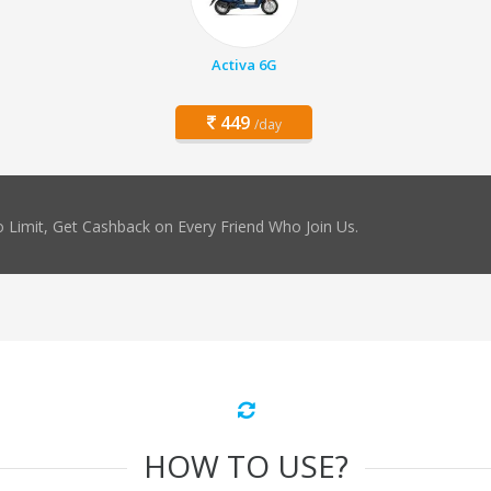
Activa 6G
449
/day
 Limit, Get Cashback on Every Friend Who Join Us.
HOW TO USE?