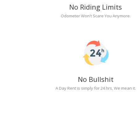
No Riding Limits
Odometer Won't Scare You Anymore.
No Bullshit
A Day Rent is simply for 24 hrs, We mean it.