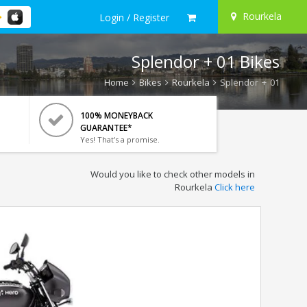
Rourkela
Login / Register
Splendor + 01 Bikes
Home
Bikes
Rourkela
Splendor + 01
100% MONEYBACK
GUARANTEE*
Yes! That's a promise.
Would you like to check other models in
Rourkela
Click here