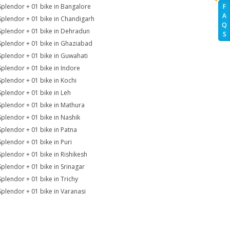
Splendor + 01 bike in Bangalore
F
A
Splendor + 01 bike in Chandigarh
Q
Splendor + 01 bike in Dehradun
S
Splendor + 01 bike in Ghaziabad
Splendor + 01 bike in Guwahati
Splendor + 01 bike in Indore
Splendor + 01 bike in Kochi
Splendor + 01 bike in Leh
Splendor + 01 bike in Mathura
Splendor + 01 bike in Nashik
Splendor + 01 bike in Patna
Splendor + 01 bike in Puri
Splendor + 01 bike in Rishikesh
Splendor + 01 bike in Srinagar
Splendor + 01 bike in Trichy
Splendor + 01 bike in Varanasi