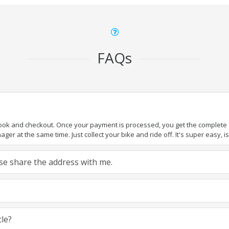
FAQs
book and checkout. Once your payment is processed, you get the complete de
ger at the same time. Just collect your bike and ride off. It's super easy, isn
ease share the address with me.
cle?