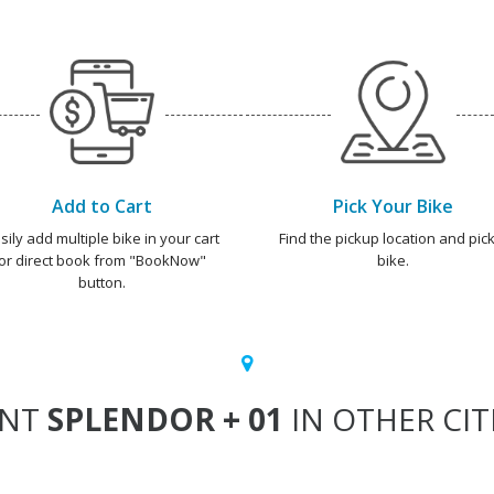
Add to Cart
Pick Your Bike
sily add multiple bike in your cart
Find the pickup location and pick
or direct book from "BookNow"
bike.
button.
ENT
SPLENDOR + 01
IN OTHER CIT