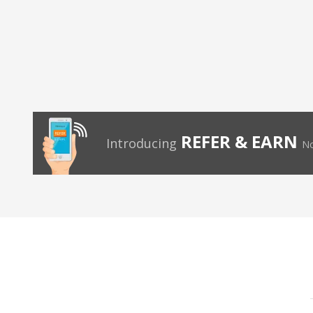
REFER & EARN
Introducing
No