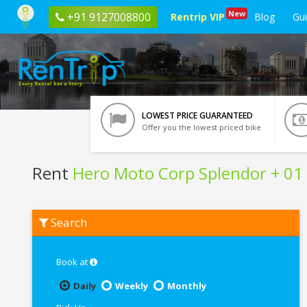
New
+91 9127008800
Rentrip VIP
Blog
Gu
LOWEST PRICE GUARANTEED
Offer you the lowest priced bike
Rent
Hero Moto Corp Splendor + 01
Rent
Search
Hero
Moto
Corp
Splendor
Book at
+
01
Daily
Weekly
Monthly
In
Rourkela