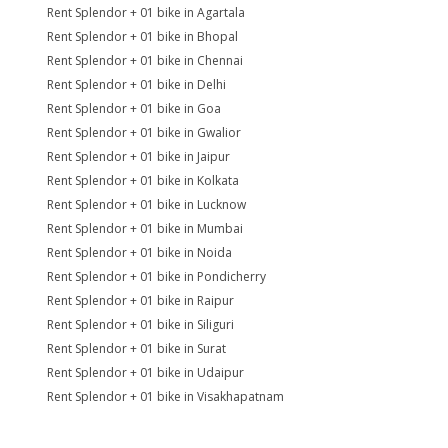
Rent Splendor + 01 bike in Agartala
Rent Splendor + 01 bike in Bhopal
Rent Splendor + 01 bike in Chennai
Rent Splendor + 01 bike in Delhi
Rent Splendor + 01 bike in Goa
Rent Splendor + 01 bike in Gwalior
Rent Splendor + 01 bike in Jaipur
Rent Splendor + 01 bike in Kolkata
Rent Splendor + 01 bike in Lucknow
Rent Splendor + 01 bike in Mumbai
Rent Splendor + 01 bike in Noida
Rent Splendor + 01 bike in Pondicherry
Rent Splendor + 01 bike in Raipur
Rent Splendor + 01 bike in Siliguri
Rent Splendor + 01 bike in Surat
Rent Splendor + 01 bike in Udaipur
Rent Splendor + 01 bike in Visakhapatnam