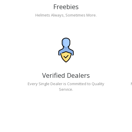
Freebies
Helmets Always, Sometimes More.
Verified Dealers
Every Single Dealer is Committed to Quality
Service.