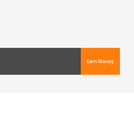
Earn Money