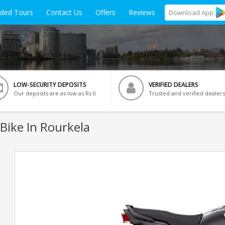
ided Tours
Contact Us
Offers
Reviews
Download
App
LOW-SECURITY DEPOSITS
VERIFIED DEALERS
Our deposits are as low as Rs 0
Trusted and verified dealers
Bike In Rourkela