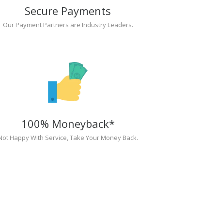
Secure Payments
Our Payment Partners are Industry Leaders.
100% Moneyback*
Not Happy With Service, Take Your Money Back.