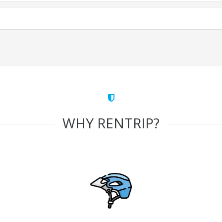
WHY RENTRIP?