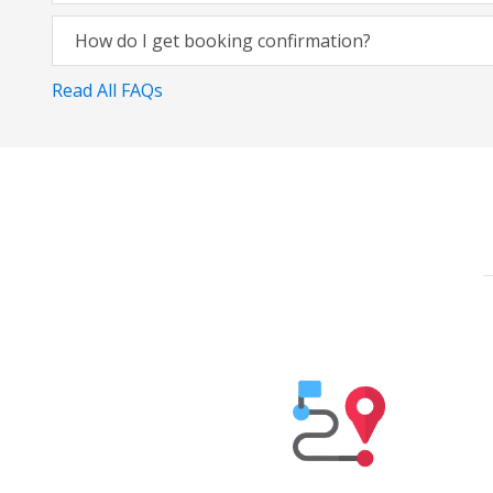
How do I get booking confirmation?
Read All FAQs