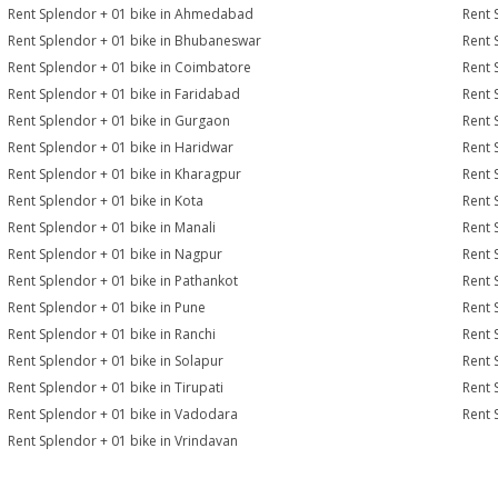
Rent Splendor + 01 bike in Ahmedabad
Rent 
Rent Splendor + 01 bike in Bhubaneswar
Rent 
Rent Splendor + 01 bike in Coimbatore
Rent 
Rent Splendor + 01 bike in Faridabad
Rent 
Rent Splendor + 01 bike in Gurgaon
Rent 
Rent Splendor + 01 bike in Haridwar
Rent 
Rent Splendor + 01 bike in Kharagpur
Rent 
Rent Splendor + 01 bike in Kota
Rent 
Rent Splendor + 01 bike in Manali
Rent 
Rent Splendor + 01 bike in Nagpur
Rent 
Rent Splendor + 01 bike in Pathankot
Rent 
Rent Splendor + 01 bike in Pune
Rent 
Rent Splendor + 01 bike in Ranchi
Rent 
Rent Splendor + 01 bike in Solapur
Rent 
Rent Splendor + 01 bike in Tirupati
Rent 
Rent Splendor + 01 bike in Vadodara
Rent 
Rent Splendor + 01 bike in Vrindavan