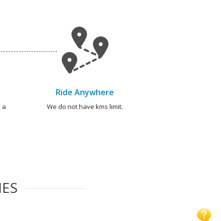
Ride Anywhere
 a
We do not have kms limit.
IES