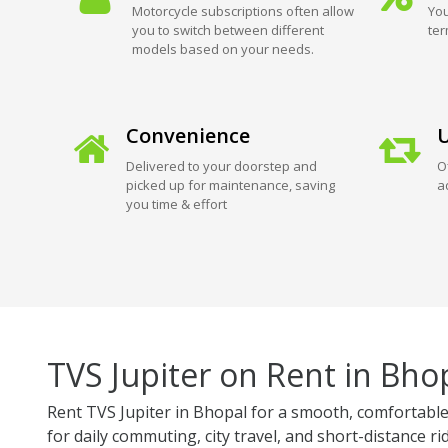
Motorcycle subscriptions often allow
You
you to switch between different
ter
models based on your needs.
Convenience
U
Delivered to your doorstep and
O
picked up for maintenance, saving
a
you time & effort
TVS Jupiter on Rent in Bho
Rent TVS Jupiter in Bhopal for a smooth, comfortable,
for daily commuting, city travel, and short-distance ri