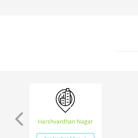
Harshvardhan Nagar