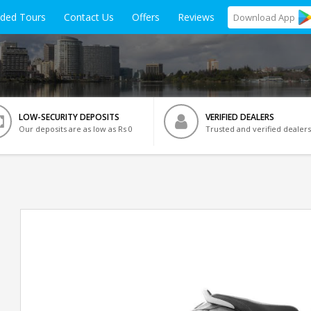
ided Tours
Contact Us
Offers
Reviews
Download
App
LOW-SECURITY DEPOSITS
VERIFIED DEALERS
Our deposits are as low as Rs 0
Trusted and verified dealers