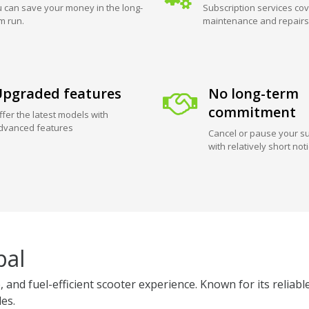
 can save your money in the long-
Subscription services cov
m run.
maintenance and repairs
pgraded features
No long-term
commitment
ffer the latest models with
dvanced features
Cancel or pause your su
with relatively short not
pal
 and fuel-efficient scooter experience. Known for its reliabl
des.