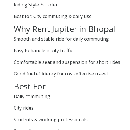
Riding Style: Scooter
Best for: City commuting & daily use
Why Rent Jupiter in Bhopal
Smooth and stable ride for daily commuting
Easy to handle in city traffic
Comfortable seat and suspension for short rides
Good fuel efficiency for cost-effective travel
Best For
Daily commuting
City rides
Students & working professionals