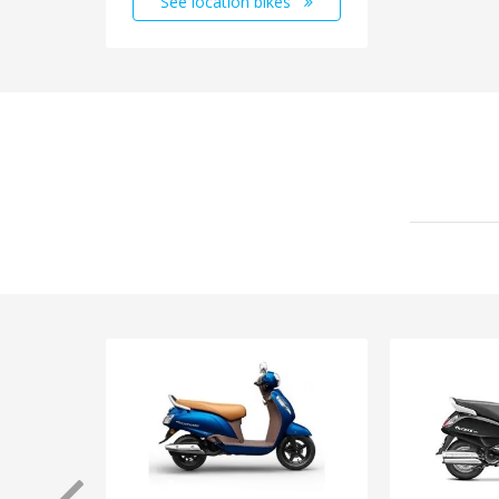
See location bikes