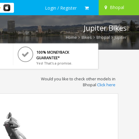
Bhopal
Login / Register
Jupiter Bikes
Home
Bikes
Bhopal
Jupiter
100% MONEYBACK
GUARANTEE*
Yes! That's a promise.
Would you like to check other models in
Bhopal
Click here