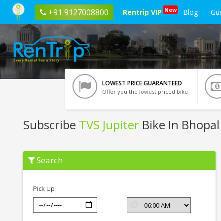
New
+91 9127008800
Rentrip VIP
Blog
Gu
LOWEST PRICE GUARANTEED
Offer you the lowest priced bike
Subscribe
TVS Jupiter
Bike In Bhopal
Subscribe
Search
TVS
Jupiter
In
Bhopal
Pick Up