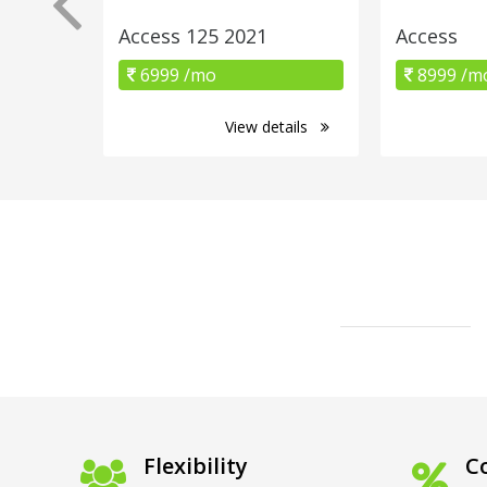
Access 125 2021
Access
6999 /mo
8999 /m
View details
Flexibility
Co