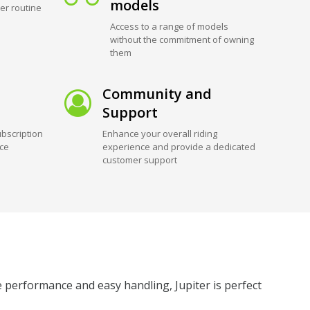
models
er routine
Access to a range of models
without the commitment of owning
them
Community and
Support
bscription
Enhance your overall riding
ice
experience and provide a dedicated
customer support
e performance and easy handling, Jupiter is perfect