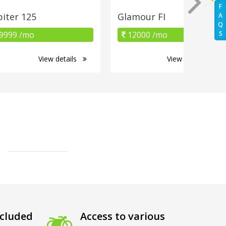
F
piter 125
Glamour FI
A
Q
9999 /mo
12000 /mo
S
View details
View details
cluded
Access to various