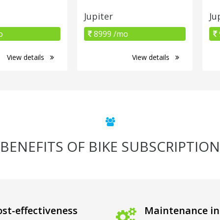
Jupiter
Ju
o
8999 /mo
View details
View details
BENEFITS OF BIKE SUBSCRIPTION
st-effectiveness
Maintenance in