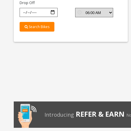
Drop Off
Search Bikes
REFER & EARN
Introducing
No