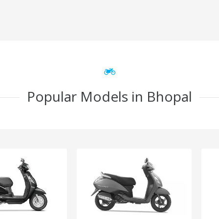
Popular Models in Bhopal