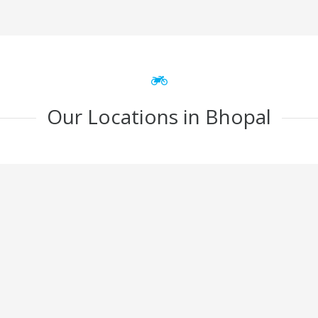
Our Locations in Bhopal