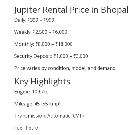
Jupiter Rental Price in Bhopal
Daily: ₹399 – ₹999
Weekly: ₹2,500 – ₹6,000
Monthly: ₹8,000 – ₹18,000
Security Deposit: ₹1,000 – ₹3,000
Price varies by condition, model, and demand.
Key Highlights
Engine: 109.7cc
Mileage: 45–55 kmpl
Transmission: Automatic (CVT)
Fuel: Petrol