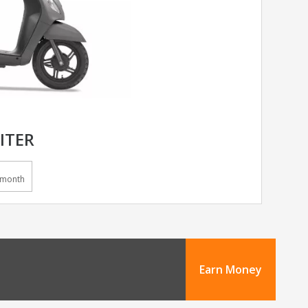
ITER
/month
Earn Money