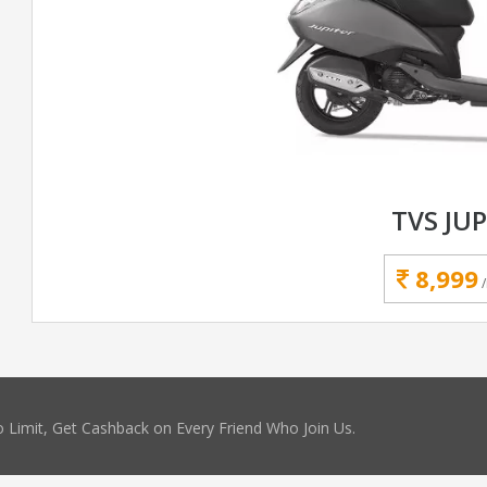
TVS JUP
8,999
 Limit, Get Cashback on Every Friend Who Join Us.