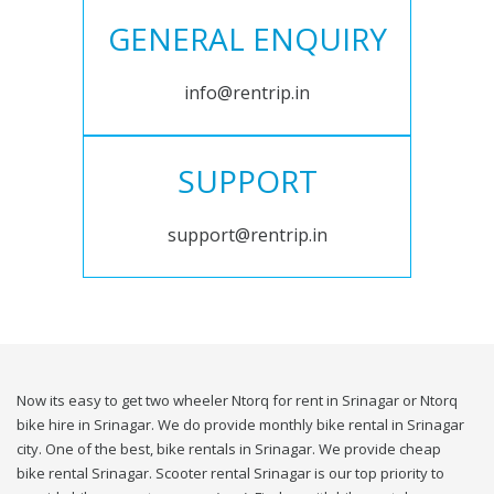
GENERAL ENQUIRY
info@rentrip.in
SUPPORT
support@rentrip.in
Now its easy to get two wheeler Ntorq for rent in Srinagar or Ntorq
bike hire in Srinagar. We do provide monthly bike rental in Srinagar
city. One of the best, bike rentals in Srinagar. We provide cheap
bike rental Srinagar. Scooter rental Srinagar is our top priority to