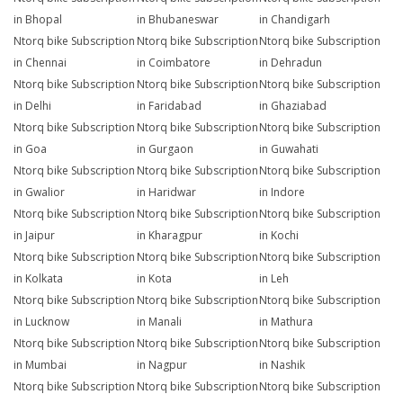
in Bhopal
in Bhubaneswar
in Chandigarh
Ntorq bike Subscription
Ntorq bike Subscription
Ntorq bike Subscription
in Chennai
in Coimbatore
in Dehradun
Ntorq bike Subscription
Ntorq bike Subscription
Ntorq bike Subscription
in Delhi
in Faridabad
in Ghaziabad
Ntorq bike Subscription
Ntorq bike Subscription
Ntorq bike Subscription
in Goa
in Gurgaon
in Guwahati
Ntorq bike Subscription
Ntorq bike Subscription
Ntorq bike Subscription
in Gwalior
in Haridwar
in Indore
Ntorq bike Subscription
Ntorq bike Subscription
Ntorq bike Subscription
in Jaipur
in Kharagpur
in Kochi
Ntorq bike Subscription
Ntorq bike Subscription
Ntorq bike Subscription
in Kolkata
in Kota
in Leh
Ntorq bike Subscription
Ntorq bike Subscription
Ntorq bike Subscription
in Lucknow
in Manali
in Mathura
Ntorq bike Subscription
Ntorq bike Subscription
Ntorq bike Subscription
in Mumbai
in Nagpur
in Nashik
Ntorq bike Subscription
Ntorq bike Subscription
Ntorq bike Subscription