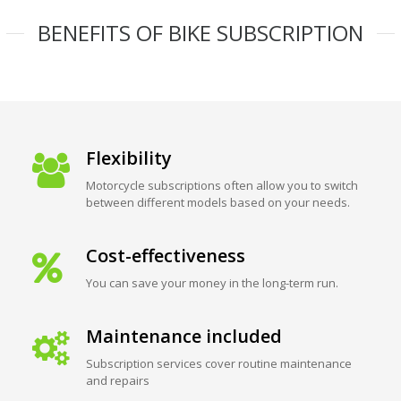
BENEFITS OF BIKE SUBSCRIPTION
Flexibility
Motorcycle subscriptions often allow you to switch
between different models based on your needs.
Cost-effectiveness
You can save your money in the long-term run.
Maintenance included
Subscription services cover routine maintenance
and repairs