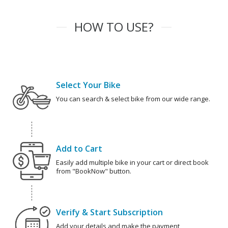
HOW TO USE?
Select Your Bike
You can search & select bike from our wide range.
Add to Cart
Easily add multiple bike in your cart or direct book
from "BookNow" button.
Verify & Start Subscription
Add your details and make the payment