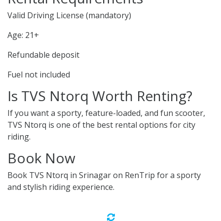
Valid Driving License (mandatory)
Age: 21+
Refundable deposit
Fuel not included
Is TVS Ntorq Worth Renting?
If you want a sporty, feature-loaded, and fun scooter,
TVS Ntorq is one of the best rental options for city
riding.
Book Now
Book TVS Ntorq in Srinagar on RenTrip for a sporty
and stylish riding experience.