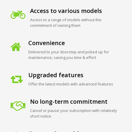
Access to various models
Access to a range of models without the
commitment of owning them
Convenience
Delivered to your doorstep and picked up for
maintenance, saving you time & effort
Upgraded features
Offer the latest models with advanced features
No long-term commitment
Cancel or pause your subscription with relatively
short notice