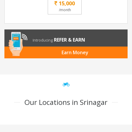
15,000
/month
REFER & EARN
Introducing
Earn Money
Our Locations in Srinagar