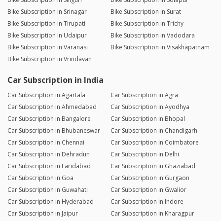
Bike Subscription in Srinagar
Bike Subscription in Surat
Bike Subscription in Tirupati
Bike Subscription in Trichy
Bike Subscription in Udaipur
Bike Subscription in Vadodara
Bike Subscription in Varanasi
Bike Subscription in Visakhapatnam
Bike Subscription in Vrindavan
Car Subscription in India
Car Subscription in Agartala
Car Subscription in Agra
Car Subscription in Ahmedabad
Car Subscription in Ayodhya
Car Subscription in Bangalore
Car Subscription in Bhopal
Car Subscription in Bhubaneswar
Car Subscription in Chandigarh
Car Subscription in Chennai
Car Subscription in Coimbatore
Car Subscription in Dehradun
Car Subscription in Delhi
Car Subscription in Faridabad
Car Subscription in Ghaziabad
Car Subscription in Goa
Car Subscription in Gurgaon
Car Subscription in Guwahati
Car Subscription in Gwalior
Car Subscription in Hyderabad
Car Subscription in Indore
Car Subscription in Jaipur
Car Subscription in Kharagpur