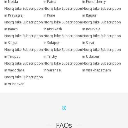
in Noida
in Patna
in Pondicherry
Ntorq bike Subscription
Ntorq bike Subscription
Ntorq bike Subscription
in Prayagraj
in Pune
in Raipur
Ntorq bike Subscription
Ntorq bike Subscription
Ntorq bike Subscription
in Ranchi
in Rishikesh
in Rourkela
Ntorq bike Subscription
Ntorq bike Subscription
Ntorq bike Subscription
in Siliguri
in Solapur
in Surat
Ntorq bike Subscription
Ntorq bike Subscription
Ntorq bike Subscription
in Tirupati
in Trichy
in Udaipur
Ntorq bike Subscription
Ntorq bike Subscription
Ntorq bike Subscription
in Vadodara
in Varanasi
in Visakhapatnam
Ntorq bike Subscription
in Vrindavan
FAQs