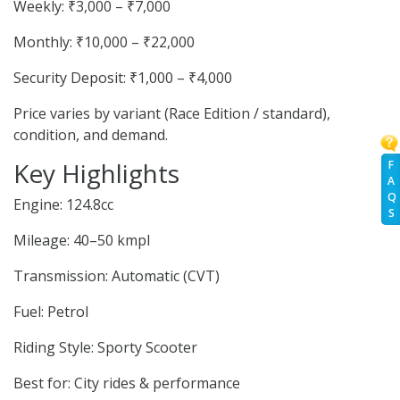
Weekly: ₹3,000 – ₹7,000
Monthly: ₹10,000 – ₹22,000
Security Deposit: ₹1,000 – ₹4,000
Price varies by variant (Race Edition / standard),
condition, and demand.
Key Highlights
F
A
Q
Engine: 124.8cc
S
Mileage: 40–50 kmpl
Transmission: Automatic (CVT)
Fuel: Petrol
Riding Style: Sporty Scooter
Best for: City rides & performance