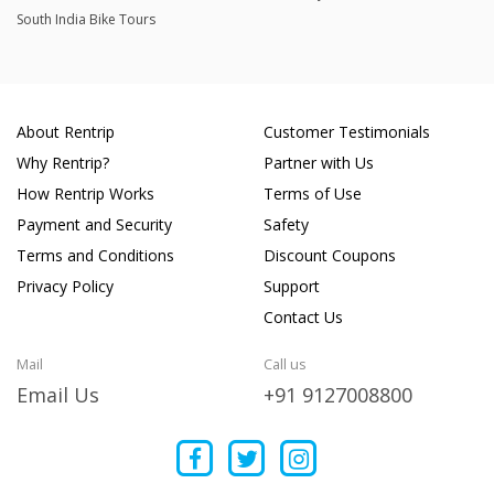
South India Bike Tours
About Rentrip
Customer Testimonials
Why Rentrip?
Partner with Us
How Rentrip Works
Terms of Use
Payment and Security
Safety
Terms and Conditions
Discount Coupons
Privacy Policy
Support
Contact Us
Mail
Call us
Email Us
+91 9127008800