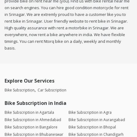
provide bike on rent near me (you). Find us with bike rental near me
on search engines. You can hire good condition motorcycle for rent
in Srinagar. We are extremly proud to have a customer like you to
rent bike in Srinagar. User friendly website to rent bike in Srinagar.
High quality assurance with rent a motorbike in Srinagar. We are
everywhere, now rent a bike anywhere in india. We have flexible
timings. You can rent Ntorq bike on a daily, weekly and monthly
basis.
Explore Our Services
Bike Subscription
Car Subscription
Bike Subscription in India
Bike Subscription in Agartala
Bike Subscription in Agra
Bike Subscription in Ahmedabad
Bike Subscription in Aurangabad
Bike Subscription in Bangalore
Bike Subscription in Bhopal
Bike Subscription in Bhubaneswar
Bike Subscription in Chandigarh