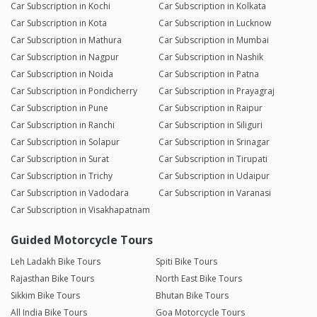
Car Subscription in Kochi
Car Subscription in Kolkata
Car Subscription in Kota
Car Subscription in Lucknow
Car Subscription in Mathura
Car Subscription in Mumbai
Car Subscription in Nagpur
Car Subscription in Nashik
Car Subscription in Noida
Car Subscription in Patna
Car Subscription in Pondicherry
Car Subscription in Prayagraj
Car Subscription in Pune
Car Subscription in Raipur
Car Subscription in Ranchi
Car Subscription in Siliguri
Car Subscription in Solapur
Car Subscription in Srinagar
Car Subscription in Surat
Car Subscription in Tirupati
Car Subscription in Trichy
Car Subscription in Udaipur
Car Subscription in Vadodara
Car Subscription in Varanasi
Car Subscription in Visakhapatnam
Guided Motorcycle Tours
Leh Ladakh Bike Tours
Spiti Bike Tours
Rajasthan Bike Tours
North East Bike Tours
Sikkim Bike Tours
Bhutan Bike Tours
All India Bike Tours
Goa Motorcycle Tours