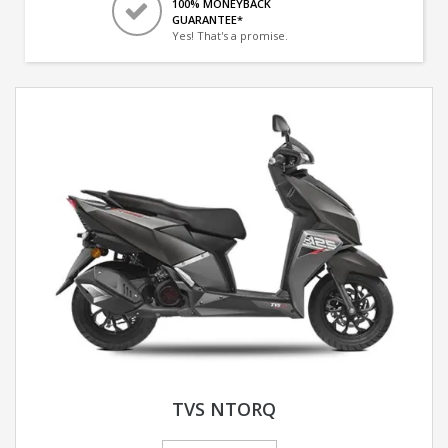
100% MONEYBACK
GUARANTEE*
Yes! That's a promise.
TVS NTORQ