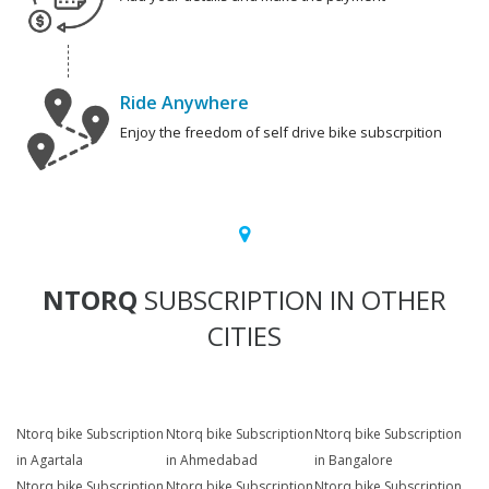
Ride Anywhere
Enjoy the freedom of self drive bike subscrpition
NTORQ
SUBSCRIPTION IN OTHER
CITIES
Ntorq bike Subscription
Ntorq bike Subscription
Ntorq bike Subscription
in Agartala
in Ahmedabad
in Bangalore
Ntorq bike Subscription
Ntorq bike Subscription
Ntorq bike Subscription