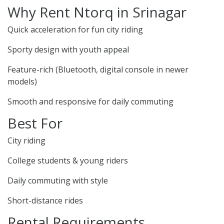
Why Rent Ntorq in Srinagar
Quick acceleration for fun city riding
Sporty design with youth appeal
Feature-rich (Bluetooth, digital console in newer
models)
Smooth and responsive for daily commuting
Best For
City riding
College students & young riders
Daily commuting with style
Short-distance rides
Rental Requirements