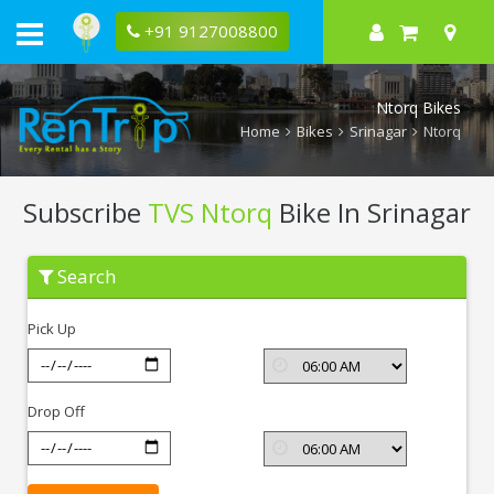
+91 9127008800
Ntorq Bikes
Home
Bikes
Srinagar
Ntorq
Subscribe
TVS Ntorq
Bike In Srinagar
Subscribe
Search
TVS
Ntorq
In
Pick Up
Srinagar
Drop Off