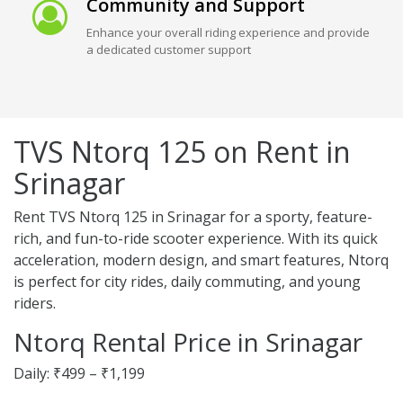
Community and Support
Enhance your overall riding experience and provide
a dedicated customer support
TVS Ntorq 125 on Rent in
Srinagar
Rent TVS Ntorq 125 in Srinagar for a sporty, feature-
rich, and fun-to-ride scooter experience. With its quick
acceleration, modern design, and smart features, Ntorq
is perfect for city rides, daily commuting, and young
riders.
Ntorq Rental Price in Srinagar
Daily: ₹499 – ₹1,199