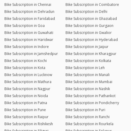
Bike Subscription in Chennai
Bike Subscription in Coimbatore
Bike Subscription in Dehradun
Bike Subscription in Delhi
Bike Subscription in Faridabad
Bike Subscription in Ghaziabad
Bike Subscription in Goa
Bike Subscription in Gurgaon
Bike Subscription in Guwahati
Bike Subscription in Gwalior
Bike Subscription in Haridwar
Bike Subscription in Hyderabad
Bike Subscription in Indore
Bike Subscription in Jaipur
Bike Subscription in Jamshedpur
Bike Subscription in Kharagpur
Bike Subscription in Kochi
Bike Subscription in Kolkata
Bike Subscription in Kota
Bike Subscription in Leh
Bike Subscription in Lucknow
Bike Subscription in Manali
Bike Subscription in Mathura
Bike Subscription in Mumbai
Bike Subscription in Nagpur
Bike Subscription in Nashik
Bike Subscription in Noida
Bike Subscription in Pathankot
Bike Subscription in Patna
Bike Subscription in Pondicherry
Bike Subscription in Pune
Bike Subscription in Puri
Bike Subscription in Raipur
Bike Subscription in Ranchi
Bike Subscription in Rishikesh
Bike Subscription in Rourkela
Bike Subscription in Siliguri
Bike Subscription in Solapur