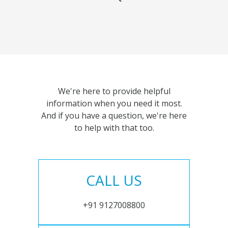
We're here to provide helpful
information when you need it most.
And if you have a question, we're here
to help with that too.
CALL US
+91 9127008800