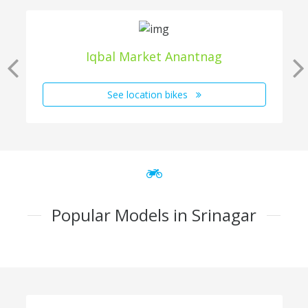
Iqbal Market Anantnag
See location bikes
Popular Models in Srinagar