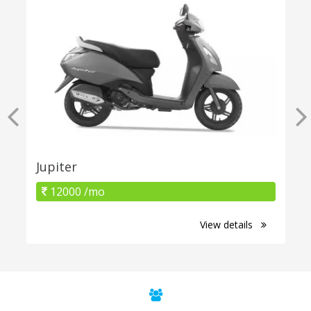
Jupiter
12000 /mo
View details