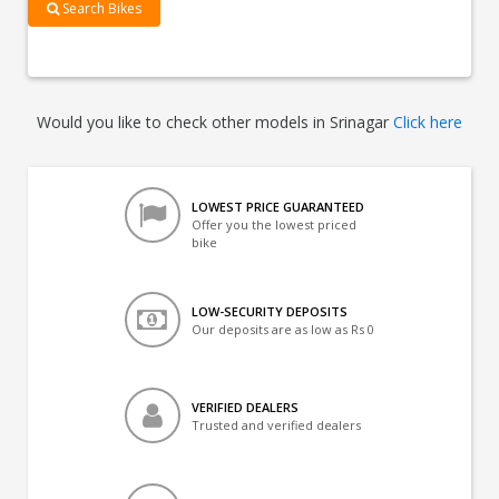
Search Bikes
Would you like to check other models in Srinagar
Click here
LOWEST PRICE GUARANTEED
Offer you the lowest priced
bike
LOW-SECURITY DEPOSITS
Our deposits are as low as Rs 0
VERIFIED DEALERS
Trusted and verified dealers