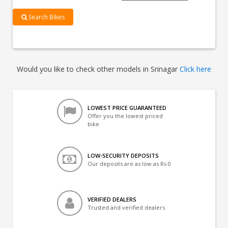
Search Bikes
Would you like to check other models in Srinagar
Click here
LOWEST PRICE GUARANTEED
Offer you the lowest priced
bike
LOW-SECURITY DEPOSITS
Our deposits are as low as Rs 0
VERIFIED DEALERS
Trusted and verified dealers