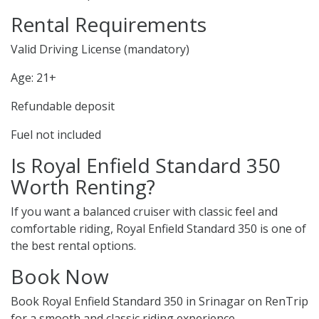
Rental Requirements
Valid Driving License (mandatory)
Age: 21+
Refundable deposit
Fuel not included
Is Royal Enfield Standard 350
Worth Renting?
If you want a balanced cruiser with classic feel and
comfortable riding, Royal Enfield Standard 350 is one of
the best rental options.
Book Now
Book Royal Enfield Standard 350 in Srinagar on RenTrip
for a smooth and classic riding experience.