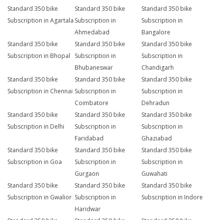
Standard 350 bike
Standard 350 bike
Standard 350 bike
Subscription in Agartala
Subscription in
Subscription in
Ahmedabad
Bangalore
Standard 350 bike
Standard 350 bike
Standard 350 bike
Subscription in Bhopal
Subscription in
Subscription in
Bhubaneswar
Chandigarh
Standard 350 bike
Standard 350 bike
Standard 350 bike
Subscription in Chennai
Subscription in
Subscription in
Coimbatore
Dehradun
Standard 350 bike
Standard 350 bike
Standard 350 bike
Subscription in Delhi
Subscription in
Subscription in
Faridabad
Ghaziabad
Standard 350 bike
Standard 350 bike
Standard 350 bike
Subscription in Goa
Subscription in
Subscription in
Gurgaon
Guwahati
Standard 350 bike
Standard 350 bike
Standard 350 bike
Subscription in Gwalior
Subscription in
Subscription in Indore
Haridwar