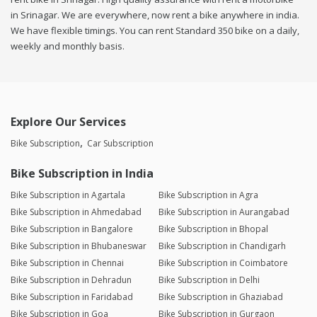
in Srinagar. We are everywhere, now rent a bike anywhere in india.
We have flexible timings. You can rent Standard 350 bike on a daily,
weekly and monthly basis.
Explore Our Services
Bike Subscription
Car Subscription
Bike Subscription in India
Bike Subscription in Agartala
Bike Subscription in Agra
Bike Subscription in Ahmedabad
Bike Subscription in Aurangabad
Bike Subscription in Bangalore
Bike Subscription in Bhopal
Bike Subscription in Bhubaneswar
Bike Subscription in Chandigarh
Bike Subscription in Chennai
Bike Subscription in Coimbatore
Bike Subscription in Dehradun
Bike Subscription in Delhi
Bike Subscription in Faridabad
Bike Subscription in Ghaziabad
Bike Subscription in Goa
Bike Subscription in Gurgaon