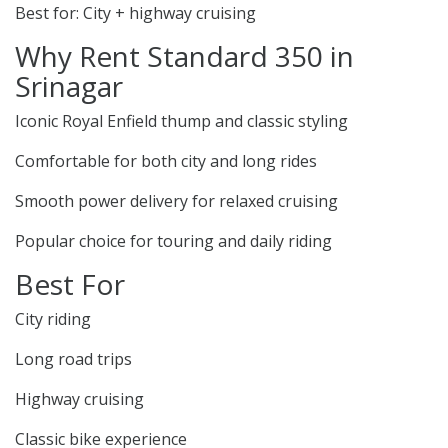
Best for: City + highway cruising
Why Rent Standard 350 in
Srinagar
Iconic Royal Enfield thump and classic styling
Comfortable for both city and long rides
Smooth power delivery for relaxed cruising
Popular choice for touring and daily riding
Best For
City riding
Long road trips
Highway cruising
Classic bike experience