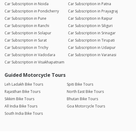
Car Subscription in Noida
Car Subscription in Patna
Car Subscription in Pondicherry
Car Subscription in Prayagraj
Car Subscription in Pune
Car Subscription in Raipur
Car Subscription in Ranchi
Car Subscription in Siliguri
Car Subscription in Solapur
Car Subscription in Srinagar
Car Subscription in Surat
Car Subscription in Tirupati
Car Subscription in Trichy
Car Subscription in Udaipur
Car Subscription in Vadodara
Car Subscription in Varanasi
Car Subscription in Visakhapatnam
Guided Motorcycle Tours
Leh Ladakh Bike Tours
Spiti Bike Tours
Rajasthan Bike Tours
North East Bike Tours
Sikkim Bike Tours
Bhutan Bike Tours
All India Bike Tours
Goa Motorcycle Tours
South India Bike Tours