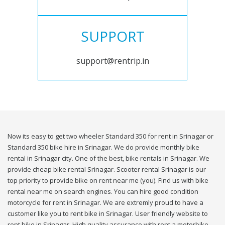
SUPPORT
support@rentrip.in
Now its easy to get two wheeler Standard 350 for rent in Srinagar or
Standard 350 bike hire in Srinagar. We do provide monthly bike
rental in Srinagar city. One of the best, bike rentals in Srinagar. We
provide cheap bike rental Srinagar. Scooter rental Srinagar is our
top priority to provide bike on rent near me (you). Find us with bike
rental near me on search engines. You can hire good condition
motorcycle for rent in Srinagar. We are extremly proud to have a
customer like you to rent bike in Srinagar. User friendly website to
rent bike in Srinagar. High quality assurance with rent a motorbike