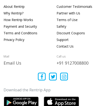
About Rentrip
Customer Testimonials
Why Rentrip?
Partner with Us
How Rentrip Works
Terms of Use
Payment and Security
Safety
Terms and Conditions
Discount Coupons
Privacy Policy
Support
Contact Us
Mail
Call us
Email Us
+91 9127008800
Download the Rentrip App