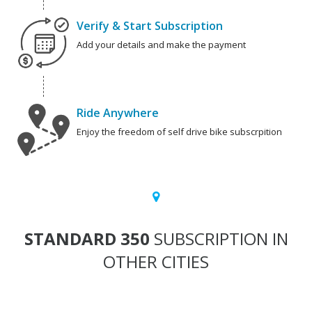
Verify & Start Subscription
Add your details and make the payment
Ride Anywhere
Enjoy the freedom of self drive bike subscrpition
STANDARD 350
SUBSCRIPTION IN
OTHER CITIES