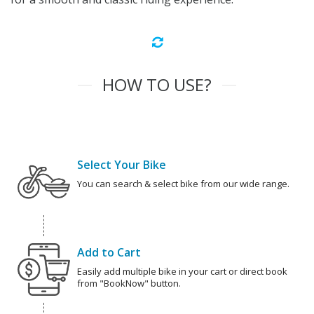
HOW TO USE?
Select Your Bike
You can search & select bike from our wide range.
Add to Cart
Easily add multiple bike in your cart or direct book
from "BookNow" button.