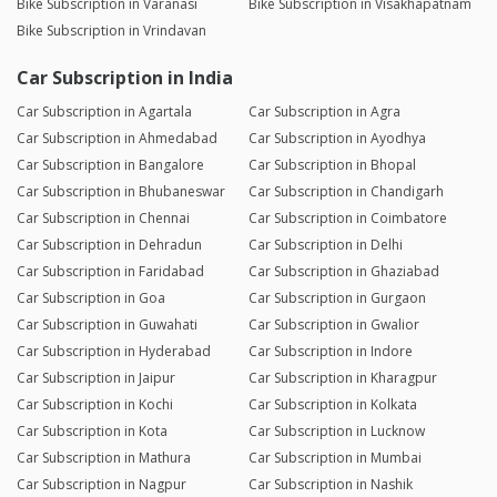
Bike Subscription in Varanasi
Bike Subscription in Visakhapatnam
Bike Subscription in Vrindavan
Car Subscription in India
Car Subscription in Agartala
Car Subscription in Agra
Car Subscription in Ahmedabad
Car Subscription in Ayodhya
Car Subscription in Bangalore
Car Subscription in Bhopal
Car Subscription in Bhubaneswar
Car Subscription in Chandigarh
Car Subscription in Chennai
Car Subscription in Coimbatore
Car Subscription in Dehradun
Car Subscription in Delhi
Car Subscription in Faridabad
Car Subscription in Ghaziabad
Car Subscription in Goa
Car Subscription in Gurgaon
Car Subscription in Guwahati
Car Subscription in Gwalior
Car Subscription in Hyderabad
Car Subscription in Indore
Car Subscription in Jaipur
Car Subscription in Kharagpur
Car Subscription in Kochi
Car Subscription in Kolkata
Car Subscription in Kota
Car Subscription in Lucknow
Car Subscription in Mathura
Car Subscription in Mumbai
Car Subscription in Nagpur
Car Subscription in Nashik