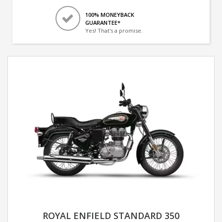
100% MONEYBACK
GUARANTEE*
Yes! That's a promise.
ROYAL ENFIELD STANDARD 350