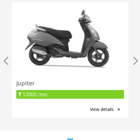
Jupiter
12000 /mo
View details