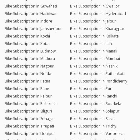
Bike Subscription in Guwahati
Bike Subscription in Gwalior
Bike Subscription in Haridwar
Bike Subscription in Hyderabad
Bike Subscription in Indore
Bike Subscription in Jaipur
Bike Subscription in Jamshedpur
Bike Subscription in Kharagpur
Bike Subscription in Kochi
Bike Subscription in Kolkata
Bike Subscription in Kota
Bike Subscription in Leh
Bike Subscription in Lucknow
Bike Subscription in Manali
Bike Subscription in Mathura
Bike Subscription in Mumbai
Bike Subscription in Nagpur
Bike Subscription in Nashik
Bike Subscription in Noida
Bike Subscription in Pathankot
Bike Subscription in Patna
Bike Subscription in Pondicherry
Bike Subscription in Pune
Bike Subscription in Puri
Bike Subscription in Raipur
Bike Subscription in Ranchi
Bike Subscription in Rishikesh
Bike Subscription in Rourkela
Bike Subscription in Siliguri
Bike Subscription in Solapur
Bike Subscription in Srinagar
Bike Subscription in Surat
Bike Subscription in Tirupati
Bike Subscription in Trichy
Bike Subscription in Udaipur
Bike Subscription in Vadodara