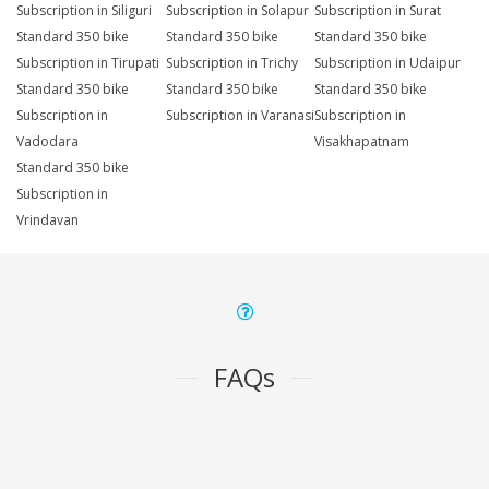
Subscription in Siliguri
Subscription in Solapur
Subscription in Surat
Standard 350 bike
Standard 350 bike
Standard 350 bike
Subscription in Tirupati
Subscription in Trichy
Subscription in Udaipur
Standard 350 bike
Standard 350 bike
Standard 350 bike
Subscription in
Subscription in Varanasi
Subscription in
Vadodara
Visakhapatnam
Standard 350 bike
Subscription in
Vrindavan
FAQs