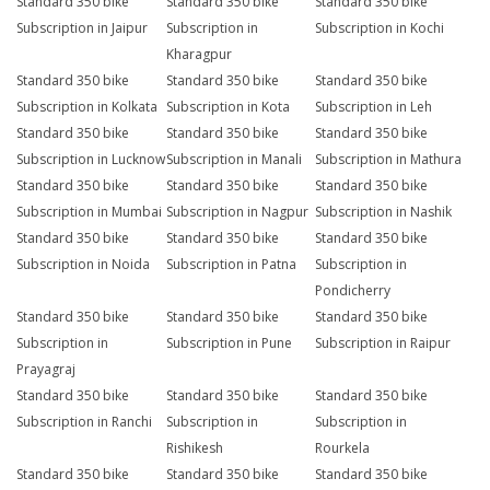
Standard 350 bike
Standard 350 bike
Standard 350 bike
Subscription in Jaipur
Subscription in
Subscription in Kochi
Kharagpur
Standard 350 bike
Standard 350 bike
Standard 350 bike
Subscription in Kolkata
Subscription in Kota
Subscription in Leh
Standard 350 bike
Standard 350 bike
Standard 350 bike
Subscription in Lucknow
Subscription in Manali
Subscription in Mathura
Standard 350 bike
Standard 350 bike
Standard 350 bike
Subscription in Mumbai
Subscription in Nagpur
Subscription in Nashik
Standard 350 bike
Standard 350 bike
Standard 350 bike
Subscription in Noida
Subscription in Patna
Subscription in
Pondicherry
Standard 350 bike
Standard 350 bike
Standard 350 bike
Subscription in
Subscription in Pune
Subscription in Raipur
Prayagraj
Standard 350 bike
Standard 350 bike
Standard 350 bike
Subscription in Ranchi
Subscription in
Subscription in
Rishikesh
Rourkela
Standard 350 bike
Standard 350 bike
Standard 350 bike