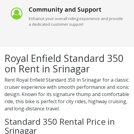
Community and Support
Enhance your overall riding experience and provide
a dedicated customer support
Royal Enfield Standard 350
on Rent in Srinagar
Rent Royal Enfield Standard 350 in Srinagar for a classic
cruiser experience with smooth performance and iconic
design. Known for its signature thump and comfortable
ride, this bike is perfect for city rides, highway cruising,
and long-distance travel.
Standard 350 Rental Price in
Srinagar