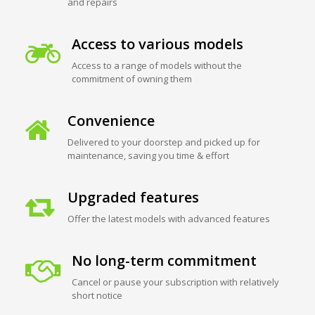
and repairs
Access to various models
Access to a range of models without the
commitment of owning them
Convenience
Delivered to your doorstep and picked up for
maintenance, saving you time & effort
Upgraded features
Offer the latest models with advanced features
No long-term commitment
Cancel or pause your subscription with relatively
short notice