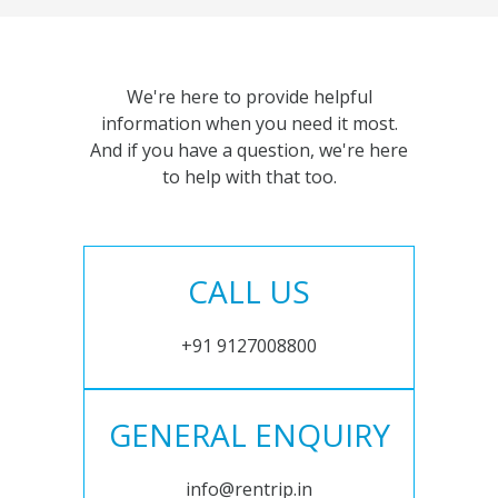
We're here to provide helpful
information when you need it most.
And if you have a question, we're here
to help with that too.
CALL US
+91 9127008800
GENERAL ENQUIRY
info@rentrip.in