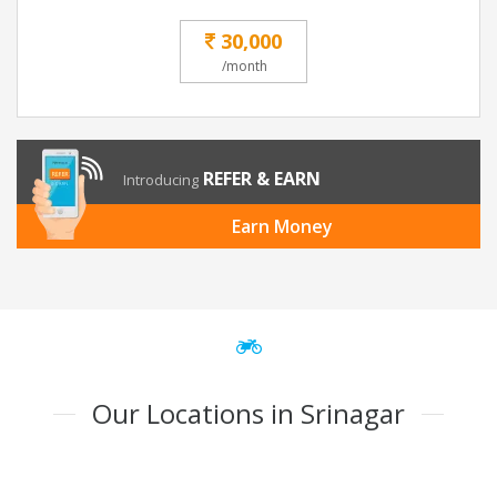
30,000
/month
REFER & EARN
Introducing
Earn Money
Our Locations in Srinagar