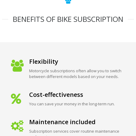
BENEFITS OF BIKE SUBSCRIPTION
Flexibility
Motorcycle subscriptions often allow you to switch
between different models based on your needs.
Cost-effectiveness
You can save your money in the long-term run.
Maintenance included
Subscription services cover routine maintenance