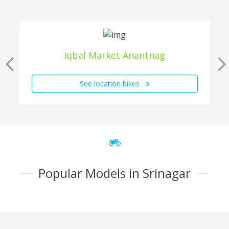
Iqbal Market Anantnag
See location bikes
Popular Models in Srinagar