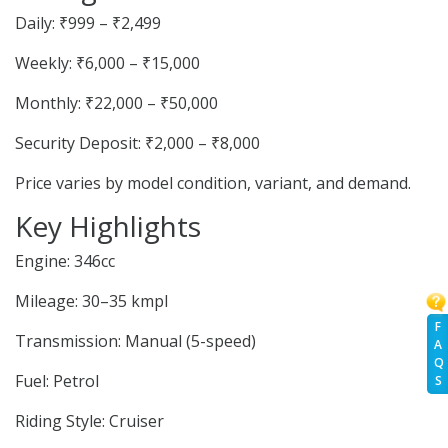
Daily: ₹999 – ₹2,499
Weekly: ₹6,000 – ₹15,000
Monthly: ₹22,000 – ₹50,000
Security Deposit: ₹2,000 – ₹8,000
Price varies by model condition, variant, and demand.
Key Highlights
Engine: 346cc
Mileage: 30–35 kmpl
F
Transmission: Manual (5-speed)
A
Q
Fuel: Petrol
S
Riding Style: Cruiser