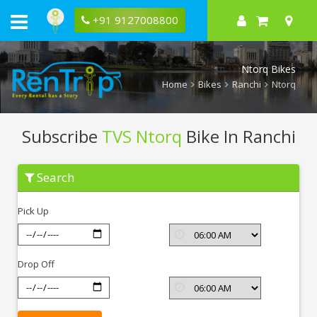
+91 9127008800
Ntorq Bikes
Home
Bikes
Ranchi
Ntorq
Subscribe
TVS Ntorq
Bike In Ranchi
Subscribe
Search
TVS
Ntorq
In
Pick Up
Ranchi
Drop Off