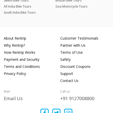
Sikkim Bike Tours
Bhutan Bike Tours
All India Bike Tours
Goa Motorcycle Tours
South India Bike Tours
About Rentrip
Customer Testimonials
Why Rentrip?
Partner with Us
How Rentrip Works
Terms of Use
Payment and Security
Safety
Terms and Conditions
Discount Coupons
Privacy Policy
Support
Contact Us
Mail
Call us
Email Us
+91 9127008800