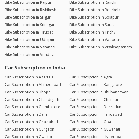
Bike Subscription in Raipur
Bike Subscription in Ranchi
Bike Subscription in Rishikesh
Bike Subscription in Rourkela
Bike Subscription in Siliguri
Bike Subscription in Solapur
Bike Subscription in Srinagar
Bike Subscription in Surat
Bike Subscription in Tirupati
Bike Subscription in Trichy
Bike Subscription in Udaipur
Bike Subscription in Vadodara
Bike Subscription in Varanasi
Bike Subscription in Visakhapatnam
Bike Subscription in Vrindavan
Car Subscription in India
Car Subscription in Agartala
Car Subscription in Agra
Car Subscription in Ahmedabad
Car Subscription in Bangalore
Car Subscription in Bhopal
Car Subscription in Bhubaneswar
Car Subscription in Chandigarh
Car Subscription in Chennai
Car Subscription in Coimbatore
Car Subscription in Dehradun
Car Subscription in Delhi
Car Subscription in Faridabad
Car Subscription in Ghaziabad
Car Subscription in Goa
Car Subscription in Gurgaon
Car Subscription in Guwahati
Car Subscription in Gwalior
Car Subscription in Hyderabad