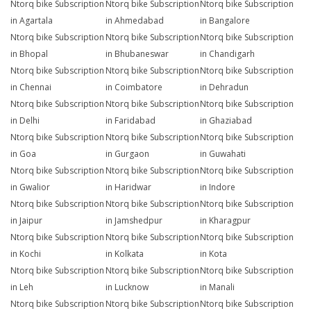
Ntorq bike Subscription
Ntorq bike Subscription
Ntorq bike Subscription
in Agartala
in Ahmedabad
in Bangalore
Ntorq bike Subscription
Ntorq bike Subscription
Ntorq bike Subscription
in Bhopal
in Bhubaneswar
in Chandigarh
Ntorq bike Subscription
Ntorq bike Subscription
Ntorq bike Subscription
in Chennai
in Coimbatore
in Dehradun
Ntorq bike Subscription
Ntorq bike Subscription
Ntorq bike Subscription
in Delhi
in Faridabad
in Ghaziabad
Ntorq bike Subscription
Ntorq bike Subscription
Ntorq bike Subscription
in Goa
in Gurgaon
in Guwahati
Ntorq bike Subscription
Ntorq bike Subscription
Ntorq bike Subscription
in Gwalior
in Haridwar
in Indore
Ntorq bike Subscription
Ntorq bike Subscription
Ntorq bike Subscription
in Jaipur
in Jamshedpur
in Kharagpur
Ntorq bike Subscription
Ntorq bike Subscription
Ntorq bike Subscription
in Kochi
in Kolkata
in Kota
Ntorq bike Subscription
Ntorq bike Subscription
Ntorq bike Subscription
in Leh
in Lucknow
in Manali
Ntorq bike Subscription
Ntorq bike Subscription
Ntorq bike Subscription