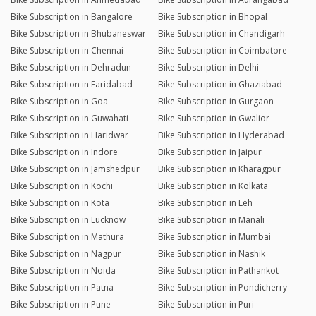
Bike Subscription in Bangalore
Bike Subscription in Bhopal
Bike Subscription in Bhubaneswar
Bike Subscription in Chandigarh
Bike Subscription in Chennai
Bike Subscription in Coimbatore
Bike Subscription in Dehradun
Bike Subscription in Delhi
Bike Subscription in Faridabad
Bike Subscription in Ghaziabad
Bike Subscription in Goa
Bike Subscription in Gurgaon
Bike Subscription in Guwahati
Bike Subscription in Gwalior
Bike Subscription in Haridwar
Bike Subscription in Hyderabad
Bike Subscription in Indore
Bike Subscription in Jaipur
Bike Subscription in Jamshedpur
Bike Subscription in Kharagpur
Bike Subscription in Kochi
Bike Subscription in Kolkata
Bike Subscription in Kota
Bike Subscription in Leh
Bike Subscription in Lucknow
Bike Subscription in Manali
Bike Subscription in Mathura
Bike Subscription in Mumbai
Bike Subscription in Nagpur
Bike Subscription in Nashik
Bike Subscription in Noida
Bike Subscription in Pathankot
Bike Subscription in Patna
Bike Subscription in Pondicherry
Bike Subscription in Pune
Bike Subscription in Puri