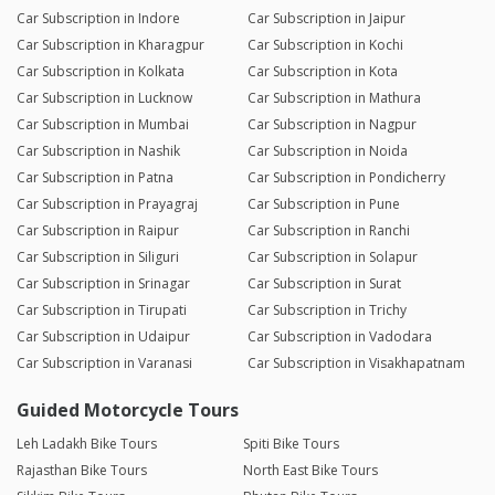
Car Subscription in Indore
Car Subscription in Jaipur
Car Subscription in Kharagpur
Car Subscription in Kochi
Car Subscription in Kolkata
Car Subscription in Kota
Car Subscription in Lucknow
Car Subscription in Mathura
Car Subscription in Mumbai
Car Subscription in Nagpur
Car Subscription in Nashik
Car Subscription in Noida
Car Subscription in Patna
Car Subscription in Pondicherry
Car Subscription in Prayagraj
Car Subscription in Pune
Car Subscription in Raipur
Car Subscription in Ranchi
Car Subscription in Siliguri
Car Subscription in Solapur
Car Subscription in Srinagar
Car Subscription in Surat
Car Subscription in Tirupati
Car Subscription in Trichy
Car Subscription in Udaipur
Car Subscription in Vadodara
Car Subscription in Varanasi
Car Subscription in Visakhapatnam
Guided Motorcycle Tours
Leh Ladakh Bike Tours
Spiti Bike Tours
Rajasthan Bike Tours
North East Bike Tours