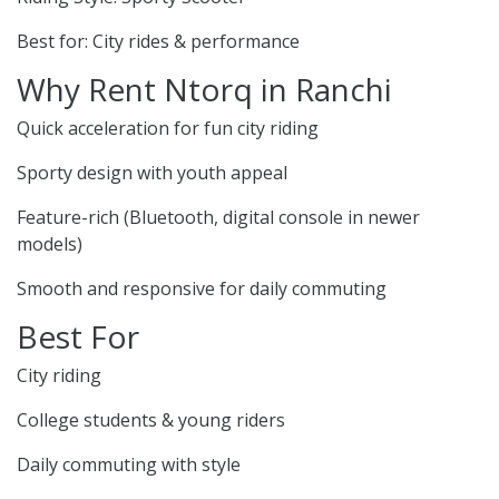
Best for: City rides & performance
Why Rent Ntorq in Ranchi
Quick acceleration for fun city riding
Sporty design with youth appeal
Feature-rich (Bluetooth, digital console in newer
models)
Smooth and responsive for daily commuting
Best For
City riding
College students & young riders
Daily commuting with style