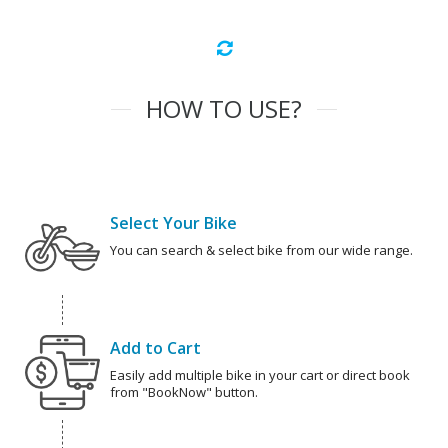
HOW TO USE?
Select Your Bike
You can search & select bike from our wide range.
Add to Cart
Easily add multiple bike in your cart or direct book
from "BookNow" button.