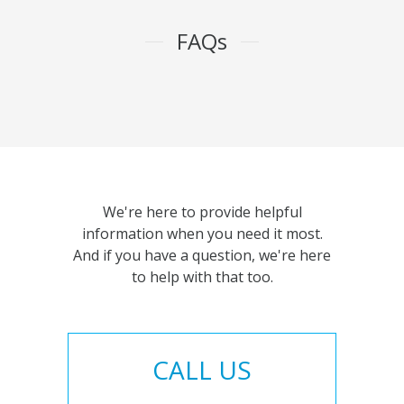
FAQs
We're here to provide helpful
information when you need it most.
And if you have a question, we're here
to help with that too.
CALL US