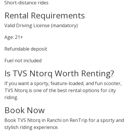
Short-distance rides
Rental Requirements
Valid Driving License (mandatory)
Age: 21+
Refundable deposit
Fuel not included
Is TVS Ntorq Worth Renting?
If you want a sporty, feature-loaded, and fun scooter,
TVS Ntorq is one of the best rental options for city
riding.
Book Now
Book TVS Ntorq in Ranchi on RenTrip for a sporty and
stylish riding experience.