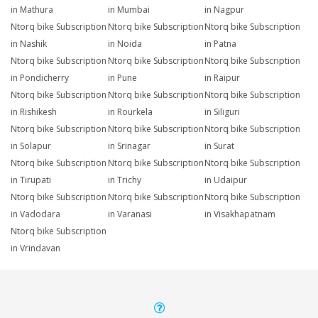
in Mathura
in Mumbai
in Nagpur
Ntorq bike Subscription
Ntorq bike Subscription
Ntorq bike Subscription
in Nashik
in Noida
in Patna
Ntorq bike Subscription
Ntorq bike Subscription
Ntorq bike Subscription
in Pondicherry
in Pune
in Raipur
Ntorq bike Subscription
Ntorq bike Subscription
Ntorq bike Subscription
in Rishikesh
in Rourkela
in Siliguri
Ntorq bike Subscription
Ntorq bike Subscription
Ntorq bike Subscription
in Solapur
in Srinagar
in Surat
Ntorq bike Subscription
Ntorq bike Subscription
Ntorq bike Subscription
in Tirupati
in Trichy
in Udaipur
Ntorq bike Subscription
Ntorq bike Subscription
Ntorq bike Subscription
in Vadodara
in Varanasi
in Visakhapatnam
Ntorq bike Subscription
in Vrindavan