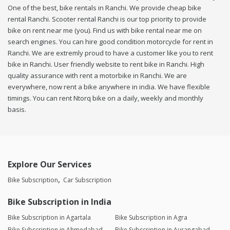
One of the best, bike rentals in Ranchi. We provide cheap bike
rental Ranchi. Scooter rental Ranchi is our top priority to provide
bike on rent near me (you). Find us with bike rental near me on
search engines. You can hire good condition motorcycle for rent in
Ranchi. We are extremly proud to have a customer like you to rent
bike in Ranchi. User friendly website to rent bike in Ranchi. High
quality assurance with rent a motorbike in Ranchi. We are
everywhere, now rent a bike anywhere in india. We have flexible
timings. You can rent Ntorq bike on a daily, weekly and monthly
basis.
Explore Our Services
Bike Subscription
Car Subscription
Bike Subscription in India
Bike Subscription in Agartala
Bike Subscription in Agra
Bike Subscription in Ahmedabad
Bike Subscription in Aurangabad