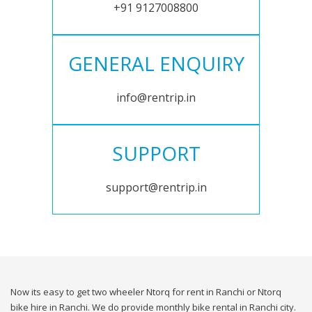
+91 9127008800
GENERAL ENQUIRY
info@rentrip.in
SUPPORT
support@rentrip.in
Now its easy to get two wheeler Ntorq for rent in Ranchi or Ntorq
bike hire in Ranchi. We do provide monthly bike rental in Ranchi city.