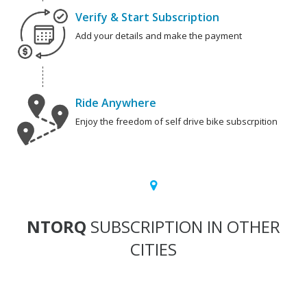
Verify & Start Subscription
Add your details and make the payment
Ride Anywhere
Enjoy the freedom of self drive bike subscrpition
NTORQ
SUBSCRIPTION IN OTHER
CITIES