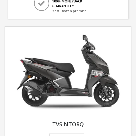
100% MONEYBACK
GUARANTEE*
Yes! That's a promise.
TVS NTORQ