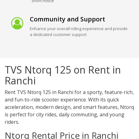
short notice
Community and Support
Enhance your overall riding experience and provide
a dedicated customer support
TVS Ntorq 125 on Rent in
Ranchi
Rent TVS Ntorq 125 in Ranchi for a sporty, feature-rich,
and fun-to-ride scooter experience. With its quick
acceleration, modern design, and smart features, Ntorq
is perfect for city rides, daily commuting, and young
riders.
Ntorq Rental Price in Ranchi