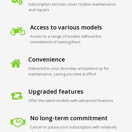
Subscription services cover routine maintenance
and repairs
Access to various models
Access to a range of models without the
commitment of owning them
Convenience
Delivered to your doorstep and picked up for
maintenance, saving you time & effort
Upgraded features
Offer the latest models with advanced features
No long-term commitment
Cancel or pause your subscription with relatively