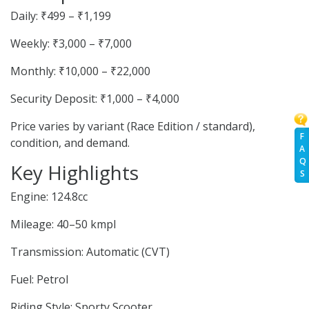
Daily: ₹499 – ₹1,199
Weekly: ₹3,000 – ₹7,000
Monthly: ₹10,000 – ₹22,000
Security Deposit: ₹1,000 – ₹4,000
Price varies by variant (Race Edition / standard),
F
condition, and demand.
A
Q
Key Highlights
S
Engine: 124.8cc
Mileage: 40–50 kmpl
Transmission: Automatic (CVT)
Fuel: Petrol
Riding Style: Sporty Scooter