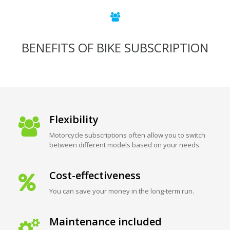
BENEFITS OF BIKE SUBSCRIPTION
Flexibility
Motorcycle subscriptions often allow you to switch
between different models based on your needs.
Cost-effectiveness
You can save your money in the long-term run.
Maintenance included