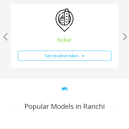
Kokar
See location bikes
Popular Models in Ranchi