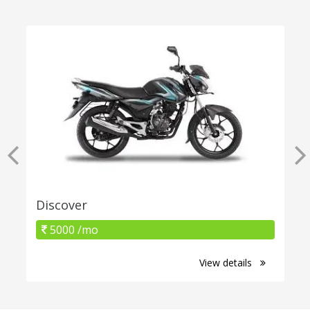
Discover
5000 /mo
View details