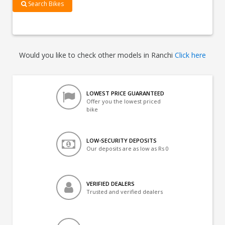
Search Bikes
Would you like to check other models in Ranchi
Click here
LOWEST PRICE GUARANTEED
Offer you the lowest priced
bike
LOW-SECURITY DEPOSITS
Our deposits are as low as Rs 0
VERIFIED DEALERS
Trusted and verified dealers