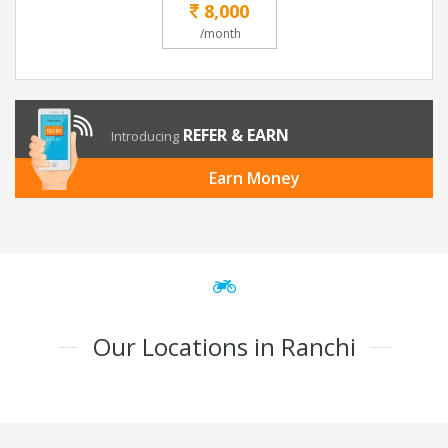
8,000
/month
REFER & EARN
Introducing
Earn Money
Our Locations in Ranchi