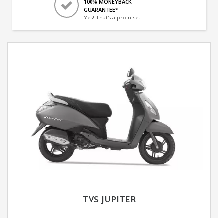
100% MONEYBACK
GUARANTEE*
Yes! That's a promise.
TVS JUPITER