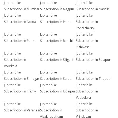
Jupiter bike
Jupiter bike
Jupiter bike
Subscription in Mumbai
Subscription in Nagpur
Subscription in Nashik
Jupiter bike
Jupiter bike
Jupiter bike
Subscription in Noida
Subscription in Patna
Subscription in
Pondicherry
Jupiter bike
Jupiter bike
Jupiter bike
Subscription in Pune
Subscription in Ranchi
Subscription in
Rishikesh
Jupiter bike
Jupiter bike
Jupiter bike
Subscription in
Subscription in Siliguri
Subscription in Solapur
Rourkela
Jupiter bike
Jupiter bike
Jupiter bike
Subscription in Srinagar
Subscription in Surat
Subscription in Tirupati
Jupiter bike
Jupiter bike
Jupiter bike
Subscription in Trichy
Subscription in Udaipur
Subscription in
Vadodara
Jupiter bike
Jupiter bike
Jupiter bike
Subscription in Varanasi
Subscription in
Subscription in
Visakhapatnam
Vrindavan