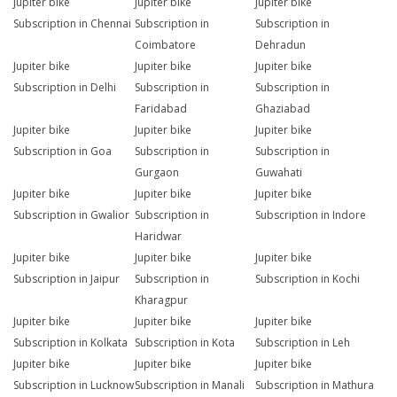
Jupiter bike
Jupiter bike
Jupiter bike
Subscription in Chennai
Subscription in
Subscription in
Coimbatore
Dehradun
Jupiter bike
Jupiter bike
Jupiter bike
Subscription in Delhi
Subscription in
Subscription in
Faridabad
Ghaziabad
Jupiter bike
Jupiter bike
Jupiter bike
Subscription in Goa
Subscription in
Subscription in
Gurgaon
Guwahati
Jupiter bike
Jupiter bike
Jupiter bike
Subscription in Gwalior
Subscription in
Subscription in Indore
Haridwar
Jupiter bike
Jupiter bike
Jupiter bike
Subscription in Jaipur
Subscription in
Subscription in Kochi
Kharagpur
Jupiter bike
Jupiter bike
Jupiter bike
Subscription in Kolkata
Subscription in Kota
Subscription in Leh
Jupiter bike
Jupiter bike
Jupiter bike
Subscription in Lucknow
Subscription in Manali
Subscription in Mathura