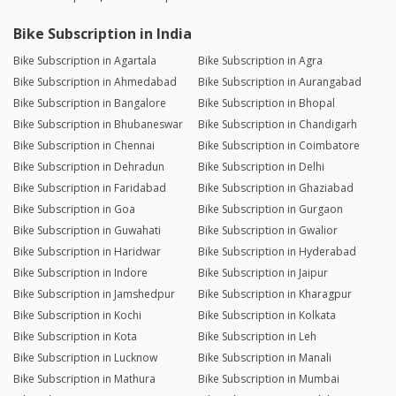
Bike Subscription in India
Bike Subscription in Agartala
Bike Subscription in Agra
Bike Subscription in Ahmedabad
Bike Subscription in Aurangabad
Bike Subscription in Bangalore
Bike Subscription in Bhopal
Bike Subscription in Bhubaneswar
Bike Subscription in Chandigarh
Bike Subscription in Chennai
Bike Subscription in Coimbatore
Bike Subscription in Dehradun
Bike Subscription in Delhi
Bike Subscription in Faridabad
Bike Subscription in Ghaziabad
Bike Subscription in Goa
Bike Subscription in Gurgaon
Bike Subscription in Guwahati
Bike Subscription in Gwalior
Bike Subscription in Haridwar
Bike Subscription in Hyderabad
Bike Subscription in Indore
Bike Subscription in Jaipur
Bike Subscription in Jamshedpur
Bike Subscription in Kharagpur
Bike Subscription in Kochi
Bike Subscription in Kolkata
Bike Subscription in Kota
Bike Subscription in Leh
Bike Subscription in Lucknow
Bike Subscription in Manali
Bike Subscription in Mathura
Bike Subscription in Mumbai