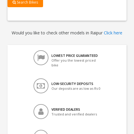
Search Bikes
Would you like to check other models in Raipur
Click here
LOWEST PRICE GUARANTEED
Offer you the lowest priced
bike
LOW-SECURITY DEPOSITS
Our deposits are as low as Rs 0
VERIFIED DEALERS
Trusted and verified dealers