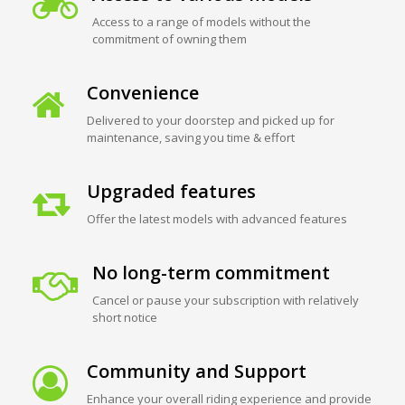
Access to a range of models without the
commitment of owning them
Convenience
Delivered to your doorstep and picked up for
maintenance, saving you time & effort
Upgraded features
Offer the latest models with advanced features
No long-term commitment
Cancel or pause your subscription with relatively
short notice
Community and Support
Enhance your overall riding experience and provide