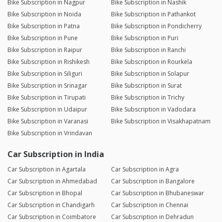
Bike Subscription in Nagpur
Bike Subscription in Nashik
Bike Subscription in Noida
Bike Subscription in Pathankot
Bike Subscription in Patna
Bike Subscription in Pondicherry
Bike Subscription in Pune
Bike Subscription in Puri
Bike Subscription in Raipur
Bike Subscription in Ranchi
Bike Subscription in Rishikesh
Bike Subscription in Rourkela
Bike Subscription in Siliguri
Bike Subscription in Solapur
Bike Subscription in Srinagar
Bike Subscription in Surat
Bike Subscription in Tirupati
Bike Subscription in Trichy
Bike Subscription in Udaipur
Bike Subscription in Vadodara
Bike Subscription in Varanasi
Bike Subscription in Visakhapatnam
Bike Subscription in Vrindavan
Car Subscription in India
Car Subscription in Agartala
Car Subscription in Agra
Car Subscription in Ahmedabad
Car Subscription in Bangalore
Car Subscription in Bhopal
Car Subscription in Bhubaneswar
Car Subscription in Chandigarh
Car Subscription in Chennai
Car Subscription in Coimbatore
Car Subscription in Dehradun