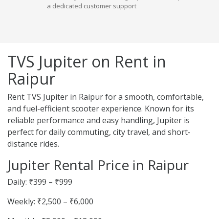
a dedicated customer support
TVS Jupiter on Rent in
Raipur
Rent TVS Jupiter in Raipur for a smooth, comfortable,
and fuel-efficient scooter experience. Known for its
reliable performance and easy handling, Jupiter is
perfect for daily commuting, city travel, and short-
distance rides.
Jupiter Rental Price in Raipur
Daily: ₹399 – ₹999
Weekly: ₹2,500 – ₹6,000