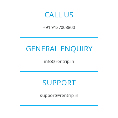
CALL US
+91 9127008800
GENERAL ENQUIRY
info@rentrip.in
SUPPORT
support@rentrip.in