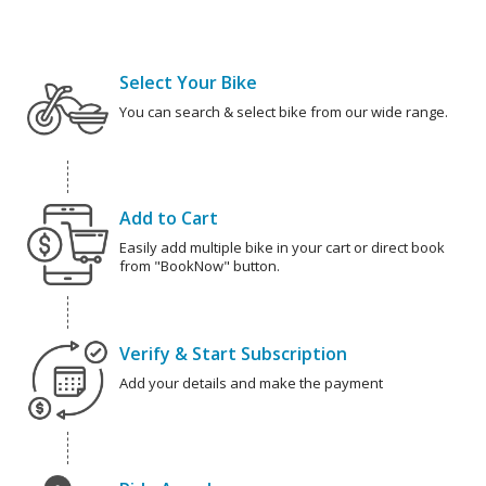
Select Your Bike
You can search & select bike from our wide range.
Add to Cart
Easily add multiple bike in your cart or direct book
from "BookNow" button.
Verify & Start Subscription
Add your details and make the payment