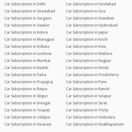
Car Subscription in Delhi
Car Subscription in Faridabad
Car Subscription in Ghaziabad
Car Subscription in Goa
Car Subscription in Gurgaon
Car Subscription in Guwahati
Car Subscription in Gwalior
Car Subscription in Hyderabad
Car Subscription in Indore
Car Subscription in Jaipur
Car Subscription in Kharagpur
Car Subscription in Kochi
Car Subscription in Kolkata
Car Subscription in Kota
Car Subscription in Lucknow
Car Subscription in Mathura
Car Subscription in Mumbai
Car Subscription in Nagpur
Car Subscription in Nashik
Car Subscription in Noida
Car Subscription in Patna
Car Subscription in Pondicherry
Car Subscription in Prayagraj
Car Subscription in Pune
Car Subscription in Raipur
Car Subscription in Ranchi
Car Subscription in Siliguri
Car Subscription in Solapur
Car Subscription in Srinagar
Car Subscription in Surat
Car Subscription in Tirupati
Car Subscription in Trichy
Car Subscription in Udaipur
Car Subscription in Vadodara
Car Subscription in Varanasi
Car Subscription in Visakhapatnam