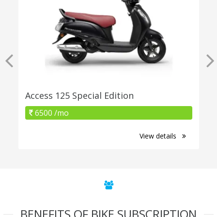
Access 125 Special Edition
6500 /mo
View details
BENEFITS OF BIKE SUBSCRIPTION