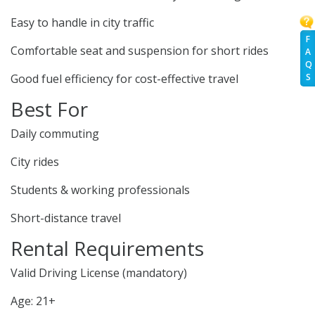
Easy to handle in city traffic
F
Comfortable seat and suspension for short rides
A
Q
S
Good fuel efficiency for cost-effective travel
Best For
Daily commuting
City rides
Students & working professionals
Short-distance travel
Rental Requirements
Valid Driving License (mandatory)
Age: 21+