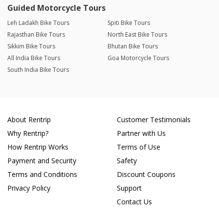
Guided Motorcycle Tours
Leh Ladakh Bike Tours
Spiti Bike Tours
Rajasthan Bike Tours
North East Bike Tours
Sikkim Bike Tours
Bhutan Bike Tours
All India Bike Tours
Goa Motorcycle Tours
South India Bike Tours
About Rentrip
Customer Testimonials
Why Rentrip?
Partner with Us
How Rentrip Works
Terms of Use
Payment and Security
Safety
Terms and Conditions
Discount Coupons
Privacy Policy
Support
Contact Us