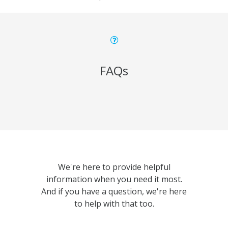
FAQs
We're here to provide helpful
information when you need it most.
And if you have a question, we're here
to help with that too.