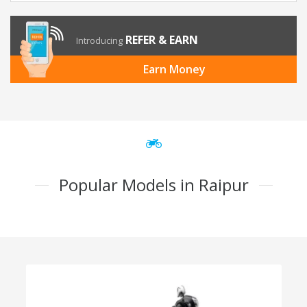
REFER & EARN
Introducing
Earn Money
Popular Models in Raipur