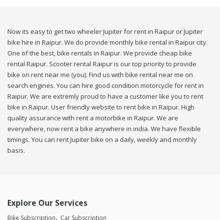
Now its easy to get two wheeler Jupiter for rent in Raipur or Jupiter
bike hire in Raipur. We do provide monthly bike rental in Raipur city.
One of the best, bike rentals in Raipur. We provide cheap bike
rental Raipur. Scooter rental Raipur is our top priority to provide
bike on rent near me (you). Find us with bike rental near me on
search engines. You can hire good condition motorcycle for rent in
Raipur. We are extremly proud to have a customer like you to rent
bike in Raipur. User friendly website to rent bike in Raipur. High
quality assurance with rent a motorbike in Raipur. We are
everywhere, now rent a bike anywhere in india. We have flexible
timings. You can rent Jupiter bike on a daily, weekly and monthly
basis.
Explore Our Services
Bike Subscription
Car Subscription