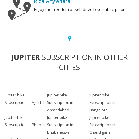
Ride Anywhere
Enjoy the freedom of self drive bike subscrpition
JUPITER
SUBSCRIPTION IN OTHER
CITIES
Jupiter bike
Jupiter bike
Jupiter bike
Subscription in Agartala
Subscription in
Subscription in
Ahmedabad
Bangalore
Jupiter bike
Jupiter bike
Jupiter bike
Subscription in Bhopal
Subscription in
Subscription in
Bhubaneswar
Chandigarh