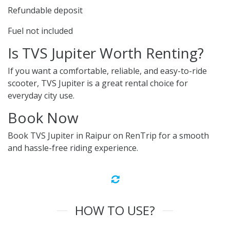
Refundable deposit
Fuel not included
Is TVS Jupiter Worth Renting?
If you want a comfortable, reliable, and easy-to-ride
scooter, TVS Jupiter is a great rental choice for
everyday city use.
Book Now
Book TVS Jupiter in Raipur on RenTrip for a smooth
and hassle-free riding experience.
HOW TO USE?