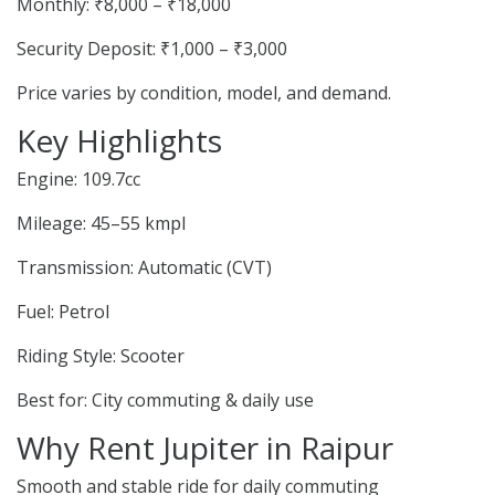
Monthly: ₹8,000 – ₹18,000
Security Deposit: ₹1,000 – ₹3,000
Price varies by condition, model, and demand.
Key Highlights
Engine: 109.7cc
Mileage: 45–55 kmpl
Transmission: Automatic (CVT)
Fuel: Petrol
Riding Style: Scooter
Best for: City commuting & daily use
Why Rent Jupiter in Raipur
Smooth and stable ride for daily commuting