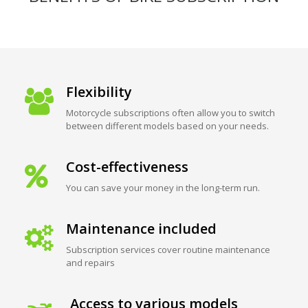
Flexibility
Motorcycle subscriptions often allow you to switch
between different models based on your needs.
Cost-effectiveness
You can save your money in the long-term run.
Maintenance included
Subscription services cover routine maintenance
and repairs
Access to various models