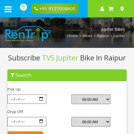
+91 9127008800
Jupiter Bikes
Home
Bikes
Raipur
Jupiter
Subscribe
TVS Jupiter
Bike In Raipur
Subscribe
Search
TVS
Jupiter
In
Pick Up
Raipur
Drop Off