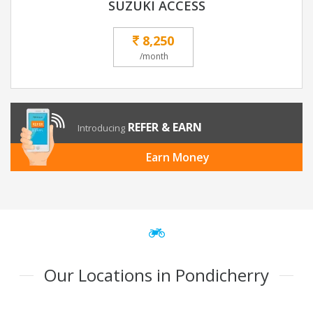
SUZUKI ACCESS
8,250
/month
REFER & EARN
Introducing
Earn Money
Our Locations in Pondicherry