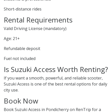
Short-distance rides
Rental Requirements
Valid Driving License (mandatory)
Age: 21+
Refundable deposit
Fuel not included
Is Suzuki Access Worth Renting?
If you want a smooth, powerful, and reliable scooter,
Suzuki Access is one of the best rental options for daily
city use.
Book Now
Book Suzuki Access in Pondicherry on RenTrip for a