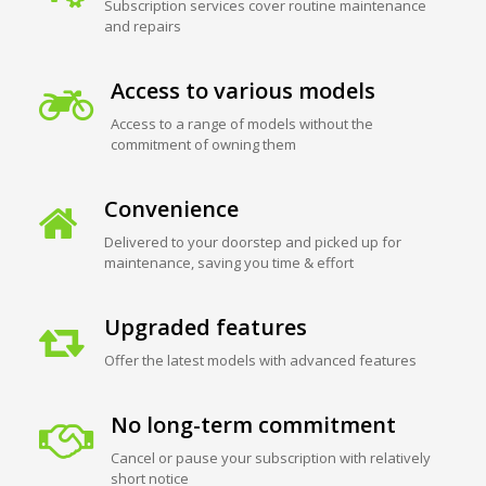
Subscription services cover routine maintenance
and repairs
Access to various models
Access to a range of models without the
commitment of owning them
Convenience
Delivered to your doorstep and picked up for
maintenance, saving you time & effort
Upgraded features
Offer the latest models with advanced features
No long-term commitment
Cancel or pause your subscription with relatively
short notice