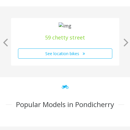
59 chetty street
See location bikes
Popular Models in Pondicherry