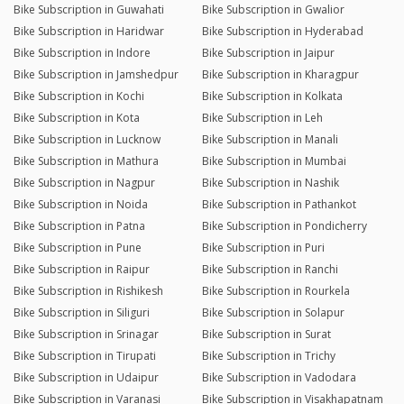
Bike Subscription in Guwahati
Bike Subscription in Gwalior
Bike Subscription in Haridwar
Bike Subscription in Hyderabad
Bike Subscription in Indore
Bike Subscription in Jaipur
Bike Subscription in Jamshedpur
Bike Subscription in Kharagpur
Bike Subscription in Kochi
Bike Subscription in Kolkata
Bike Subscription in Kota
Bike Subscription in Leh
Bike Subscription in Lucknow
Bike Subscription in Manali
Bike Subscription in Mathura
Bike Subscription in Mumbai
Bike Subscription in Nagpur
Bike Subscription in Nashik
Bike Subscription in Noida
Bike Subscription in Pathankot
Bike Subscription in Patna
Bike Subscription in Pondicherry
Bike Subscription in Pune
Bike Subscription in Puri
Bike Subscription in Raipur
Bike Subscription in Ranchi
Bike Subscription in Rishikesh
Bike Subscription in Rourkela
Bike Subscription in Siliguri
Bike Subscription in Solapur
Bike Subscription in Srinagar
Bike Subscription in Surat
Bike Subscription in Tirupati
Bike Subscription in Trichy
Bike Subscription in Udaipur
Bike Subscription in Vadodara
Bike Subscription in Varanasi
Bike Subscription in Visakhapatnam