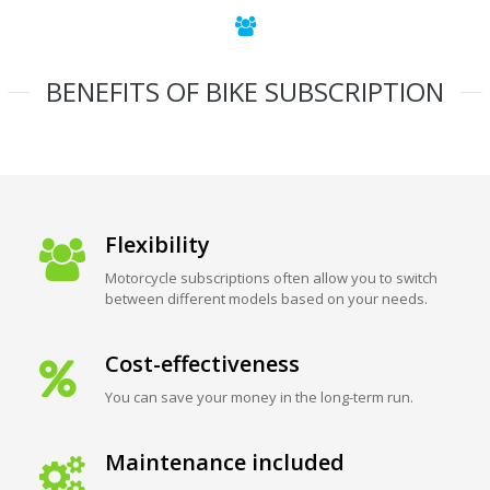
BENEFITS OF BIKE SUBSCRIPTION
Flexibility
Motorcycle subscriptions often allow you to switch
between different models based on your needs.
Cost-effectiveness
You can save your money in the long-term run.
Maintenance included