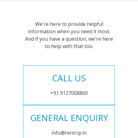
We're here to provide helpful
information when you need it most.
And if you have a question, we're here
to help with that too.
CALL US
+91 9127008800
GENERAL ENQUIRY
info@rentrip.in