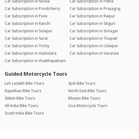
Car Subscription in Noida
Car Subscription in Patna
Car Subscription in Pondicherry
Car Subscription in Prayagraj
Car Subscription in Pune
Car Subscription in Raipur
Car Subscription in Ranchi
Car Subscription in Siliguri
Car Subscription in Solapur
Car Subscription in Srinagar
Car Subscription in Surat
Car Subscription in Tirupati
Car Subscription in Trichy
Car Subscription in Udaipur
Car Subscription in Vadodara
Car Subscription in Varanasi
Car Subscription in Visakhapatnam
Guided Motorcycle Tours
Leh Ladakh Bike Tours
Spiti Bike Tours
Rajasthan Bike Tours
North East Bike Tours
Sikkim Bike Tours
Bhutan Bike Tours
All India Bike Tours
Goa Motorcycle Tours
South India Bike Tours