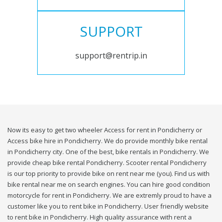
SUPPORT
support@rentrip.in
Now its easy to get two wheeler Access for rent in Pondicherry or
Access bike hire in Pondicherry. We do provide monthly bike rental
in Pondicherry city. One of the best, bike rentals in Pondicherry. We
provide cheap bike rental Pondicherry. Scooter rental Pondicherry
is our top priority to provide bike on rent near me (you). Find us with
bike rental near me on search engines. You can hire good condition
motorcycle for rent in Pondicherry. We are extremly proud to have a
customer like you to rent bike in Pondicherry. User friendly website
to rent bike in Pondicherry. High quality assurance with rent a