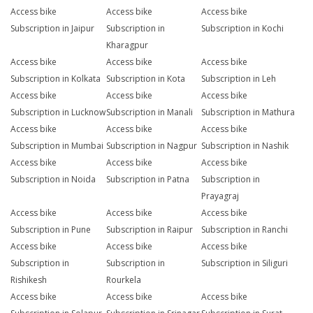
Access bike
Access bike
Access bike
Subscription in Jaipur
Subscription in
Subscription in Kochi
Kharagpur
Access bike
Access bike
Access bike
Subscription in Kolkata
Subscription in Kota
Subscription in Leh
Access bike
Access bike
Access bike
Subscription in Lucknow
Subscription in Manali
Subscription in Mathura
Access bike
Access bike
Access bike
Subscription in Mumbai
Subscription in Nagpur
Subscription in Nashik
Access bike
Access bike
Access bike
Subscription in Noida
Subscription in Patna
Subscription in
Prayagraj
Access bike
Access bike
Access bike
Subscription in Pune
Subscription in Raipur
Subscription in Ranchi
Access bike
Access bike
Access bike
Subscription in
Subscription in
Subscription in Siliguri
Rishikesh
Rourkela
Access bike
Access bike
Access bike