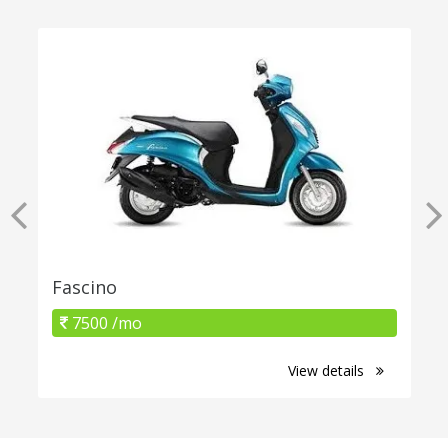
Fascino
7500 /mo
View details