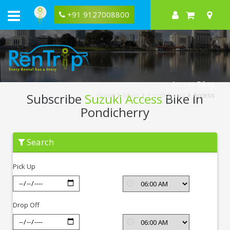
+91 9127008800
Access Bikes
Subscribe
Suzuki Access
Bike In
Home
Bikes
Pondicherry
Access
Pondicherry
Subscribe
Search
Suzuki
Access
In
Pick Up
Pondicherry
Drop Off