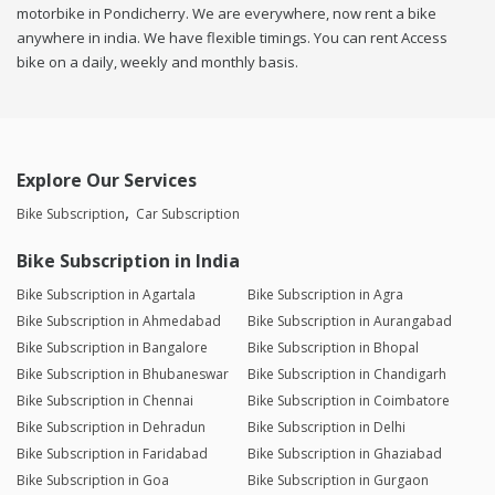
motorbike in Pondicherry. We are everywhere, now rent a bike
anywhere in india. We have flexible timings. You can rent Access
bike on a daily, weekly and monthly basis.
Explore Our Services
Bike Subscription
Car Subscription
Bike Subscription in India
Bike Subscription in Agartala
Bike Subscription in Agra
Bike Subscription in Ahmedabad
Bike Subscription in Aurangabad
Bike Subscription in Bangalore
Bike Subscription in Bhopal
Bike Subscription in Bhubaneswar
Bike Subscription in Chandigarh
Bike Subscription in Chennai
Bike Subscription in Coimbatore
Bike Subscription in Dehradun
Bike Subscription in Delhi
Bike Subscription in Faridabad
Bike Subscription in Ghaziabad
Bike Subscription in Goa
Bike Subscription in Gurgaon