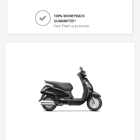
100% MONEYBACK
GUARANTEE*
Yes! That's a promise.