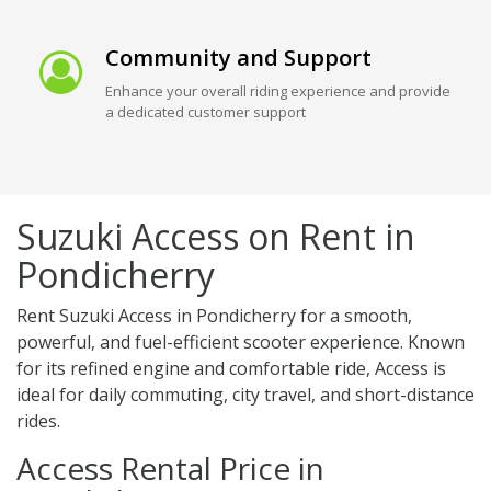
Community and Support
Enhance your overall riding experience and provide
a dedicated customer support
Suzuki Access on Rent in
Pondicherry
Rent Suzuki Access in Pondicherry for a smooth,
powerful, and fuel-efficient scooter experience. Known
for its refined engine and comfortable ride, Access is
ideal for daily commuting, city travel, and short-distance
rides.
Access Rental Price in