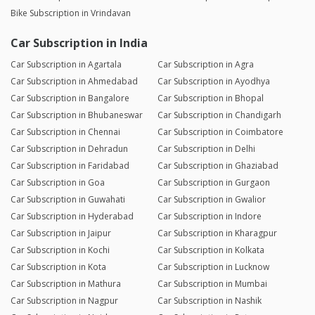
Bike Subscription in Vrindavan
Car Subscription in India
Car Subscription in Agartala
Car Subscription in Agra
Car Subscription in Ahmedabad
Car Subscription in Ayodhya
Car Subscription in Bangalore
Car Subscription in Bhopal
Car Subscription in Bhubaneswar
Car Subscription in Chandigarh
Car Subscription in Chennai
Car Subscription in Coimbatore
Car Subscription in Dehradun
Car Subscription in Delhi
Car Subscription in Faridabad
Car Subscription in Ghaziabad
Car Subscription in Goa
Car Subscription in Gurgaon
Car Subscription in Guwahati
Car Subscription in Gwalior
Car Subscription in Hyderabad
Car Subscription in Indore
Car Subscription in Jaipur
Car Subscription in Kharagpur
Car Subscription in Kochi
Car Subscription in Kolkata
Car Subscription in Kota
Car Subscription in Lucknow
Car Subscription in Mathura
Car Subscription in Mumbai
Car Subscription in Nagpur
Car Subscription in Nashik