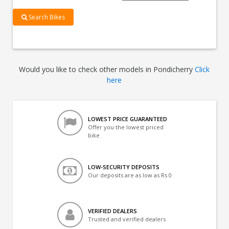
Search Bikes
Would you like to check other models in Pondicherry
Click
here
LOWEST PRICE GUARANTEED
Offer you the lowest priced
bike
LOW-SECURITY DEPOSITS
Our deposits are as low as Rs 0
VERIFIED DEALERS
Trusted and verified dealers