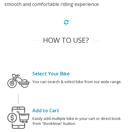
smooth and comfortable riding experience.
HOW TO USE?
Select Your Bike
You can search & select bike from our wide range.
Add to Cart
Easily add multiple bike in your cart or direct book
from "BookNow" button.