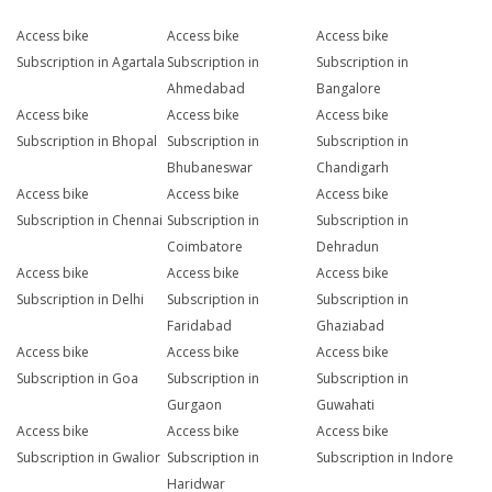
Access bike
Access bike
Access bike
Subscription in Agartala
Subscription in
Subscription in
Ahmedabad
Bangalore
Access bike
Access bike
Access bike
Subscription in Bhopal
Subscription in
Subscription in
Bhubaneswar
Chandigarh
Access bike
Access bike
Access bike
Subscription in Chennai
Subscription in
Subscription in
Coimbatore
Dehradun
Access bike
Access bike
Access bike
Subscription in Delhi
Subscription in
Subscription in
Faridabad
Ghaziabad
Access bike
Access bike
Access bike
Subscription in Goa
Subscription in
Subscription in
Gurgaon
Guwahati
Access bike
Access bike
Access bike
Subscription in Gwalior
Subscription in
Subscription in Indore
Haridwar