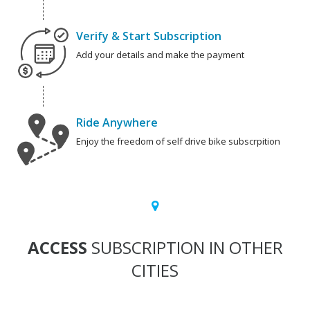
Verify & Start Subscription
Add your details and make the payment
Ride Anywhere
Enjoy the freedom of self drive bike subscrpition
ACCESS
SUBSCRIPTION IN OTHER
CITIES