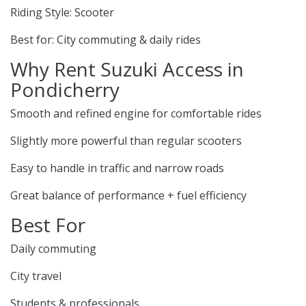
Riding Style: Scooter
Best for: City commuting & daily rides
Why Rent Suzuki Access in
Pondicherry
Smooth and refined engine for comfortable rides
Slightly more powerful than regular scooters
Easy to handle in traffic and narrow roads
Great balance of performance + fuel efficiency
Best For
Daily commuting
City travel
Students & professionals