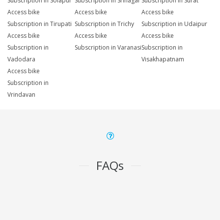
Subscription in Solapur
Subscription in Srinagar
Subscription in Surat
Access bike
Access bike
Access bike
Subscription in Tirupati
Subscription in Trichy
Subscription in Udaipur
Access bike
Access bike
Access bike
Subscription in
Subscription in Varanasi
Subscription in
Vadodara
Visakhapatnam
Access bike
Subscription in
Vrindavan
FAQs