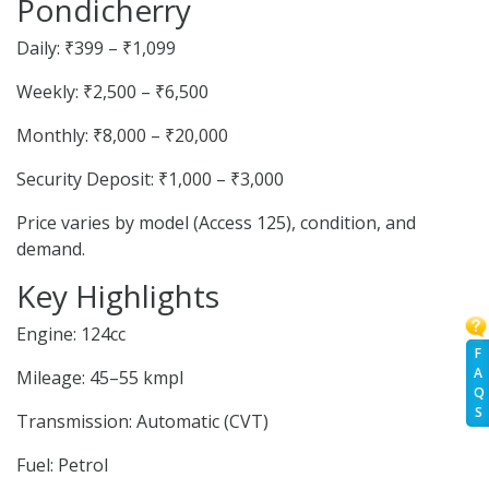
Pondicherry
Daily: ₹399 – ₹1,099
Weekly: ₹2,500 – ₹6,500
Monthly: ₹8,000 – ₹20,000
Security Deposit: ₹1,000 – ₹3,000
Price varies by model (Access 125), condition, and
demand.
Key Highlights
Engine: 124cc
F
A
Mileage: 45–55 kmpl
Q
S
Transmission: Automatic (CVT)
Fuel: Petrol