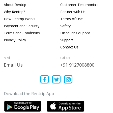
About Rentrip
Customer Testimonials
Why Rentrip?
Partner with Us
How Rentrip Works
Terms of Use
Payment and Security
Safety
Terms and Conditions
Discount Coupons
Privacy Policy
Support
Contact Us
Mail
Call us
Email Us
+91 9127008800
Download the Rentrip App