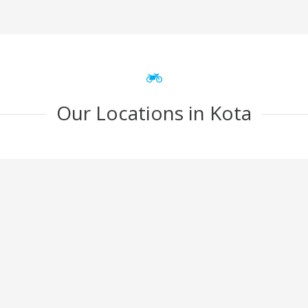
Our Locations in Kota