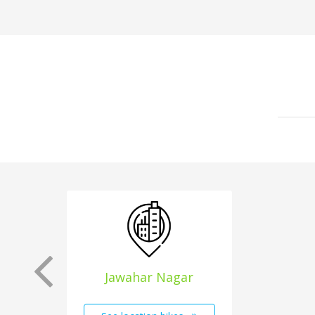
Jawahar Nagar