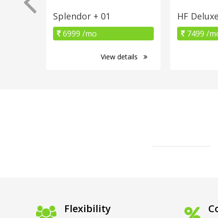
Splendor + 01
HF Delux
6999 /mo
7499 /m
View details
Flexibility
Co