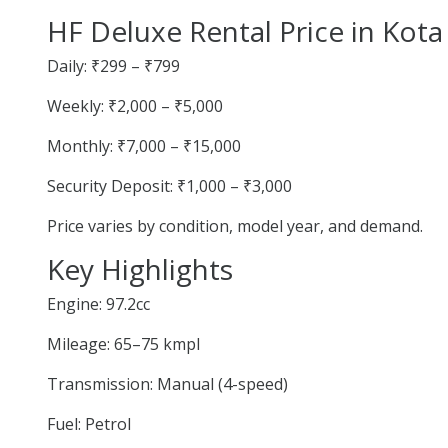
HF Deluxe Rental Price in Kota
Daily: ₹299 – ₹799
Weekly: ₹2,000 – ₹5,000
Monthly: ₹7,000 – ₹15,000
Security Deposit: ₹1,000 – ₹3,000
Price varies by condition, model year, and demand.
Key Highlights
Engine: 97.2cc
Mileage: 65–75 kmpl
Transmission: Manual (4-speed)
Fuel: Petrol