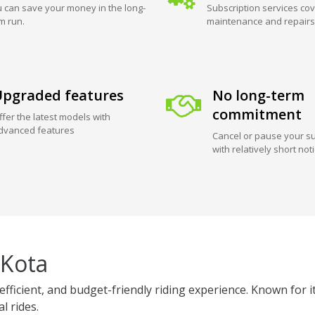
 can save your money in the long-
Subscription services cov
m run.
maintenance and repairs
pgraded features
No long-term
commitment
ffer the latest models with
dvanced features
Cancel or pause your su
with relatively short not
 Kota
efficient, and budget-friendly riding experience. Known for i
l rides.