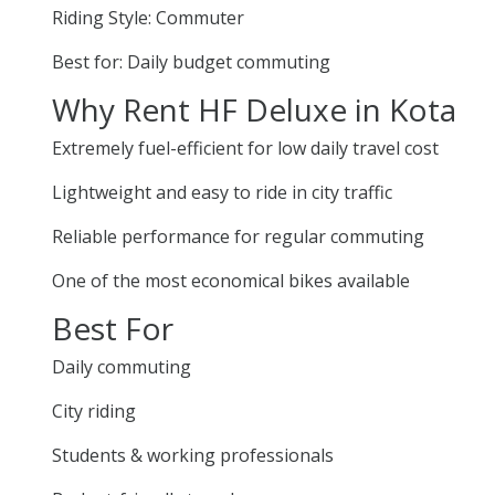
Riding Style: Commuter
Best for: Daily budget commuting
Why Rent HF Deluxe in Kota
Extremely fuel-efficient for low daily travel cost
Lightweight and easy to ride in city traffic
Reliable performance for regular commuting
One of the most economical bikes available
Best For
Daily commuting
City riding
Students & working professionals