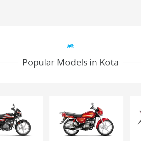
Popular Models in Kota