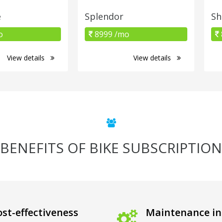
e
Splendor
Sh
o
8999 /mo
View details
View details
BENEFITS OF BIKE SUBSCRIPTION
st-effectiveness
Maintenance in