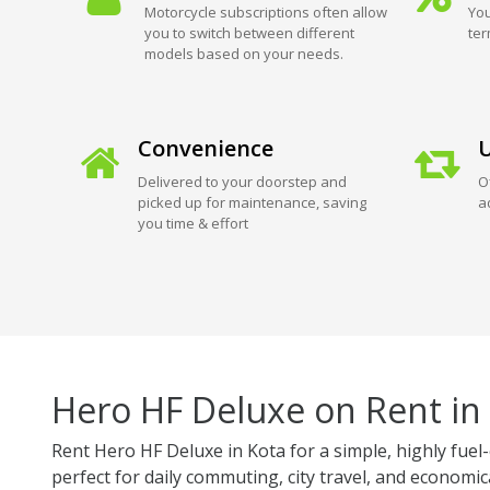
Motorcycle subscriptions often allow
You
you to switch between different
ter
models based on your needs.
Convenience
U
Delivered to your doorstep and
O
picked up for maintenance, saving
a
you time & effort
Hero HF Deluxe on Rent in
Rent Hero HF Deluxe in Kota for a simple, highly fuel-
perfect for daily commuting, city travel, and economica