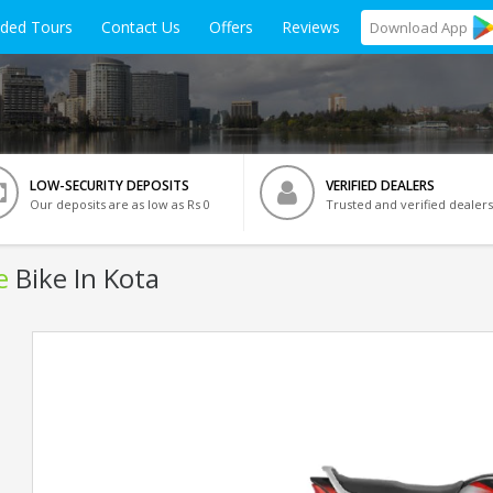
ided Tours
Contact Us
Offers
Reviews
Download
App
LOW-SECURITY DEPOSITS
VERIFIED DEALERS
Our deposits are as low as Rs 0
Trusted and verified dealers
e
Bike In Kota