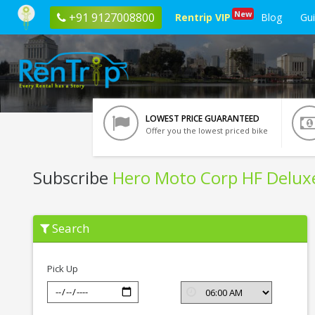
New
+91 9127008800
Rentrip VIP
Blog
Gu
LOWEST PRICE GUARANTEED
Offer you the lowest priced bike
Subscribe
Hero Moto Corp HF Delux
Subscribe
Search
Hero
Moto
Corp
HF
Pick Up
Deluxe
In
Kota