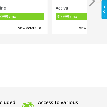
F
ine
Activa
A
Q
8999 /mo
8999 /mo
S
View details
View details
cluded
Access to various