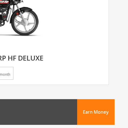
P HF DELUXE
/month
Earn Money