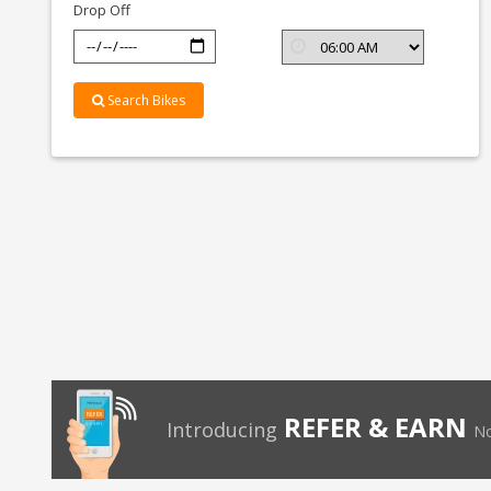
Drop Off
Search Bikes
REFER & EARN
Introducing
No