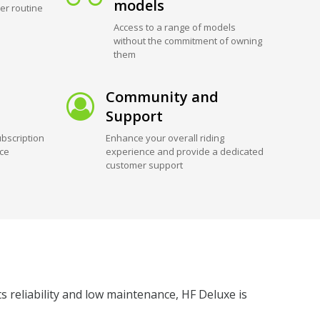
models
er routine
Access to a range of models
without the commitment of owning
them
Community and
Support
bscription
Enhance your overall riding
ice
experience and provide a dedicated
customer support
ts reliability and low maintenance, HF Deluxe is