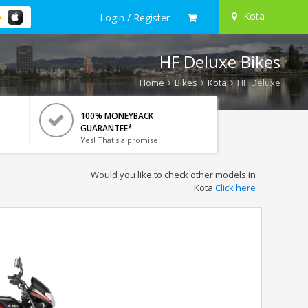
Kota
Login / Register
HF Deluxe Bikes
Home
Bikes
Kota
HF Deluxe
100% MONEYBACK
GUARANTEE*
Yes! That's a promise.
Would you like to check other models in
Kota
Click here