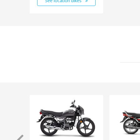
See location bikes