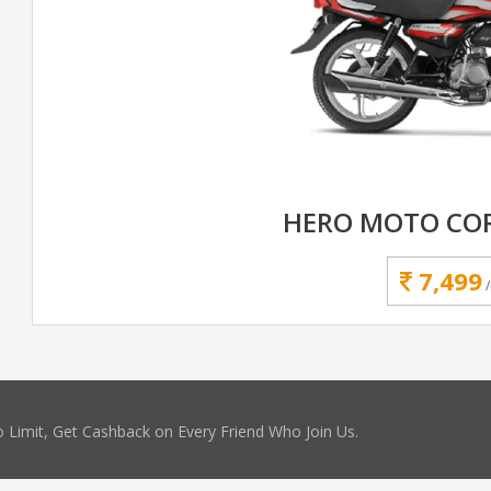
HERO MOTO COR
7,499
 Limit, Get Cashback on Every Friend Who Join Us.